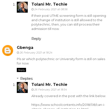
Tolani Mr. Techie
24 February 2021 at 08:56
If their post UTME screening form is still opening
and change of institution is still allowed to the
polytechnic, then, you can still process their
admission till now.
Reply
Gbenga
26 February 2021 at 18:24
Pls sir which polytechnic or University form is still on sales
for now
Reply
Replies
Tolani Mr. Techie
26 February 2021 at 18:54
Already covered in the post with the link below.
https://www.schoolcontents.info/2018/08/can-i-