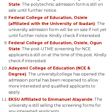
State
: The polytechnic admission form is still on
sale until further notice.
Federal College of Education, Osiele
(affiliated with the University of Ibadan)
: The
university admission form will be on sale if not yet
until further notice. Kindly check if interested.
Federal College of Education, Osiele, Ogun
State
: The post-UTME screening for NCE
applicants is still on at the time of this post. Kindly
check if interested.
Adeyemi College of Education (NCE &
Degree)
: The university/college has opened the
admission portal has been reopened to allow
more interested and qualified applicants to
apply.
EKSU Affiliated to Emmanuel Alayande
: The
university is still selling the screening forms for
any interested applicants.