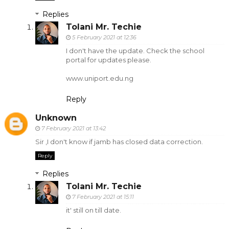
Replies
Tolani Mr. Techie
5 February 2021 at 12:36
I don't have the update. Check the school
portal for updates please.
www.uniport.edu.ng
Reply
Unknown
7 February 2021 at 13:42
Sir ,I don't know if jamb has closed data correction.
Reply
Replies
Tolani Mr. Techie
7 February 2021 at 15:11
it' still on till date.