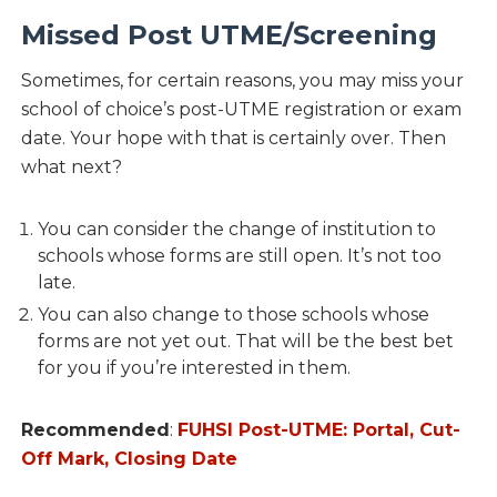
Missed Post UTME/Screening
Sometimes, for certain reasons, you may miss your
school of choice’s post-UTME registration or exam
date. Your hope with that is certainly over. Then
what next?
You can consider the change of institution to
schools whose forms are still open. It’s not too
late.
You can also change to those schools whose
forms are not yet out. That will be the best bet
for you if you’re interested in them.
Recommended
:
FUHSI Post-UTME: Portal, Cut-
Off Mark, Closing Date