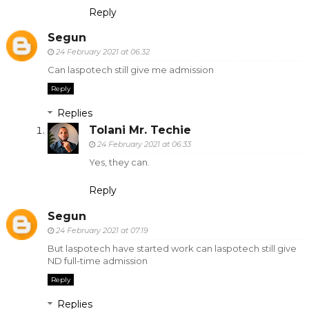
Reply
Segun
24 February 2021 at 06:32
Can laspotech still give me admission
Reply
Replies
Tolani Mr. Techie
24 February 2021 at 06:33
Yes, they can.
Reply
Segun
24 February 2021 at 07:19
But laspotech have started work can laspotech still give
ND full-time admission
Reply
Replies