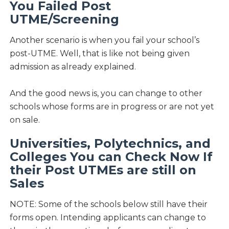
You Failed Post
UTME/Screening
Another scenario is when you fail your school’s
post-UTME. Well, that is like not being given
admission as already explained.
And the good news is, you can change to other
schools whose forms are in progress or are not yet
on sale.
Universities, Polytechnics, and
Colleges You can Check Now If
their Post UTMEs are still on
Sales
NOTE: Some of the schools below still have their
forms open. Intending applicants can change to