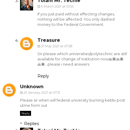
Tolani Mr. Techie
5 March 2021 at 10:55
If you just paid without effecting changes,
nothing will be affected. You only dashed
money to the Federal Government.
Treasure
31 May 2021 at 07:38
Sir please which universities/polytechnic are still
available for change of institution now🙏🏿🙏🏿
🙏🏿...please i need answers
Reply
Unknown
25 January 2021 at 07:31
Please sir when will federal university burning kebbi post
utme form out
Reply
Replies