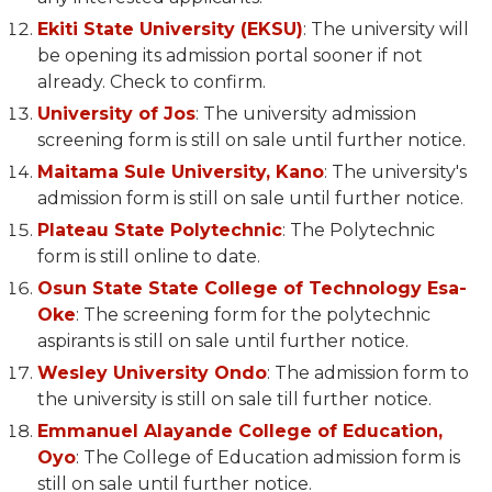
Ekiti State University (EKSU)
: The university will
be opening its admission portal sooner if not
already. Check to confirm.
University of Jos
: The university admission
screening form is still on sale until further notice.
Maitama Sule University, Kano
: The university's
admission form is still on sale until further notice.
Plateau State Polytechnic
: The Polytechnic
form is still online to date.
Osun State State College of Technology Esa-
Oke
: The screening form for the polytechnic
aspirants is still on sale until further notice.
Wesley University Ondo
: The admission form to
the university is still on sale till further notice.
Emmanuel Alayande College of Education,
Oyo
: The College of Education admission form is
still on sale until further notice.