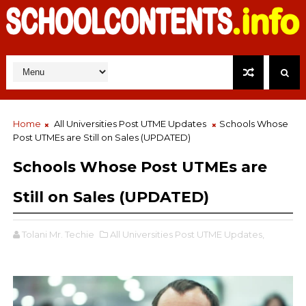
Home
All Universities Post UTME Updates
Schools Whose
Post UTMEs are Still on Sales (UPDATED)
Schools Whose Post UTMEs are
Still on Sales (UPDATED)
Tolani Mr. Techie
All Universities Post UTME Updates,