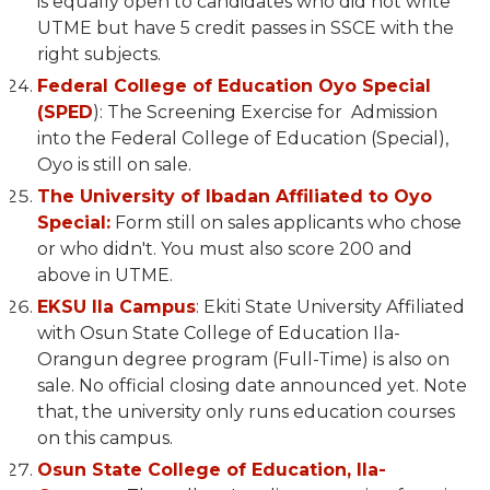
is equally open to candidates who did not write
UTME but have 5 credit passes in SSCE with the
right subjects.
Federal College of Education Oyo Special
(SPED
): The Screening Exercise for Admission
into the Federal College of Education (Special),
Oyo is still on sale.
The University of Ibadan Affiliated to Oyo
Special:
Form still on sales applicants who chose
or who didn't. You must also score 200 and
above in UTME.
EKSU Ila Campus
: Ekiti State University Affiliated
with Osun State College of Education Ila-
Orangun degree program (Full-Time) is also on
sale. No official closing date announced yet. Note
that, the university only runs education courses
on this campus.
Osun State College of Education, Ila-