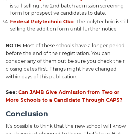
is still selling the 2nd batch admission screening
form for prospective candidates to date.
Federal Polytechnic Oko
: The polytechnic is still
selling the addition form until further notice
NOTE:
Most of these schools have a longer period
before the end of their registration. You can
consider any of them but be sure you check their
closing dates first. Things might have changed
within days of this publication.
See:
Can JAMB Give Admission from Two or
More Schools to a Candidate Through CAPS?
Conclusion
It’s possible to think that the new school will know
you have just changed to them. That’s true. But