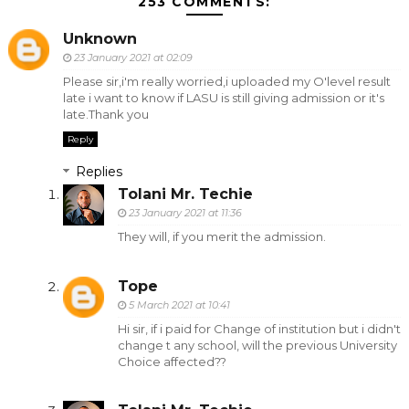
253 COMMENTS:
Unknown
23 January 2021 at 02:09
Please sir,i'm really worried,i uploaded my O'level result
late i want to know if LASU is still giving admission or it's
late.Thank you
Reply
Replies
Tolani Mr. Techie
23 January 2021 at 11:36
They will, if you merit the admission.
Tope
5 March 2021 at 10:41
Hi sir, if i paid for Change of institution but i didn't
change t any school, will the previous University
Choice affected??