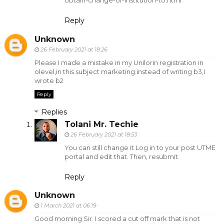
obtain-change-of-institution-to.html
Reply
Unknown
26 February 2021 at 18:26
Please I made a mistake in my Unilorin registration in
olevel,in this subject marketing.instead of writing b3,I
wrote b2
Reply
Replies
Tolani Mr. Techie
26 February 2021 at 18:53
You can still change it Log in to your post UTME
portal and edit that. Then, resubmit.
Reply
Unknown
1 March 2021 at 06:19
Good morning Sir. I scored a cut off mark that is not