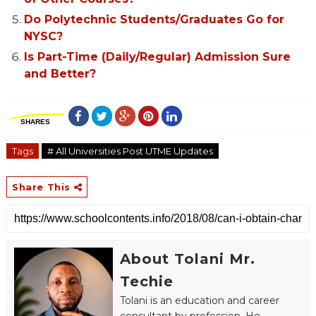
Do Polytechnic Students/Graduates Go for
NYSC?
Is Part-Time (Daily/Regular) Admission Sure
and Better?
SHARES
Tags
# All Universities Post UTME Updates
Share This
About Tolani Mr.
Techie
Tolani is an education and career