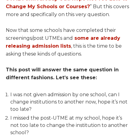
Change My Schools or Courses?
” But this covers
more and specifically on this very question.
Now that some schools have completed their
screenings/post UTMEs and
some are already
releasing admission lists
, this is the time to be
asking these kinds of questions.
This post will answer the same question in
different fashions. Let’s see these:
I was not given admission by one school, can I
change institutions to another now, hope it’s not
too late?
I missed the post-UTME at my school, hope it’s
not too late to change the institution to another
school?