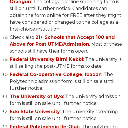
Orangun
: The college's online screening form is
still on until further notice. Candidates can
obtain the form online for FREE after they might
have considered or changed to the college as a
first-choice institution.
Check also
21+ Schools that Accept 100 and
Above for Post UTME/Admission
. Most of these
schools still have their forms open.
Federal University Birni Kebbi
: The university is
still selling the post-UTME forms to date.
Federal Co-operative College, Ibadan
: The
Polytechnic admission form is still on sale until
further notice.
The University of Uyo
: The university admission
form is still on sale until further notice.
Edo State University
: The university screening
form is still on sale until further notice.
Federal Polytechnic Ile-Oluji
: The polytechnic