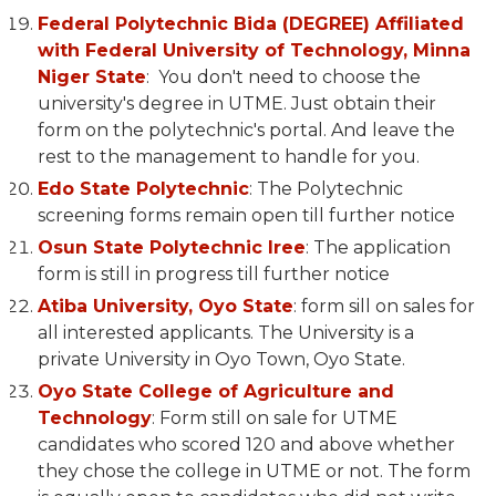
Federal Polytechnic Bida (DEGREE) Affiliated
with Federal University of Technology, Minna
Niger State
: You don't need to choose the
university's degree in UTME. Just obtain their
form on the polytechnic's portal. And leave the
rest to the management to handle for you.
Edo State Polytechnic
: The Polytechnic
screening forms remain open till further notice
Osun State Polytechnic Iree
: The application
form is still in progress till further notice
Atiba University, Oyo State
: form sill on sales for
all interested applicants. The University is a
private University in Oyo Town, Oyo State.
Oyo State College of Agriculture and
Technology
: Form still on sale for UTME
candidates who scored 120 and above whether
they chose the college in UTME or not. The form