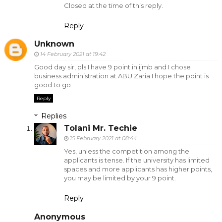
Closed at the time of this reply.
Reply
Unknown
14 February 2021 at 19:42
Good day sir, pls I have 9 point in ijmb and I chose
business administration at ABU Zaria I hope the point is
good to go
Reply
Replies
Tolani Mr. Techie
15 February 2021 at 08:44
Yes, unless the competition among the
applicants is tense. If the university has limited
spaces and more applicants has higher points,
you may be limited by your 9 point.
Reply
Anonymous