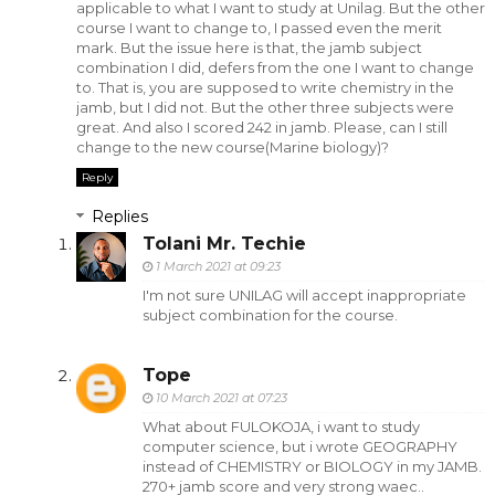
applicable to what I want to study at Unilag. But the other
course I want to change to, I passed even the merit
mark. But the issue here is that, the jamb subject
combination I did, defers from the one I want to change
to. That is, you are supposed to write chemistry in the
jamb, but I did not. But the other three subjects were
great. And also I scored 242 in jamb. Please, can I still
change to the new course(Marine biology)?
Reply
Replies
Tolani Mr. Techie
1 March 2021 at 09:23
I'm not sure UNILAG will accept inappropriate
subject combination for the course.
Tope
10 March 2021 at 07:23
What about FULOKOJA, i want to study
computer science, but i wrote GEOGRAPHY
instead of CHEMISTRY or BIOLOGY in my JAMB.
270+ jamb score and very strong waec..