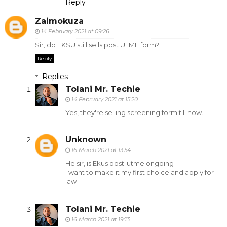
Reply
Zaimokuza
14 February 2021 at 09:26
Sir, do EKSU still sells post UTME form?
Reply
Replies
Tolani Mr. Techie
14 February 2021 at 15:20
Yes, they're selling screening form till now.
Unknown
16 March 2021 at 13:54
He sir, is Ekus post-utme ongoing .
I want to make it my first choice and apply for
law
Tolani Mr. Techie
16 March 2021 at 19:13