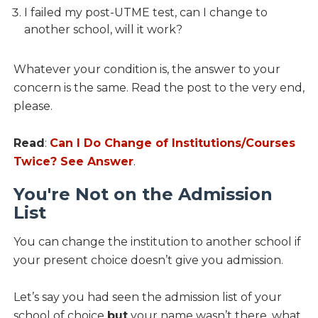
I failed my post-UTME test, can I change to
another school, will it work?
Whatever your condition is, the answer to your
concern is the same. Read the post to the very end,
please.
Read
:
Can I Do Change of Institutions/Courses
Twice? See Answer
.
You're Not on the Admission
List
You can change the institution to another school if
your present choice doesn’t give you admission.
Let’s say you had seen the admission list of your
school of choice
but
your name wasn’t there, what