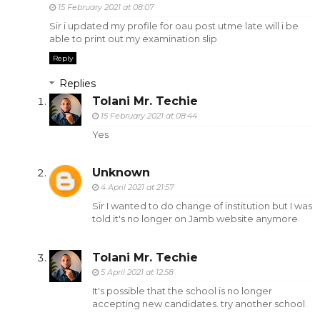
15 February 2021 at 08:07
Sir i updated my profile for oau post utme late will i be
able to print out my examination slip
Reply
Replies
Tolani Mr. Techie
15 February 2021 at 08:44
Yes
Unknown
4 April 2021 at 21:57
Sir I wanted to do change of institution but I was
told it's no longer on Jamb website anymore
Tolani Mr. Techie
5 April 2021 at 12:58
It's possible that the school is no longer
accepting new candidates. try another school.