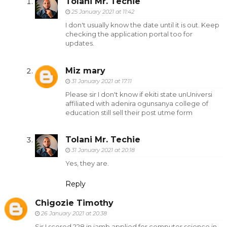
Tolani Mr. Techie
25 January 2021 at 11:42
I don't usually know the date until it is out. Keep
checking the application portal too for
updates.
Miz mary
31 January 2021 at 17:11
Please sir I don't know if ekiti state unUniversi
affiliated with adenira ogunsanya college of
education still sell their post utme form
Tolani Mr. Techie
31 January 2021 at 20:18
Yes, they are.
Reply
Chigozie Timothy
26 January 2021 at 20:38
Sir I scored 228 in jamb,applied for computer science in