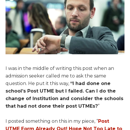
I was in the middle of writing this post when an
admission seeker called me to ask the same
question. He put it this way,
“I had done one
school’s Post UTME but I failed. Can I do the
change of Institution and consider the schools
that had not done their post UTMEs?
”
I posted something on this in my piece, “
Post
UTME Form Already Out! Hope Not Too Late to