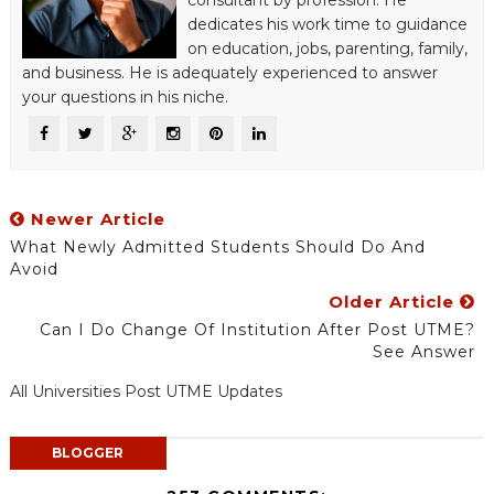
consultant by profession. He
dedicates his work time to guidance
on education, jobs, parenting, family,
and business. He is adequately experienced to answer
your questions in his niche.
Newer Article
What Newly Admitted Students Should Do And
Avoid
Older Article
Can I Do Change Of Institution After Post UTME?
See Answer
All Universities Post UTME Updates
BLOGGER