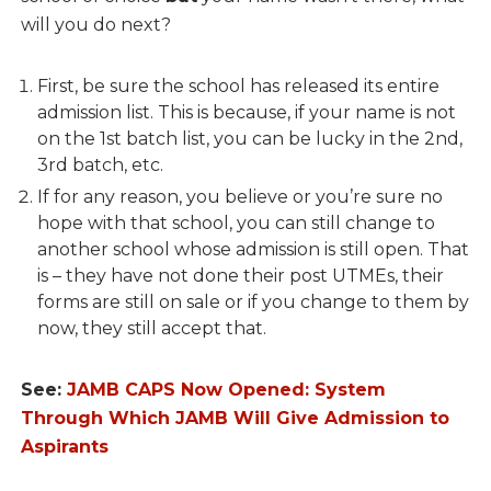
will you do next?
First, be sure the school has released its entire
admission list. This is because, if your name is not
on the 1st batch list, you can be lucky in the 2nd,
3rd batch, etc.
If for any reason, you believe or you’re sure no
hope with that school, you can still change to
another school whose admission is still open. That
is – they have not done their post UTMEs, their
forms are still on sale or if you change to them by
now, they still accept that.
See:
JAMB CAPS Now Opened: System
Through Which JAMB Will Give Admission to
Aspirants