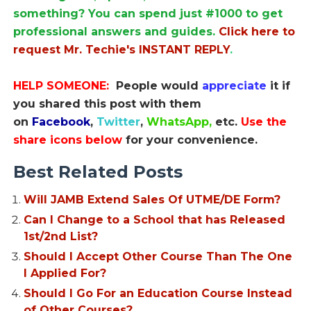
something? You can spend just #1000 to get
professional answers and guides.
Click here to
request Mr. Techie's INSTANT REPLY
.
HELP SOMEONE:
People would
appreciate
it if
you shared this post with them
on
Facebook
,
Twitter
,
WhatsApp,
etc.
Use the
share icons below
for your convenience.
Best Related Posts
Will JAMB Extend Sales Of UTME/DE Form?
Can I Change to a School that has Released
1st/2nd List?
Should I Accept Other Course Than The One
I Applied For?
Should I Go For an Education Course Instead
of Other Courses?