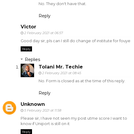
No. They don't have that.
Reply
Victor
2 February 2021 at 06:57
Good day sir, pls can I still do change of institute for fouye
Reply
Replies
Tolani Mr. Techie
2 February 2021 at 08:45
No. Form is closed as at the time of this reply.
Reply
Unknown
5 February 2021 at 11:58
Please sir, I have not seen my post utme score.I want to
know if Uniport is still on it
Reply