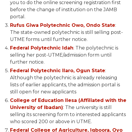
you to do the online screening registration first
before the change of institution on the JAMB
portal.
Rufus Giwa Polytechnic Owo, Ondo State
:
The state-owned polytechnic is still selling post-
UTME forms until further notice.
Federal Polytechnic Idah
: The polytechnic is
selling her post-UTME/admission form until
further notice.
Federal Polytechnic Ilaro, Ogun State
:
Although the polytechnic is already releasing
lists of earlier applicants, the admission portal is
still open for new applicants
College of Education Ilesa (Affiliated with the
University of Ibadan)
: The university is still
selling its screening form to interested applicants
who scored 200 or above in UTME.
Federal College of Agriculture, Igboora, Oyo