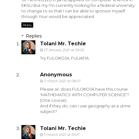
EKSU.But my I'm currently looking for a federal university
to change to so that I can be able to sponsor myself
through.Your would be appreciated
Reply
Replies
Tolani Mr. Techie
27 January 2021 at 09:30
Try FULOKOJA, FULIAFIA
Anonymous
11 March 2021 at 08:07
Please sir, does FULOKOJA have this course
'MATHEMATICS WITH COMPUTER SCIENCE'?
(One course)..
And if they do; can i use geography as a utme
subject?
Tolani Mr. Techie
11 March 2021 at 19:07