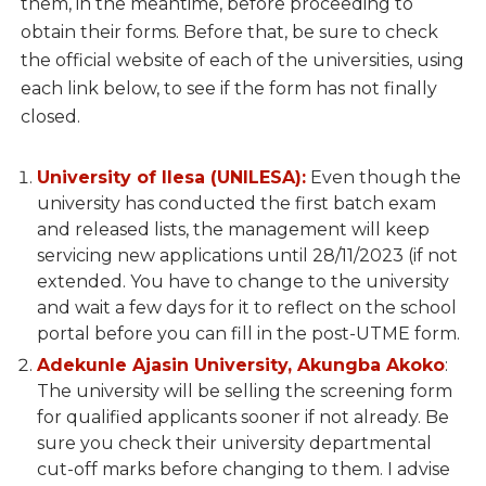
them, in the meantime, before proceeding to
obtain their forms. Before that, be sure to check
the official website of each of the universities, using
each link below, to see if the form has not finally
closed.
University of Ilesa (UNILESA):
Even though the
university has conducted the first batch exam
and released lists, the management will keep
servicing new applications until 28/11/2023 (if not
extended. You have to change to the university
and wait a few days for it to reflect on the school
portal before you can fill in the post-UTME form.
Adekunle Ajasin University, Akungba Akoko
:
The university will be selling the screening form
for qualified applicants sooner if not already. Be
sure you check their university departmental
cut-off marks before changing to them. I advise