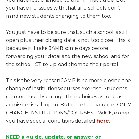
you have no issues with that and schools don’t
mind new students changing to them too.
You just have to be sure that, such a school is still
open plus their closing date is not too close. This is
because it’ll take JAMB some days before
forwarding your details to the new school and for
the school ICT to upload them to their portal.
This is the very reason JAMB is no more closing the
change of institutions/courses exercise. Students
can continually change their choices as long as
admission is still open. But note that you can ONLY
CHANGE INSTITUTIONS/COURSES TWICE, except
you have special conditions detailed
here
.
NEED a guide, update, or answer on