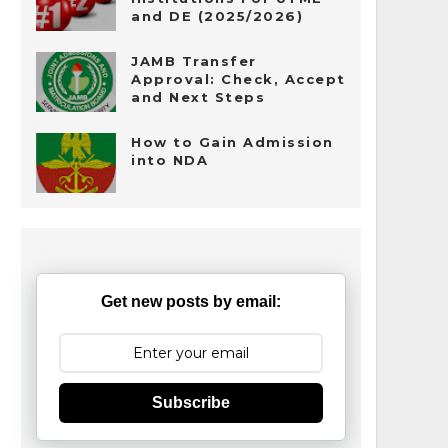
and DE (2025/2026)
JAMB Transfer
Approval: Check, Accept
and Next Steps
How to Gain Admission
into NDA
Get new posts by email:
Subscribe