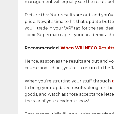
management will equally see the result bef
Picture this: Your results are out, and you
pride. Now, it's time to hit that update but
you'll trade in your "AR" tag for the real dea
iconic Superman cape – your academic achie
Recommended
:
When Will NECO Result
Hence, as soon as the results are out and y
course and school, you're to return to the
When you're strutting your stuff through
to bring your updated results along for the
goods, and watch as those acceptance letters
the star of your academic show!