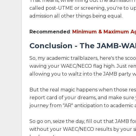
That means, while filling out the admission
called post-UTME or screening, you're to up
admission all other things being equal.
Recommended
:
Minimum & Maximum Ag
Conclusion - The JAMB-WA
So, my academic trailblazers, here's the sc
waving your WAEC/NECO flag high. Just remem
allowing you to waltz into the JAMB party wi
But the real magic happens when those resu
report card of your dreams, and make sure y
journey from "AR" anticipation to academic a
So go on, seize the day, fill out that JAMB 
without your WAEC/NECO results by your side