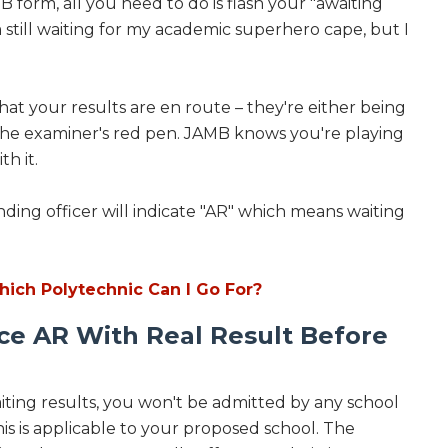
B form, all you need to do is flash your "awaiting
'm still waiting for my academic superhero cape, but I
that your results are en route – they're either being
 the examiner's red pen. JAMB knows you're playing
h it.
nding officer will indicate "AR" which means waiting
hich Polytechnic Can I Go For?
ce AR With Real Result Before
ting results, you won't be admitted by any school
is is applicable to your proposed school. The