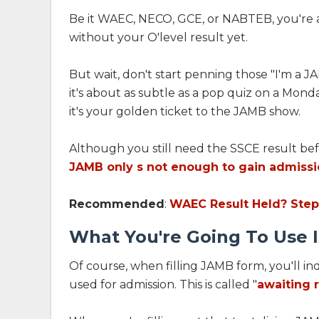
Be it WAEC, NECO, GCE, or NABTEB, you're al
without your O'level result yet.
But wait, don't start penning those "I'm a J
it's about as subtle as a pop quiz on a Monda
it's your golden ticket to the JAMB show.
Although you still need the SSCE result bef
JAMB only s not enough to gain admiss
Recommended
:
WAEC Result Held? Step
What You're Going To Use I
Of course, when filling JAMB form, you'll in
used for admission. This is called "
awaiting r