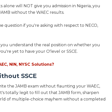
s alone will NOT give you admission in Nigeria, you
te JAMB without the WAEC results.
same question if you're asking with respect to NECO,
ll let you understand the real position on whether you
ou're yet to have your O'level or SSCE.
AEC, NIN, NYSC Solutions?
ithout SSCE
 write the JAMB exam without flaunting your WAEC,
's totally legit to fill out that JAMB form, sharpen
 world of multiple-choice mayhem without a completed