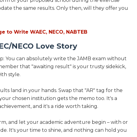
 form of your proposed school during the exercise
date the same results. Only then, will they offer you
e to Write WAEC, NECO, NABTEB
EC/NECO Love Story
oop: You can absolutely write the JAMB exam without
ber that "awaiting result" is your trusty sidekick,
th style.
lts land in your hands. Swap that "AR" tag for the
our chosen institution gets the memo too. It's a
chievement, and it's a ride worth taking.
form, and let your academic adventure begin – with or
. It's your time to shine, and nothing can hold you