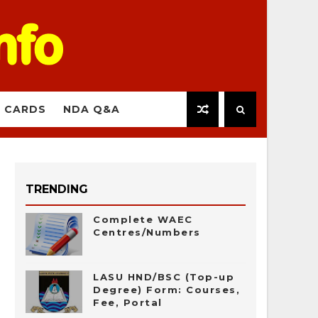
 CARDS
NDA Q&A
TRENDING
Complete WAEC
Centres/Numbers
LASU HND/BSC (Top-up
Degree) Form: Courses,
Fee, Portal