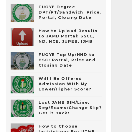
FUOYE Degree
DPT/PT/Sandwich: Price,
Portal, Closing Date
How to Upload Results
to JAMB Portal: SSCE,
ND, NCE, JUPEB, IJMB
FUOYE Top Up/HND to
BSC: Portal, Price and
Closing Date
Will I Be Offered
Admission With My
Lower/Higher Score?
Lost JAMB SIM/Line,
Reg/Exams/Change Slip?
Get it Back!
How to Choose
Institutions For UTME