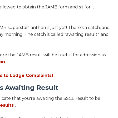
lowed to obtain the JAMB form and sit for it
AMB superstar" anthems just yet! There's a catch, and
y morning. The catch is called "awaiting result," and
ore the JAMB result will be useful for admission as
ion
.
s to Lodge Complaints!
s Awaiting Result
dicate that you're awaiting the SSCE result to be
esults
".