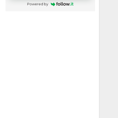
Powered by