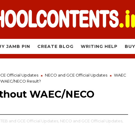
UY JAMB PIN
CREATE BLOG
WRITING HELP
BUY
E Official Updates
NECO and GCE Official Updates
WAEC
t WAEC/NECO Result?
Without WAEC/NECO
EB and GCE Official Updates,
NECO and GCE Official Updates,