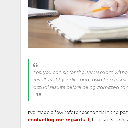
Yes, you can sit for the JAMB exam wit
results yet by indicating "awaiting resul
actual results before being admitted to a
I've made a few references to this in the pa
contacting me regards it
, I think it's ne