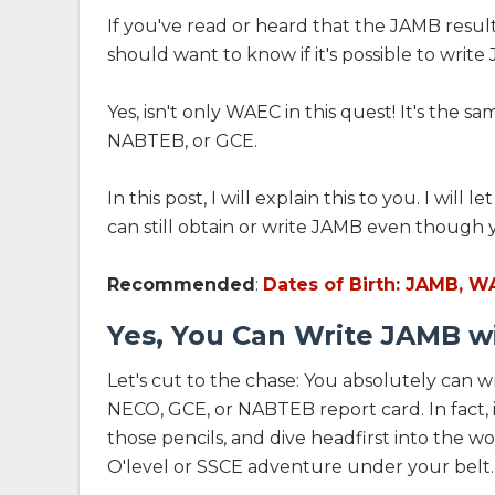
If you've read or heard that the JAMB result
should want to know if it's possible to wri
Yes, isn't only WAEC in this quest! It's the 
NABTEB, or GCE.
In this post, I will explain this to you. I wi
can still obtain or write JAMB even though y
Recommended
:
Dates of Birth: JAMB, W
Yes, You Can Write JAMB w
Let's cut to the chase: You absolutely can
NECO, GCE, or NABTEB report card. In fact, it
those pencils, and dive headfirst into the
O'level or SSCE adventure under your belt.