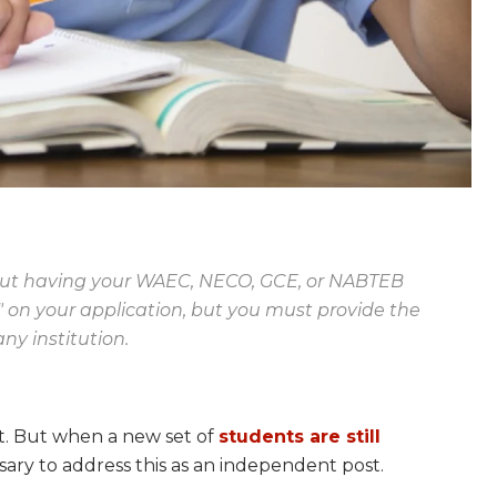
hout having your WAEC, NECO, GCE, or NABTEB
t" on your application, but you must provide the
ny institution.
st. But when a new set of
students are still
cessary to address this as an independent post.