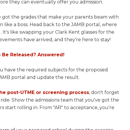
ore they can eventually offer you admission.
've got the grades that make your parents beam with
ton like a boss. Head back to the JAMB portal, where
l. It's like swapping your Clark Kent glasses for the
vements have arrived, and they're here to stay!
s Be Released? Answered!
ou have the required subjects for the proposed
 JAMB portal and update the result.
the post-UTME or screening process
, don't forget
 ride. Show the admissions team that you've got the
 start rolling in. From "AR" to acceptance, you're