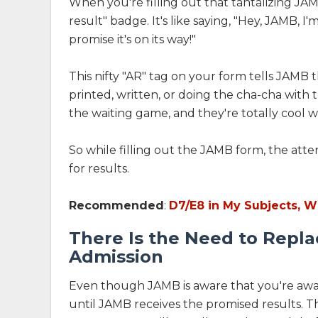
When you're filling out that tantalizing JAM
result" badge. It's like saying, "Hey, JAMB, I
promise it's on its way!"
This nifty "AR" tag on your form tells JAMB 
printed, written, or doing the cha-cha with
the waiting game, and they're totally cool wit
So while filling out the JAMB form, the atte
for results.
Recommended
:
D7/E8 in My Subjects, W
There Is the Need to Repla
Admission
Even though JAMB is aware that you're awai
until JAMB receives the promised results. Th