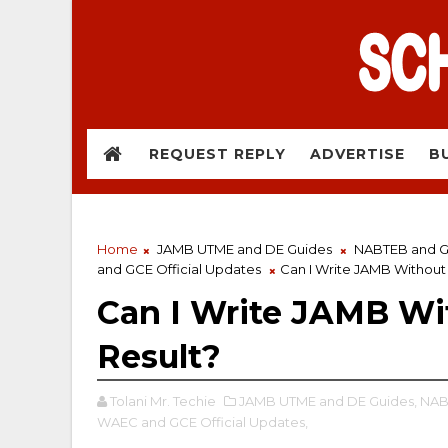
REQUEST REPLY
ADVERTISE
B
Home
JAMB UTME and DE Guides
NABTEB and GC
and GCE Official Updates
Can I Write JAMB Withou
Can I Write JAMB 
Result?
Tolani Mr. Techie
JAMB UTME and DE Guides,
NABT
WAEC and GCE Official Updates,