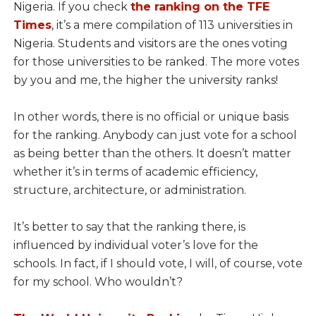
Nigeria. If you check
the ranking on the TFE
Times
, it’s a mere compilation of 113 universities in
Nigeria. Students and visitors are the ones voting
for those universities to be ranked. The more votes
by you and me, the higher the university ranks!
In other words, there is no official or unique basis
for the ranking. Anybody can just vote for a school
as being better than the others. It doesn’t matter
whether it’s in terms of academic efficiency,
structure, architecture, or administration.
It’s better to say that the ranking there, is
influenced by individual voter’s love for the
schools. In fact, if I should vote, I will, of course, vote
for my school. Who wouldn’t?