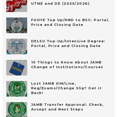
UTME and DE (2025/2026)
FUOYE Top Up/HND to BSC: Portal,
Price and Closing Date
DELSU Top-Up/Intensive Degree:
Portal, Price and Closing Date
10 Things to Know About JAMB
Change of Institutions/Courses
Lost JAMB SIM/Line,
Reg/Exams/Change Slip? Get it
Back!
JAMB Transfer Approval: Check,
Accept and Next Steps