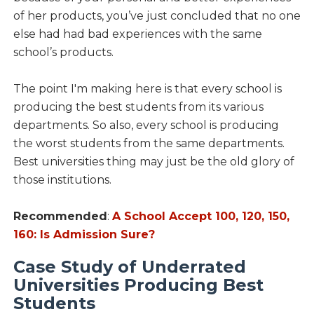
of her products, you’ve just concluded that no one
else had had bad experiences with the same
school’s products.
The point I'm making here is that every school is
producing the best students from its various
departments. So also, every school is producing
the worst students from the same departments.
Best universities thing may just be the old glory of
those institutions.
Recommended
:
A School Accept 100, 120, 150,
160: Is Admission Sure?
Case Study of Underrated
Universities Producing Best
Students