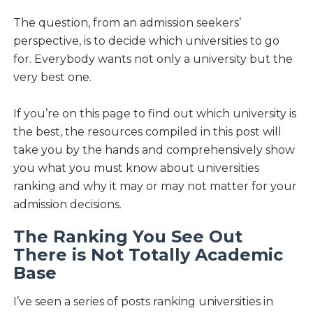
The question, from an admission seekers’
perspective, is to decide which universities to go
for. Everybody wants not only a university but the
very best one.
If you’re on this page to find out which university is
the best, the resources compiled in this post will
take you by the hands and comprehensively show
you what you must know about universities
ranking and why it may or may not matter for your
admission decisions.
The Ranking You See Out
There is Not Totally Academic
Base
I’ve seen a series of posts ranking universities in