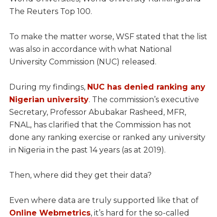
The Reuters Top 100.
To make the matter worse, WSF stated that the list
was also in accordance with what National
University Commission (NUC) released.
During my findings,
NUC has denied ranking any
Nigerian university
. The commission’s executive
Secretary, Professor Abubakar Rasheed, MFR,
FNAL, has clarified that the Commission has not
done any ranking exercise or ranked any university
in Nigeria in the past 14 years (as at 2019).
Then, where did they get their data?
Even where data are truly supported like that of
Online Webmetrics
, it’s hard for the so-called