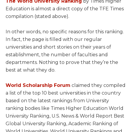
The World University Ranking
by Times Higher
Education is almost a direct copy of the TFE Times
compilation (stated above).
In other words, no specific reasons for this ranking.
In fact, the page is filled with our regular
universities and short stories on their years of
establishment, the number of faculties and
departments. Nothing to prove that they’re the
best at what they do.
World Scholarship Forum
claimed they compiled
a list of the top 10 best universities in the country
based on the latest rankings from University
ranking bodies like Times Higher Education World
University Ranking, U.S. News & World Report Best
Global University Ranking, Academic Ranking of
World Universities, World University Rankings and