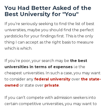
You Had Better Asked of the
Best University for "You"
If you’re seriously seeking to find the list of best
universities, maybe you should find the perfect
yardsticks for your findings first. This is the only
thing I can accept as the right basis to measure
which is which.
If you’re poor, your search may be
the best
universities in terms of expenses
i.e the
cheapest universities. In such a case, you may want
to consider any
federal university
over
the state-
owned
or state over
private
.
If you can’t compete with admission seekers into
certain competitive universities, you may want to