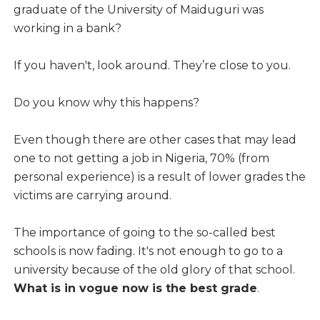
graduate of the University of Maiduguri was
working in a bank?
If you haven't, look around. They’re close to you.
Do you know why this happens?
Even though there are other cases that may lead
one to not getting a job in Nigeria, 70% (from
personal experience) is a result of lower grades the
victims are carrying around.
The importance of going to the so-called best
schools is now fading. It's not enough to go to a
university because of the old glory of that school.
What is in vogue now is the best grade
.