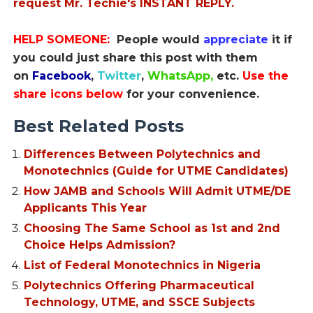
request Mr. Techie's INSTANT REPLY.
HELP SOMEONE:
People would
appreciate
it if
you could just share this post with them
on
Facebook
,
Twitter
,
WhatsApp,
etc.
Use the
share icons below
for your convenience.
Best Related Posts
Differences Between Polytechnics and
Monotechnics (Guide for UTME Candidates)
How JAMB and Schools Will Admit UTME/DE
Applicants This Year
Choosing The Same School as 1st and 2nd
Choice Helps Admission?
List of Federal Monotechnics in Nigeria
Polytechnics Offering Pharmaceutical
Technology, UTME, and SSCE Subjects