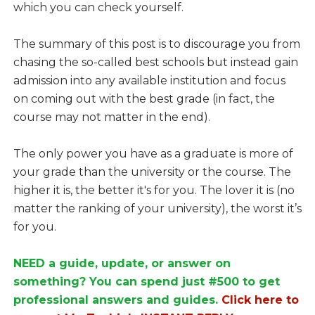
which you can check yourself.
The summary of this post is to discourage you from
chasing the so-called best schools but instead gain
admission into any available institution and focus
on coming out with the best grade (in fact, the
course may not matter in the end).
The only power you have as a graduate is more of
your grade than the university or the course. The
higher it is, the better it's for you. The lover it is (no
matter the ranking of your university), the worst it’s
for you.
NEED a guide, update, or answer on
something? You can spend just #500 to get
professional answers and guides.
Click here to