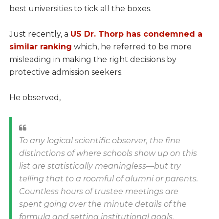
best universities to tick all the boxes.
Just recently, a
US Dr. Thorp has condemned a
similar ranking
which, he referred to be more
misleading in making the right decisions by
protective admission seekers.
He observed,
To any logical scientific observer, the fine
distinctions of where schools show up on this
list are statistically meaningless—but try
telling that to a roomful of alumni or parents.
Countless hours of trustee meetings are
spent going over the minute details of the
formula and setting institutional goals.