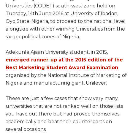
Universities (CODET) south-west zone held on
Tuesday, 14th June 2016 at University of Ibadan,
Oyo State, Nigeria, to proceed to the national level
alongside with other winning Universities from the
six geopolitical zones of Nigeria.
Adekunle Ajasin University student, in 2015,
emerged runner-up at the 2015 edition of the
Best Marketing Student Award Examination
organized by the National Institute of Marketing of
Nigeria and manufacturing giant, Unilever.
These are just a few cases that show very many
universities that are not ranked well on those lists
you have out there but had proved themselves
academically and beat their counterparts on
several occasions.