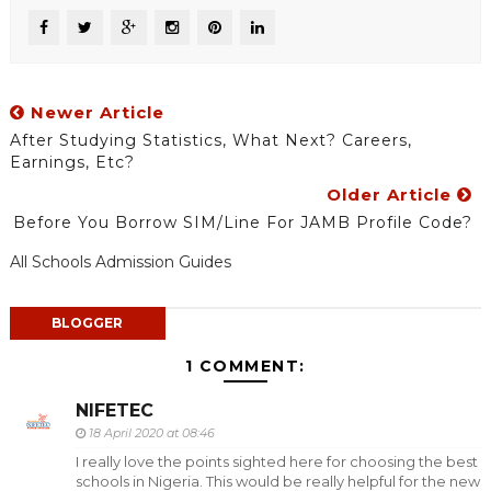
Newer Article
After Studying Statistics, What Next? Careers,
Earnings, Etc?
Older Article
Before You Borrow SIM/Line For JAMB Profile Code?
All Schools Admission Guides
BLOGGER
1 COMMENT:
NIFETEC
18 April 2020 at 08:46
I really love the points sighted here for choosing the best
schools in Nigeria. This would be really helpful for the new