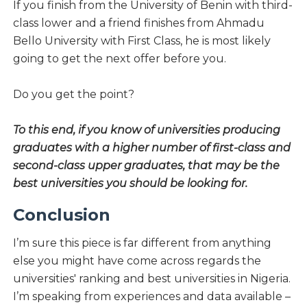
If you finish from the University of Benin with third-
class lower and a friend finishes from Ahmadu
Bello University with First Class, he is most likely
going to get the next offer before you.
Do you get the point?
To this end, if you know of universities producing
graduates with a higher number of first-class and
second-class upper graduates, that may be the
best universities you should be looking for.
Conclusion
I’m sure this piece is far different from anything
else you might have come across regards the
universities' ranking and best universities in Nigeria.
I’m speaking from experiences and data available –