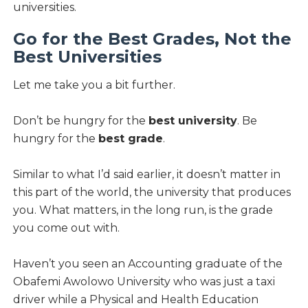
universities.
Go for the Best Grades, Not the
Best Universities
Let me take you a bit further.
Don’t be hungry for the
best university
. Be
hungry for the
best grade
.
Similar to what I’d said earlier, it doesn’t matter in
this part of the world, the university that produces
you. What matters, in the long run, is the grade
you come out with.
Haven’t you seen an Accounting graduate of the
Obafemi Awolowo University who was just a taxi
driver while a Physical and Health Education