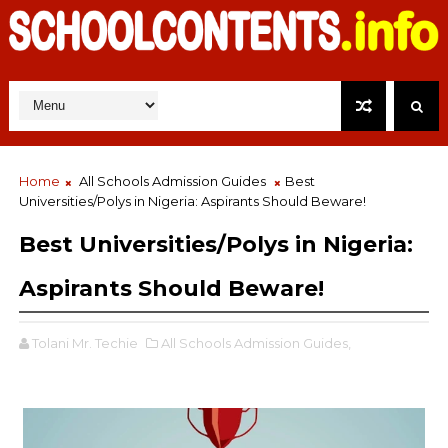
Home
All Schools Admission Guides
Best
Universities/Polys in Nigeria: Aspirants Should Beware!
Best Universities/Polys in Nigeria:
Aspirants Should Beware!
Tolani Mr. Techie
All Schools Admission Guides,