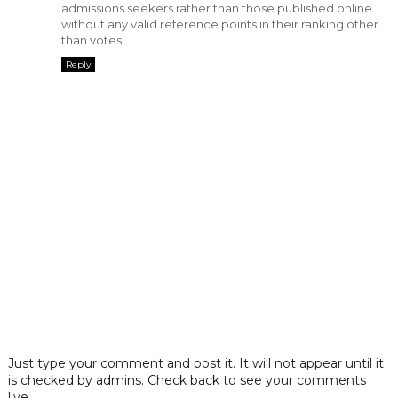
admissions seekers rather than those published online
without any valid reference points in their ranking other
than votes!
Reply
Just type your comment and post it. It will not appear until it
is checked by admins. Check back to see your comments
live.