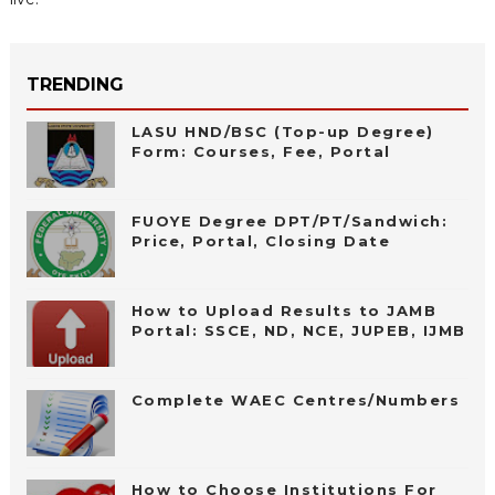
TRENDING
LASU HND/BSC (Top-up Degree)
Form: Courses, Fee, Portal
FUOYE Degree DPT/PT/Sandwich:
Price, Portal, Closing Date
How to Upload Results to JAMB
Portal: SSCE, ND, NCE, JUPEB, IJMB
Complete WAEC Centres/Numbers
How to Choose Institutions For