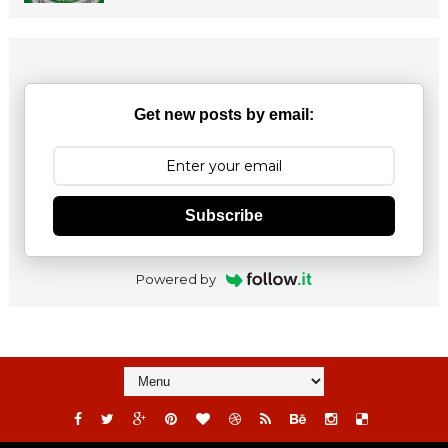
Get new posts by email:
Subscribe
Powered by