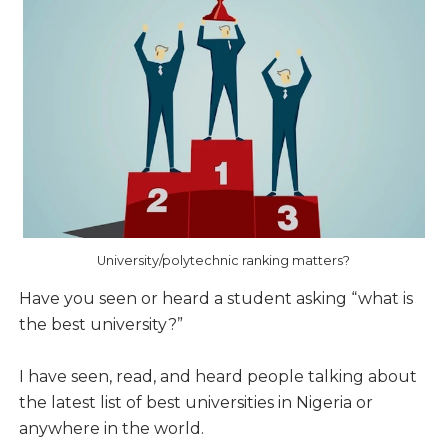
University/polytechnic ranking matters?
Have you seen or heard a student asking “what is
the best university?”
I have seen, read, and heard people talking about
the latest list of best universities in Nigeria or
anywhere in the world.