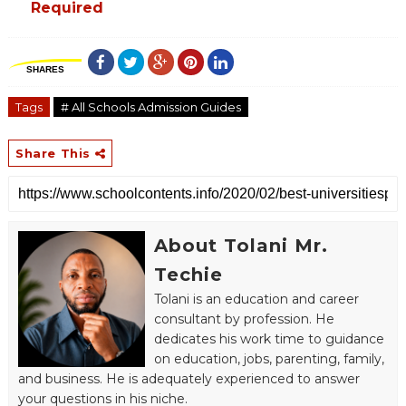
Required
SHARES
Tags
# All Schools Admission Guides
Share This
About Tolani Mr.
Techie
Tolani is an education and career
consultant by profession. He
dedicates his work time to guidance
on education, jobs, parenting, family,
and business. He is adequately experienced to answer
your questions in his niche.