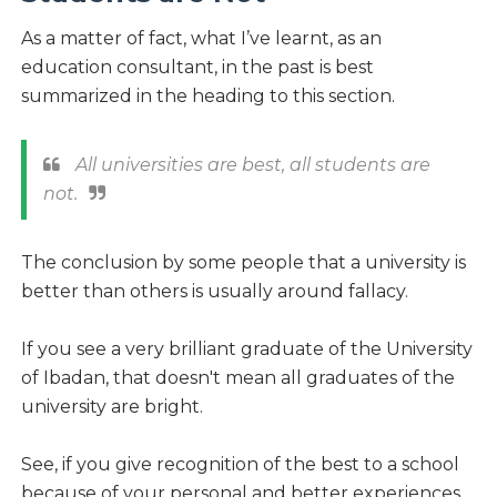
As a matter of fact, what I’ve learnt, as an
education consultant, in the past is best
summarized in the heading to this section.
All universities are best, all students are
not.
The conclusion by some people that a university is
better than others is usually around fallacy.
If you see a very brilliant graduate of the University
of Ibadan, that doesn't mean all graduates of the
university are bright.
See, if you give recognition of the best to a school
because of your personal and better experiences