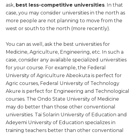
ask,
best less-competitive universities
. In that
case, you may consider universities in the north as
more people are not planning to move from the
west or south to the north (more recently).
You can as well, ask the best universities for
Medicine, Agriculture, Engineering, etc. In such a
case, consider any available specialized universities
for your course. For example, the Federal
University of Agriculture Abeokuta is perfect for
Agric courses, Federal University of Technology
Akure is perfect for Engineering and Technological
courses. The Ondo State University of Medicine
may do better than those other conventional
universities. Tai Solarin University of Education and
Adeyemi University of Education specializes in
training teachers better than other conventional