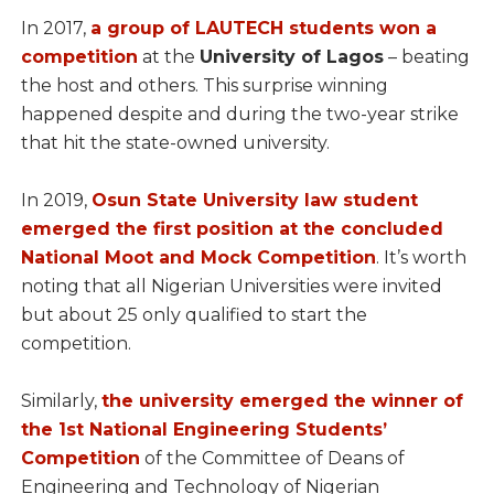
In 2017,
a group of LAUTECH students won a
competition
at the
University of Lagos
– beating
the host and others. This surprise winning
happened despite and during the two-year strike
that hit the state-owned university.
In 2019,
Osun State University law student
emerged the first position at the concluded
National Moot and Mock Competition
. It’s worth
noting that all Nigerian Universities were invited
but about 25 only qualified to start the
competition.
Similarly,
the university emerged the winner of
the 1st National Engineering Students’
Competition
of the Committee of Deans of
Engineering and Technology of Nigerian