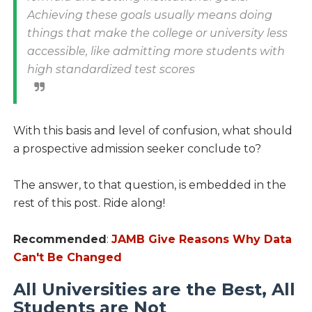
Achieving these goals usually means doing
things that make the college or university less
accessible, like admitting more students with
high standardized test scores
With this basis and level of confusion, what should
a prospective admission seeker conclude to?
The answer, to that question, is embedded in the
rest of this post. Ride along!
Recommended
:
JAMB Give Reasons Why Data
Can't Be Changed
All Universities are the Best, All
Students are Not