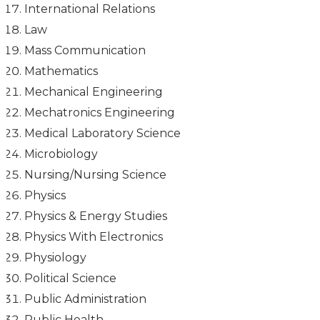
International Relations
Law
Mass Communication
Mathematics
Mechanical Engineering
Mechatronics Engineering
Medical Laboratory Science
Microbiology
Nursing/Nursing Science
Physics
Physics & Energy Studies
Physics With Electronics
Physiology
Political Science
Public Administration
Public Health