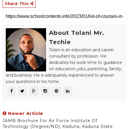
Share This
About Tolani Mr.
Techie
Tolani is an education and career
consultant by profession. He
dedicates his work time to guidance
on education, jobs, parenting, family,
and business. He is adequately experienced to answer
your questions in his niche.
Newer Article
JAMB Brochure For Air Force Institute Of
Technology (Degree/ND), Kaduna, Kaduna State