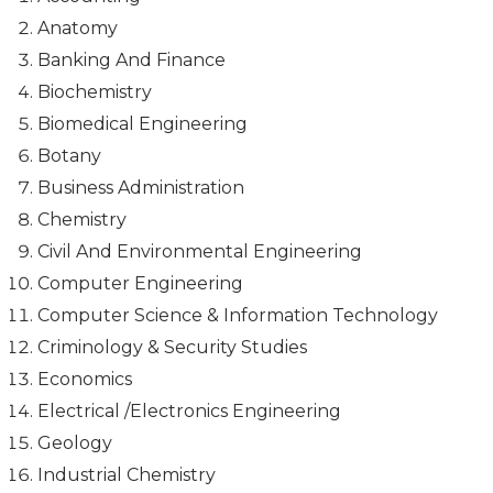
Anatomy
Banking And Finance
Biochemistry
Biomedical Engineering
Botany
Business Administration
Chemistry
Civil And Environmental Engineering
Computer Engineering
Computer Science & Information Technology
Criminology & Security Studies
Economics
Electrical /Electronics Engineering
Geology
Industrial Chemistry