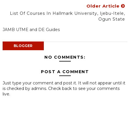
Older Article
List Of Courses In Hallmark University, Ijebu-Itele,
Ogun State
JAMB UTME and DE Guides
BLOGGER
NO COMMENTS:
POST A COMMENT
Just type your comment and post it. It will not appear until it
is checked by admins. Check back to see your comments
live.