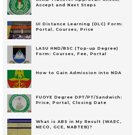
Accept and Next Steps
UI Distance Learning (DLC) Form:
Portal, Courses, Price
LASU HND/BSC (Top-up Degree)
Form: Courses, Fee, Portal
How to Gain Admission into NDA
FUOYE Degree DPT/PT/Sandwich:
Price, Portal, Closing Date
What is ABS in My Result (WAEC,
NECO, GCE, NABTEB)?