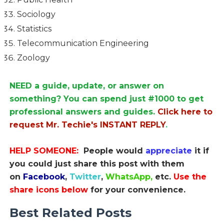
Sociology
Statistics
Telecommunication Engineering
Zoology
NEED a guide, update, or answer on
something? You can spend just #1000 to get
professional answers and guides.
Click here to
request Mr. Techie's INSTANT REPLY
.
HELP SOMEONE:
People would
appreciate
it if
you could just share this post with them
on
Facebook
,
Twitter
,
WhatsApp,
etc.
Use the
share icons below
for your convenience.
Best Related Posts