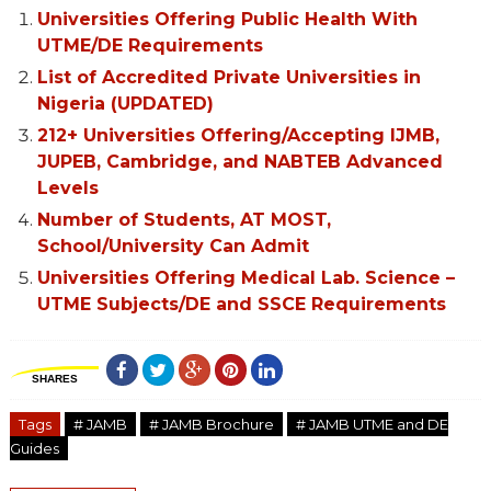
Universities Offering Public Health With
UTME/DE Requirements
List of Accredited Private Universities in
Nigeria (UPDATED)
212+ Universities Offering/Accepting IJMB,
JUPEB, Cambridge, and NABTEB Advanced
Levels
Number of Students, AT MOST,
School/University Can Admit
Universities Offering Medical Lab. Science –
UTME Subjects/DE and SSCE Requirements
SHARES
Tags
# JAMB
# JAMB Brochure
# JAMB UTME and DE
Guides