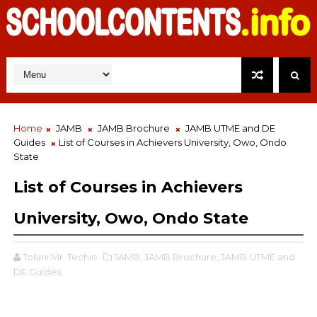
Home
JAMB
JAMB Brochure
JAMB UTME and DE
Guides
List of Courses in Achievers University, Owo, Ondo
State
List of Courses in Achievers
University, Owo, Ondo State
Tolani Mr. Techie
JAMB,
JAMB Brochure,
JAMB UTME and
DE Guides,