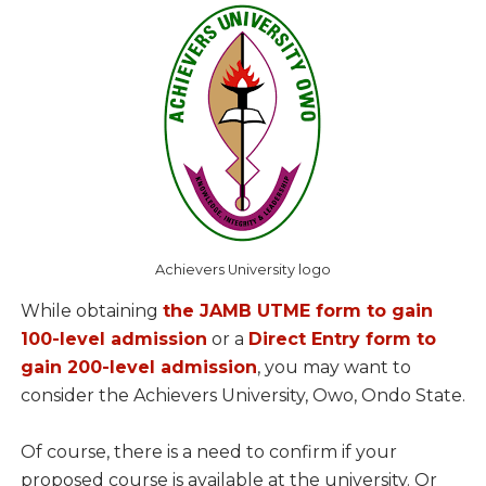
Achievers University logo
While obtaining
the JAMB UTME form to gain
100-level admission
or a
Direct Entry form to
gain 200-level admission
, you may want to
consider the Achievers University, Owo, Ondo State.
Of course, there is a need to confirm if your
proposed course is available at the university. Or