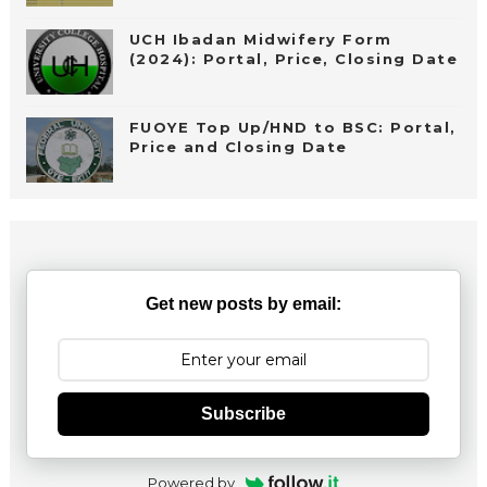
UCH Ibadan Midwifery Form
(2024): Portal, Price, Closing Date
FUOYE Top Up/HND to BSC: Portal,
Price and Closing Date
Get new posts by email:
Subscribe
Powered by