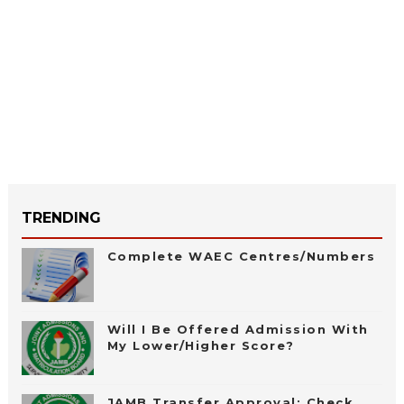
TRENDING
Complete WAEC Centres/Numbers
Will I Be Offered Admission With
My Lower/Higher Score?
JAMB Transfer Approval: Check,