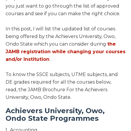
you just want to go through the list of approved
courses and see if you can make the right choice.
In this post, I will list the updated list of courses
being offered by the Achievers University, Owo,
Ondo State which you can consider during
the
JAMB registration while changing your courses
and/or institution
.
To know the SSCE subjects, UTME subjects, and
DE grades required for all the courses below,
read, the JAMB Brochure For the Achievers
University, Owo, Ondo State.
Achievers University, Owo,
Ondo State Programmes
Accounting