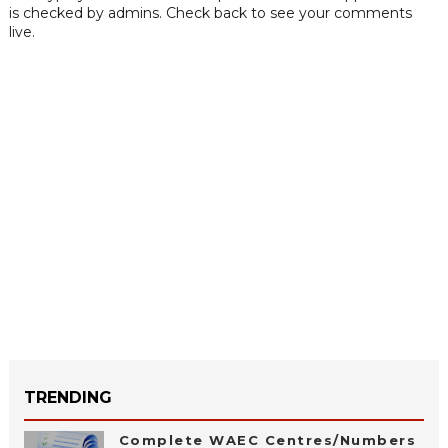
is checked by admins. Check back to see your comments
live.
TRENDING
Complete WAEC Centres/Numbers