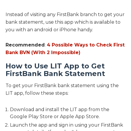
Instead of visiting any FirstBank branch to get your
bank statement, use this app which is available to
you with an android or iPhone handy.
Recommended
:
4 Possible Ways to Check First
Bank BVN (With 2 Impossible)
How to Use LIT App to Get
FirstBank Bank Statement
To get your FirstBank bank statement using the
LIT app, follow these steps:
Download and install the LIT app from the
Google Play Store or Apple App Store.
Launch the app and sign in using your FirstBank