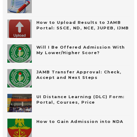
How to Upload Results to JAMB
Portal: SSCE, ND, NCE, JUPEB, IJMB
Will I Be Offered Admission With
My Lower/Higher Score?
JAMB Transfer Approval: Check,
Accept and Next Steps
UI Distance Learning (DLC) Form:
Portal, Courses, Price
How to Gain Admission into NDA