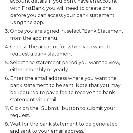
account details. If you don't have an account
with FirstBank, you will need to create one
before you can access your bank statement
using the app.
Once you are signed in, select "Bank Statement"
from the app menu.
Choose the account for which you want to
request a bank statement.
Select the statement period you want to view,
either monthly or yearly.
Enter the email address where you want the
bank statement to be sent. Note that you may
be required to pay a fee to receive the bank
statement via email.
Click on the "Submit" button to submit your
request.
Wait for the bank statement to be generated
and sent to your email address.