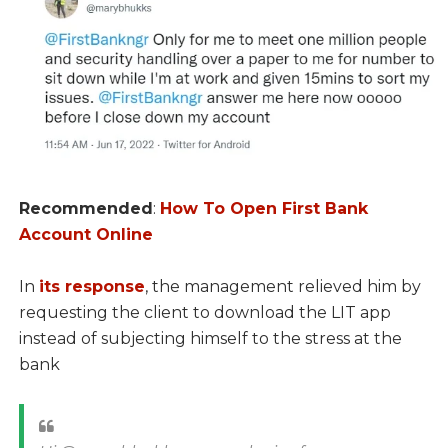
Recommended
:
How To Open First Bank
Account Online
In
its response
, the management relieved him by
requesting the client to download the LIT app
instead of subjecting himself to the stress at the
bank