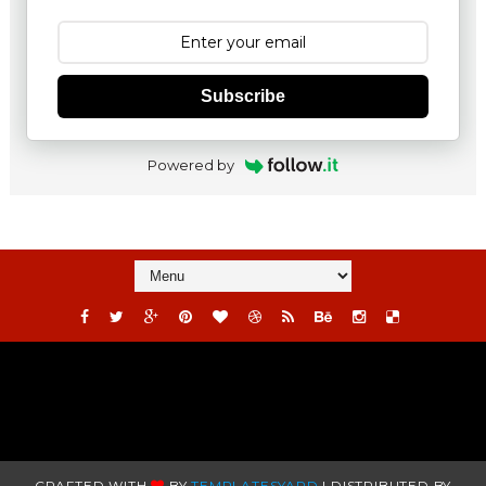
Subscribe
Powered by
CRAFTED WITH
BY
TEMPLATESYARD
| DISTRIBUTED BY