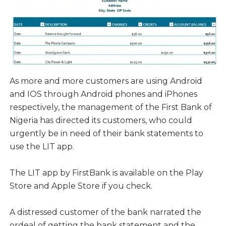
As more and more customers are using Android
and IOS through Android phones and iPhones
respectively, the management of the First Bank of
Nigeria has directed its customers, who could
urgently be in need of their bank statements to
use the LIT app.
The LIT app by FirstBank is available on the Play
Store and Apple Store if you check.
A distressed customer of the bank narrated the
ordeal of getting the bank statement and the