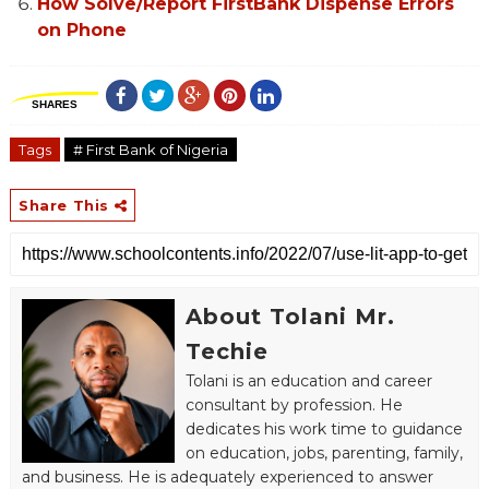
How Solve/Report FirstBank Dispense Errors
on Phone
SHARES
Tags
# First Bank of Nigeria
Share This
About Tolani Mr.
Techie
Tolani is an education and career
consultant by profession. He
dedicates his work time to guidance
on education, jobs, parenting, family,
and business. He is adequately experienced to answer