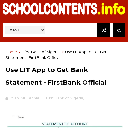
Home
First Bank of Nigeria
Use LIT App to Get Bank
Statement - FirstBank Official
Use LIT App to Get Bank
Statement - FirstBank Official
Tolani Mr. Techie
First Bank of Nigeria,