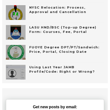
NYSC Relocation: Process,
Approval and Cancellation
LASU HND/BSC (Top-up Degree)
Form: Courses, Fee, Portal
FUOYE Degree DPT/PT/Sandwich:
Price, Portal, Closing Date
Using Last Year JAMB
Profile/Code: Right or Wrong?
Get new posts by email: