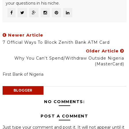
your questions in his niche.
Newer Article
7 Official Ways To Block Zenith Bank ATM Card
Older Article
Why You Can't Spend/Withdraw Outside Nigeria
(MasterCard)
First Bank of Nigeria
BLOGGER
NO COMMENTS:
POST A COMMENT
Just type your comment and post it. It will not appear until it