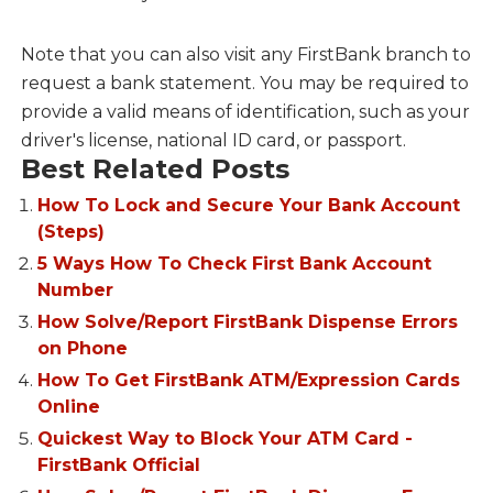
Note that you can also visit any FirstBank branch to
request a bank statement. You may be required to
provide a valid means of identification, such as your
driver's license, national ID card, or passport.
Best Related Posts
How To Lock and Secure Your Bank Account
(Steps)
5 Ways How To Check First Bank Account
Number
How Solve/Report FirstBank Dispense Errors
on Phone
How To Get FirstBank ATM/Expression Cards
Online
Quickest Way to Block Your ATM Card -
FirstBank Official