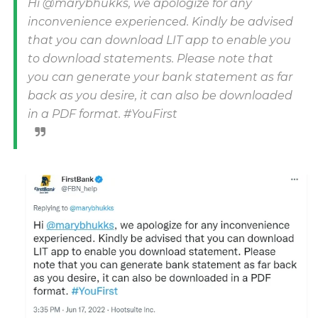
Hi @marybhukks, we apologize for any
inconvenience experienced. Kindly be advised
that you can download LIT app to enable you
to download statements. Please note that
you can generate your bank statement as far
back as you desire, it can also be downloaded
in a PDF format. #YouFirst