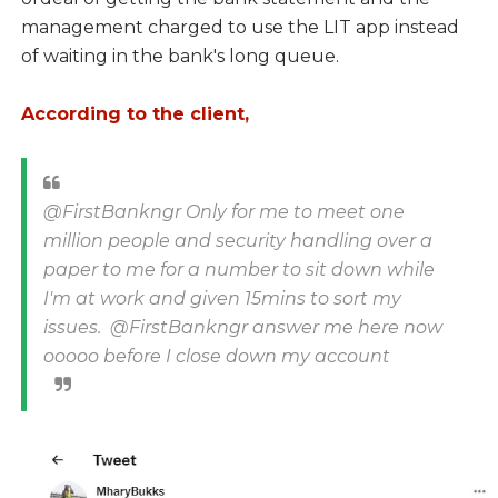
management charged to use the LIT app instead
of waiting in the bank's long queue.
According to the client,
@FirstBankngr Only for me to meet one
million people and security handling over a
paper to me for a number to sit down while
I'm at work and given 15mins to sort my
issues. @FirstBankngr answer me here now
ooooo before I close down my account