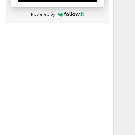
Powered by