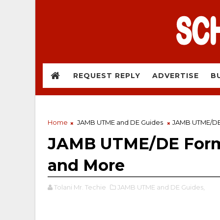
REQUEST REPLY
ADVERTISE
B
Home
JAMB UTME and DE Guides
JAMB UTME/DE 
JAMB UTME/DE Form:
and More
Tolani Mr. Techie
JAMB UTME and DE Guides,