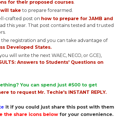
ns for their proposed courses
.
will take
to prepare forearmed.
ll-crafted post on
how to prepare for JAMB and
read this year. That post contains tested and trusted
rs.
 the registration and you can take advantage of
ss Developed States.
f you will write the next WAEC, NECO, or GCE),
ULTS: Answers to Students' Questions on
ething? You can spend just #500 to get
here to request Mr. Techie's INSTANT REPLY.
te
it if you could just share this post with them
e the share icons below
for your convenience.