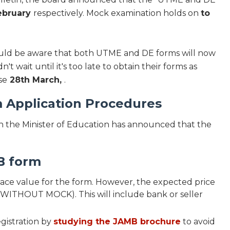
ebruary
respectively. Mock examination holds on
to
hould be aware that both UTME and DE forms will now
t wait until it's too late to obtain their forms as
se
28th March,
.
 Application Procedures
 the Minister of Education has announced that the
B form
ce value for the form. However, the expected price
 (WITHOUT MOCK). This will include bank or seller
gistration by
studying the JAMB brochure
to avoid