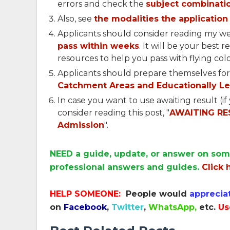
errors and check the
subject combinatio
Also, see
the modalities the application 
Applicants should consider reading my we
pass within weeks
. It will be your best 
resources to help you pass with flying colo
Applicants should prepare themselves for
Catchment Areas and Educationally Le
In case you want to use awaiting result (i
consider reading this post, "
AWAITING RES
Admission
".
NEED a guide, update, or answer on som
professional answers and guides.
Click 
HELP SOMEONE:
People would
apprecia
on
Facebook
,
Twitter
,
WhatsApp,
etc.
Us