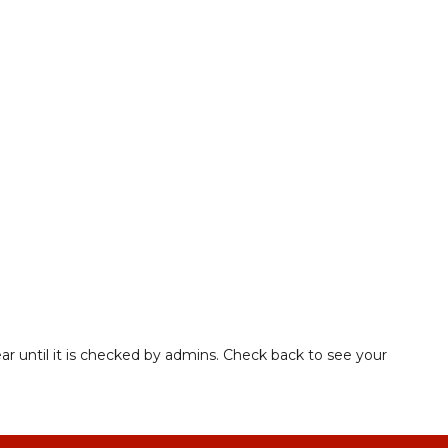
ar until it is checked by admins. Check back to see your