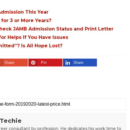
dmission This Year
for 3 or More Years?
Check JAMB Admission Status and Print Letter
r Helps If You Have Issues
tted”? Is All Hope Lost?
Share
Pin
Share
 Techie
areer consultant by profession. He dedicates his work time to