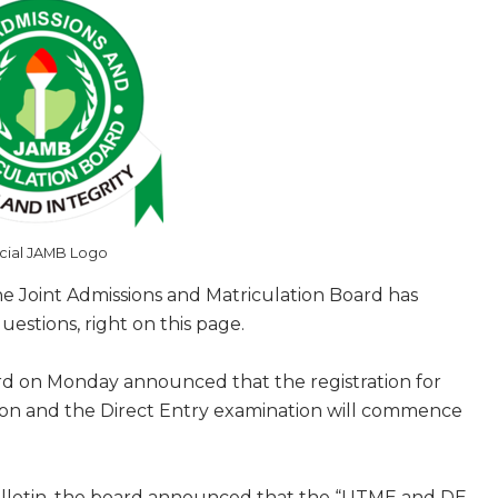
icial JAMB Logo
 Joint Admissions and Matriculation Board has
estions, right on this page.
rd on Monday announced that the registration for
tion and the Direct Entry examination will commence
bulletin, the board announced that the “UTME and DE