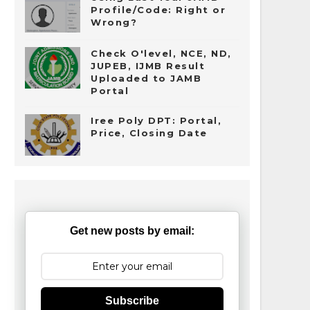
Profile/Code: Right or
Wrong?
Check O'level, NCE, ND,
JUPEB, IJMB Result
Uploaded to JAMB
Portal
Iree Poly DPT: Portal,
Price, Closing Date
Get new posts by email:
Subscribe