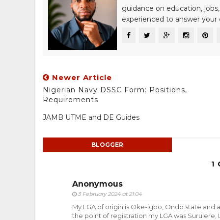
guidance on education, jobs,
experienced to answer your q
Newer Article
Nigerian Navy DSSC Form: Positions,
Requirements
JAMB UTME and DE Guides
BLOGGER
1
Anonymous
3 February 2024 at 21:04
My LGA of origin is Oke-igbo, Ondo state and a
the point of registration my LGA was Surulere, 