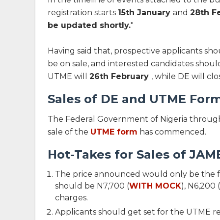
registration starts
15th January
and
28th F
be updated shortly
.
"
Having said that, prospective applicants s
be on sale, and interested candidates shouldn'
UTME will
26th February
, while DE will clo
Sales of DE and UTME Form
The Federal Government of Nigeria through
sale of the
UTME form
has commenced.
Hot-Takes for Sales of JAM
The price announced would only be the fa
should be N7,700 (
WITH MOCK
), N6,200
charges.
Applicants should get set for the UTME re