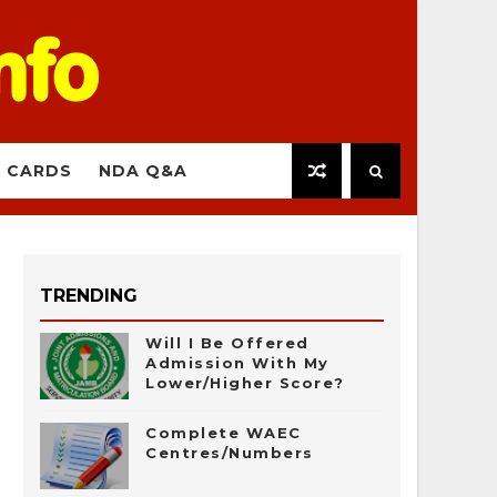
 CARDS
NDA Q&A
TRENDING
Will I Be Offered
Admission With My
Lower/Higher Score?
Complete WAEC
Centres/Numbers