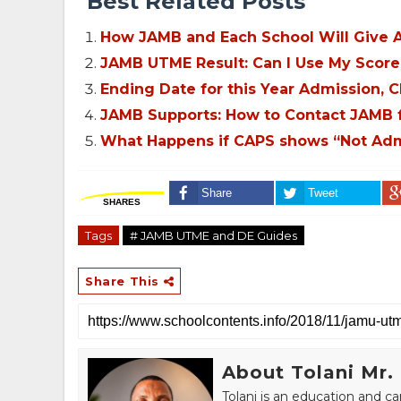
Best Related Posts
How JAMB and Each School Will Give A
JAMB UTME Result: Can I Use My Score 
Ending Date for this Year Admission, 
JAMB Supports: How to Contact JAMB fo
What Happens if CAPS shows “Not Admi
Share
Tweet
SHARES
Tags
# JAMB UTME and DE Guides
Share This
About Tolani Mr.
Tolani is an education and c