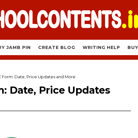
UY JAMB PIN
CREATE BLOG
WRITING HELP
BUY
Form: Date, Price Updates and More
 Date, Price Updates