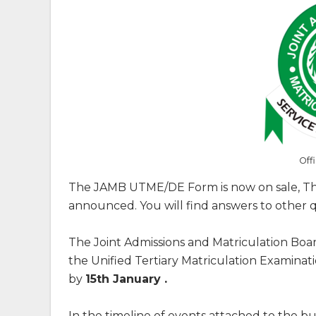
Off
The JAMB UTME/DE Form is now on sale, The
announced. You will find answers to other qu
The Joint Admissions and Matriculation Boa
the Unified Tertiary Matriculation Examina
by
15th January .
In the timeline of events attached to the 