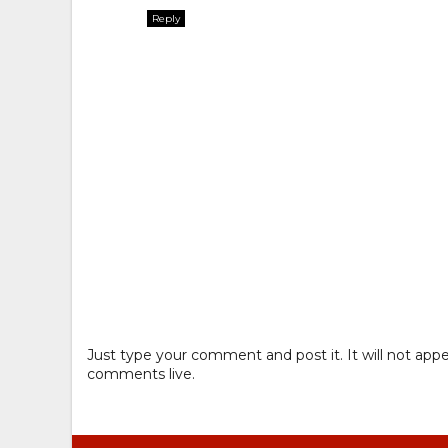
Reply
Just type your comment and post it. It will not appe
comments live.