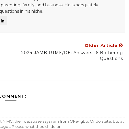
 parenting, family, and business. He is adequately
uestions in his niche.
Older Article
2024 JAMB UTME/DE: Answers 16 Bothering
Questions
 COMMENT:
t NIMC, their database says i am from Oke-igbo, Ondo state, but at
Lagos. Please what should i do sir