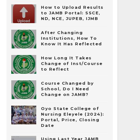
How to Upload Results
to JAMB Portal: SSCE,
ND, NCE, JUPEB, IJMB
After Changing
Institutions, How To
Know It Has Reflected
How Long It Takes
Change of Inst/Course
to Reflect
Course Changed by
School, Do I Need
Change on JAMB?
Oyo State College of
Nursing Eleyele (2024):
Portal, Price, Closing
Date
Using Last Year JAMB