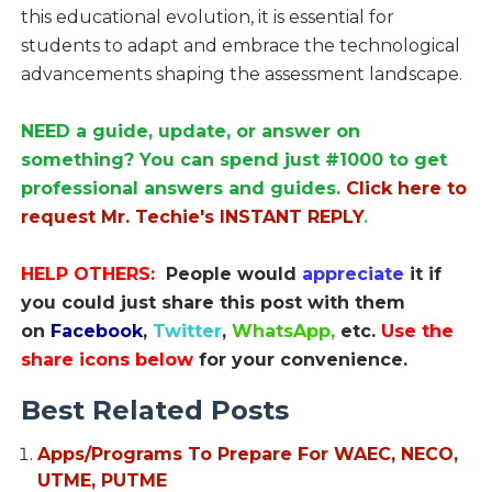
this educational evolution, it is essential for
students to adapt and embrace the technological
advancements shaping the assessment landscape.
NEED a guide, update, or answer on
something? You can spend just #1000 to get
professional answers and guides.
Click here to
request Mr. Techie's INSTANT REPLY
.
HELP OTHERS:
People would
appreciate
it if
you could just share this post with them
on
Facebook
,
Twitter
,
WhatsApp,
etc.
Use the
share icons below
for your convenience.
Best Related Posts
Apps/Programs To Prepare For WAEC, NECO,
UTME, PUTME