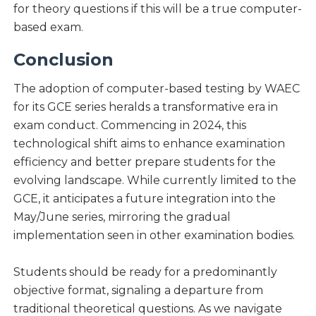
for theory questions if this will be a true computer-
based exam.
Conclusion
The adoption of computer-based testing by WAEC
for its GCE series heralds a transformative era in
exam conduct. Commencing in 2024, this
technological shift aims to enhance examination
efficiency and better prepare students for the
evolving landscape. While currently limited to the
GCE, it anticipates a future integration into the
May/June series, mirroring the gradual
implementation seen in other examination bodies.
Students should be ready for a predominantly
objective format, signaling a departure from
traditional theoretical questions. As we navigate