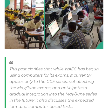
This post clarifies that while WAEC has begun
using computers for its exams, it currently
applies only to the GCE series, not affecting
the May/June exams, and anticipates a
gradual integration into the May/June series
in the future; it also discusses the expected
format of computer-based tests,