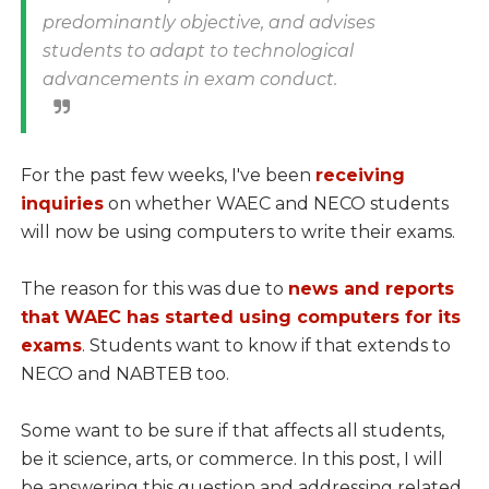
predominantly objective, and advises
students to adapt to technological
advancements in exam conduct.
For the past few weeks, I've been
receiving
inquiries
on whether WAEC and NECO students
will now be using computers to write their exams.
The reason for this was due to
news and reports
that WAEC has started using computers for its
exams
. Students want to know if that extends to
NECO and NABTEB too.
Some want to be sure if that affects all students,
be it science, arts, or commerce. In this post, I will
be answering this question and addressing related