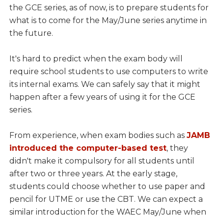
the GCE series, as of now, is to prepare students for
what is to come for the May/June series anytime in
the future.
It's hard to predict when the exam body will
require school students to use computers to write
its internal exams. We can safely say that it might
happen after a few years of using it for the GCE
series.
From experience, when exam bodies such as
JAMB
introduced the computer-based test
, they
didn't make it compulsory for all students until
after two or three years. At the early stage,
students could choose whether to use paper and
pencil for UTME or use the CBT. We can expect a
similar introduction for the WAEC May/June when