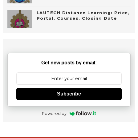
LAUTECH Distance Learning: Price,
Portal, Courses, Closing Date
Get new posts by email:
Subscribe
Powered by