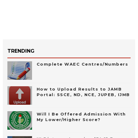
TRENDING
Complete WAEC Centres/Numbers
How to Upload Results to JAMB
Portal: SSCE, ND, NCE, JUPEB, IJMB
Will I Be Offered Admission With
My Lower/Higher Score?