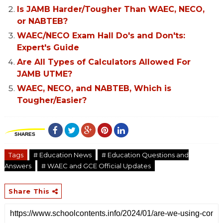
Is JAMB Harder/Tougher Than WAEC, NECO,
or NABTEB?
WAEC/NECO Exam Hall Do's and Don'ts:
Expert's Guide
Are All Types of Calculators Allowed For
JAMB UTME?
WAEC, NECO, and NABTEB, Which is
Tougher/Easier?
SHARES
Tags
# Education News
# Education Questions and
Answers
# WAEC and GCE Official Updates
Share This