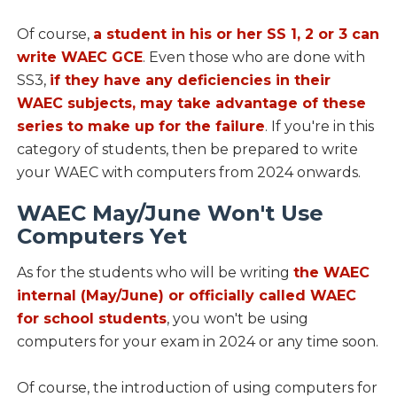
Of course,
a student in his or her SS 1, 2 or 3 can
write WAEC GCE
. Even those who are done with
SS3,
if they have any deficiencies in their
WAEC subjects, may take advantage of these
series to make up for the failure
. If you're in this
category of students, then be prepared to write
your WAEC with computers from 2024 onwards.
WAEC May/June Won't Use
Computers Yet
As for the students who will be writing
the WAEC
internal (May/June) or officially called WAEC
for school students
, you won't be using
computers for your exam in 2024 or any time soon.
Of course, the introduction of using computers for