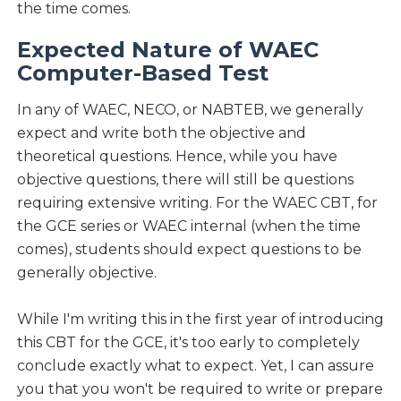
the time comes.
Expected Nature of WAEC
Computer-Based Test
In any of WAEC, NECO, or NABTEB, we generally
expect and write both the objective and
theoretical questions. Hence, while you have
objective questions, there will still be questions
requiring extensive writing. For the WAEC CBT, for
the GCE series or WAEC internal (when the time
comes), students should expect questions to be
generally objective.
While I'm writing this in the first year of introducing
this CBT for the GCE, it's too early to completely
conclude exactly what to expect. Yet, I can assure
you that you won't be required to write or prepare