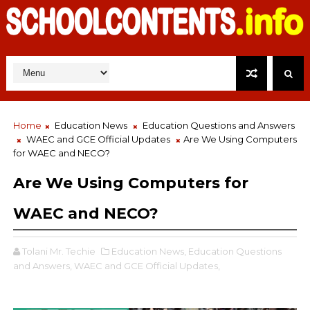
Home
Education News
Education Questions and Answers
WAEC and GCE Official Updates
Are We Using Computers
for WAEC and NECO?
Are We Using Computers for
WAEC and NECO?
Tolani Mr. Techie
Education News,
Education Questions
and Answers,
WAEC and GCE Official Updates,