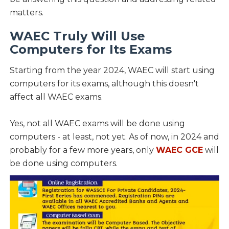
matters.
WAEC Truly Will Use
Computers for Its Exams
Starting from the year 2024, WAEC will start using
computers for its exams, although this doesn't
affect all WAEC exams.
Yes, not all WAEC exams will be done using
computers - at least, not yet. As of now, in 2024 and
probably for a few more years, only
WAEC GCE
will
be done using computers.