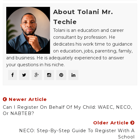
About Tolani Mr.
Techie
Tolani is an education and career
consultant by profession. He
dedicates his work time to guidance
on education, jobs, parenting, family,
and business. He is adequately experienced to answer
your questions in his niche.
Newer Article
Can I Register On Behalf Of My Child: WAEC, NECO,
Or NABTEB?
Older Article
NECO: Step-By-Step Guide To Register With A
School