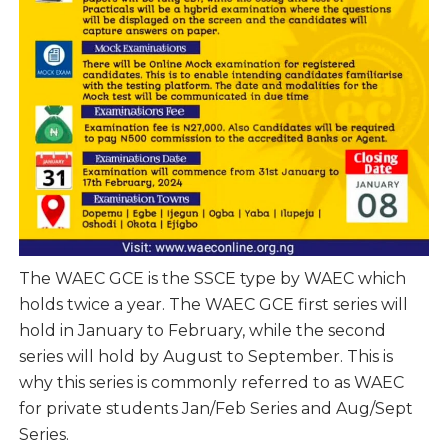
The WAEC GCE is the SSCE type by WAEC which
holds twice a year. The WAEC GCE first series will
hold in January to February, while the second
series will hold by August to September. This is
why this series is commonly referred to as WAEC
for private students Jan/Feb Series and Aug/Sept
Series.