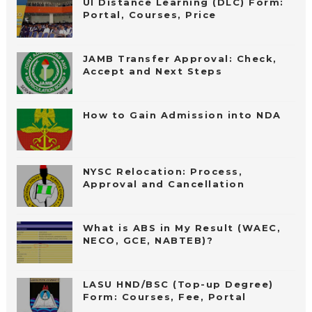
UI Distance Learning (DLC) Form:
Portal, Courses, Price
JAMB Transfer Approval: Check,
Accept and Next Steps
How to Gain Admission into NDA
NYSC Relocation: Process,
Approval and Cancellation
What is ABS in My Result (WAEC,
NECO, GCE, NABTEB)?
LASU HND/BSC (Top-up Degree)
Form: Courses, Fee, Portal