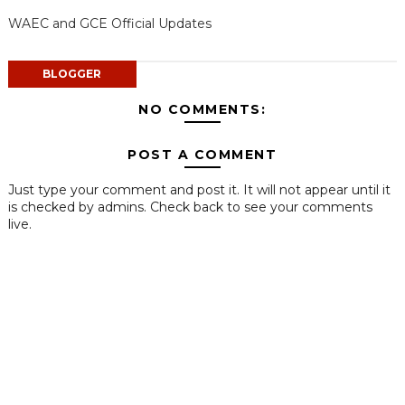
WAEC and GCE Official Updates
BLOGGER
NO COMMENTS:
POST A COMMENT
Just type your comment and post it. It will not appear until it
is checked by admins. Check back to see your comments
live.