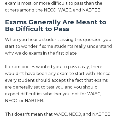
exam is most, or more difficult to pass than the
others among the NECO, WAEC, and NABTEB.
Exams Generally Are Meant to
Be Difficult to Pass
When you hear a student asking this question, you
start to wonder if some students really understand
why we do exams in the first place.
If exam bodies wanted you to pass easily, there
wouldn't have been any exam to start with. Hence,
every student should accept the fact that exams
are generally set to test you and you should
expect difficulties whether you opt for WAEC,
NECO, or NABTEB.
This doesn't mean that WAEC, NECO, and NABTEB