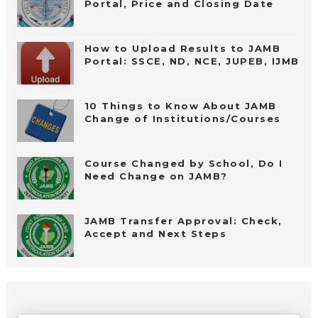
Portal, Price and Closing Date
How to Upload Results to JAMB
Portal: SSCE, ND, NCE, JUPEB, IJMB
10 Things to Know About JAMB
Change of Institutions/Courses
Course Changed by School, Do I
Need Change on JAMB?
JAMB Transfer Approval: Check,
Accept and Next Steps