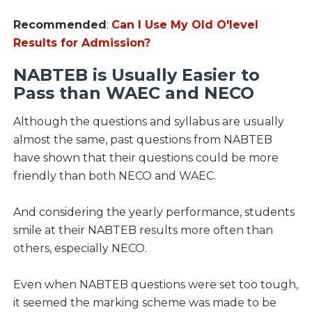
Recommended
:
Can I Use My Old O'level
Results for Admission?
NABTEB is Usually Easier to
Pass than WAEC and NECO
Although the questions and syllabus are usually
almost the same, past questions from NABTEB
have shown that their questions could be more
friendly than both NECO and WAEC.
And considering the yearly performance, students
smile at their NABTEB results more often than
others, especially NECO.
Even when NABTEB questions were set too tough,
it seemed the marking scheme was made to be