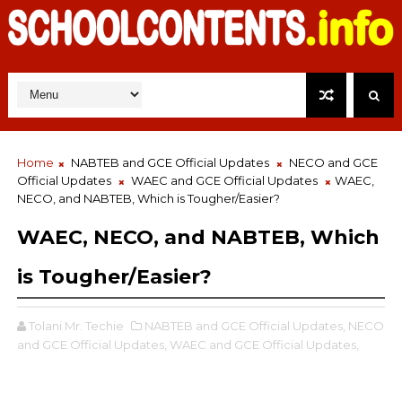
Home
NABTEB and GCE Official Updates
NECO and GCE
Official Updates
WAEC and GCE Official Updates
WAEC,
NECO, and NABTEB, Which is Tougher/Easier?
WAEC, NECO, and NABTEB, Which
is Tougher/Easier?
Tolani Mr. Techie
NABTEB and GCE Official Updates,
NECO
and GCE Official Updates,
WAEC and GCE Official Updates,