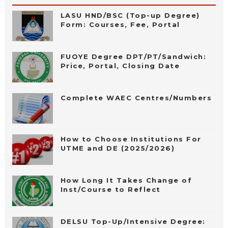
LASU HND/BSC (Top-up Degree)
Form: Courses, Fee, Portal
FUOYE Degree DPT/PT/Sandwich:
Price, Portal, Closing Date
Complete WAEC Centres/Numbers
How to Choose Institutions For
UTME and DE (2025/2026)
How Long It Takes Change of
Inst/Course to Reflect
DELSU Top-Up/Intensive Degree: