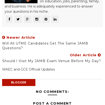
on education, jobs, parenting, family,
and business. He is adequately experienced to answer
your questions in his niche.
Newer Article
Will All UTME Candidates Get The Same JAMB
Questions?
Older Article
Should I Visit My JAMB Exam Venue Before My Day?
WAEC and GCE Official Updates
BLOGGER
NO COMMENTS:
POST A COMMENT