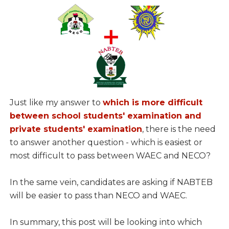
Just like my answer to
which is more difficult
between school students' examination and
private students' examination
, there is the need
to answer another question - which is easiest or
most difficult to pass between WAEC and NECO?
In the same vein, candidates are asking if NABTEB
will be easier to pass than NECO and WAEC.
In summary, this post will be looking into which