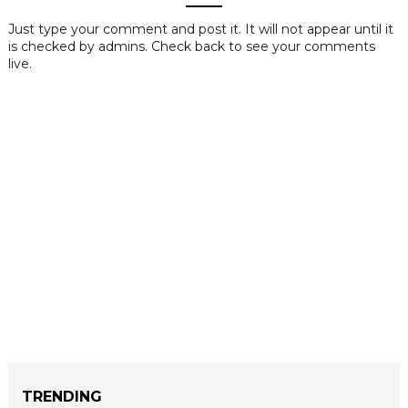
Just type your comment and post it. It will not appear until it
is checked by admins. Check back to see your comments
live.
TRENDING