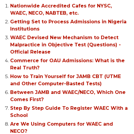
Nationwide Accredited Cafes for NYSC,
WAEC, NECO, NABTEB, etc.
Getting Set to Process Admissions in Nigeria
Institutions
WAEC Devised New Mechanism to Detect
Malpractice in Objective Test (Questions) -
Official Release
Commerce for OAU Admissions: What is the
Real Truth?
How to Train Yourself for JAMB CBT (UTME
and Other Computer-Basted Tests)
Between JAMB and WAEC/NECO, Which One
Comes First?
Step By Step Guide To Register WAEC With a
School
Are We Using Computers for WAEC and
NECO?