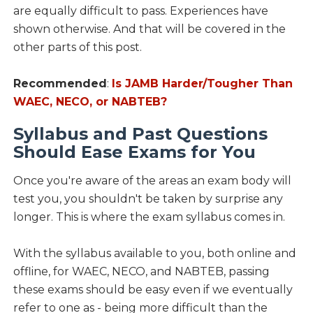
are equally difficult to pass. Experiences have
shown otherwise. And that will be covered in the
other parts of this post.
Recommended
:
Is JAMB Harder/Tougher Than
WAEC, NECO, or NABTEB?
Syllabus and Past Questions
Should Ease Exams for You
Once you're aware of the areas an exam body will
test you, you shouldn't be taken by surprise any
longer. This is where the exam syllabus comes in.
With the syllabus available to you, both online and
offline, for WAEC, NECO, and NABTEB, passing
these exams should be easy even if we eventually
refer to one as - being more difficult than the