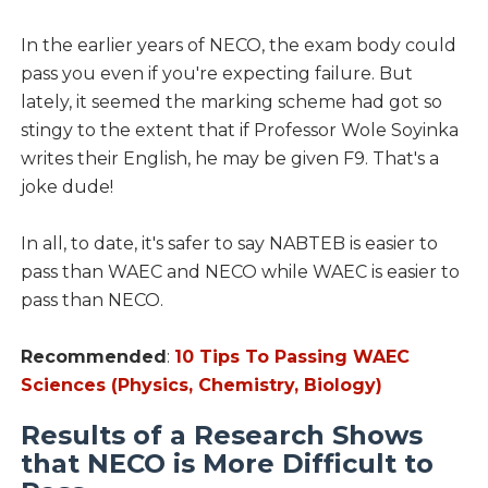
In the earlier years of NECO, the exam body could
pass you even if you're expecting failure. But
lately, it seemed the marking scheme had got so
stingy to the extent that if Professor Wole Soyinka
writes their English, he may be given F9. That's a
joke dude!
In all, to date, it's safer to say NABTEB is easier to
pass than WAEC and NECO while WAEC is easier to
pass than NECO.
Recommended
:
10 Tips To Passing WAEC
Sciences (Physics, Chemistry, Biology)
Results of a Research Shows
that NECO is More Difficult to