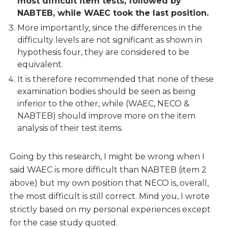
most difficult item tests, followed by
NABTEB, while WAEC took the last position.
More importantly, since the differences in the
difficulty levels are not significant as shown in
hypothesis four, they are considered to be
equivalent.
It is therefore recommended that none of these
examination bodies should be seen as being
inferior to the other, while (WAEC, NECO &
NABTEB) should improve more on the item
analysis of their test items.
Going by this research, I might be wrong when I
said WAEC is more difficult than NABTEB (item 2
above) but my own position that NECO is, overall,
the most difficult is still correct. Mind you, I wrote
strictly based on my personal experiences except
for the case study quoted.