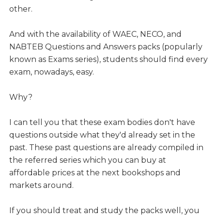
other.
And with the availability of WAEC, NECO, and
NABTEB Questions and Answers packs (popularly
known as Exams series), students should find every
exam, nowadays, easy.
Why?
I can tell you that these exam bodies don't have
questions outside what they'd already set in the
past. These past questions are already compiled in
the referred series which you can buy at
affordable prices at the next bookshops and
markets around.
If you should treat and study the packs well, you