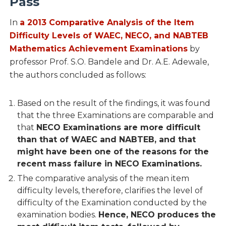
Pass
In
a 2013 Comparative Analysis of the Item
Difficulty Levels of WAEC, NECO, and NABTEB
Mathematics Achievement Examinations
by
professor Prof. S.O. Bandele and Dr. A.E. Adewale,
the authors concluded as follows:
Based on the result of the findings, it was found
that the three Examinations are comparable and
that
NECO Examinations are more difficult
than that of WAEC and NABTEB, and that
might have been one of the reasons for the
recent mass failure in NECO Examinations.
The comparative analysis of the mean item
difficulty levels, therefore, clarifies the level of
difficulty of the Examination conducted by the
examination bodies.
Hence, NECO produces the