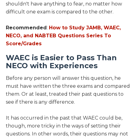
shouldn't have anything to fear, no matter how
difficult one exam is compared to the other.
Recommended
:
How to Study JAMB, WAEC,
NECO, and NABTEB Questions Series To
Score/Grades
WAEC is Easier to Pass Than
NECO with Experiences
Before any person will answer this question, he
must have written the three exams and compared
them. Or at least, treated their past questions to
see if there is any difference.
It has occurred in the past that WAEC could be,
though, more tricky in the ways of setting their
questions. In other words, their questions may not