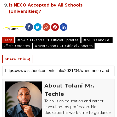
Is NECO Accepted by All Schools
(Universities)?
SHARES
Tags
# NABTEB and GCE Official Updates
# NECO and GCE
Official Updates
# WAEC and GCE Official Updates
Share This
About Tolani Mr.
Techie
Tolani is an education and career
consultant by profession. He
dedicates his work time to guidance