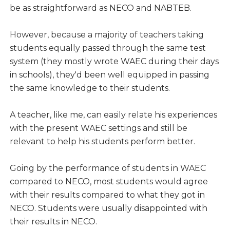
be as straightforward as NECO and NABTEB.
However, because a majority of teachers taking
students equally passed through the same test
system (they mostly wrote WAEC during their days
in schools), they'd been well equipped in passing
the same knowledge to their students.
A teacher, like me, can easily relate his experiences
with the present WAEC settings and still be
relevant to help his students perform better.
Going by the performance of students in WAEC
compared to NECO, most students would agree
with their results compared to what they got in
NECO. Students were usually disappointed with
their results in NECO.