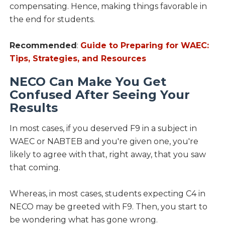
compensating. Hence, making things favorable in
the end for students.
Recommended
:
Guide to Preparing for WAEC:
Tips, Strategies, and Resources
NECO Can Make You Get
Confused After Seeing Your
Results
In most cases, if you deserved F9 in a subject in
WAEC or NABTEB and you're given one, you're
likely to agree with that, right away, that you saw
that coming.
Whereas, in most cases, students expecting C4 in
NECO may be greeted with F9. Then, you start to
be wondering what has gone wrong.