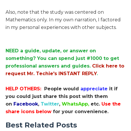
Also, note that the study was centered on
Mathematics only. In my own narration, I factored
in my personal experiences with other subjects.
NEED a guide, update, or answer on
something? You can spend just #1000 to get
professional answers and guides.
Click here to
request Mr. Techie's INSTANT REPLY
.
HELP OTHERS:
People would
appreciate
it if
you could just share this post with them
on
Facebook
,
Twitter
,
WhatsApp,
etc.
Use the
share icons below
for your convenience.
Best Related Posts