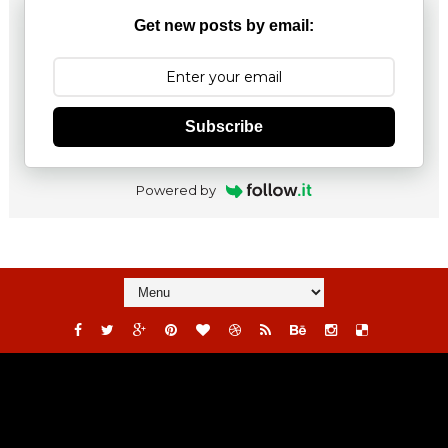
Get new posts by email:
Subscribe
Powered by