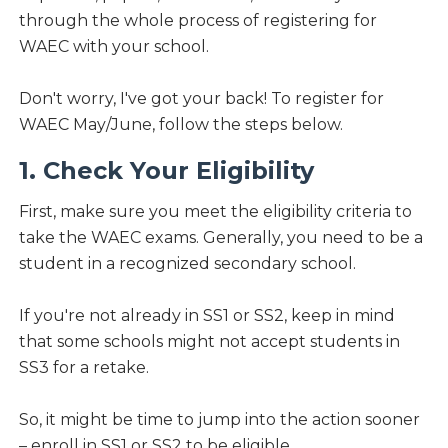
through the whole process of registering for
WAEC with your school.
Don't worry, I've got your back! To register for
WAEC May/June, follow the steps below.
1. Check Your Eligibility
First, make sure you meet the eligibility criteria to
take the WAEC exams. Generally, you need to be a
student in a recognized secondary school.
If you're not already in SS1 or SS2, keep in mind
that some schools might not accept students in
SS3 for a retake.
So, it might be time to jump into the action sooner
– enroll in SS1 or SS2 to be eligible.