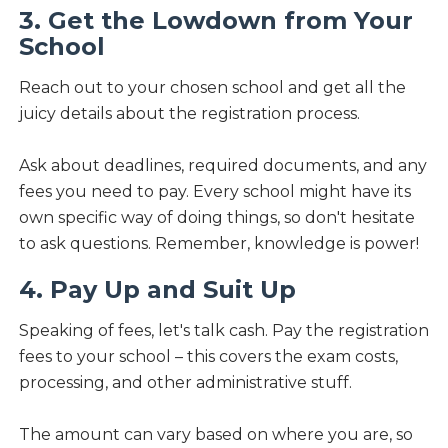
3. Get the Lowdown from Your
School
Reach out to your chosen school and get all the
juicy details about the registration process.
Ask about deadlines, required documents, and any
fees you need to pay. Every school might have its
own specific way of doing things, so don't hesitate
to ask questions. Remember, knowledge is power!
4. Pay Up and Suit Up
Speaking of fees, let's talk cash. Pay the registration
fees to your school – this covers the exam costs,
processing, and other administrative stuff.
The amount can vary based on where you are, so