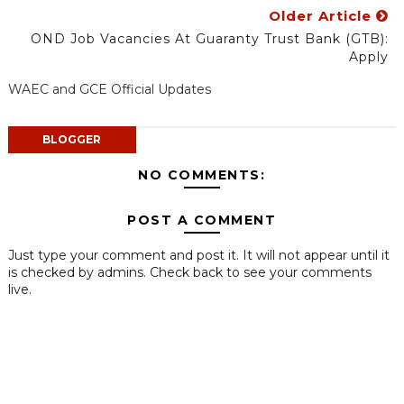
Older Article
OND Job Vacancies At Guaranty Trust Bank (GTB):
Apply
WAEC and GCE Official Updates
BLOGGER
NO COMMENTS:
POST A COMMENT
Just type your comment and post it. It will not appear until it
is checked by admins. Check back to see your comments
live.