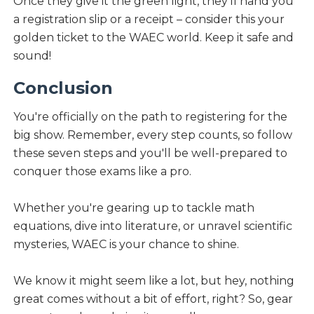
Once they give it the green light, they'll hand you
a registration slip or a receipt – consider this your
golden ticket to the WAEC world. Keep it safe and
sound!
Conclusion
You're officially on the path to registering for the
big show. Remember, every step counts, so follow
these seven steps and you'll be well-prepared to
conquer those exams like a pro.
Whether you're gearing up to tackle math
equations, dive into literature, or unravel scientific
mysteries, WAEC is your chance to shine.
We know it might seem like a lot, but hey, nothing
great comes without a bit of effort, right? So, gear