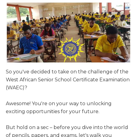
So you've decided to take on the challenge of the
West African Senior School Certificate Examination
(WAEC)?
Awesome! You're on your way to unlocking
exciting opportunities for your future.
But hold on a sec – before you dive into the world
of pencils, papers, and exams, let's walk you