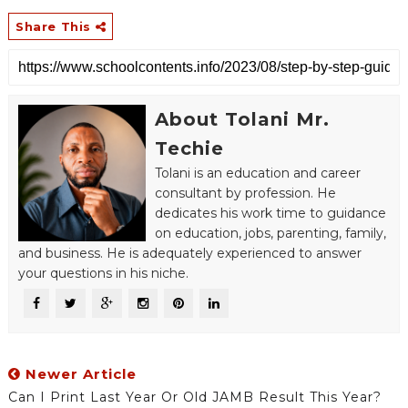
Share This
About Tolani Mr.
Techie
Tolani is an education and career
consultant by profession. He
dedicates his work time to guidance
on education, jobs, parenting, family,
and business. He is adequately experienced to answer
your questions in his niche.
Newer Article
Can I Print Last Year Or Old JAMB Result This Year?