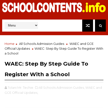
Home
All Schools Admission Guides
WAEC and GCE
Official Updates
WAEC: Step By Step Guide To Register With
a School
WAEC: Step By Step Guide To
Register With a School
Tolani Mr. Techie
All Schools Admission Guides,
WAEC and
GCE Official Updates,