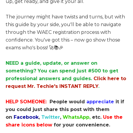
up, get ready, and give it your all.
The journey might have twists and turns, but with
this guide by your side, you'll be able to navigate
through the WAEC registration process with
confidence. You've got this – now go show those
exams who's boss! 🚀📚🎉
NEED a guide, update, or answer on
something? You can spend just #500 to get
professional answers and guides.
Click here to
request Mr. Techie's INSTANT REPLY
.
HELP SOMEONE:
People would
appreciate
it if
you could just share this post with them
on
Facebook
,
Twitter
,
WhatsApp,
etc.
Use the
share icons below
for your convenience.