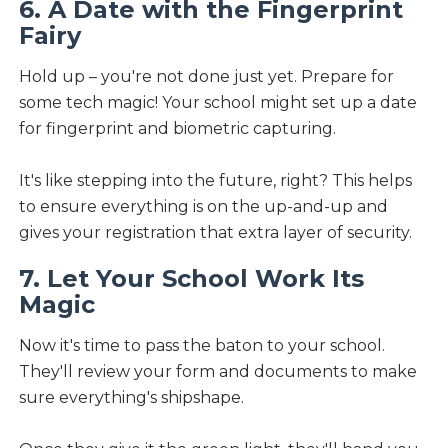
6. A Date with the Fingerprint
Fairy
Hold up – you're not done just yet. Prepare for
some tech magic! Your school might set up a date
for fingerprint and biometric capturing.
It's like stepping into the future, right? This helps
to ensure everything is on the up-and-up and
gives your registration that extra layer of security.
7. Let Your School Work Its
Magic
Now it's time to pass the baton to your school.
They'll review your form and documents to make
sure everything's shipshape.