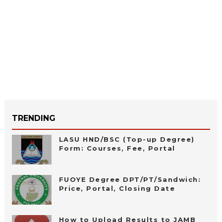
TRENDING
LASU HND/BSC (Top-up Degree)
Form: Courses, Fee, Portal
FUOYE Degree DPT/PT/Sandwich:
Price, Portal, Closing Date
How to Upload Results to JAMB