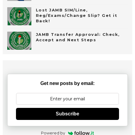
Lost JAMB SIM/Line,
Reg/Exams/Change Slip? Get it
Back!
JAMB Transfer Approval: Check,
Accept and Next Steps
Get new posts by email:
Subscribe
Powered by