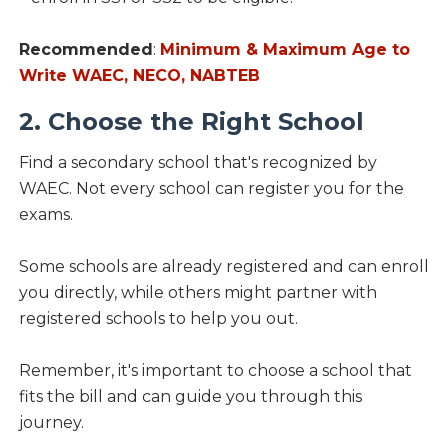
Recommended
:
Minimum & Maximum Age to
Write WAEC, NECO, NABTEB
2. Choose the Right School
Find a secondary school that's recognized by
WAEC. Not every school can register you for the
exams.
Some schools are already registered and can enroll
you directly, while others might partner with
registered schools to help you out.
Remember, it's important to choose a school that
fits the bill and can guide you through this
journey.