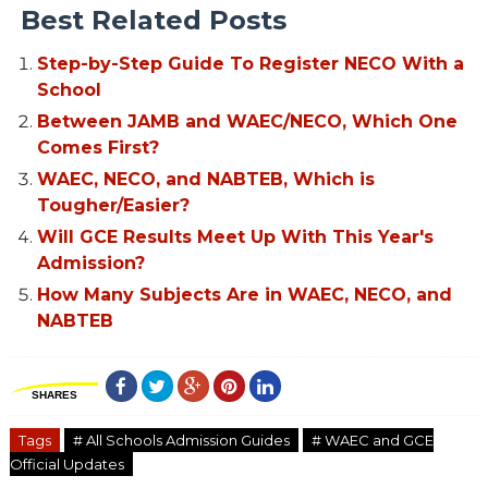
Best Related Posts
Step-by-Step Guide To Register NECO With a
School
Between JAMB and WAEC/NECO, Which One
Comes First?
WAEC, NECO, and NABTEB, Which is
Tougher/Easier?
Will GCE Results Meet Up With This Year's
Admission?
How Many Subjects Are in WAEC, NECO, and
NABTEB
SHARES
Tags
# All Schools Admission Guides
# WAEC and GCE
Official Updates