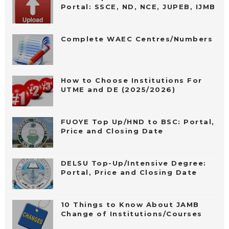
Portal: SSCE, ND, NCE, JUPEB, IJMB
Complete WAEC Centres/Numbers
How to Choose Institutions For
UTME and DE (2025/2026)
FUOYE Top Up/HND to BSC: Portal,
Price and Closing Date
DELSU Top-Up/Intensive Degree:
Portal, Price and Closing Date
10 Things to Know About JAMB
Change of Institutions/Courses