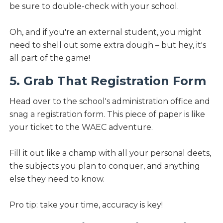
be sure to double-check with your school.
Oh, and if you're an external student, you might
need to shell out some extra dough – but hey, it's
all part of the game!
5. Grab That Registration Form
Head over to the school's administration office and
snag a registration form. This piece of paper is like
your ticket to the WAEC adventure.
Fill it out like a champ with all your personal deets,
the subjects you plan to conquer, and anything
else they need to know.
Pro tip: take your time, accuracy is key!