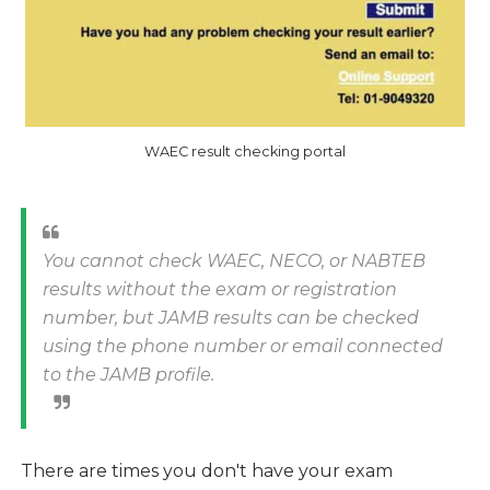
WAEC result checking portal
You cannot check WAEC, NECO, or NABTEB
results without the exam or registration
number, but JAMB results can be checked
using the phone number or email connected
to the JAMB profile.
There are times you don't have your exam