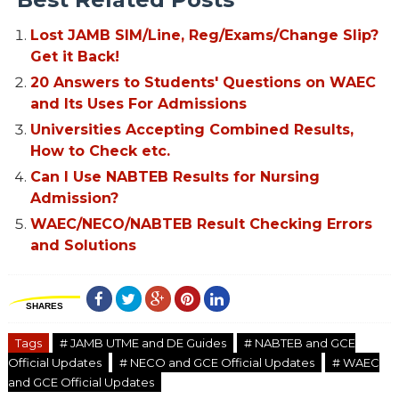
Lost JAMB SIM/Line, Reg/Exams/Change Slip?
Get it Back!
20 Answers to Students' Questions on WAEC
and Its Uses For Admissions
Universities Accepting Combined Results,
How to Check etc.
Can I Use NABTEB Results for Nursing
Admission?
WAEC/NECO/NABTEB Result Checking Errors
and Solutions
SHARES
Tags
# JAMB UTME and DE Guides
# NABTEB and GCE
Official Updates
# NECO and GCE Official Updates
# WAEC
and GCE Official Updates