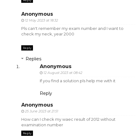
Reply
Anonymous
12 May 2023 at 18:32
Pls can't remember my exam number and I want to
check my neck, year 2000
Reply
Replies
Anonymous
12 August 2023 at 08:42
If you find a solution pls help me with it
Reply
Anonymous
25 June 2023 at 21:51
How can I check my waec result of 2012 without
examination number
Reply