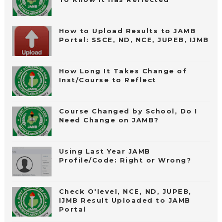
How to Upload Results to JAMB
Portal: SSCE, ND, NCE, JUPEB, IJMB
How Long It Takes Change of
Inst/Course to Reflect
Course Changed by School, Do I
Need Change on JAMB?
Using Last Year JAMB
Profile/Code: Right or Wrong?
Check O'level, NCE, ND, JUPEB,
IJMB Result Uploaded to JAMB
Portal