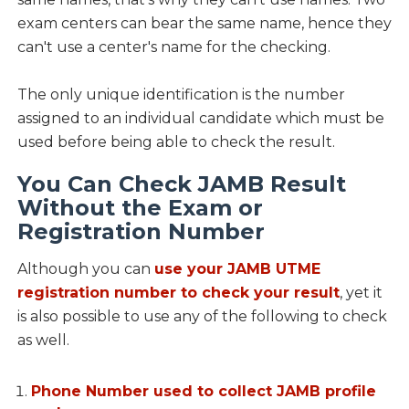
exam centers can bear the same name, hence they
can't use a center's name for the checking.
The only unique identification is the number
assigned to an individual candidate which must be
used before being able to check the result.
You Can Check JAMB Result
Without the Exam or
Registration Number
Although you can
use your JAMB UTME
registration number to check your result
, yet it
is also possible to use any of the following to check
as well.
Phone Number used to collect JAMB profile