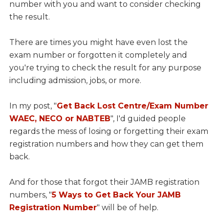
number with you and want to consider checking
the result.
There are times you might have even lost the
exam number or forgotten it completely and
you're trying to check the result for any purpose
including admission, jobs, or more.
In my post, "
Get Back Lost Centre/Exam Number
WAEC, NECO or NABTEB
", I'd guided people
regards the mess of losing or forgetting their exam
registration numbers and how they can get them
back.
And for those that forgot their JAMB registration
numbers, "
5 Ways to Get Back Your JAMB
Registration Number
" will be of help.