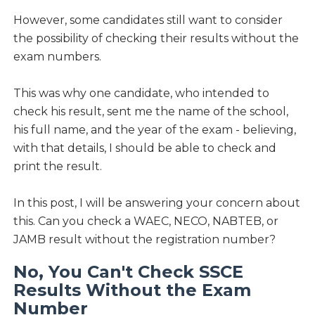
However, some candidates still want to consider
the possibility of checking their results without the
exam numbers.
This was why one candidate, who intended to
check his result, sent me the name of the school,
his full name, and the year of the exam - believing,
with that details, I should be able to check and
print the result.
In this post, I will be answering your concern about
this. Can you check a WAEC, NECO, NABTEB, or
JAMB result without the registration number?
No, You Can't Check SSCE
Results Without the Exam
Number