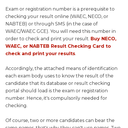
Exam or registration number is a prerequisite to
checking your result online (WAEC, NECO, or
NABTEB) or through SMS (in the case of
WAEC/WAEC GCE). You will need this number in
order to check and print your result.
Buy NECO,
WAEC, or NABTEB Result Checking Card to
check and print your results
.
Accordingly, the attached means of identification
each exam body uses to know the result of the
candidate that its database or result checking
portal should load is the exam or registration
number. Hence, it's compulsorily needed for
checking.
Of course, two or more candidates can bear the
same names, that's why they can't use names. Two