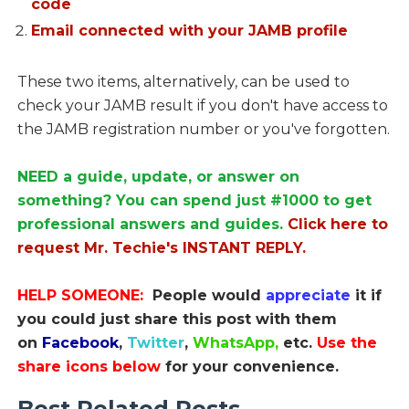
code
Email connected with your JAMB profile
These two items, alternatively, can be used to
check your JAMB result if you don't have access to
the JAMB registration number or you've forgotten.
NEED a guide, update, or answer on
something? You can spend just #1000 to get
professional answers and guides.
Click here to
request Mr. Techie's INSTANT REPLY.
HELP SOMEONE:
People would
appreciate
it if
you could just share this post with them
on
Facebook
,
Twitter
,
WhatsApp,
etc.
Use the
share icons below
for your convenience.
Best Related Posts