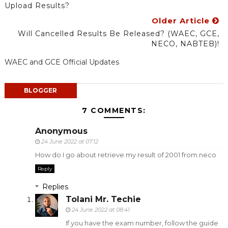
Upload Results?
Older Article
Will Cancelled Results Be Released? (WAEC, GCE,
NECO, NABTEB)!
WAEC and GCE Official Updates
BLOGGER
7 COMMENTS:
Anonymous
24 June 2022 at 07:12
How do I go about retrieve my result of 2001 from neco
Reply
Replies
Tolani Mr. Techie
24 June 2022 at 08:41
If you have the exam number, follow the guide