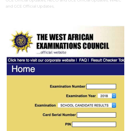
GCE Official Updates,
NECO and GCE Official Updates,
WAEC
and GCE Official Updates,