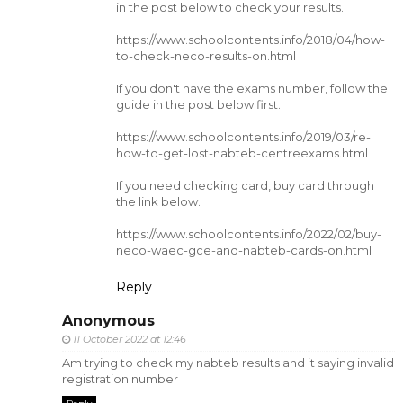
in the post below to check your results.
https://www.schoolcontents.info/2018/04/how-
to-check-neco-results-on.html
If you don't have the exams number, follow the
guide in the post below first.
https://www.schoolcontents.info/2019/03/re-
how-to-get-lost-nabteb-centreexams.html
If you need checking card, buy card through
the link below.
https://www.schoolcontents.info/2022/02/buy-
neco-waec-gce-and-nabteb-cards-on.html
Reply
Anonymous
11 October 2022 at 12:46
Am trying to check my nabteb results and it saying invalid
registration number