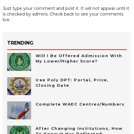
Just type your comment and post it. It will not appear until it
is checked by admins. Check back to see your comments
live.
TRENDING
Will I Be Offered Admission With
My Lower/Higher Score?
Iree Poly DPT: Portal, Price,
Closing Date
Complete WAEC Centres/Numbers
After Changing Institutions, How
To Know It Has Reflected