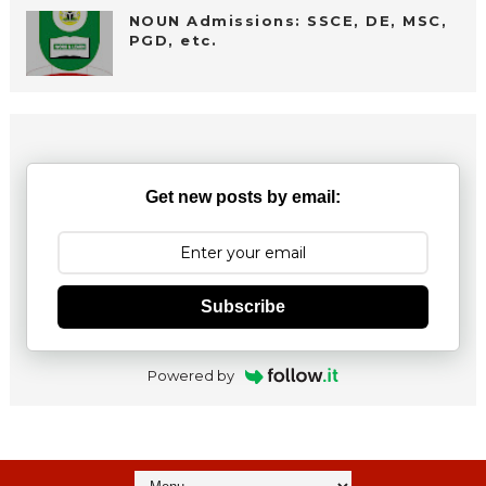
NOUN Admissions: SSCE, DE, MSC,
PGD, etc.
Get new posts by email:
Subscribe
Powered by