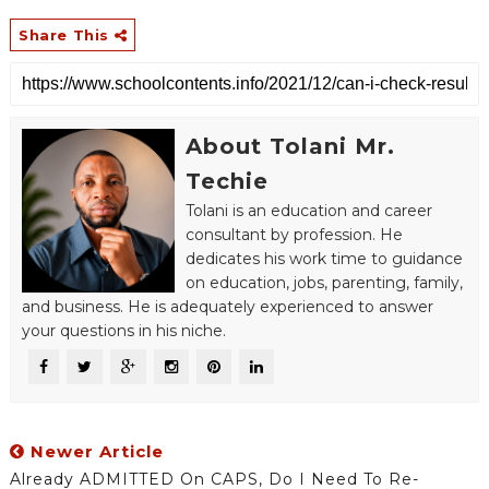
Share This
About Tolani Mr.
Techie
Tolani is an education and career
consultant by profession. He
dedicates his work time to guidance
on education, jobs, parenting, family,
and business. He is adequately experienced to answer
your questions in his niche.
Newer Article
Already ADMITTED On CAPS, Do I Need To Re-