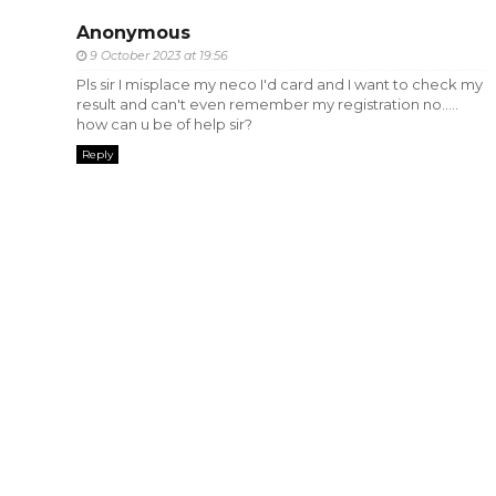
Anonymous
9 October 2023 at 19:56
Pls sir I misplace my neco I'd card and I want to check my
result and can't even remember my registration no.....
how can u be of help sir?
Reply