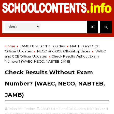
Home
JAMB UTME and DE Guides
NABTEB and GCE
Official Updates
NECO and GCE Official Updates
WAEC
and GCE Official Updates
Check Results Without Exam
Number? (WAEC, NECO, NABTEB, JAMB)
Check Results Without Exam
Number? (WAEC, NECO, NABTEB,
JAMB)
Tolani Mr. Techie
JAMB UTME and DE Guides,
NABTEB and