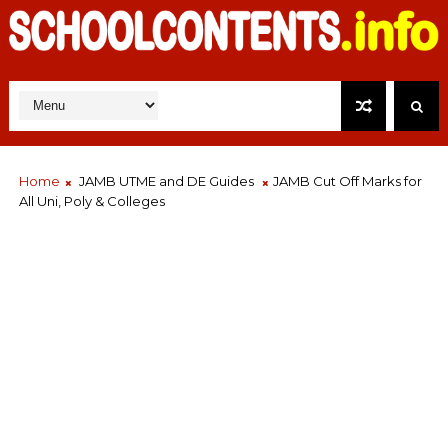
Home
JAMB UTME and DE Guides
JAMB Cut Off Marks for
All Uni, Poly & Colleges