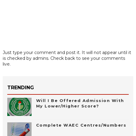
Just type your comment and post it. It will not appear until it
is checked by admins. Check back to see your comments
live.
TRENDING
Will I Be Offered Admission With
My Lower/Higher Score?
Complete WAEC Centres/Numbers