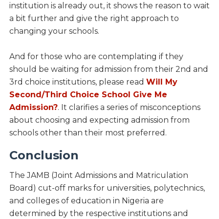
institution is already out, it shows the reason to wait
a bit further and give the right approach to
changing your schools.
And for those who are contemplating if they
should be waiting for admission from their 2nd and
3rd choice institutions, please read
Will My
Second/Third Choice School Give Me
Admission?
. It clarifies a series of misconceptions
about choosing and expecting admission from
schools other than their most preferred.
Conclusion
The JAMB (Joint Admissions and Matriculation
Board) cut-off marks for universities, polytechnics,
and colleges of education in Nigeria are
determined by the respective institutions and