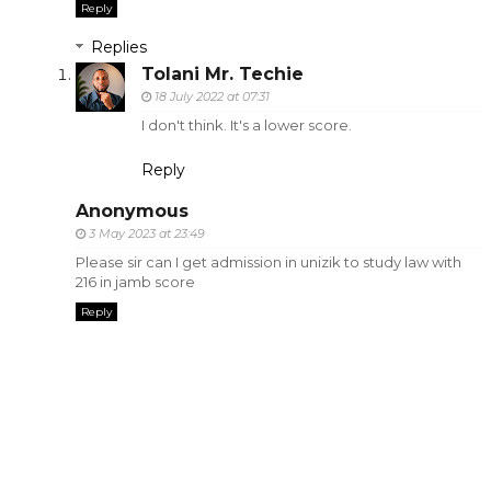
Reply
Replies
Tolani Mr. Techie
18 July 2022 at 07:31
I don't think. It's a lower score.
Reply
Anonymous
3 May 2023 at 23:49
Please sir can I get admission in unizik to study law with
216 in jamb score
Reply