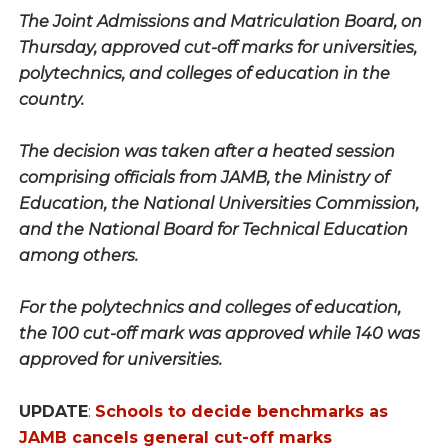
The Joint Admissions and Matriculation Board, on
Thursday, approved cut-off marks for universities,
polytechnics, and colleges of education in the
country.
The decision was taken after a heated session
comprising officials from JAMB, the Ministry of
Education, the National Universities Commission,
and the National Board for Technical Education
among others.
For the polytechnics and colleges of education,
the 100 cut-off mark was approved while 140 was
approved for universities.
UPDATE
:
Schools to decide benchmarks as
JAMB cancels general cut-off marks