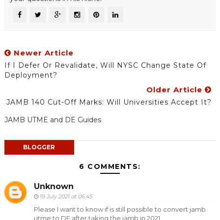
Newer Article
If I Defer Or Revalidate, Will NYSC Change State Of
Deployment?
Older Article
JAMB 140 Cut-Off Marks: Will Universities Accept It?
JAMB UTME and DE Guides
BLOGGER
6 COMMENTS:
Unknown
19 July 2021 at 06:45
Please I want to know if is still possible to convert jamb
utme to DE after taking the jamb in 2021