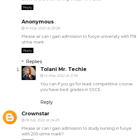
Reply
Anonymous
14 May 2022 at 20:38
Please sir can I gain admission to fuoye university with 178
utme mark
Reply
Replies
Tolani Mr. Techie
14 May 2022 at 21:39
You can if you go for least competitive course
you have best grades in SSCE.
Reply
Crownstar
18 July 2022 at 04:29
Please sir can I gain admission to study nursing in fuoye
with 205 utme mark?