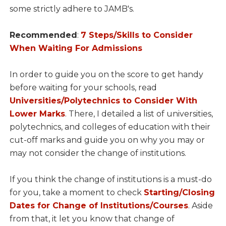
some strictly adhere to JAMB's.
Recommended
:
7 Steps/Skills to Consider
When Waiting For Admissions
In order to guide you on the score to get handy
before waiting for your schools, read
Universities/Polytechnics to Consider With
Lower Marks
. There, I detailed a list of universities,
polytechnics, and colleges of education with their
cut-off marks and guide you on why you may or
may not consider the change of institutions.
If you think the change of institutions is a must-do
for you, take a moment to check
Starting/Closing
Dates for Change of Institutions/Courses
. Aside
from that, it let you know that change of