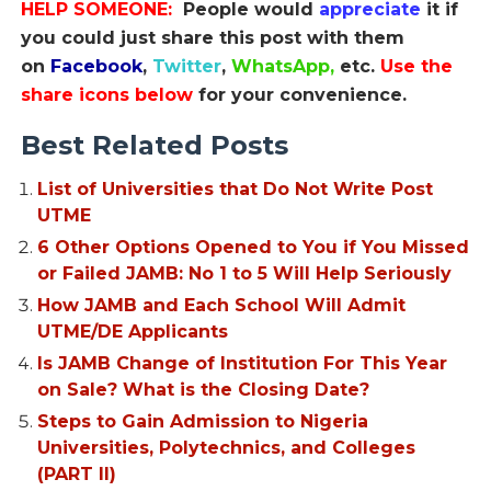
HELP SOMEONE:
People would
appreciate
it if
you could just share this post with them
on
Facebook
,
Twitter
,
WhatsApp,
etc.
Use the
share icons below
for your convenience.
Best Related Posts
List of Universities that Do Not Write Post
UTME
6 Other Options Opened to You if You Missed
or Failed JAMB: No 1 to 5 Will Help Seriously
How JAMB and Each School Will Admit
UTME/DE Applicants
Is JAMB Change of Institution For This Year
on Sale? What is the Closing Date?
Steps to Gain Admission to Nigeria
Universities, Polytechnics, and Colleges
(PART II)