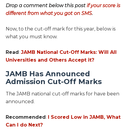
Drop a comment below this post
if your score is
different from what you got on SMS
.
Now, to the cut-off mark for this year, below is
what you must know.
Read
:
JAMB National Cut-Off Marks: Will All
Universities and Others Accept it?
JAMB Has Announced
Admission Cut-Off Marks
The JAMB national cut-off marks for have been
announced.
Recommended
:
I Scored Low in JAMB, What
Can I do Next?