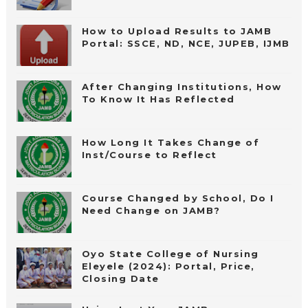
How to Upload Results to JAMB
Portal: SSCE, ND, NCE, JUPEB, IJMB
After Changing Institutions, How
To Know It Has Reflected
How Long It Takes Change of
Inst/Course to Reflect
Course Changed by School, Do I
Need Change on JAMB?
Oyo State College of Nursing
Eleyele (2024): Portal, Price,
Closing Date