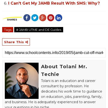
I Can't Get My JAMB Result With SMS: Why?
SHARES
Tags
# JAMB UTME and DE Guides
Share This
About Tolani Mr.
Techie
Tolani is an education and career
consultant by profession. He
dedicates his work time to guidance
on education, jobs, parenting, family,
and business. He is adequately experienced to answer
your questions in his niche.