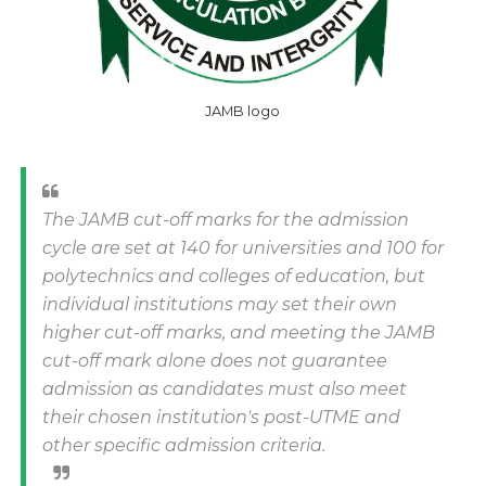
JAMB logo
The JAMB cut-off marks for the admission
cycle are set at 140 for universities and 100 for
polytechnics and colleges of education, but
individual institutions may set their own
higher cut-off marks, and meeting the JAMB
cut-off mark alone does not guarantee
admission as candidates must also meet
their chosen institution's post-UTME and
other specific admission criteria.