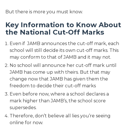
But there is more you must know.
Key Information to Know About
the National Cut-Off Marks
Even if JAMB announces the cut-off mark, each
school will still decide its own cut-off marks. This
may conform to that of JAMB and it may not.
No school will announce her cut-off mark until
JAMB has come up with theirs. But that may
change now that JAMB has given them the
freedom to decide their cut-off marks
Even before now, where a school declares a
mark higher than JAMB’s, the school score
supersedes.
Therefore, don’t believe all lies you’re seeing
online for now.