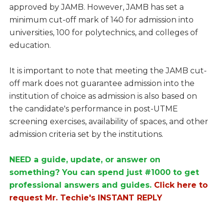
approved by JAMB. However, JAMB has set a
minimum cut-off mark of 140 for admission into
universities, 100 for polytechnics, and colleges of
education.
It is important to note that meeting the JAMB cut-
off mark does not guarantee admission into the
institution of choice as admission is also based on
the candidate's performance in post-UTME
screening exercises, availability of spaces, and other
admission criteria set by the institutions.
NEED a guide, update, or answer on
something? You can spend just #1000 to get
professional answers and guides.
Click here to
request Mr. Techie's INSTANT REPLY