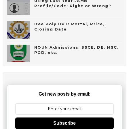
Using Last Year JAMB
Profile/Code: Right or Wrong?
Iree Poly DPT: Portal, Price,
Closing Date
NOUN Admissions: SSCE, DE, MSC,
PGD, etc.
Get new posts by email:
Subscribe