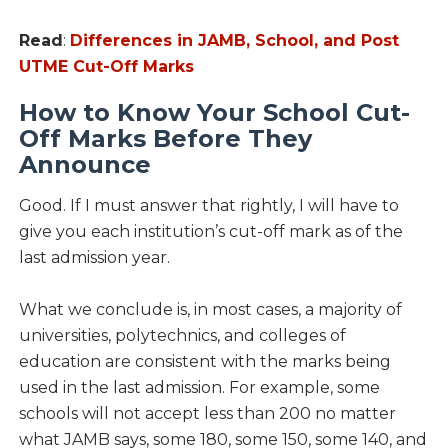
Read
:
Differences in JAMB, School, and Post
UTME Cut-Off Marks
How to Know Your School Cut-
Off Marks Before They
Announce
Good. If I must answer that rightly, I will have to
give you each institution’s cut-off mark as of the
last admission year.
What we conclude is, in most cases, a majority of
universities, polytechnics, and colleges of
education are consistent with the marks being
used in the last admission. For example, some
schools will not accept less than 200 no matter
what JAMB says, some 180, some 150, some 140, and