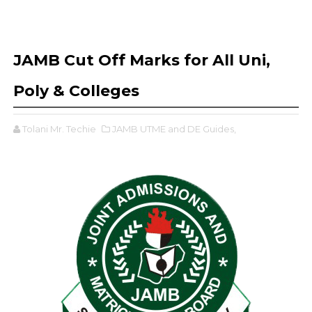
JAMB Cut Off Marks for All Uni,
Poly & Colleges
Tolani Mr. Techie
JAMB UTME and DE Guides,