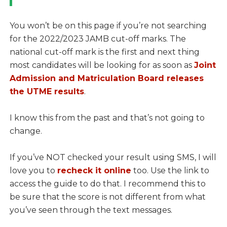
You won’t be on this page if you’re not searching
for the 2022/2023 JAMB cut-off marks. The
national cut-off mark is the first and next thing
most candidates will be looking for as soon as
Joint
Admission and Matriculation Board releases
the UTME results
.
I know this from the past and that’s not going to
change.
If you’ve NOT checked your result using SMS, I will
love you to
recheck it online
too. Use the link to
access the guide to do that. I recommend this to
be sure that the score is not different from what
you’ve seen through the text messages.