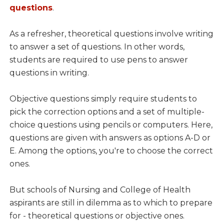
questions
.
As a refresher, theoretical questions involve writing
to answer a set of questions. In other words,
students are required to use pens to answer
questions in writing.
Objective questions simply require students to
pick the correction options and a set of multiple-
choice questions using pencils or computers. Here,
questions are given with answers as options A-D or
E. Among the options, you're to choose the correct
ones.
But schools of Nursing and College of Health
aspirants are still in dilemma as to which to prepare
for - theoretical questions or objective ones.