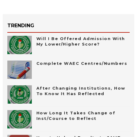
TRENDING
Will I Be Offered Admission With
My Lower/Higher Score?
Complete WAEC Centres/Numbers
After Changing Institutions, How
To Know It Has Reflected
How Long It Takes Change of
Inst/Course to Reflect