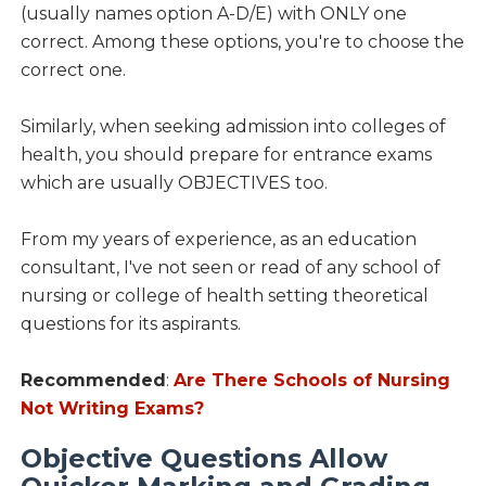
(usually names option A-D/E) with ONLY one
correct. Among these options, you're to choose the
correct one.
Similarly, when seeking admission into colleges of
health, you should prepare for entrance exams
which are usually OBJECTIVES too.
From my years of experience, as an education
consultant, I've not seen or read of any school of
nursing or college of health setting theoretical
questions for its aspirants.
Recommended
:
Are There Schools of Nursing
Not Writing Exams?
Objective Questions Allow