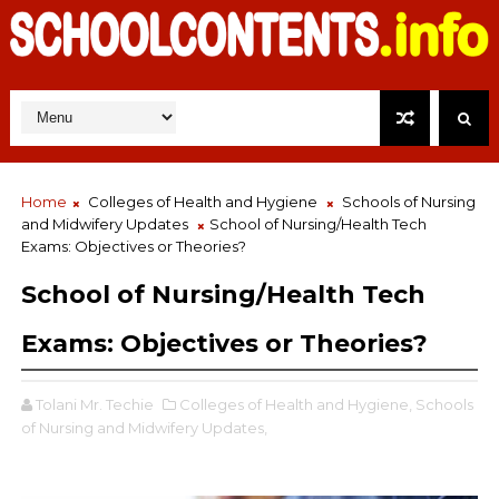
Home
Colleges of Health and Hygiene
Schools of Nursing
and Midwifery Updates
School of Nursing/Health Tech
Exams: Objectives or Theories?
School of Nursing/Health Tech
Exams: Objectives or Theories?
Tolani Mr. Techie
Colleges of Health and Hygiene,
Schools
of Nursing and Midwifery Updates,