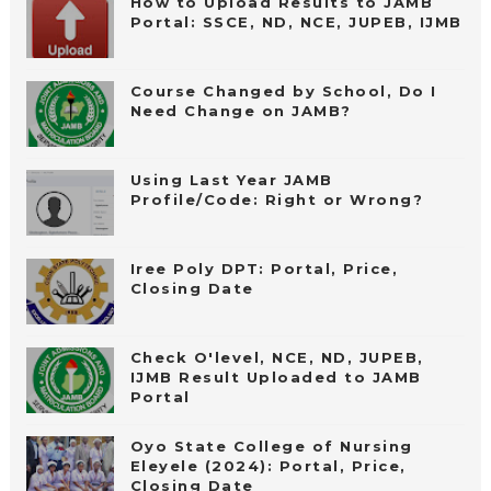
How to Upload Results to JAMB
Portal: SSCE, ND, NCE, JUPEB, IJMB
Course Changed by School, Do I
Need Change on JAMB?
Using Last Year JAMB
Profile/Code: Right or Wrong?
Iree Poly DPT: Portal, Price,
Closing Date
Check O'level, NCE, ND, JUPEB,
IJMB Result Uploaded to JAMB
Portal
Oyo State College of Nursing
Eleyele (2024): Portal, Price,
Closing Date