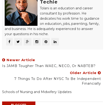
Techie
Tolani is an education and career
consultant by profession. He
dedicates his work time to guidance
on education, jobs, parenting, family,
and business. He is adequately experienced to answer
your questions in his niche.
Newer Article
Is JAMB Tougher Than WAEC, NECO, Or NABTEB?
Older Article
7 Things To Do After NYSC To Be Independent
Financially
Schools of Nursing and Midwifery Updates
BLOGGER