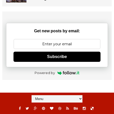
Get new posts by email:
Subscribe
Powered by