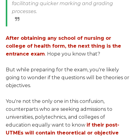
facilitating quicker marking and grading
processes.
After obtaining any school of nursing or
college of health form, the next thing is the
entrance exam
. Hope you know that?
But while preparing for the exam, you're likely
going to wonder if the questions will be theories or
objectives.
You're not the only one in this confusion,
counterparts who are seeking admissions to
universities, polytechnics, and colleges of
education equally want to know
if their post-
UTMEs will contain theoretical or objective