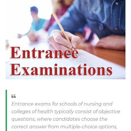
Entrance exams for schools of nursing and
colleges of health typically consist of objective
questions, where candidates choose the
correct answer from multiple-choice options,