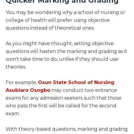
Quicker Marking and Grading
You may be wondering why a school of nursing or
college of health will prefer using objective
questions instead of theoretical ones.
As you might have thought, setting objective
questions will hasten the marking and grading as it
won't take time to do, unlike if they should use
theories.
For example,
Osun State School of Nursing
Asubiaro Osogbo
may conduct two entrance
exams for any admission seekers such that those
who pass the first will be called for the second
exam.
With theory-based questions, marking and grading