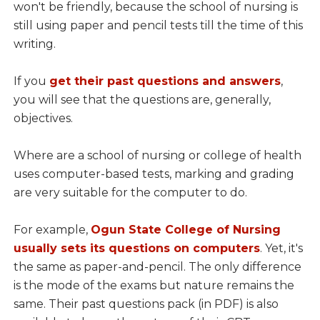
won't be friendly, because the school of nursing is
still using paper and pencil tests till the time of this
writing.
If you
get their past questions and answers
,
you will see that the questions are, generally,
objectives.
Where are a school of nursing or college of health
uses computer-based tests, marking and grading
are very suitable for the computer to do.
For example,
Ogun State College of Nursing
usually sets its questions on computers
. Yet, it's
the same as paper-and-pencil. The only difference
is the mode of the exams but nature remains the
same. Their past questions pack (in PDF) is also