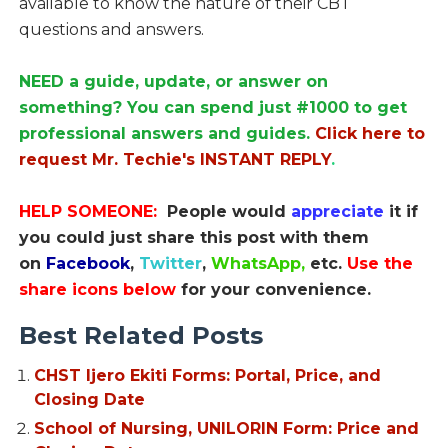
available to know the nature of their CBT
questions and answers.
NEED a guide, update, or answer on
something? You can spend just #1000 to get
professional answers and guides.
Click here to
request Mr. Techie's INSTANT REPLY
.
HELP SOMEONE:
People would
appreciate
it if
you could just share this post with them
on
Facebook
,
Twitter
,
WhatsApp,
etc.
Use the
share icons below
for your convenience.
Best Related Posts
CHST Ijero Ekiti Forms: Portal, Price, and
Closing Date
School of Nursing, UNILORIN Form: Price and