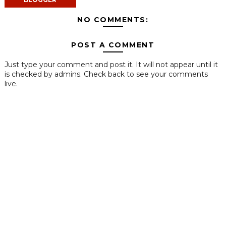
NO COMMENTS:
POST A COMMENT
Just type your comment and post it. It will not appear until it
is checked by admins. Check back to see your comments
live.