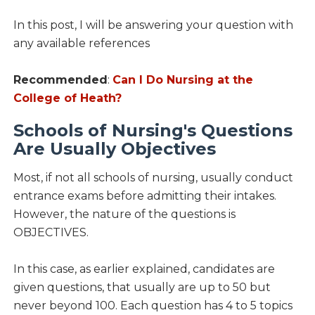
In this post, I will be answering your question with
any available references
Recommended
:
Can I Do Nursing at the
College of Heath?
Schools of Nursing's Questions
Are Usually Objectives
Most, if not all schools of nursing, usually conduct
entrance exams before admitting their intakes.
However, the nature of the questions is
OBJECTIVES.
In this case, as earlier explained, candidates are
given questions, that usually are up to 50 but
never beyond 100. Each question has 4 to 5 topics