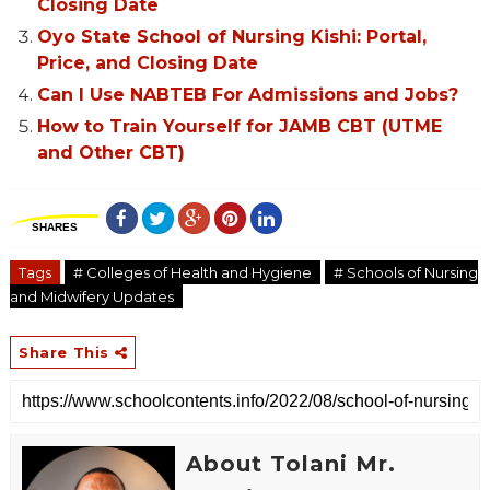
Closing Date
Oyo State School of Nursing Kishi: Portal,
Price, and Closing Date
Can I Use NABTEB For Admissions and Jobs?
How to Train Yourself for JAMB CBT (UTME
and Other CBT)
SHARES
Tags
# Colleges of Health and Hygiene
# Schools of Nursing
and Midwifery Updates
Share This
About Tolani Mr.