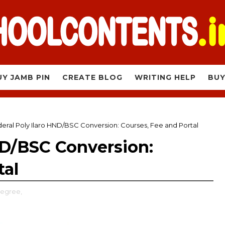
UY JAMB PIN
CREATE BLOG
WRITING HELP
BUY
eral Poly Ilaro HND/BSC Conversion: Courses, Fee and Portal
ND/BSC Conversion:
tal
Degree,