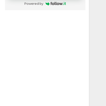
Powered by