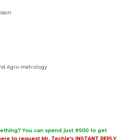
nsion
and Agro-metrology
ething? You can spend just #500 to get
here to request Mr. Techie's INSTANT REPLY
.