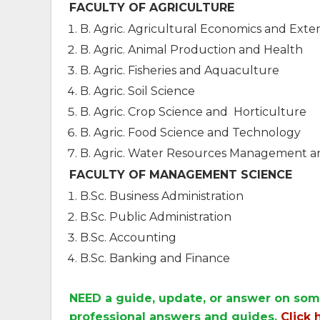
FACULTY OF AGRICULTURE
B. Agric. Agricultural Economics and Exte
B. Agric. Animal Production and Health
B. Agric. Fisheries and Aquaculture
B. Agric. Soil Science
B. Agric. Crop Science and Horticulture
B. Agric. Food Science and Technology
B. Agric. Water Resources Management 
FACULTY OF MANAGEMENT SCIENCE
B.Sc. Business Administration
B.Sc. Public Administration
B.Sc. Accounting
B.Sc. Banking and Finance
NEED a guide, update, or answer on som
professional answers and guides.
Click 