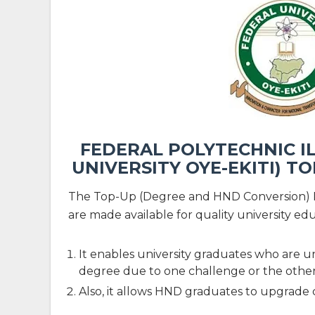
FEDERAL POLYTECHNIC IL
UNIVERSITY OYE-EKITI) 
The Top-Up (Degree and HND Conversion) 
are made available for quality university edu
It enables university graduates who are un
degree due to one challenge or the other
Also, it allows HND graduates to upgrade c