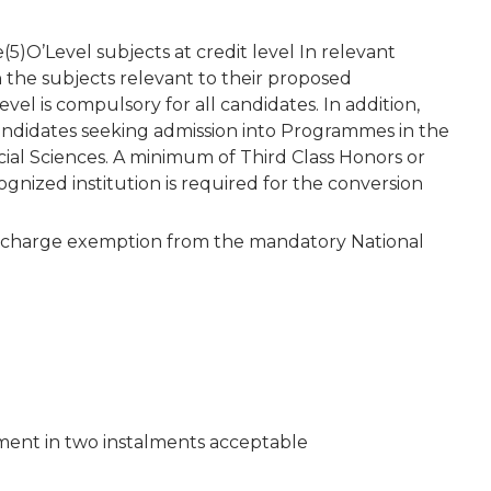
5)O’Level subjects at credit level In relevant
n the subjects relevant to their proposed
el is compulsory for all candidates. In addition,
candidates seeking admission into Programmes in the
cial Sciences. A minimum of Third Class Honors or
gnized institution is required for the conversion
 discharge exemption from the mandatory National
yment in two instalments acceptable