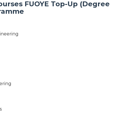
Courses FUOYE Top-Up (Degree
gramme
ineering
ering
s