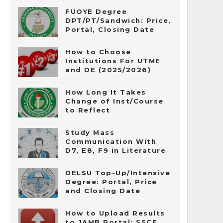
FUOYE Degree
DPT/PT/Sandwich: Price,
Portal, Closing Date
How to Choose
Institutions For UTME
and DE (2025/2026)
How Long It Takes
Change of Inst/Course
to Reflect
Study Mass
Communication With
D7, E8, F9 in Literature
DELSU Top-Up/Intensive
Degree: Portal, Price
and Closing Date
How to Upload Results
to JAMB Portal: SSCE,