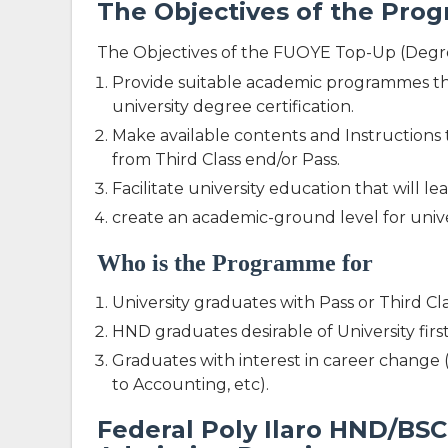
The Objectives of the Pr
The Objectives of the FUOYE Top-Up (Degr
Provide suitable academic programmes th
university degree certification.
Make available contents and Instructions 
from Third Class end/or Pass.
Facilitate university education that will 
create an academic-ground level for unive
Who is the Programme for
University graduates with Pass or Third Cl
HND graduates desirable of University fir
Graduates with interest in career change 
to Accounting, etc).
Federal Poly Ilaro HND/B