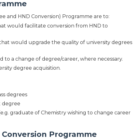
ogramme
ee and HND Conversion) Programme are to:
at would facilitate conversion from HND to
that would upgrade the quality of university degrees
lead to a change of degree/career, where necessary.
rsity degree acquisition.
ass degrees
st degree
(e.g. graduate of Chemistry wishing to change career
SC Conversion Programme