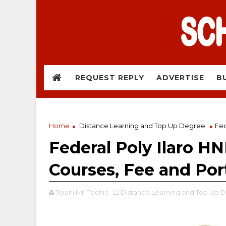
REQUEST REPLY
ADVERTISE
B
Home
Distance Learning and Top Up Degree
Fed
Federal Poly Ilaro H
Courses, Fee and Por
Tolani Mr. Techie
Distance Learning and Top Up 