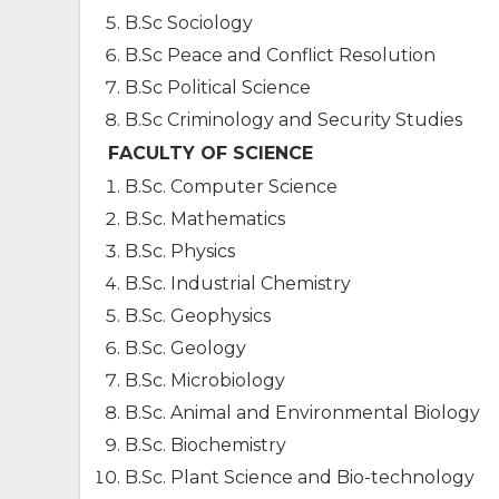
B.Sc Sociology
B.Sc Peace and Conflict Resolution
B.Sc Political Science
B.Sc Criminology and Security Studies
FACULTY OF SCIENCE
B.Sc. Computer Science
B.Sc. Mathematics
B.Sc. Physics
B.Sc. Industrial Chemistry
B.Sc. Geophysics
B.Sc. Geology
B.Sc. Microbiology
B.Sc. Animal and Environmental Biology
B.Sc. Biochemistry
B.Sc. Plant Science and Bio-technology