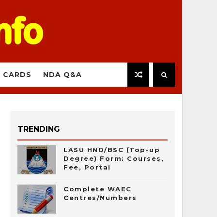
 CARDS
NDA Q&A
TRENDING
LASU HND/BSC (Top-up
Degree) Form: Courses,
Fee, Portal
Complete WAEC
Centres/Numbers