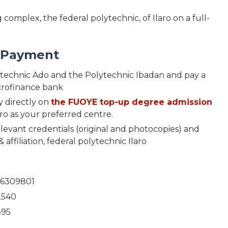
complex, the federal polytechnic, of Ilaro on a full-
d Payment
ytechnic Ado and the Polytechnic Ibadan and pay a
icrofinance bank
y directly on
the FUOYE top-up degree admission
ro as your preferred centre.
evant credentials (original and photocopies) and
 affiliation, federal polytechnic Ilaro
56309801
2540
895