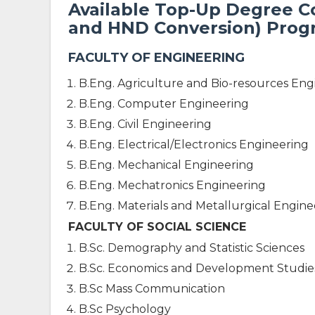
Available Top-Up Degree 
and HND Conversion) Pro
FACULTY OF ENGINEERING
B.Eng. Agriculture and Bio-resources Eng
B.Eng. Computer Engineering
B.Eng. Civil Engineering
B.Eng. Electrical/Electronics Engineering
B.Eng. Mechanical Engineering
B.Eng. Mechatronics Engineering
B.Eng. Materials and Metallurgical Engine
FACULTY OF SOCIAL SCIENCE
B.Sc. Demography and Statistic Sciences
B.Sc. Economics and Development Studie
B.Sc Mass Communication
B.Sc Psychology