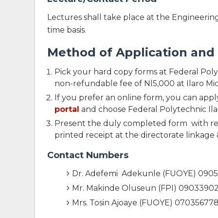
Lectures shall take place at the Engineering 
time basis.
Method of Application an
Pick your hard copy forms at Federal Pol
non-refundable fee of Nl5,000 at Ilaro M
If you prefer an online form, you can appl
portal
and choose Federal Polytechnic Ila
Present the duly completed form with rel
printed receipt at the directorate linkage &
Contact Numbers
Dr. Adefemi Adekunle (FUOYE) 090
Mr. Makinde Oluseun (FPI) 0903390
Mrs. Tosin Ajoaye (FUOYE) 07035677