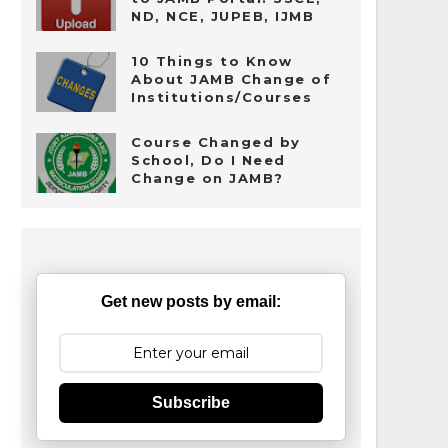
ND, NCE, JUPEB, IJMB
10 Things to Know
About JAMB Change of
Institutions/Courses
Course Changed by
School, Do I Need
Change on JAMB?
Get new posts by email:
Subscribe