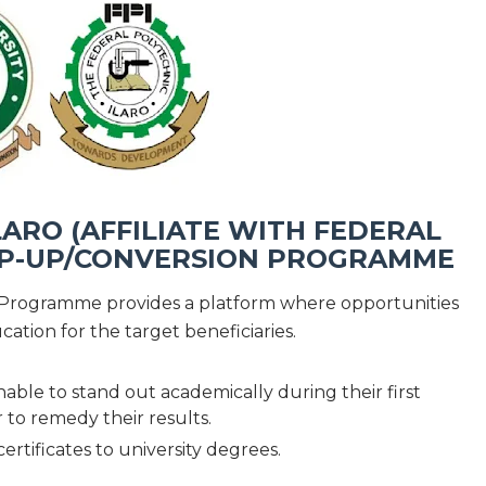
ARO (AFFILIATE WITH FEDERAL
TOP-UP/CONVERSION PROGRAMME
Programme provides a platform where opportunities
cation for the target beneficiaries.
able to stand out academically during their first
 to remedy their results.
ertificates to university degrees.