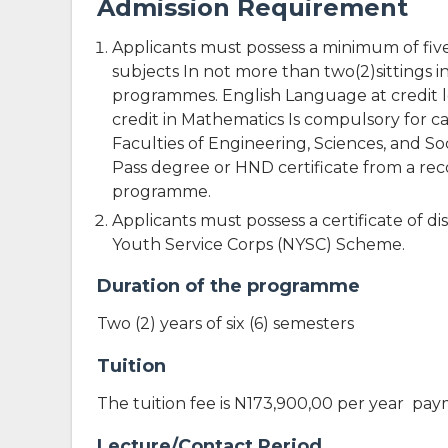
Admission Requirement
Applicants must possess a minimum of five(
subjects In not more than two(2)sittings i
programmes. English Language at credit lev
credit in Mathematics Is compulsory for 
Faculties of Engineering, Sciences, and So
Pass degree or HND certificate from a reco
programme.
Applicants must possess a certificate of
Youth Service Corps (NYSC) Scheme.
Duration of the programme
Two (2) years of six (6) semesters
Tuition
The tuition fee is N173,900,00 per year pa
Lecture/Contact Period