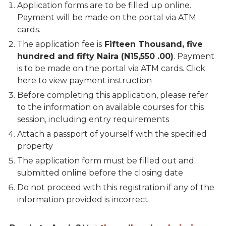
Application forms are to be filled up online.
Payment will be made on the portal via ATM
cards.
The application fee is
Fifteen Thousand, five
hundred and fifty Naira (N15,550 .00)
. Payment
is to be made on the portal via ATM cards. Click
here to view payment instruction
Before completing this application, please refer
to the information on available courses for this
session, including entry requirements
Attach a passport of yourself with the specified
property
The application form must be filled out and
submitted online before the closing date
Do not proceed with this registration if any of the
information provided is incorrect