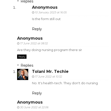
Replies
Anonymous
10 January 2023 at 16:05
Is the form still out
Reply
Anonymous
17 June 2022 at 08:32
Are they doing nursing program there sir
Reply
Replies
Tolani Mr. Techie
17 June 2022 at 10:32
No. It's health-tech. They don't do nursing
Reply
Anonymous
30 June 2022 at 22:06