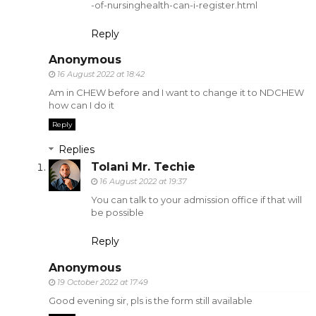
-of-nursinghealth-can-i-register.html
Reply
Anonymous
16 August 2022 at 18:42
Am in CHEW before and I want to change it to NDCHEW
how can I do it
Reply
Replies
Tolani Mr. Techie
16 August 2022 at 19:37
You can talk to your admission office if that will
be possible
Reply
Anonymous
19 October 2022 at 17:49
Good evening sir, pls is the form still available