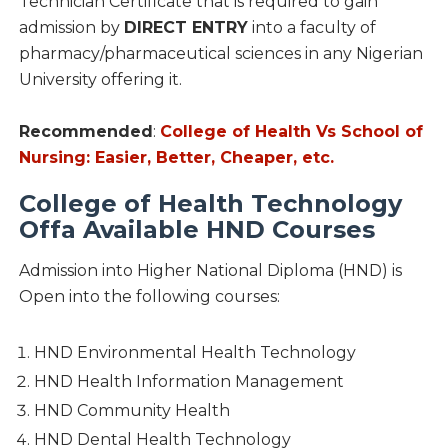
Technician Certificate that is required to gain
admission by
DIRECT ENTRY
into a faculty of
pharmacy/pharmaceutical sciences in any Nigerian
University offering it.
Recommended
:
College of Health Vs School of
Nursing: Easier, Better, Cheaper, etc.
College of Health Technology
Offa Available HND Courses
Admission into Higher National Diploma (HND) is
Open into the following courses:
HND Environmental Health Technology
HND Health Information Management
HND Community Health
HND Dental Health Technology