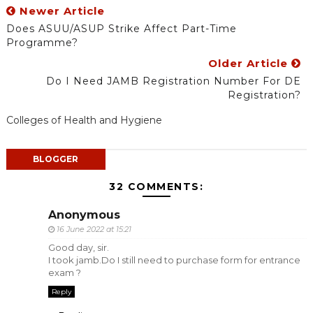
Newer Article
Does ASUU/ASUP Strike Affect Part-Time
Programme?
Older Article
Do I Need JAMB Registration Number For DE
Registration?
Colleges of Health and Hygiene
BLOGGER
32 COMMENTS:
Anonymous
16 June 2022 at 15:21
Good day, sir.
I took jamb.Do I still need to purchase form for entrance
exam ?
Reply