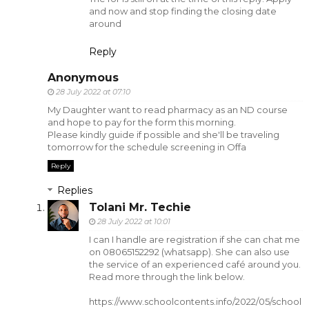
and now and stop finding the closing date
around
Reply
Anonymous
28 July 2022 at 07:10
My Daughter want to read pharmacy as an ND course
and hope to pay for the form this morning.
Please kindly guide if possible and she'll be traveling
tomorrow for the schedule screening in Offa
Reply
Replies
Tolani Mr. Techie
28 July 2022 at 10:01
I can I handle are registration if she can chat me
on 08065152292 (whatsapp). She can also use
the service of an experienced café around you.
Read more through the link below.
https://www.schoolcontents.info/2022/05/school