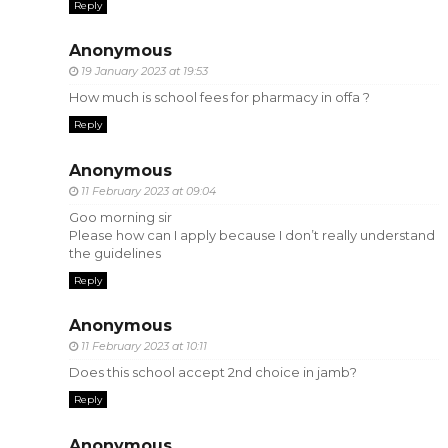
Reply
Anonymous
19 January 2023 at 19:53
How much is school fees for pharmacy in offa ?
Reply
Anonymous
11 February 2023 at 09:04
Goo morning sir
Please how can I apply because I don’t really understand
the guidelines
Reply
Anonymous
11 February 2023 at 10:11
Does this school accept 2nd choice in jamb?
Reply
Anonymous