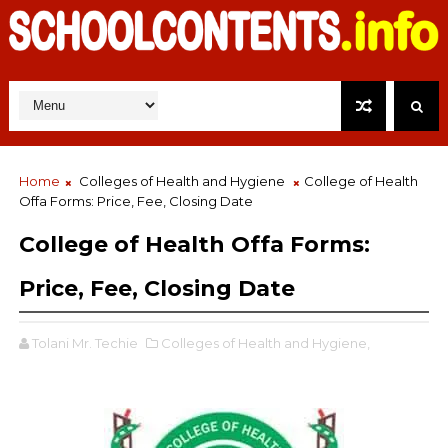
Home
Colleges of Health and Hygiene
College of Health
Offa Forms: Price, Fee, Closing Date
College of Health Offa Forms:
Price, Fee, Closing Date
Tolani Mr. Techie
Colleges of Health and Hygiene,