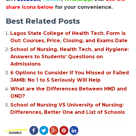
share icons below
for your convenience.
Best Related Posts
Lagos State College of Health Tech. Form is
Out: Courses, Price, Closing, and Exams Date
School of Nursing, Health Tech, and Hygiene:
Answers to Students’ Questions on
Admissions
6 Options to Consider If You Missed or Failed
JAMB: No 1 to 5 Seriously Will Help
What are the Differences Between HND and
OND?
School of Nursing VS University of Nursing:
Differences, Better One and List of Schools
SHARES