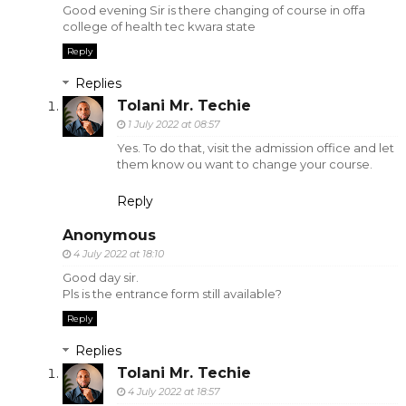
Good evening Sir is there changing of course in offa
college of health tec kwara state
Reply
Replies
Tolani Mr. Techie
1 July 2022 at 08:57
Yes. To do that, visit the admission office and let
them know ou want to change your course.
Reply
Anonymous
4 July 2022 at 18:10
Good day sir.
Pls is the entrance form still available?
Reply
Replies
Tolani Mr. Techie
4 July 2022 at 18:57