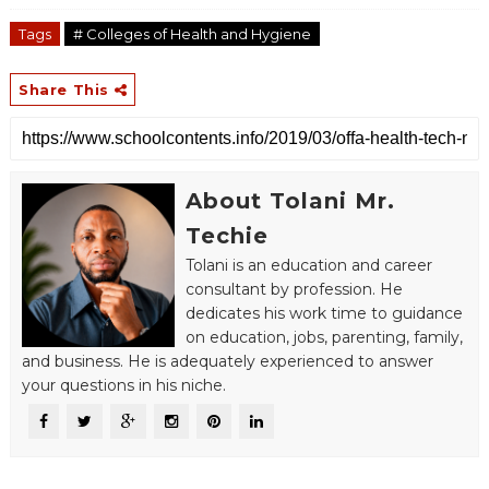
Tags
# Colleges of Health and Hygiene
Share This
About Tolani Mr.
Techie
Tolani is an education and career
consultant by profession. He
dedicates his work time to guidance
on education, jobs, parenting, family,
and business. He is adequately experienced to answer
your questions in his niche.