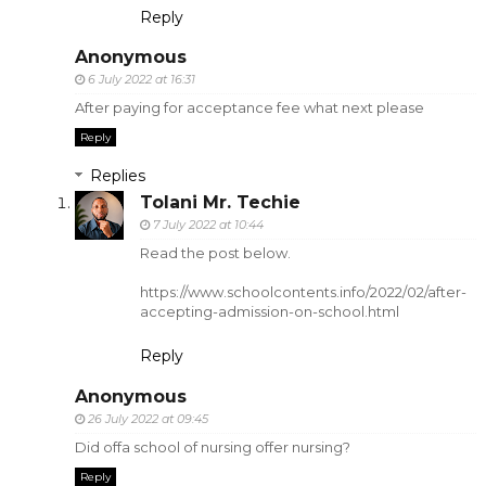
Reply
Anonymous
6 July 2022 at 16:31
After paying for acceptance fee what next please
Reply
Replies
Tolani Mr. Techie
7 July 2022 at 10:44
Read the post below.
https://www.schoolcontents.info/2022/02/after-
accepting-admission-on-school.html
Reply
Anonymous
26 July 2022 at 09:45
Did offa school of nursing offer nursing?
Reply