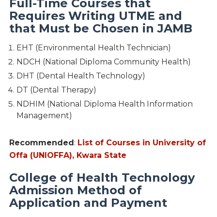
Full-Time Courses that
Requires Writing UTME and
that Must be Chosen in JAMB
EHT (Environmental Health Technician)
NDCH (National Diploma Community Health)
DHT (Dental Health Technology)
DT (Dental Therapy)
NDHIM (National Diploma Health Information
Management)
Recommended
:
List of Courses in University of
Offa (UNIOFFA), Kwara State
College of Health Technology
Admission Method of
Application and Payment