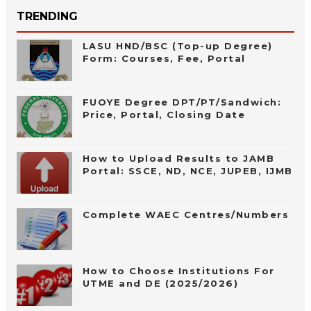
TRENDING
LASU HND/BSC (Top-up Degree)
Form: Courses, Fee, Portal
FUOYE Degree DPT/PT/Sandwich:
Price, Portal, Closing Date
How to Upload Results to JAMB
Portal: SSCE, ND, NCE, JUPEB, IJMB
Complete WAEC Centres/Numbers
How to Choose Institutions For
UTME and DE (2025/2026)