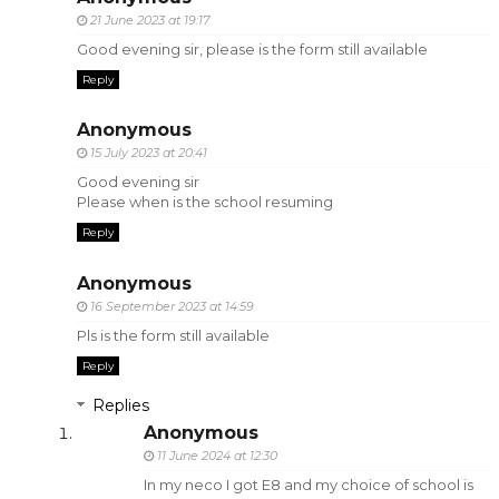
21 June 2023 at 19:17
Good evening sir, please is the form still available
Reply
Anonymous
15 July 2023 at 20:41
Good evening sir
Please when is the school resuming
Reply
Anonymous
16 September 2023 at 14:59
Pls is the form still available
Reply
Replies
Anonymous
11 June 2024 at 12:30
In my neco I got E8 and my choice of school is