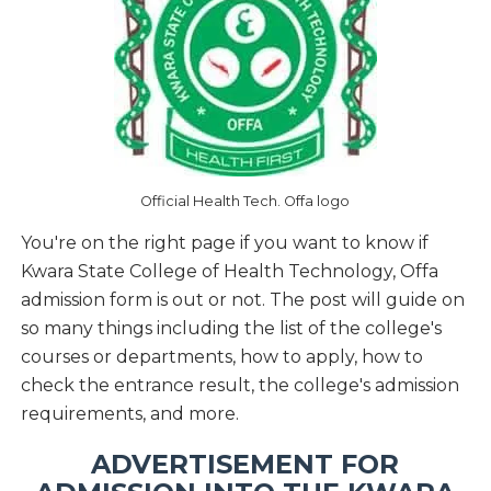
Official Health Tech. Offa logo
You're on the right page if you want to know if
Kwara State College of Health Technology, Offa
admission form is out or not. The post will guide on
so many things including the list of the college's
courses or departments, how to apply, how to
check the entrance result, the college's admission
requirements, and more.
ADVERTISEMENT FOR