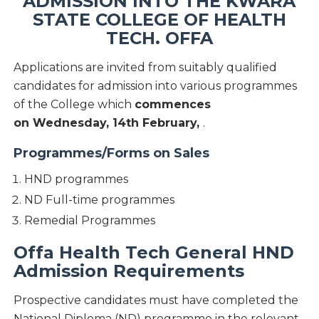
ADMISSION INTO THE KWARA
STATE COLLEGE OF HEALTH
TECH. OFFA
Applications are invited from suitably qualified
candidates for admission into various programmes
of the College which
commences
on Wednesday, 14th February,
.
Programmes/Forms on Sales
HND programmes
ND Full-time programmes
Remedial Programmes
Offa Health Tech General HND
Admission Requirements
Prospective candidates must have completed the
National Diploma (ND) programme in the relevant