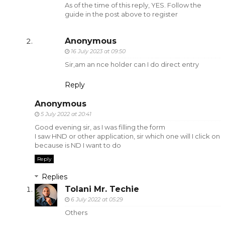
As of the time of this reply, YES. Follow the
guide in the post above to register
Anonymous
16 July 2023 at 09:50
Sir,am an nce holder can I do direct entry
Reply
Anonymous
5 July 2022 at 20:41
Good evening sir, as I was filling the form
I saw HND or other application, sir which one will I click on
because is ND I want to do
Reply
Replies
Tolani Mr. Techie
6 July 2022 at 05:29
Others