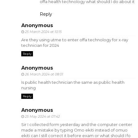
offa health technology what should I do about it
Reply
Anonymous
25 March 2024 at 10:15
Are they using utme to enter offa technology for x-ray
technician for 2024
Reply
Anonymous
26 March 2024 at 08:01
Is public health technician the same as public health
nursing
Reply
Anonymous
25 May 2024 at 07:42
Sir I collected form yesterday and the computer center
made a mistake by typing Omo ekiti instead of omuo
ekiti can I still correct it before exam or what should I fo