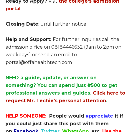
Ready to Apply?
Visit
the college's admission
portal
Closing Date
: until further notice
Help and Support:
For further inquiries call the
admission office on 08184446632 (9am to 2pm on
weekdays) or send an email to
portal@offahealthtech.com
NEED a guide, update, or answer on
something? You can spend just #500 to get
professional answers and guides.
Click here to
request Mr. Techie's personal attention
.
HELP SOMEONE:
People would
appreciate
it if
you could just share this post with them
on
Facebook
,
Twitter
,
WhatsApp,
etc.
Use the