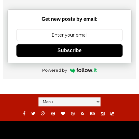
Get new posts by email:
Subscribe
Powered by