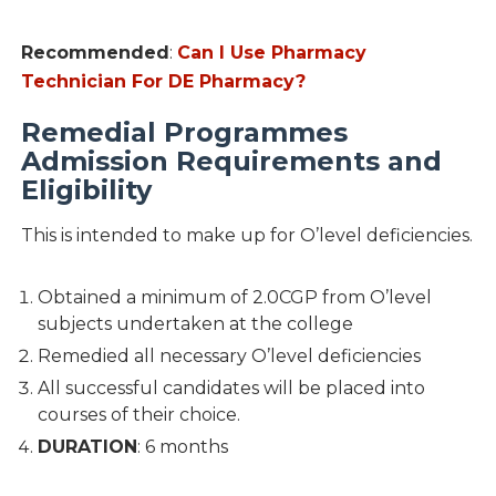
Recommended
:
Can I Use Pharmacy
Technician For DE Pharmacy?
Remedial Programmes
Admission Requirements and
Eligibility
This is intended to make up for O’level deficiencies.
Obtained a minimum of 2.0CGP from O’level
subjects undertaken at the college
Remedied all necessary O’level deficiencies
All successful candidates will be placed into
courses of their choice.
DURATION
: 6 months