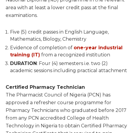
area with at least a lower credit pass at the final
examinations.
Five (5) credit passes in English Language,
Mathematics, Biology, Chemistry
Evidence of completion of
one-year industrial
training (IT)
from a recognized institution
DURATION
: Four (4) semesters i.e. two (2)
academic sessions including practical attachment
Certified Pharmacy Technician
The Pharmacist Council of Nigeria (PCN) has
approved a refresher course programme for
Pharmacy Technicians who graduated before 2017
from any PCN accredited College of Health
Technology in Nigeria to obtain Certified Pharmacy