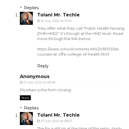
Replies
Tolani Mr. Techie
26 July 2022 at 10:54
They offer what they call "Public Health Nursing
(PHN HND)". It's though at the HND level. Read
more through the link below.
https://www.schoolcontents.info/2019/03/list-
courses-at-offa-college-of-health.html
Reply
Anonymous
27 July 2022 at 08:48
Pls when is the form closing
Reply
Replies
Tolani Mr. Techie
27 July 2022 at 08:57
The for is still on at the time of this reply. Apply