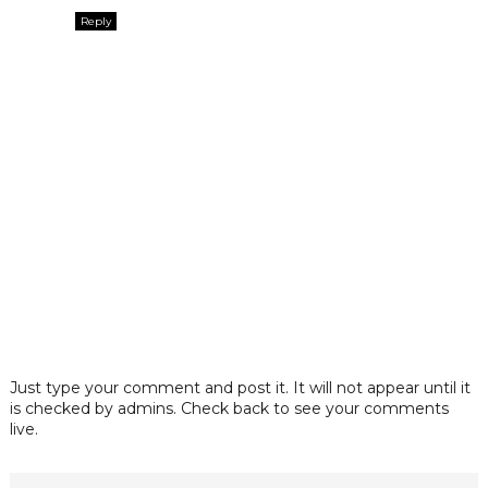
Reply
Just type your comment and post it. It will not appear until it
is checked by admins. Check back to see your comments
live.