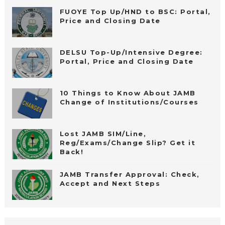
FUOYE Top Up/HND to BSC: Portal,
Price and Closing Date
DELSU Top-Up/Intensive Degree:
Portal, Price and Closing Date
10 Things to Know About JAMB
Change of Institutions/Courses
Lost JAMB SIM/Line,
Reg/Exams/Change Slip? Get it
Back!
JAMB Transfer Approval: Check,
Accept and Next Steps