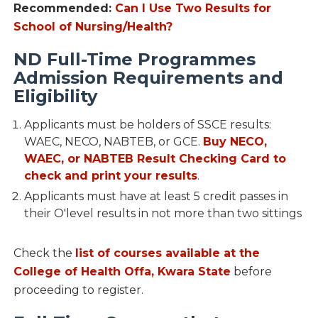
Recommended:
Can I Use Two Results for
School of Nursing/Health?
ND Full-Time Programmes
Admission Requirements and
Eligibility
Applicants must be holders of SSCE results:
WAEC, NECO, NABTEB, or GCE.
Buy NECO,
WAEC, or NABTEB Result Checking Card to
check and print your results
.
Applicants must have at least 5 credit passes in
their O'level results in not more than two sittings
Check the
list of courses available at the
College of Health Offa, Kwara State
before
proceeding to register.