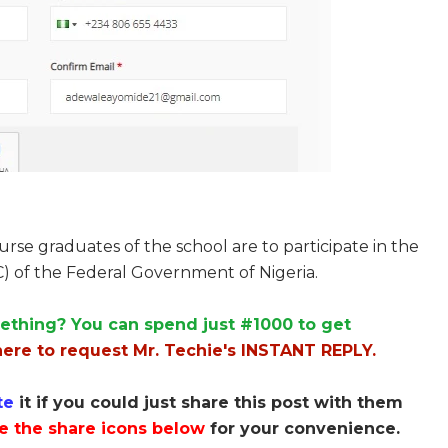
se graduates of the school are to participate in the
) of the Federal Government of Nigeria.
ething? You can spend just #1000 to get
here to request Mr. Techie's INSTANT REPLY.
te
it if you could just share this post with them
e the share icons below
for your convenience.