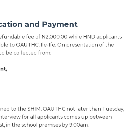
cation and Payment
refundable fee of N2,000.00 while HND applicants
le to OAUTHC, Ile-Ife. On presentation of the
to be collected from:
nt,
rned to the SHIM, OAUTHC not later than Tuesday,
interview for all applicants comes up between
, in the school premises by 9:00am.