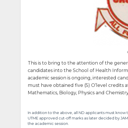
This is to bring to the attention of the gene
candidates into the School of Health Info
academic session is ongoing, interested ca
must have obtained five (5) O’level credits 
Mathematics, Biology, Physics and Chemistry 
In addition to the above, all ND applicants must know t
UTME approved cut-off marks as later decided by JAMB
the academic session.