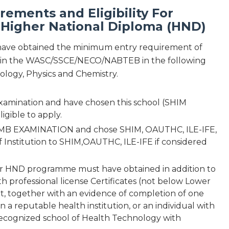
ements and Eligibility For
 Higher National Diploma (HND)
 have obtained the minimum entry requirement of
ings in the WASC/SSCE/NECO/NABTEB in the following
ology, Physics and Chemistry.
examination and have chosen this school (SHIM
igible to apply.
 JAMB EXAMINATION and chose SHIM, OAUTHC, ILE-IFE,
 Institution to SHIM,OAUTHC, ILE-IFE if considered
ar HND programme must have obtained in addition to
th professional license Certificates (not below Lower
, together with an evidence of completion of one
 a reputable health institution, or an individual with
 recognized school of Health Technology with