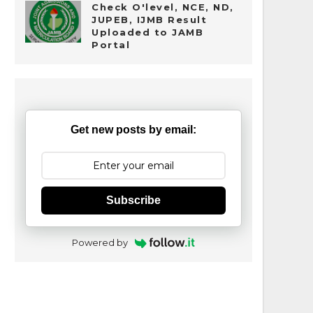
Check O'level, NCE, ND,
JUPEB, IJMB Result
Uploaded to JAMB
Portal
Get new posts by email:
Subscribe
Powered by