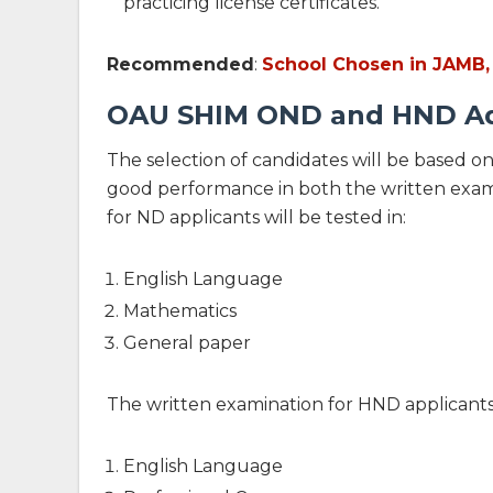
practicing license certificates.
Recommended
:
School Chosen in JAMB,
OAU SHIM OND and HND Ad
The selection of candidates will be based on
good performance in both the written exami
for ND applicants will be tested in:
English Language
Mathematics
General paper
The written examination for HND applicants w
English Language