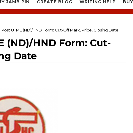
UY JAMB PIN
CREATE BLOG
WRITING HELP
BUY
Post UTME (ND)/HND Form: Cut-Off Mark, Price, Closing Date
 (ND)/HND Form: Cut-
ing Date