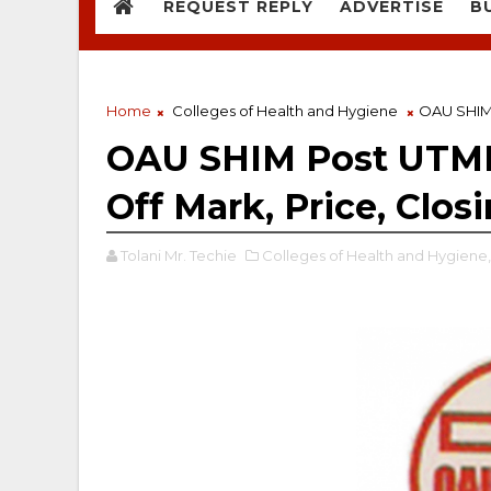
REQUEST REPLY
ADVERTISE
B
Home
Colleges of Health and Hygiene
OAU SHIM 
OAU SHIM Post UTME
Off Mark, Price, Clos
Tolani Mr. Techie
Colleges of Health and Hygiene,