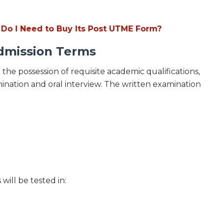
 Do I Need to Buy Its Post UTME Form?
mission Terms
 the possession of requisite academic qualifications,
nation and oral interview. The written examination
ill be tested in: