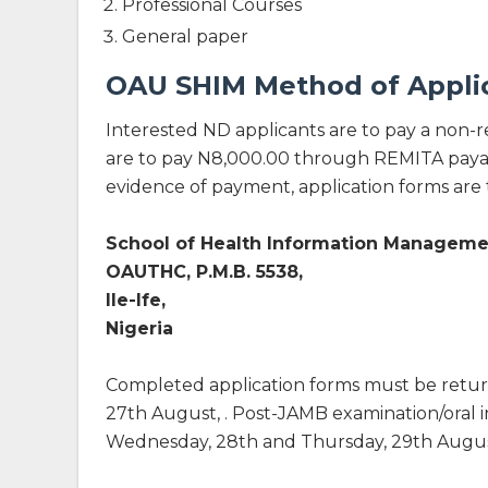
Professional Courses
General paper
OAU SHIM Method of Appli
Interested ND applicants are to pay a non-
are to pay N8,000.00 through REMITA payab
evidence of payment, application forms are 
School of Health Information Manageme
OAUTHC, P.M.B. 5538,
Ile-Ife,
Nigeria
Completed application forms must be retu
27th August, . Post-JAMB examination/oral 
Wednesday, 28th and Thursday, 29th August