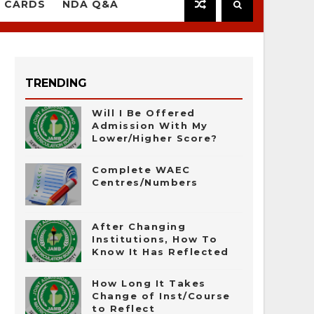
 CARDS
NDA Q&A
TRENDING
Will I Be Offered
Admission With My
Lower/Higher Score?
Complete WAEC
Centres/Numbers
After Changing
Institutions, How To
Know It Has Reflected
How Long It Takes
Change of Inst/Course
to Reflect