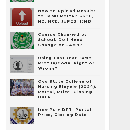
How to Upload Results
to JAMB Portal: SSCE,
ND, NCE, JUPEB, IJMB
Course Changed by
School, Do I Need
Change on JAMB?
Using Last Year JAMB
Profile/Code: Right or
Wrong?
Oyo State College of
Nursing Eleyele (2024):
Portal, Price, Closing
Date
Iree Poly DPT: Portal,
Price, Closing Date