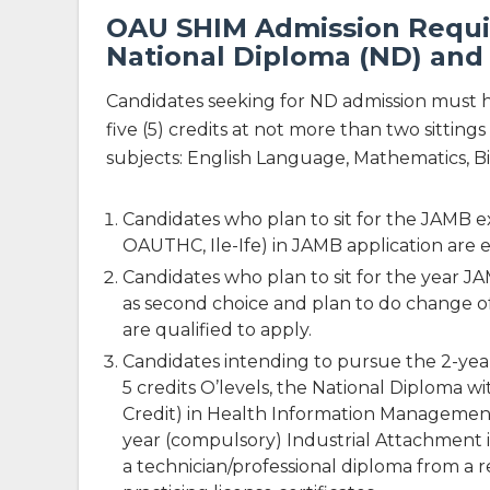
OAU SHIM Admission Requir
National Diploma (ND) and
Candidates seeking for ND admission must
five (5) credits at not more than two sitt
subjects: English Language, Mathematics, Bi
Candidates who plan to sit for the JAMB 
OAUTHC, Ile-Ife) in JAMB application are el
Candidates who plan to sit for the year
as second choice and plan to do change of
are qualified to apply.
Candidates intending to pursue the 2-ye
5 credits O’levels, the National Diploma wi
Credit) in Health Information Management
year (compulsory) Industrial Attachment in
a technician/professional diploma from a