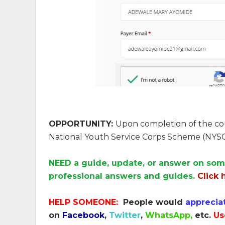
OPPORTUNITY:
Upon completion of the cour
National Youth Service Corps Scheme (NYSC
NEED a guide, update, or answer on som
professional answers and guides.
Click 
HELP SOMEONE:
People would
apprecia
on
Facebook
,
Twitter
,
WhatsApp,
etc.
Us