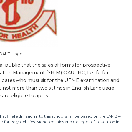
OAUTH logo
ral public that the sales of forms for prospective
rmation Management (SHIM) OAUTHC, Ile-Ife for
ndidates who must sit for the UTME examination and
at not more than two sittings in English Language,
are eligible to apply.
hat final admission into this school shall be based on the JAMB –
 for Polytechnics, Monotechnics and Colleges of Education in