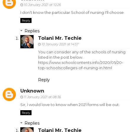
10 January 2021 at 10:26
I don't know the particular School of nursing I'll choose
Reply
Replies
Tolani Mr. Techie
10 January 2021 at 14:57
You can consider any of the schools of nursing
listed in the post below.
https://www.schoolcontents.info/2020/05/20-
top-schoolscolleges-of-nursing-in.html
Reply
Unknown
11 January 2021 at 08:36
Sir, I would love to know when 2021 forms will be out.
Reply
Replies
Tolani Mr. Techie