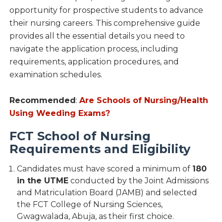
opportunity for prospective students to advance
their nursing careers. This comprehensive guide
provides all the essential details you need to
navigate the application process, including
requirements, application procedures, and
examination schedules.
Recommended
:
Are Schools of Nursing/Health
Using Weeding Exams?
FCT School of Nursing
Requirements and Eligibility
Candidates must have scored a minimum of
180
in the UTME
conducted by the Joint Admissions
and Matriculation Board (JAMB) and selected
the FCT College of Nursing Sciences,
Gwagwalada, Abuja, as their first choice.