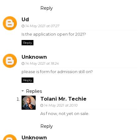
Reply
Ud
14 May 2021 at 07:27
Is the application open for 2021?
Reply
Unknown
14 May 2021 at 18:24
please is form for admission still on?
Reply
Replies
Tolani Mr. Techie
14 May 2021 at 20:10
As f now, not yet on sale.
Reply
Unknown