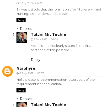
7 July 2021 at 14:09
Sir,was just told that the form is only for Mid wifery n not
Nursing...DNT understand please
Reply
Replies
Tolani Mr. Techie
7 July 2021 at 16:00
Yes, it is. That is clearly stated in the first
sentence of this post too.
Reply
Narphyre
8 July 2021 at 06:57
Hello please is recommendation letters part of the
requirements for application?
Reply
Replies
Tolani Mr. Techie