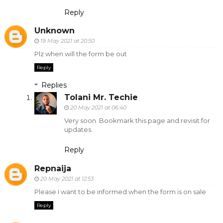
Reply
Unknown
19 May 2021 at 20:50
Plz when will the form be out
Reply
Replies
Tolani Mr. Techie
20 May 2021 at 06:40
Very soon. Bookmark this page and revisit for
updates.
Reply
Repnaija
20 May 2021 at 12:53
Please I want to be informed when the form is on sale
Reply