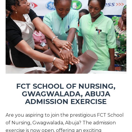
FCT SCHOOL OF NURSING,
GWAGWALADA, ABUJA
ADMISSION EXERCISE
Are you aspiring to join the prestigious FCT School
of Nursing, Gwagwalada, Abuja? The admission
exercise is now open, offering an exciting