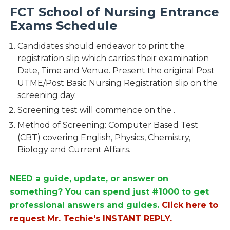
FCT School of Nursing Entrance
Exams Schedule
Candidates should endeavor to print the
registration slip which carries their examination
Date, Time and Venue. Present the original Post
UTME/Post Basic Nursing Registration slip on the
screening day.
Screening test will commence on the .
Method of Screening: Computer Based Test
(CBT) covering English, Physics, Chemistry,
Biology and Current Affairs.
NEED a guide, update, or answer on
something? You can spend just #1000 to get
professional answers and guides.
Click here to
request Mr. Techie's INSTANT REPLY.