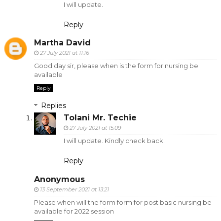
I will update.
Reply
Martha David
27 July 2021 at 11:16
Good day sir, please when is the form for nursing be
available
Reply
Replies
Tolani Mr. Techie
27 July 2021 at 15:09
I will update. Kindly check back.
Reply
Anonymous
13 September 2021 at 13:21
Please when will the form form for post basic nursing be
available for 2022 session