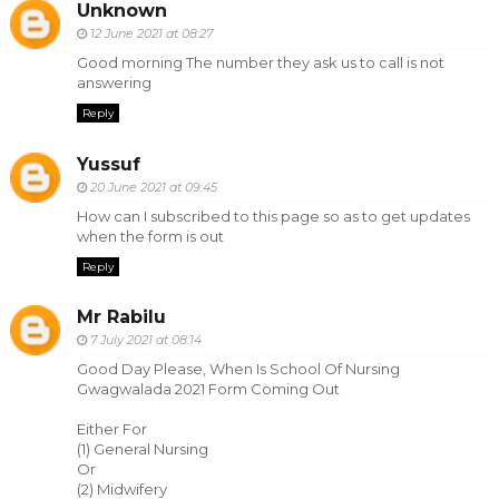
Unknown
12 June 2021 at 08:27
Good morning The number they ask us to call is not
answering
Reply
Yussuf
20 June 2021 at 09:45
How can I subscribed to this page so as to get updates
when the form is out
Reply
Mr Rabilu
7 July 2021 at 08:14
Good Day Please, When Is School Of Nursing
Gwagwalada 2021 Form Coming Out
Either For
(1) General Nursing
Or
(2) Midwifery