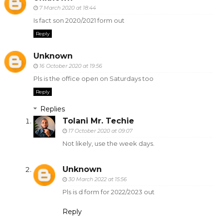
7 March 2020 at 18:44
Is fact son 2020/2021 form out
Reply
Unknown
16 October 2020 at 19:56
Pls is the office open on Saturdays too
Reply
Replies
Tolani Mr. Techie
17 October 2020 at 09:07
Not likely, use the week days.
Unknown
30 March 2022 at 15:56
Pls is d form for 2022/2023 out
Reply