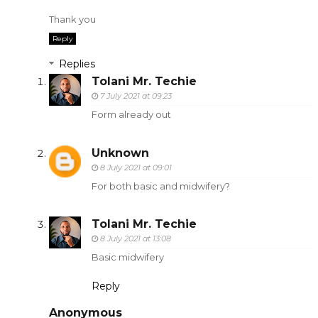
Thank you
Reply
Replies
Tolani Mr. Techie
7 July 2021 at 09:23
Form already out
Unknown
8 July 2021 at 09:01
For both basic and midwifery?
Tolani Mr. Techie
8 July 2021 at 13:08
Basic midwifery
Reply
Anonymous