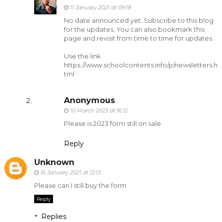
11 January 2021 at 09:18
No date announced yet. Subscribe to this blog
for the updates. You can also bookmark this
page and revisit from time to time for updates.
Use the link
https://www.schoolcontents.info/p/newsletters.h
tml
Anonymous
10 March 2023 at 16:12
Please is 2023 form still on sale
Reply
Unknown
16 January 2021 at 12:13
Please can I still buy the form
Reply
Replies