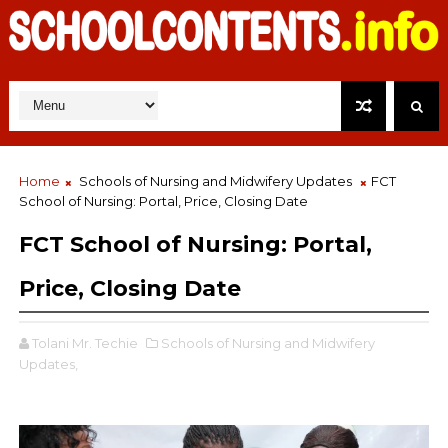
Home
Schools of Nursing and Midwifery Updates
FCT
School of Nursing: Portal, Price, Closing Date
FCT School of Nursing: Portal,
Price, Closing Date
Tolani Mr. Techie
Schools of Nursing and Midwifery
Updates,