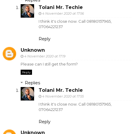
Replies
Tolani Mr. Techie
4 November 2020 at 17:56
I think it's close now. Call 08180157965,
07064221237
Reply
Unknown
4 November 2020 at 17:19
Please can I still get the form?
Reply
Replies
Tolani Mr. Techie
4 November 2020 at 17:55
I think it's close now. Call 08180157965,
07064221237
Reply
Unknown