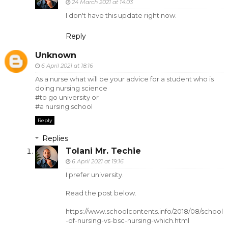
24 March 2021 at 14:03
I don't have this update right now.
Reply
Unknown
6 April 2021 at 18:16
As a nurse what will be your advice for a student who is
doing nursing science
#to go university or
#a nursing school
Reply
Replies
Tolani Mr. Techie
6 April 2021 at 19:16
I prefer university.
Read the post below.
https://www.schoolcontents.info/2018/08/school
-of-nursing-vs-bsc-nursing-which.html