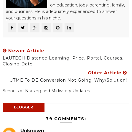
on education, jobs, parenting, family,
and business. He is adequately experienced to answer
your questions in his niche.
Newer Article
LAUTECH Distance Learning: Price, Portal, Courses,
Closing Date
Older Article
UTME To DE Conversion Not Going: Why/Solution!
Schools of Nursing and Midwifery Updates
BLOGGER
79 COMMENTS:
Unknown