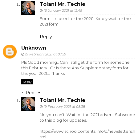
Tolani Mr. Techie
16 January 2021 at 12:45
Form is closed for the 2020. Kindly wait for the
2021 form
Reply
Unknown
19 February 2021 at 07:59
Pls Good morning.. Can I still get the form for someone
this February.. Or is there Any Supplementary form for
this year 2021... Thanks
Reply
Replies
Tolani Mr. Techie
19 February 2021 at 08:38
No you can't. Wait for the 2021 advert. Subscribe
to this blog for updates.
https://www.schoolcontents.info/p/newsletters.h
tml