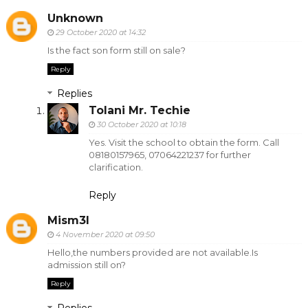
Unknown
29 October 2020 at 14:32
Is the fact son form still on sale?
Reply
Replies
Tolani Mr. Techie
30 October 2020 at 10:18
Yes. Visit the school to obtain the form. Call
08180157965, 07064221237 for further
clarification.
Reply
Mism3l
4 November 2020 at 09:50
Hello,the numbers provided are not available.Is
admission still on?
Reply