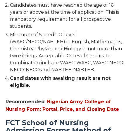
Candidates must have reached the age of 16
years or above at the time of application. This is
mandatory requirement for all prospective
students.
Minimum of 5-credit O-level
(WAEC/NECO/NABTEB) in English, Mathematics,
Chemistry, Physics and Biology in not more than
two sittings. Acceptable O-Level Certificate
Combination include WAEC-WAEC, WAEC-NECO,
NECO-NECO and NABTEB-NABTEB.
Candidates with awaiting result are not
eligible.
Recommended
:
Nigerian Army College of
Nursing Form: Portal, Price, and Closing Date
FCT School of Nursing
Admission Forms Method of