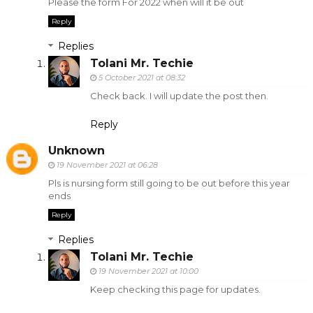
Please the form For 2022 when will it be out
Reply
Replies
Tolani Mr. Techie
5 October 2021 at 08:32
Check back. I will update the post then.
Reply
Unknown
19 November 2021 at 06:28
Pls is nursing form still going to be out before this year
ends
Reply
Replies
Tolani Mr. Techie
19 November 2021 at 10:00
Keep checking this page for updates.