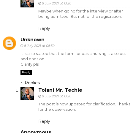
8 July 2021 at 13:20
Maybe when going for the interview or after
being admitted. But not for the registration.
Reply
Unknown
8 July 2021 at 08:59
It is also stated that the form for basic nursing is also out
and ends on
Clarify pls
Reply
Replies
Tolani Mr. Techie
8 July 2021 at 13:20
The post is now updated for clarification. Thanks
for the observation.
Reply
Anonymous