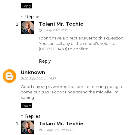
Reply
Replies
Tolani Mr. Techie
9 July 2021 at 17:37
I don't have a direct answer to this question.
You can call any of the school's helplines
(08037019459) to confirm.
Reply
Unknown
20 July 2021 at 01:57
Good day sir pls when is the form for nursing going to
come out 2021? I don't understand the midwife I'm
seeing
Reply
Replies
Tolani Mr. Techie
21 July 2021 at 15:49