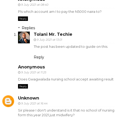
9 July 2021 at 08:40
Pls which account am I to pay the N5000 naira to?
Reply
Replies
Tolani Mr. Techie
9 July 2021 at 13:01
The post has been updated to guide on this.
Reply
Anonymous
9 July 2021 at 11:25
Does Gwagwalada nursing school accept awaiting result
Reply
Unknown
9 July 2021 at 16:44
Sir please I don't understand is it that no school of nursing
form this year 2021 just midwifery?