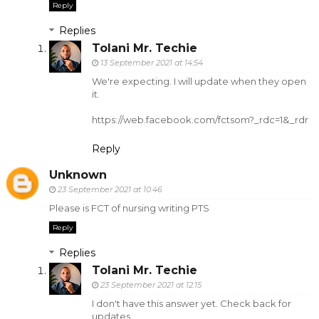
Reply
Replies
Tolani Mr. Techie
13 September 2021 at 14:54
We're expecting. I will update when they open
it.
https://web.facebook.com/fctsom?_rdc=1&_rdr
Reply
Unknown
23 September 2021 at 10:46
Please is FCT of nursing writing PTS
Reply
Replies
Tolani Mr. Techie
23 September 2021 at 12:15
I don't have this answer yet. Check back for
updates.