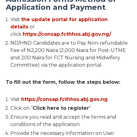
Application and Payment
Visit
the update portal for application
details
or
click
https://consap.fcthhss.abj.gov.ng/
ND/HND Candidates are to Pay Non-refundable
Fee of N2,200 Naira (2,000 Naira for Post-UTME
and 200 Naira for FCT Nursing and Midwifery
Committee) via the application portal .
To fill out the form, follow the steps below:
Visit
https://consap.fcthhss.abj.gov.ng
Click on “
Click here to register
”
Ensure you read and accept the terms and
conditions of the application.
Provide the necessary information on User