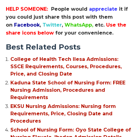
HELP SOMEONE:
People would
appreciate
it if
you could just share this post with them
on
Facebook
,
Twitter
,
WhatsApp,
etc.
Use the
share icons below
for your convenience.
Best Related Posts
College of Health Tech Ilesa Admissions:
SSCE Requirements, Courses, Procedures,
Price, and Closing Date
Kaduna State School of Nursing Form: FREE
Nursing Admission, Procedures and
Requirements
EKSU Nursing Admissions: Nursing form
Requirements, Price, Closing Date and
Procedures
School of Nursing Form: Oyo State College of