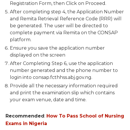
Registration Form, then Click on Proceed.
After completing step 4, the Application Number
and Remita Retrieval Reference Code (RRR) will
be generated. The user will be directed to
complete payment via Remita on the CONSAP
platform.
Ensure you save the application number
displayed on the screen
After Completing Step 6, use the application
number generated and the phone number to
login into consap.fcthhss.abj.gov.ng.
Provide all the necessary information required
and print the examination slip which contains
your exam venue, date and time.
Recommended
:
How To Pass School of Nursing
Exams in Nigeria