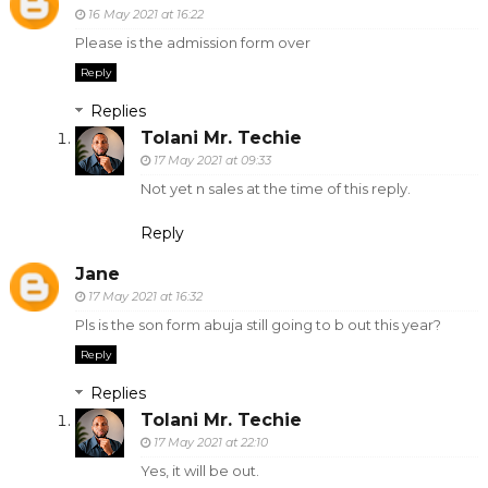
16 May 2021 at 16:22
Please is the admission form over
Reply
Replies
Tolani Mr. Techie
17 May 2021 at 09:33
Not yet n sales at the time of this reply.
Reply
Jane
17 May 2021 at 16:32
Pls is the son form abuja still going to b out this year?
Reply
Replies
Tolani Mr. Techie
17 May 2021 at 22:10
Yes, it will be out.