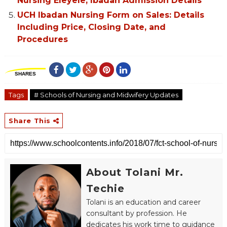
Nursing Eleyele, Ibadan Admission Details
UCH Ibadan Nursing Form on Sales: Details
Including Price, Closing Date, and
Procedures
SHARES
Tags
# Schools of Nursing and Midwifery Updates
Share This
About Tolani Mr.
Techie
Tolani is an education and career
consultant by profession. He
dedicates his work time to guidance