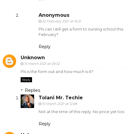
Anonymous
22 February 2021 at 16:21
Pls can I still get a form to nursing school this
February?
Reply
Unknown
15 March 2021 at 09:32
Pls is the form out and how much is it?
Reply
Replies
Tolani Mr. Techie
15 March 2021 at 12:08
Not at the time of this reply. No price yet too.
Reply