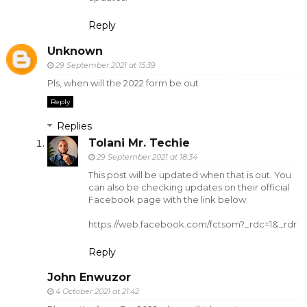
Reply
Unknown
29 September 2021 at 15:39
Pls, when will the 2022 form be out
Reply
Replies
Tolani Mr. Techie
29 September 2021 at 18:34
This post will be updated when that is out. You
can also be checking updates on their official
Facebook page with the link below.
https://web.facebook.com/fctsom?_rdc=1&_rdr
Reply
John Enwuzor
4 October 2021 at 21:42