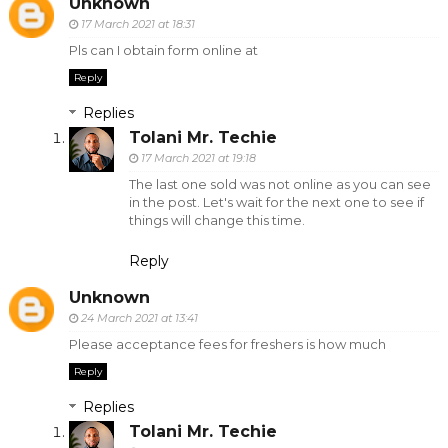
Unknown
17 March 2021 at 18:31
Pls can I obtain form online at
Reply
Replies
Tolani Mr. Techie
17 March 2021 at 19:18
The last one sold was not online as you can see
in the post. Let's wait for the next one to see if
things will change this time.
Reply
Unknown
24 March 2021 at 13:41
Please acceptance fees for freshers is how much
Reply
Replies
Tolani Mr. Techie