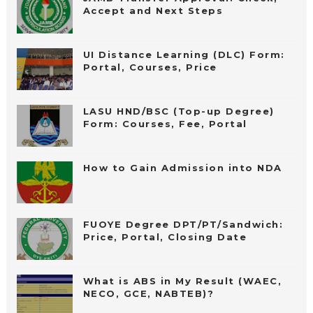
Accept and Next Steps
UI Distance Learning (DLC) Form:
Portal, Courses, Price
LASU HND/BSC (Top-up Degree)
Form: Courses, Fee, Portal
How to Gain Admission into NDA
FUOYE Degree DPT/PT/Sandwich:
Price, Portal, Closing Date
What is ABS in My Result (WAEC,
NECO, GCE, NABTEB)?