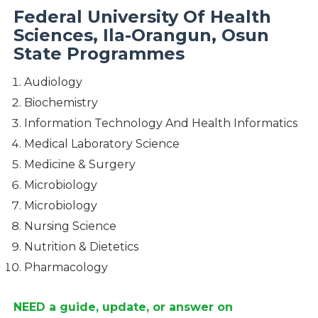
Federal University Of Health
Sciences, Ila-Orangun, Osun
State Programmes
Audiology
Biochemistry
Information Technology And Health Informatics
Medical Laboratory Science
Medicine & Surgery
Microbiology
Microbiology
Nursing Science
Nutrition & Dietetics
Pharmacology
NEED a guide, update, or answer on