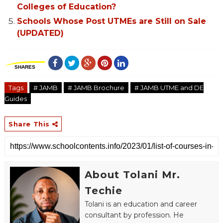
Colleges of Education?
Schools Whose Post UTMEs are Still on Sale
(UPDATED)
SHARES
Tags
# JAMB
# JAMB Brochure
# JAMB UTME and DE
Guides
Share This
About Tolani Mr.
Techie
Tolani is an education and career
consultant by profession. He