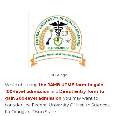
FUHSI logo
While obtaining
the JAMB UTME form to gain
100-level admission
or a
Direct Entry form to
gain 200-level admission
, you may want to
consider the Federal University Of Health Sciences,
Ila-Orangun, Osun State.