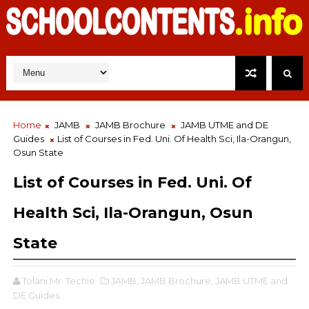
Home
JAMB
JAMB Brochure
JAMB UTME and DE
Guides
List of Courses in Fed. Uni. Of Health Sci, Ila-Orangun,
Osun State
List of Courses in Fed. Uni. Of
Health Sci, Ila-Orangun, Osun
State
Tolani Mr. Techie
JAMB,
JAMB Brochure,
JAMB UTME and
DE Guides,