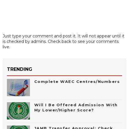
Just type your comment and post it. It will not appear until it
is checked by admins. Check back to see your comments
live.
TRENDING
Complete WAEC Centres/Numbers
Will I Be Offered Admission With
My Lower/Higher Score?
JAMB Transfer Approval: Check,