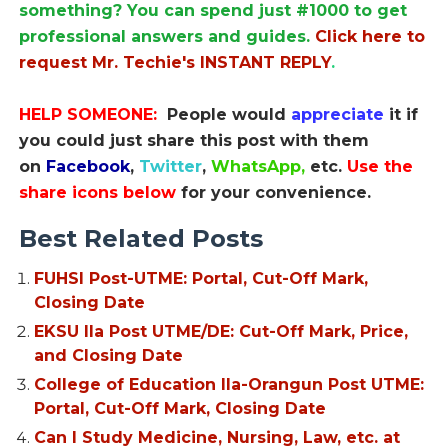
something? You can spend just #1000 to get
professional answers and guides.
Click here to
request Mr. Techie's INSTANT REPLY
.
HELP SOMEONE:
People would
appreciate
it if
you could just share this post with them
on
Facebook
,
Twitter
,
WhatsApp,
etc.
Use the
share icons below
for your convenience.
Best Related Posts
FUHSI Post-UTME: Portal, Cut-Off Mark,
Closing Date
EKSU Ila Post UTME/DE: Cut-Off Mark, Price,
and Closing Date
College of Education Ila-Orangun Post UTME:
Portal, Cut-Off Mark, Closing Date
Can I Study Medicine, Nursing, Law, etc. at