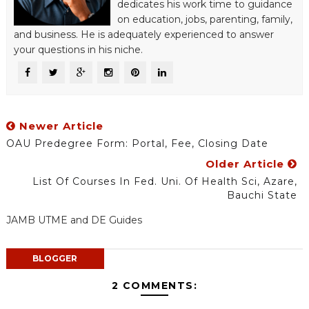
dedicates his work time to guidance
on education, jobs, parenting, family,
and business. He is adequately experienced to answer
your questions in his niche.
Newer Article
OAU Predegree Form: Portal, Fee, Closing Date
Older Article
List Of Courses In Fed. Uni. Of Health Sci, Azare,
Bauchi State
JAMB UTME and DE Guides
BLOGGER
2 COMMENTS: