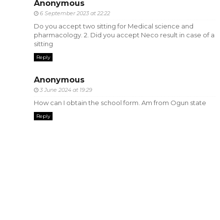
Anonymous
6 September 2023 at 22:22
Do you accept two sitting for Medical science and
pharmacology. 2. Did you accept Neco result in case of a
sitting
Reply
Anonymous
3 June 2024 at 19:29
How can I obtain the school form. Am from Ogun state
Reply