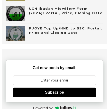
UCH Ibadan Midwifery Form
(2024): Portal, Price, Closing Date
FUOYE Top Up/HND to BSC: Portal,
Price and Closing Date
Get new posts by email:
Subscribe
Powered by