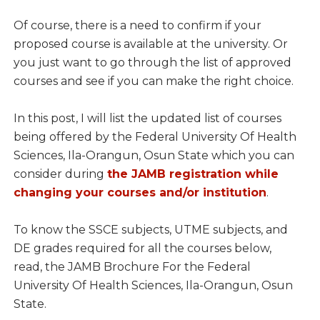
Of course, there is a need to confirm if your
proposed course is available at the university. Or
you just want to go through the list of approved
courses and see if you can make the right choice.
In this post, I will list the updated list of courses
being offered by the Federal University Of Health
Sciences, Ila-Orangun, Osun State which you can
consider during
the JAMB registration while
changing your courses and/or institution
.
To know the SSCE subjects, UTME subjects, and
DE grades required for all the courses below,
read, the JAMB Brochure For the Federal
University Of Health Sciences, Ila-Orangun, Osun
State.