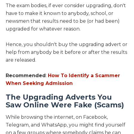
The exam bodies, if ever consider upgrading, don't
have to make it known to anybody, school, or
newsmen that results need to be (or had been)
upgraded for whatever reason.
Hence, you shouldn't buy the upgrading advert or
help from anybody be it before or after the results
are released.
Recommended
:
How To Identify a Scammer
When Seeking Admission
The Upgrading Adverts You
Saw Online Were Fake (Scams)
While browsing the internet, on Facebook,
Telegram, and WhatsApp, you might find yourself
on a few groups where somebody claims he can