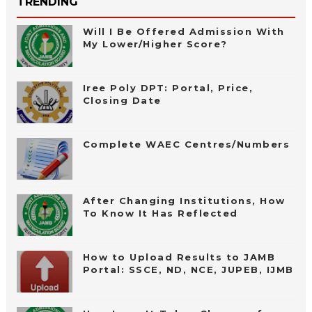
TRENDING
Will I Be Offered Admission With
My Lower/Higher Score?
Iree Poly DPT: Portal, Price,
Closing Date
Complete WAEC Centres/Numbers
After Changing Institutions, How
To Know It Has Reflected
How to Upload Results to JAMB
Portal: SSCE, ND, NCE, JUPEB, IJMB