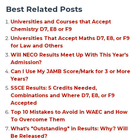
Best Related Posts
Universities and Courses that Accept
Chemistry D7, E8 or F9
Universities That Accept Maths D7, E8, or F9
for Law and Others
Will NECO Results Meet Up With This Year's
Admission?
Can I Use My JAMB Score/Mark for 3 or More
Years?
SSCE Results: 5 Credits Needed,
Combinations and Where D7, E8, or F9
Accepted
Top 10 Mistakes to Avoid in WAEC and How
To Overcome Them
What's "Outstanding" in Results: Why? Will
Be Released?