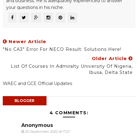
and business. He is adequately experienced to answer
your questions in his niche.
Newer Article
"No CA3" Error For NECO Result: Solutions Here!
Older Article
List Of Courses In Admiralty University Of Nigeria,
Ibusa, Delta State
WAEC and GCE Official Updates
BLOGGER
4 COMMENTS:
Anonymous
20 September 2022 at 17:21