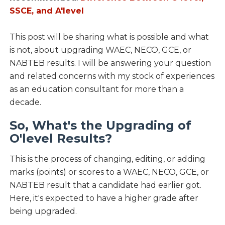
SSCE, and A'level
This post will be sharing what is possible and what
is not, about upgrading WAEC, NECO, GCE, or
NABTEB results. I will be answering your question
and related concerns with my stock of experiences
as an education consultant for more than a
decade.
So, What's the Upgrading of
O'level Results?
This is the process of changing, editing, or adding
marks (points) or scores to a WAEC, NECO, GCE, or
NABTEB result that a candidate had earlier got.
Here, it's expected to have a higher grade after
being upgraded.