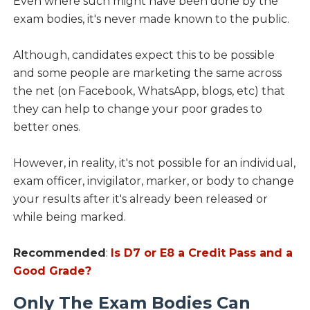
Even where such might have been done by the
exam bodies, it's never made known to the public.
Although, candidates expect this to be possible
and some people are marketing the same across
the net (on Facebook, WhatsApp, blogs, etc) that
they can help to change your poor grades to
better ones.
However, in reality, it's not possible for an individual,
exam officer, invigilator, marker, or body to change
your results after it's already been released or
while being marked.
Recommended
:
Is D7 or E8 a Credit Pass and a
Good Grade?
Only The Exam Bodies Can