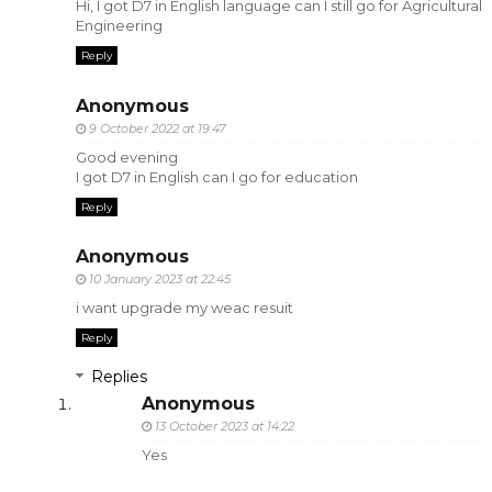
Hi, I got D7 in English language can I still go for Agricultural
Engineering
Reply
Anonymous
9 October 2022 at 19:47
Good evening
I got D7 in English can I go for education
Reply
Anonymous
10 January 2023 at 22:45
i want upgrade my weac resuit
Reply
Replies
Anonymous
13 October 2023 at 14:22
Yes