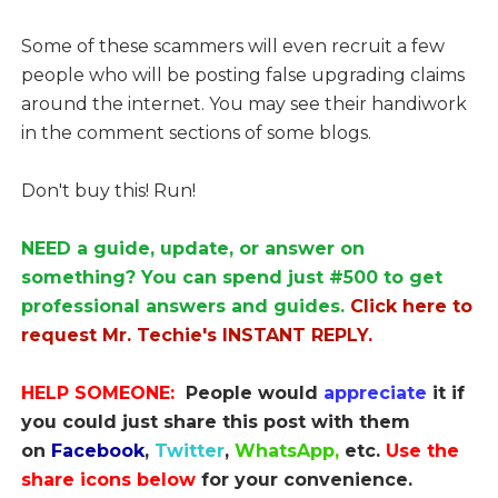
Some of these scammers will even recruit a few
people who will be posting false upgrading claims
around the internet. You may see their handiwork
in the comment sections of some blogs.
Don't buy this! Run!
NEED a guide, update, or answer on
something? You can spend just #500 to get
professional answers and guides.
Click here to
request Mr. Techie's INSTANT REPLY.
HELP SOMEONE:
People would
appreciate
it if
you could just share this post with them
on
Facebook
,
Twitter
,
WhatsApp,
etc.
Use the
share icons below
for your convenience.