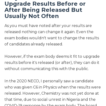
Upgrade Results Before or
After Being Released But
Usually Not Often
As you must have noted after your results are
released nothing can change it again. Even the
exam bodies wouldn't want to change the results
of candidates already released.
However, if the exam body deems it fit to upgrade
results before it's released (or after), they can do it
without communicating this with the public.
In the 2020 NECO, I personally saw a candidate
who was given C6 in Physics when the results were
released. However, Chemistry was not yet done at
that time, due to social unrest in Nigeria and the
COVID-19 response by the exam body. The board