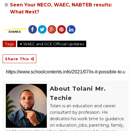
Seen Your NECO, WAEC, NABTEB results:
What Next?
SHARES
Tags
# WAEC and GCE Official Updates
Share This
About Tolani Mr.
Techie
Tolani is an education and career
consultant by profession. He
dedicates his work time to guidance
on education, jobs, parenting, family,