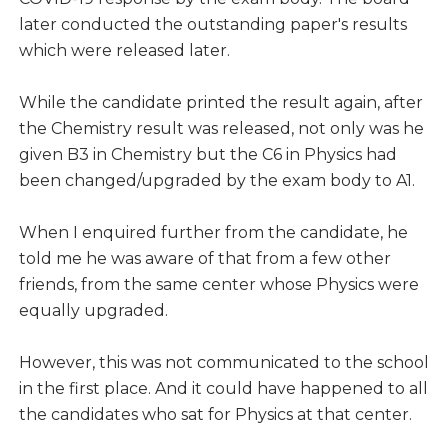
later conducted the outstanding paper's results
which were released later.
While the candidate printed the result again, after
the Chemistry result was released, not only was he
given B3 in Chemistry but the C6 in Physics had
been changed/upgraded by the exam body to A1.
When I enquired further from the candidate, he
told me he was aware of that from a few other
friends, from the same center whose Physics were
equally upgraded.
However, this was not communicated to the school
in the first place. And it could have happened to all
the candidates who sat for Physics at that center.