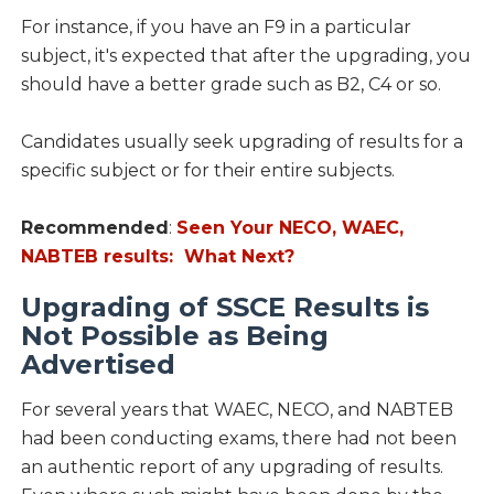
For instance, if you have an F9 in a particular
subject, it's expected that after the upgrading, you
should have a better grade such as B2, C4 or so.
Candidates usually seek upgrading of results for a
specific subject or for their entire subjects.
Recommended
:
Seen Your NECO, WAEC,
NABTEB results: What Next?
Upgrading of SSCE Results is
Not Possible as Being
Advertised
For several years that WAEC, NECO, and NABTEB
had been conducting exams, there had not been
an authentic report of any upgrading of results.