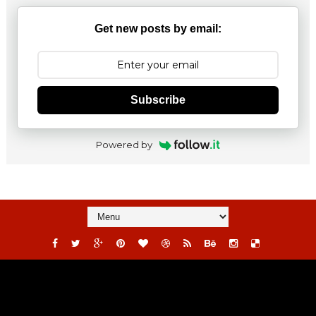
Get new posts by email:
Subscribe
Powered by