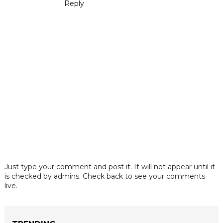
Reply
Just type your comment and post it. It will not appear until it
is checked by admins. Check back to see your comments
live.