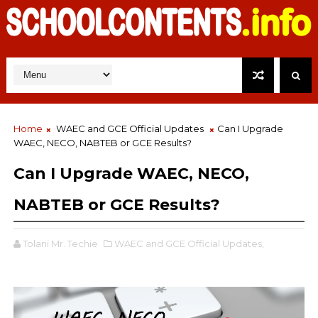
Home
WAEC and GCE Official Updates
Can I Upgrade
WAEC, NECO, NABTEB or GCE Results?
Can I Upgrade WAEC, NECO,
NABTEB or GCE Results?
Tolani Mr. Techie
WAEC and GCE Official Updates,