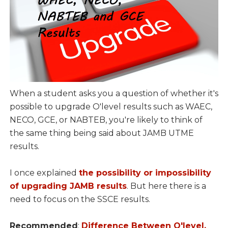
When a student asks you a question of whether it's
possible to upgrade O'level results such as WAEC,
NECO, GCE, or NABTEB, you're likely to think of
the same thing being said about JAMB UTME
results.
I once explained
the possibility or impossibility
of upgrading JAMB results
. But here there is a
need to focus on the SSCE results.
Recommended
:
Difference Between O'level,