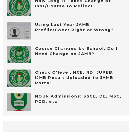
How Long It Takes Change of
Inst/Course to Reflect
Using Last Year JAMB
Profile/Code: Right or Wrong?
Course Changed by School, Do I
Need Change on JAMB?
Check O'level, NCE, ND, JUPEB,
IJMB Result Uploaded to JAMB
Portal
NOUN Admissions: SSCE, DE, MSC,
PGD, etc.