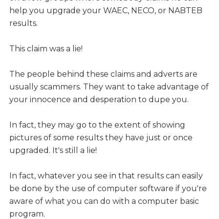
help you upgrade your WAEC, NECO, or NABTEB
results.
This claim was a lie!
The people behind these claims and adverts are
usually scammers. They want to take advantage of
your innocence and desperation to dupe you.
In fact, they may go to the extent of showing
pictures of some results they have just or once
upgraded. It's still a lie!
In fact, whatever you see in that results can easily
be done by the use of computer software if you're
aware of what you can do with a computer basic
program.