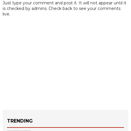
Just type your comment and post it. It will not appear until it
is checked by admins. Check back to see your comments
live.
TRENDING