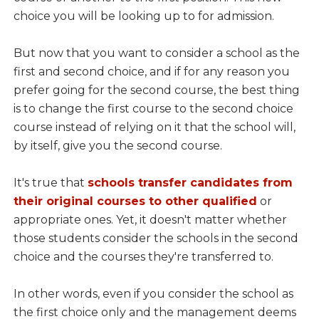
choice you will be looking up to for admission.
But now that you want to consider a school as the
first and second choice, and if for any reason you
prefer going for the second course, the best thing
is to change the first course to the second choice
course instead of relying on it that the school will,
by itself, give you the second course.
It's true that
schools transfer candidates from
their original courses to other qualified
or
appropriate ones. Yet, it doesn't matter whether
those students consider the schools in the second
choice and the courses they're transferred to.
In other words, even if you consider the school as
the first choice only and the management deems