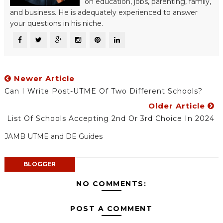
on education, jobs, parenting, family,
and business. He is adequately experienced to answer
your questions in his niche.
Newer Article
Can I Write Post-UTME Of Two Different Schools?
Older Article
List Of Schools Accepting 2nd Or 3rd Choice In 2024
JAMB UTME and DE Guides
BLOGGER
NO COMMENTS:
POST A COMMENT