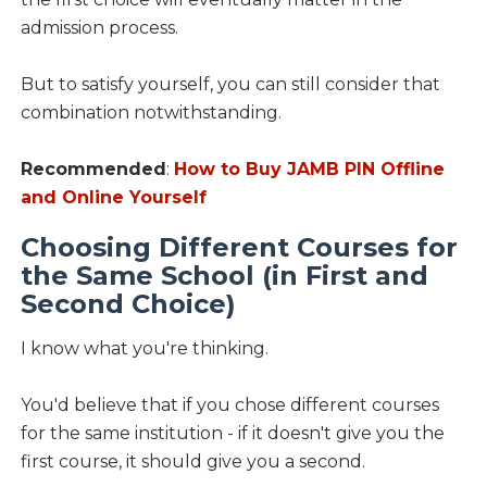
admission process.
But to satisfy yourself, you can still consider that
combination notwithstanding.
Recommended
:
How to Buy JAMB PIN Offline
and Online Yourself
Choosing Different Courses for
the Same School (in First and
Second Choice)
I know what you're thinking.
You'd believe that if you chose different courses
for the same institution - if it doesn't give you the
first course, it should give you a second.