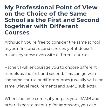
My Professional Point of View
on the Choice of the Same
School as the First and Second
together with Different
Courses
Although you're free to consider the same school
as your first and second choices, yet, it doesn't
make any sense even with different courses.
Rather, I will encourage you to choose different
schools as the first and second. This can go with
the same course or different ones (usually with the
same O'level requirements and JAMB subjects).
When the time comes, if you pass your JAMB and
other things to meet up for admissions, you can