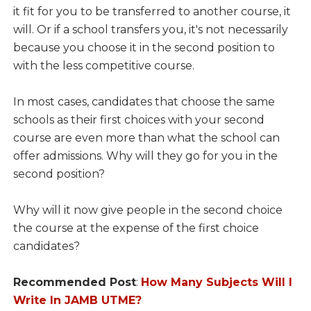
it fit for you to be transferred to another course, it
will. Or if a school transfers you, it's not necessarily
because you choose it in the second position to
with the less competitive course.
In most cases, candidates that choose the same
schools as their first choices with your second
course are even more than what the school can
offer admissions. Why will they go for you in the
second position?
Why will it now give people in the second choice
the course at the expense of the first choice
candidates?
Recommended Post
:
How Many Subjects Will I
Write In JAMB UTME?