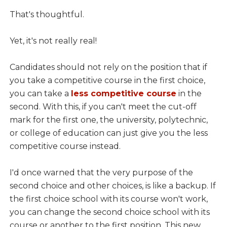
That's thoughtful.
Yet, it's not really real!
Candidates should not rely on the position that if
you take a competitive course in the first choice,
you can take a
less competitive course
in the
second. With this, if you can't meet the cut-off
mark for the first one, the university, polytechnic,
or college of education can just give you the less
competitive course instead.
I'd once warned that the very purpose of the
second choice and other choices, is like a backup. If
the first choice school with its course won't work,
you can change the second choice school with its
course or another to the first position. This new