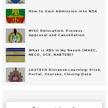
How to Gain Admission into NDA
NYSC Relocation: Process,
Approval and Cancellation
What is ABS in My Result (WAEC,
NECO, GCE, NABTEB)?
LAUTECH Distance Learning: Price,
Portal, Courses, Closing Date