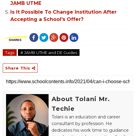
JAMB UTME
Is It Possible To Change Institution After
Accepting a School's Offer?
SHARES
Tags
# JAMB UTME and DE Guides
Share This
About Tolani Mr.
Techie
Tolani is an education and career
consultant by profession. He
dedicates his work time to guidance