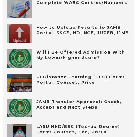
Complete WAEC Centres/Numbers
How to Upload Results to JAMB
Portal: SSCE, ND, NCE, JUPEB, IJMB
Will I Be Offered Admission With
My Lower/Higher Score?
UI Distance Learning (DLC) Form:
Portal, Courses, Price
JAMB Transfer Approval: Check,
Accept and Next Steps
LASU HND/BSC (Top-up Degree)
Form: Courses, Fee, Portal