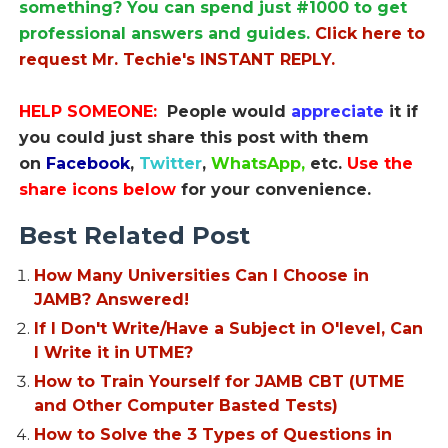
something? You can spend just #1000 to get
professional answers and guides.
Click here to
request Mr. Techie's INSTANT REPLY.
HELP SOMEONE:
People would
appreciate
it if
you could just share this post with them
on
Facebook
,
Twitter
,
WhatsApp,
etc.
Use the
share icons below
for your convenience.
Best Related Post
How Many Universities Can I Choose in
JAMB? Answered!
If I Don't Write/Have a Subject in O'level, Can
I Write it in UTME?
How to Train Yourself for JAMB CBT (UTME
and Other Computer Basted Tests)
How to Solve the 3 Types of Questions in