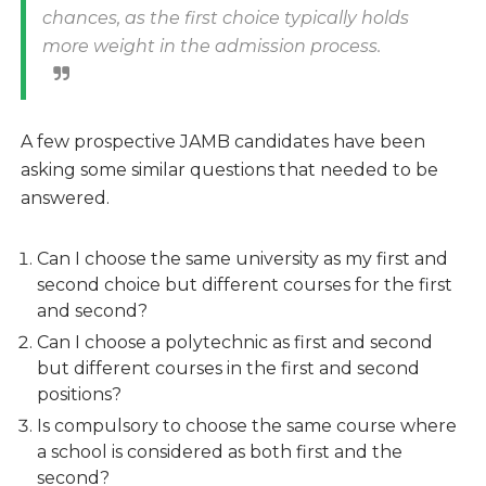
chances, as the first choice typically holds
more weight in the admission process.
A few prospective JAMB candidates have been
asking some similar questions that needed to be
answered.
Can I choose the same university as my first and
second choice but different courses for the first
and second?
Can I choose a polytechnic as first and second
but different courses in the first and second
positions?
Is compulsory to choose the same course where
a school is considered as both first and the
second?