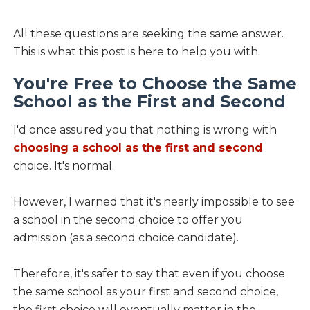
All these questions are seeking the same answer.
This is what this post is here to help you with.
You're Free to Choose the Same
School as the First and Second
I'd once assured you that nothing is wrong with
choosing a school as the first and second
choice. It's normal.
However, I warned that it's nearly impossible to see
a school in the second choice to offer you
admission (as a second choice candidate).
Therefore, it's safer to say that even if you choose
the same school as your first and second choice,
the first choice will eventually matter in the