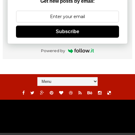
Get new posts by email:
Subscribe
Powered by