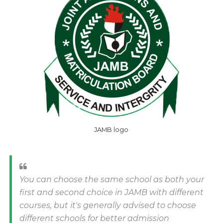
JAMB logo
You can choose the same school as both your
first and second choice in JAMB with different
courses, but it's generally advised to choose
different schools for better admission