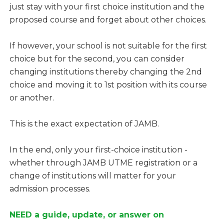
just stay with your first choice institution and the
proposed course and forget about other choices.
If however, your school is not suitable for the first
choice but for the second, you can consider
changing institutions thereby changing the 2nd
choice and moving it to 1st position with its course
or another.
This is the exact expectation of JAMB.
In the end, only your first-choice institution -
whether through JAMB UTME registration or a
change of institutions will matter for your
admission processes.
NEED a guide, update, or answer on