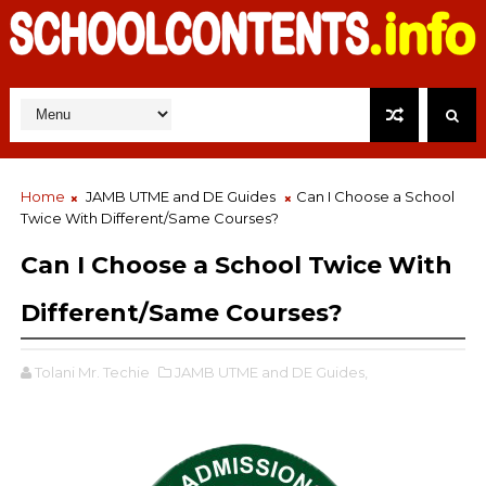
Home
JAMB UTME and DE Guides
Can I Choose a School
Twice With Different/Same Courses?
Can I Choose a School Twice With
Different/Same Courses?
Tolani Mr. Techie
JAMB UTME and DE Guides,