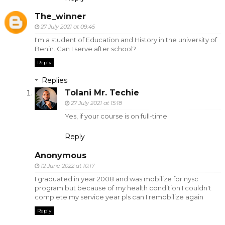
The_winner
27 July 2021 at 09:45
I'm a student of Education and History in the university of
Benin. Can I serve after school?
Reply
Replies
Tolani Mr. Techie
27 July 2021 at 15:18
Yes, if your course is on full-time.
Reply
Anonymous
12 June 2022 at 10:17
I graduated in year 2008 and was mobilize for nysc
program but because of my health condition I couldn't
complete my service year pls can I remobilize again
Reply