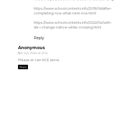
https://www.schoolcontents.info/2019/06/after-
completing-nce-what-next-nce.html
https://www.schoolcontents.info/2022/04/with-
de-i-change-ndnce-while-crossing.html
Reply
Anonymous
6 July 2024 at 23:14
Please sir can NCE serve
Reply