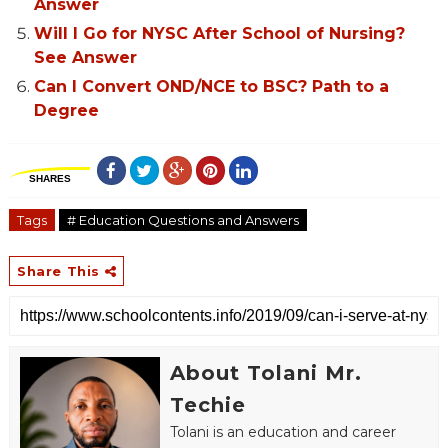
Answer
Will I Go for NYSC After School of Nursing?
See Answer
Can I Convert OND/NCE to BSC? Path to a
Degree
SHARES
Tags
# Education Questions and Answers
Share This
About Tolani Mr.
Techie
Tolani is an education and career