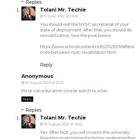
Replies
Tolani Mr. Techie
12 June 2022 at 13:49
You should visit the NYSC secretariat of your
state of deployment. After that, you should do
remobilization. See the post below.
https://www.schoolcontents.info/2021/07/differe
nces-between-nysc-revalidation.html
Reply
Anonymous
16 August 2022 at 16:23
Pls sir can education course switch to a bsc
Reply
Replies
Tolani Mr. Techie
16 August 2022 at 19:42
Yes. After NCE, you will cross to the university.
Read the posts below for better understanding.