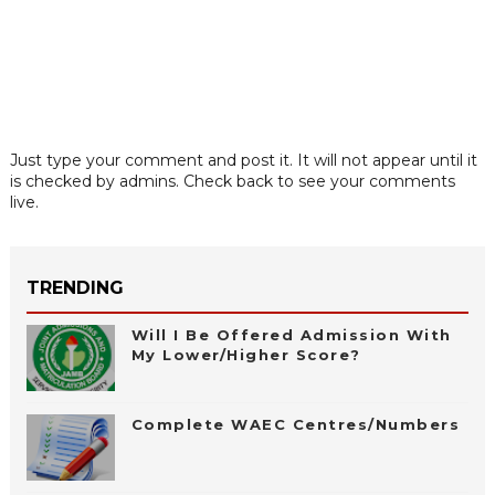
Just type your comment and post it. It will not appear until it
is checked by admins. Check back to see your comments
live.
TRENDING
Will I Be Offered Admission With
My Lower/Higher Score?
Complete WAEC Centres/Numbers