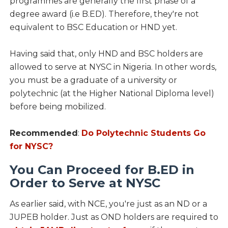
programmes are generally the first phase of a
degree award (i.e B.ED). Therefore, they're not
equivalent to BSC Education or HND yet.
Having said that, only HND and BSC holders are
allowed to serve at NYSC in Nigeria. In other words,
you must be a graduate of a university or
polytechnic (at the Higher National Diploma level)
before being mobilized.
Recommended
:
Do Polytechnic Students Go
for NYSC?
You Can Proceed for B.ED in
Order to Serve at NYSC
As earlier said, with NCE, you're just as an ND or a
JUPEB holder. Just as OND holders are required to