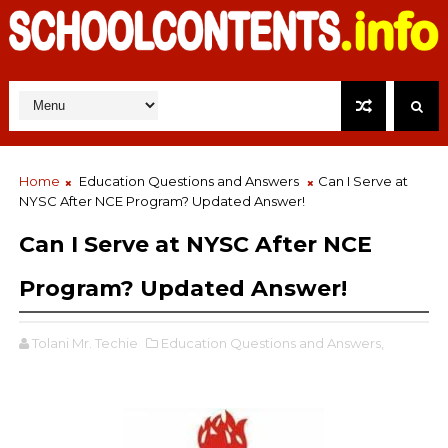
Home
Education Questions and Answers
Can I Serve at
NYSC After NCE Program? Updated Answer!
Can I Serve at NYSC After NCE
Program? Updated Answer!
Tolani Mr. Techie
Education Questions and Answers,