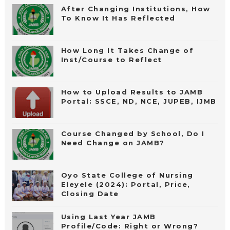
After Changing Institutions, How
To Know It Has Reflected
How Long It Takes Change of
Inst/Course to Reflect
How to Upload Results to JAMB
Portal: SSCE, ND, NCE, JUPEB, IJMB
Course Changed by School, Do I
Need Change on JAMB?
Oyo State College of Nursing
Eleyele (2024): Portal, Price,
Closing Date
Using Last Year JAMB
Profile/Code: Right or Wrong?