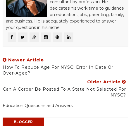
consultant by profession. He
dedicates his work time to guidance
on education, jobs, parenting, family,
and business. He is adequately experienced to answer
your questions in his niche.
Newer Article
How To Reduce Age For NYSC: Error In Date Or
Over-Aged?
Older Article
Can A Corper Be Posted To A State Not Selected For
NYSC?
Education Questions and Answers
BLOGGER