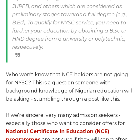
JUPEB, and others which are considered as
preliminary stages towards a full degree (e.g.,
B.Ed). To qualify for NYSC service, you need to
further your education by obtaining a B.Sc or
HND degree from a university or polytechnic,
respectively.
Who won't know that NCE holders are not going
for NYSC? This is a question someone with
background knowledge of Nigerian education will
be asking - stumbling through a post like this.
If we're sincere, very many admission seekers -
especially those who want to consider offers for
National Certificate in Education (NCE)
programmes
are not sure if they will serve after