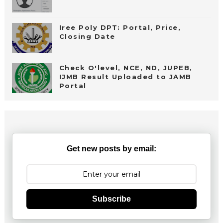
Iree Poly DPT: Portal, Price,
Closing Date
Check O'level, NCE, ND, JUPEB,
IJMB Result Uploaded to JAMB
Portal
Get new posts by email:
Subscribe