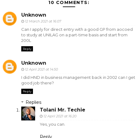
10 COMMENTS:
Unknown
12 March 2021 at 16:07
Can I apply for direct entry with a good GP from aocoed
to study at UNILAG on a part-time basis and start from
200L
Reply
Unknown
12 April 2021 at 14:50
I did HND in business management back in 2002 can I get
good job there?
Reply
Replies
Tolani Mr. Techie
12 April 2021 at 16:20
Yes, you can.
Reply