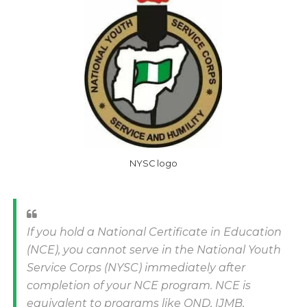
NYSC logo
If you hold a National Certificate in Education
(NCE), you cannot serve in the National Youth
Service Corps (NYSC) immediately after
completion of your NCE program. NCE is
equivalent to programs like OND, IJMB,