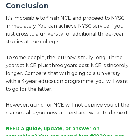
Conclusion
It's impossible to finish NCE and proceed to NYSC
immediately. You can achieve NYSC service if you
just cross to a university for additional three-year
studies at the college.
To some people, the journey is truly long. Three
years at NCE plus three years post-NCE is sincerely
longer. Compare that with going to a university
with a 4-year education programme, you will want
to go for the latter.
However, going for NCE will not deprive you of the
clarion call - you now understand what to do next.
NEED a guide, update, or answer on