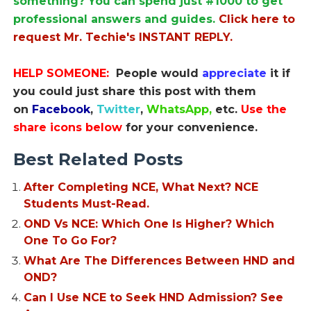
something? You can spend just #1000 to get
professional answers and guides.
Click here to
request Mr. Techie's INSTANT REPLY.
HELP SOMEONE:
People would
appreciate
it if
you could just share this post with them
on
Facebook
,
Twitter
,
WhatsApp,
etc.
Use the
share icons below
for your convenience.
Best Related Posts
After Completing NCE, What Next? NCE
Students Must-Read.
OND Vs NCE: Which One Is Higher? Which
One To Go For?
What Are The Differences Between HND and
OND?
Can I Use NCE to Seek HND Admission? See