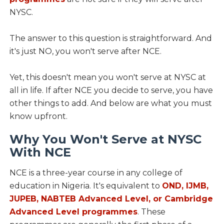
NYSC.
The answer to this question is straightforward. And
it's just NO, you won't serve after NCE.
Yet, this doesn't mean you won't serve at NYSC at
all in life. If after NCE you decide to serve, you have
other things to add. And below are what you must
know upfront.
Why You Won't Serve at NYSC
With NCE
NCE is a three-year course in any college of
education in Nigeria. It's equivalent to
OND, IJMB,
JUPEB, NABTEB Advanced Level, or Cambridge
Advanced Level programmes
. These