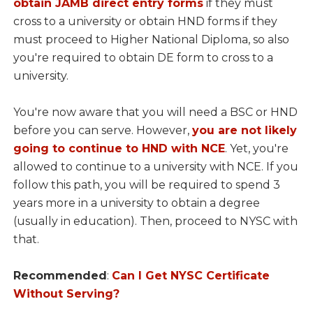
obtain JAMB direct entry forms
if they must
cross to a university or obtain HND forms if they
must proceed to Higher National Diploma, so also
you're required to obtain DE form to cross to a
university.
You're now aware that you will need a BSC or HND
before you can serve. However,
you are not likely
going to continue to HND with NCE
. Yet, you're
allowed to continue to a university with NCE. If you
follow this path, you will be required to spend 3
years more in a university to obtain a degree
(usually in education). Then, proceed to NYSC with
that.
Recommended
:
Can I Get NYSC Certificate
Without Serving?