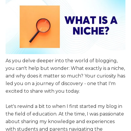
As you delve deeper into the world of blogging,
you can't help but wonder: What exactly is a niche,
and why does it matter so much? Your curiosity has
led you on a journey of discovery - one that I'm
excited to share with you today.
Let's rewind a bit to when I first started my blog in
the field of education. At the time, I was passionate
about sharing my knowledge and experiences
with students and parents navigating the