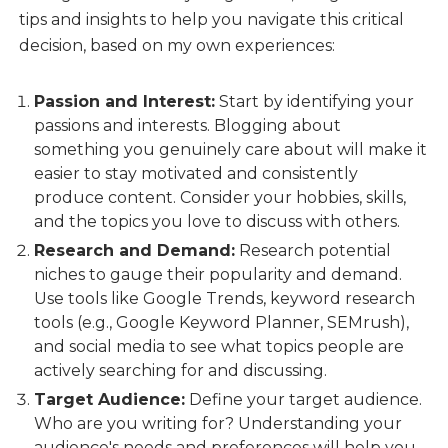
tips and insights to help you navigate this critical
decision, based on my own experiences:
Passion and Interest:
Start by identifying your
passions and interests. Blogging about
something you genuinely care about will make it
easier to stay motivated and consistently
produce content. Consider your hobbies, skills,
and the topics you love to discuss with others.
Research and Demand:
Research potential
niches to gauge their popularity and demand.
Use tools like Google Trends, keyword research
tools (e.g., Google Keyword Planner, SEMrush),
and social media to see what topics people are
actively searching for and discussing.
Target Audience:
Define your target audience.
Who are you writing for? Understanding your
audience's needs and preferences will help you