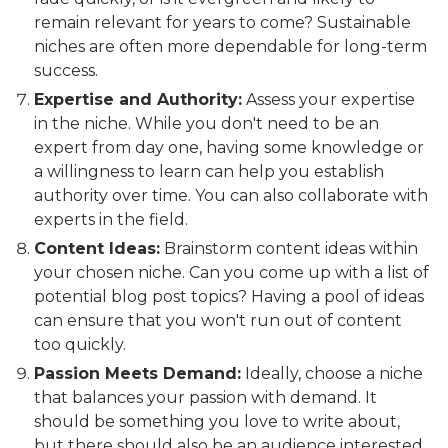
remain relevant for years to come? Sustainable
niches are often more dependable for long-term
success.
Expertise and Authority:
Assess your expertise
in the niche. While you don't need to be an
expert from day one, having some knowledge or
a willingness to learn can help you establish
authority over time. You can also collaborate with
experts in the field.
Content Ideas:
Brainstorm content ideas within
your chosen niche. Can you come up with a list of
potential blog post topics? Having a pool of ideas
can ensure that you won't run out of content
too quickly.
Passion Meets Demand:
Ideally, choose a niche
that balances your passion with demand. It
should be something you love to write about,
but there should also be an audience interested