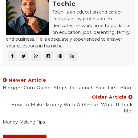
Techie
Tolani is an education and career
consultant by profession. He
dedicates his work time to guidance
on education, jobs, parenting, family,
and business. He is adequately experienced to answer
your questions in his niche.
Newer Article
Blogger.com Guide: Steps To Launch Your First Blog
Older Article
How To Make Money With AdSense: What It Took
Me!
Money-Making Tips