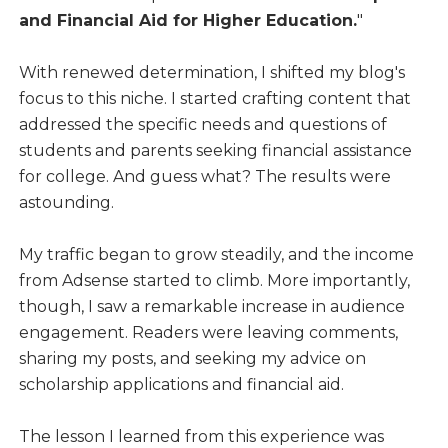
and Financial Aid for Higher Education.
"
With renewed determination, I shifted my blog's
focus to this niche. I started crafting content that
addressed the specific needs and questions of
students and parents seeking financial assistance
for college. And guess what? The results were
astounding.
My traffic began to grow steadily, and the income
from Adsense started to climb. More importantly,
though, I saw a remarkable increase in audience
engagement. Readers were leaving comments,
sharing my posts, and seeking my advice on
scholarship applications and financial aid.
The lesson I learned from this experience was