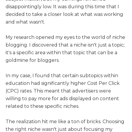
disappointingly low. It was during this time that I
decided to take a closer look at what was working
and what wasn't.
My research opened my eyes to the world of niche
blogging. I discovered that a niche isn't just a topic;
it's a specific area within that topic that can be a
goldmine for bloggers.
In my case, I found that certain subtopics within
education had significantly higher Cost Per Click
(CPC) rates. This meant that advertisers were
willing to pay more for ads displayed on content
related to these specific niches.
The realization hit me like a ton of bricks. Choosing
the right niche wasn't just about focusing my