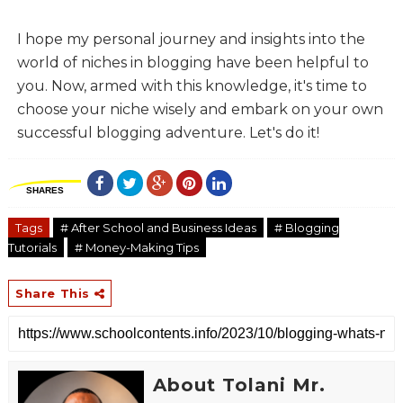
I hope my personal journey and insights into the
world of niches in blogging have been helpful to
you. Now, armed with this knowledge, it's time to
choose your niche wisely and embark on your own
successful blogging adventure. Let's do it!
SHARES
Tags
# After School and Business Ideas
# Blogging
Tutorials
# Money-Making Tips
Share This
About Tolani Mr.