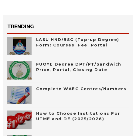
TRENDING
LASU HND/BSC (Top-up Degree)
Form: Courses, Fee, Portal
FUOYE Degree DPT/PT/Sandwich:
Price, Portal, Closing Date
Complete WAEC Centres/Numbers
How to Choose Institutions For
UTME and DE (2025/2026)