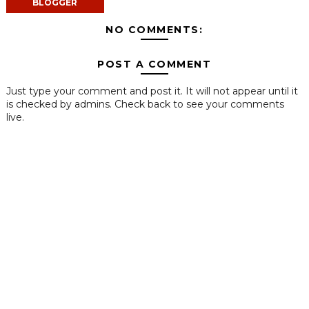
BLOGGER
NO COMMENTS:
POST A COMMENT
Just type your comment and post it. It will not appear until it
is checked by admins. Check back to see your comments
live.