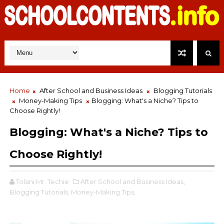
Home
After School and Business Ideas
Blogging Tutorials
Money-Making Tips
Blogging: What's a Niche? Tips to
Choose Rightly!
Blogging: What's a Niche? Tips to
Choose Rightly!
Tolani Mr. Techie
After School and Business Ideas,
Blogging Tutorials,
Money-Making Tips,