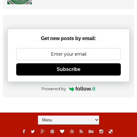
Get new posts by email:
Subscribe
Powered by