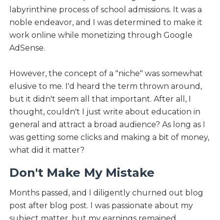
labyrinthine process of school admissions. It was a
noble endeavor, and I was determined to make it
work online while monetizing through Google
AdSense.
However, the concept of a "niche" was somewhat
elusive to me. I'd heard the term thrown around,
but it didn't seem all that important. After all, I
thought, couldn't I just write about education in
general and attract a broad audience? As long as I
was getting some clicks and making a bit of money,
what did it matter?
Don't Make My Mistake
Months passed, and I diligently churned out blog
post after blog post. I was passionate about my
subject matter, but my earnings remained