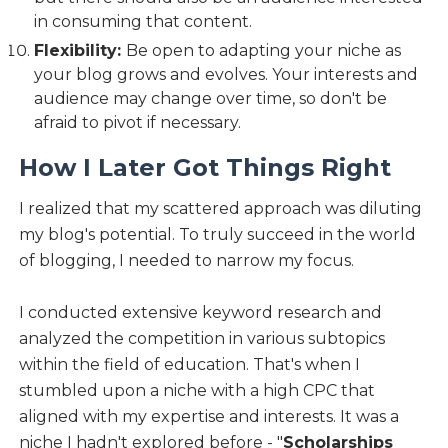
in consuming that content.
Flexibility:
Be open to adapting your niche as
your blog grows and evolves. Your interests and
audience may change over time, so don't be
afraid to pivot if necessary.
How I Later Got Things Right
I realized that my scattered approach was diluting
my blog's potential. To truly succeed in the world
of blogging, I needed to narrow my focus.
I conducted extensive keyword research and
analyzed the competition in various subtopics
within the field of education. That's when I
stumbled upon a niche with a high CPC that
aligned with my expertise and interests. It was a
niche I hadn't explored before - "
Scholarships