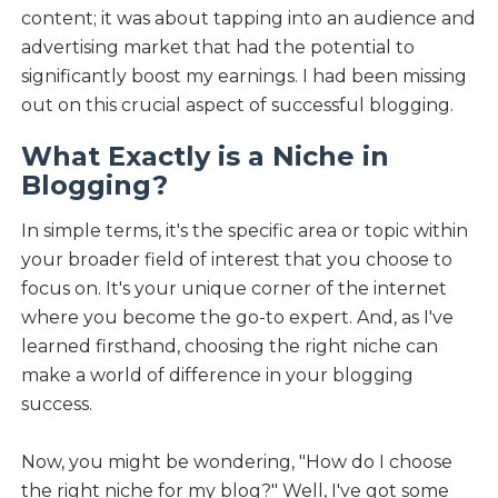
content; it was about tapping into an audience and
advertising market that had the potential to
significantly boost my earnings. I had been missing
out on this crucial aspect of successful blogging.
What Exactly is a Niche in
Blogging?
In simple terms, it's the specific area or topic within
your broader field of interest that you choose to
focus on. It's your unique corner of the internet
where you become the go-to expert. And, as I've
learned firsthand, choosing the right niche can
make a world of difference in your blogging
success.
Now, you might be wondering, "How do I choose
the right niche for my blog?" Well, I've got some