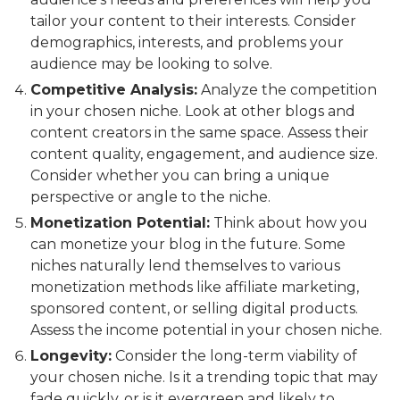
tailor your content to their interests. Consider
demographics, interests, and problems your
audience may be looking to solve.
Competitive Analysis:
Analyze the competition
in your chosen niche. Look at other blogs and
content creators in the same space. Assess their
content quality, engagement, and audience size.
Consider whether you can bring a unique
perspective or angle to the niche.
Monetization Potential:
Think about how you
can monetize your blog in the future. Some
niches naturally lend themselves to various
monetization methods like affiliate marketing,
sponsored content, or selling digital products.
Assess the income potential in your chosen niche.
Longevity:
Consider the long-term viability of
your chosen niche. Is it a trending topic that may
fade quickly, or is it evergreen and likely to