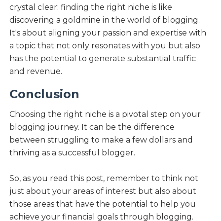
crystal clear: finding the right niche is like
discovering a goldmine in the world of blogging.
It's about aligning your passion and expertise with
a topic that not only resonates with you but also
has the potential to generate substantial traffic
and revenue.
Conclusion
Choosing the right niche is a pivotal step on your
blogging journey. It can be the difference
between struggling to make a few dollars and
thriving as a successful blogger.
So, as you read this post, remember to think not
just about your areas of interest but also about
those areas that have the potential to help you
achieve your financial goals through blogging.