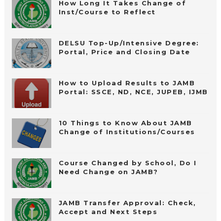
How Long It Takes Change of
Inst/Course to Reflect
DELSU Top-Up/Intensive Degree:
Portal, Price and Closing Date
How to Upload Results to JAMB
Portal: SSCE, ND, NCE, JUPEB, IJMB
10 Things to Know About JAMB
Change of Institutions/Courses
Course Changed by School, Do I
Need Change on JAMB?
JAMB Transfer Approval: Check,
Accept and Next Steps