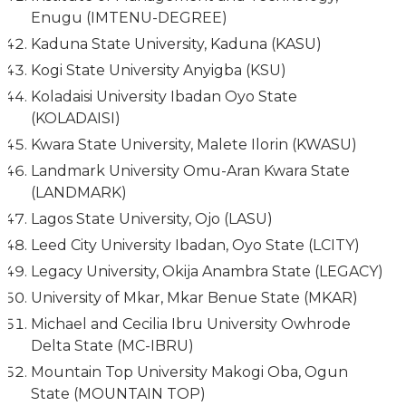
Enugu (IMTENU-DEGREE)
Kaduna State University, Kaduna (KASU)
Kogi State University Anyigba (KSU)
Koladaisi University Ibadan Oyo State
(KOLADAISI)
Kwara State University, Malete Ilorin (KWASU)
Landmark University Omu-Aran Kwara State
(LANDMARK)
Lagos State University, Ojo (LASU)
Leed City University Ibadan, Oyo State (LCITY)
Legacy University, Okija Anambra State (LEGACY)
University of Mkar, Mkar Benue State (MKAR)
Michael and Cecilia Ibru University Owhrode
Delta State (MC-IBRU)
Mountain Top University Makogi Oba, Ogun
State (MOUNTAIN TOP)