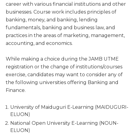
career with various financial institutions and other
businesses. Course work includes principles of
banking, money, and banking, lending
fundamentals, banking and business law, and
practices in the areas of marketing, management,
accounting, and economics.
While making a choice during the JAMB UTME
registration or the change of institutions/courses
exercise, candidates may want to consider any of
the following universities offering Banking and
Finance.
University of Maiduguri E-Learning (MAIDUGURI-
ELUON)
National Open University E-Learning (NOUN-
ELUON)