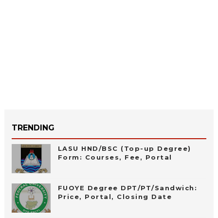
TRENDING
LASU HND/BSC (Top-up Degree)
Form: Courses, Fee, Portal
FUOYE Degree DPT/PT/Sandwich:
Price, Portal, Closing Date