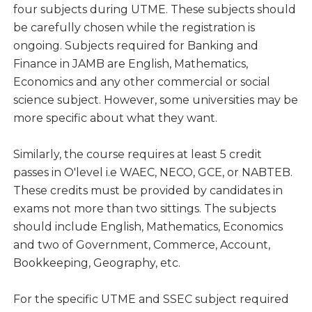
four subjects during UTME. These subjects should
be carefully chosen while the registration is
ongoing. Subjects required for Banking and
Finance in JAMB are English, Mathematics,
Economics and any other commercial or social
science subject. However, some universities may be
more specific about what they want.
Similarly, the course requires at least 5 credit
passes in O'level i.e WAEC, NECO, GCE, or NABTEB.
These credits must be provided by candidates in
exams not more than two sittings. The subjects
should include English, Mathematics, Economics
and two of Government, Commerce, Account,
Bookkeeping, Geography, etc.
For the specific UTME and SSEC subject required