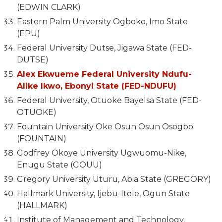
(EDWIN CLARK)
Eastern Palm University Ogboko, Imo State
(EPU)
Federal University Dutse, Jigawa State (FED-
DUTSE)
Alex Ekwueme Federal University Ndufu-
Alike Ikwo, Ebonyi State (FED-NDUFU)
Federal University, Otuoke Bayelsa State (FED-
OTUOKE)
Fountain University Oke Osun Osun Osogbo
(FOUNTAIN)
Godfrey Okoye University Ugwuomu-Nike,
Enugu State (GOUU)
Gregory University Uturu, Abia State (GREGORY)
Hallmark University, Ijebu-Itele, Ogun State
(HALLMARK)
Institute of Management and Technology,