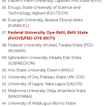
Eastern Palm University, Ogboko Imo State (EPU)
Enugu State University of Science and
Technology, Agbani (ESUTECH)
Evangel University, Akaeze Ebonyi state
(EVANGEL)
Federal University Oye-Ekiti, Ekiti State
(FUOYE/FED-OYE EKITI)
Federal University Wukari, Taraba State (FED-
WUKARI)
Igbinedion University Okada, Edo State
(IGBINEDION)
Imo State University Owerri (IMSU)
University of Jos, Plateau State UNI-JOS)
University of Lagos, Yaba Lagos (LAGOS)
Madonna University Okija, Anambra State
(MADONNA)
University of Maiduguri Borno State