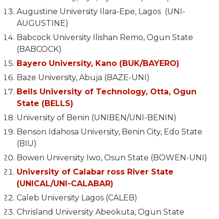
Augustine University Ilara-Epe, Lagos (UNI-
AUGUSTINE)
Babcock University Ilishan Remo, Ogun State
(BABCOCK)
Bayero University, Kano (BUK/BAYERO)
Baze University, Abuja (BAZE-UNI)
Bells University of Technology, Otta, Ogun
State (BELLS)
University of Benin (UNIBEN/UNI-BENIN)
Benson Idahosa University, Benin City, Edo State
(BIU)
Bowen University Iwo, Osun State (BOWEN-UNI)
University of Calabar ross River State
(UNICAL/UNI-CALABAR)
Caleb University Lagos (CALEB)
Chrisland University Abeokuta, Ogun State