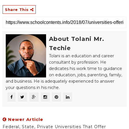
Share This
About Tolani Mr.
Techie
Tolani is an education and career
consultant by profession. He
dedicates his work time to guidance
on education, jobs, parenting, family,
and business. He is adequately experienced to answer
your questions in his niche.
Newer Article
Federal, State, Private Universities That Offer