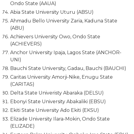
Ondo State (AAUA)
Abia State University Uturu (ABSU)
Ahmadu Bello University Zaria, Kaduna State
(ABU)
Achievers University Owo, Ondo State
(ACHIEVERS)
Anchor University Ipaja, Lagos State (ANCHOR-
UNI)
Bauchi State University, Gadau, Bauchi (BAUCHI)
Caritas University Amorji-Nike, Enugu State
(CARITAS)
Delta State Univeristy Abaraka (DELSU)
Ebonyi State University Abakaliki (EBSU)
Ekiti State University Ado Ekiti (EKSU)
Elizade University Ilara-Mokin, Ondo State
(ELIZADE)