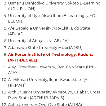
Usmanu Danfodiyo University, Sokoto E-Learning
(UDU-ELUON)
University of Uyo, Akwa Ibom E-Learning (UYO-
ELUON)
Afe Babalola University Ado-Ekiti, Ekiti State
(ABUAD)
University of Abuja (UNI-ABUJA)
Adamawa State University Mubi (ADSU)
Air Force Institute of Technology, Kaduna
(AFIT-DEGREE)
Ajayi Crowther University, Oyo, Oyo State (UNI-
AJAYI)
Al-Hikmah University, Ilorin, Kwara State (AL-
HIKMAH)
Arthur Jarvis University Akpabuyo, Calabar, Cross
River State (ARTHUR-JARVIS)
Atiba University, Oyo, Oyo State (ATIBA)