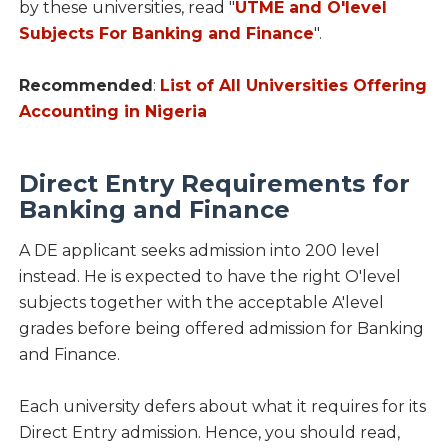
by these universities, read "
UTME and O'level
Subjects For Banking and Finance
".
Recommended
:
List of All Universities Offering
Accounting in Nigeria
Direct Entry Requirements for
Banking and Finance
A DE applicant seeks admission into 200 level
instead. He is expected to have the right O'level
subjects together with the acceptable A'level
grades before being offered admission for Banking
and Finance.
Each university defers about what it requires for its
Direct Entry admission. Hence, you should read,