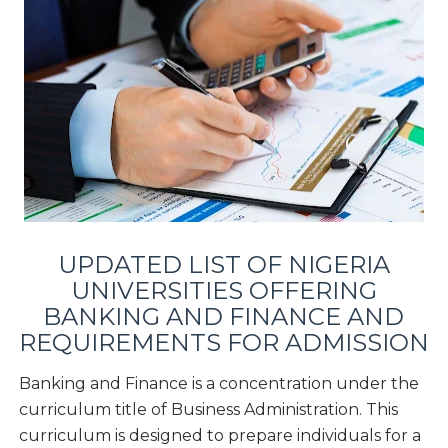
UPDATED LIST OF NIGERIA
UNIVERSITIES OFFERING
BANKING AND FINANCE
AND
REQUIREMENTS FOR ADMISSION
Banking and Finance is a concentration under the
curriculum title of Business Administration. This
curriculum is designed to prepare individuals for a