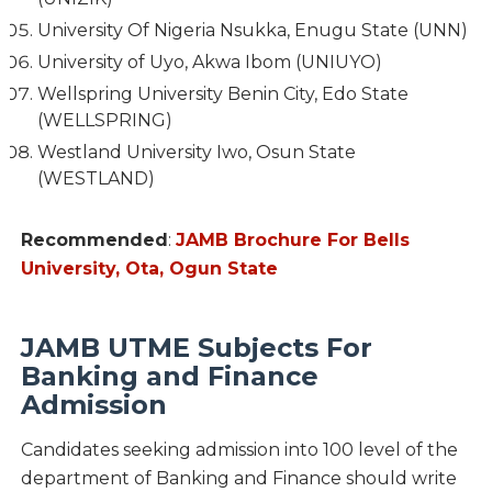
University Of Nigeria Nsukka, Enugu State (UNN)
University of Uyo, Akwa Ibom (UNIUYO)
Wellspring University Benin City, Edo State
(WELLSPRING)
Westland University Iwo, Osun State
(WESTLAND)
Recommended
:
JAMB Brochure For Bells
University, Ota, Ogun State
JAMB UTME Subjects For
Banking and Finance
Admission
Candidates seeking admission into 100 level of the
department of Banking and Finance should write