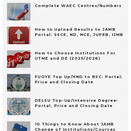
Complete WAEC Centres/Numbers
How to Upload Results to JAMB
Portal: SSCE, ND, NCE, JUPEB, IJMB
How to Choose Institutions For
UTME and DE (2025/2026)
FUOYE Top Up/HND to BSC: Portal,
Price and Closing Date
DELSU Top-Up/Intensive Degree:
Portal, Price and Closing Date
10 Things to Know About JAMB
Change of Institutions/Courses