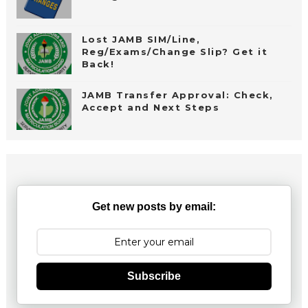
Lost JAMB SIM/Line,
Reg/Exams/Change Slip? Get it
Back!
JAMB Transfer Approval: Check,
Accept and Next Steps
Get new posts by email:
Subscribe