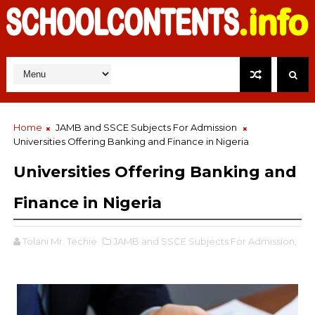
Home
JAMB and SSCE Subjects For Admission
Universities Offering Banking and Finance in Nigeria
Universities Offering Banking and
Finance in Nigeria
Tolani Mr. Techie
JAMB and SSCE Subjects For Admission,