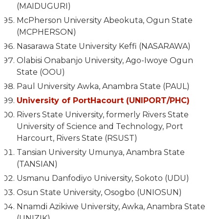
(MAIDUGURI)
McPherson University Abeokuta, Ogun State
(MCPHERSON)
Nasarawa State University Keffi (NASARAWA)
Olabisi Onabanjo University, Ago-Iwoye Ogun
State (OOU)
Paul University Awka, Anambra State (PAUL)
University of PortHacourt (UNIPORT/PHC)
Rivers State University, formerly Rivers State
University of Science and Technology, Port
Harcourt, Rivers State (RSUST)
Tansian University Umunya, Anambra State
(TANSIAN)
Usmanu Danfodiyo University, Sokoto (UDU)
Osun State University, Osogbo (UNIOSUN)
Nnamdi Azikiwe University, Awka, Anambra State
(UNIZIK)