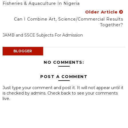
Fisheries & Aquaculture In Nigeria
Older Article
Can I Combine Art, Science/Commercial Results
Together?
JAMB and SSCE Subjects For Admission
BLOGGER
NO COMMENTS:
POST A COMMENT
Just type your comment and post it. It will not appear until it
is checked by admins. Check back to see your comments
live.