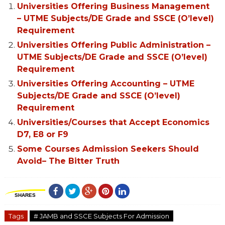
Universities Offering Business Management
– UTME Subjects/DE Grade and SSCE (O’level)
Requirement
Universities Offering Public Administration –
UTME Subjects/DE Grade and SSCE (O’level)
Requirement
Universities Offering Accounting – UTME
Subjects/DE Grade and SSCE (O’level)
Requirement
Universities/Courses that Accept Economics
D7, E8 or F9
Some Courses Admission Seekers Should
Avoid– The Bitter Truth
SHARES
Tags
# JAMB and SSCE Subjects For Admission