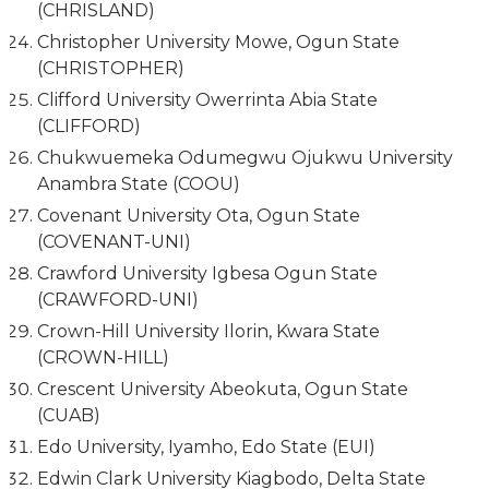
(CHRISLAND)
Christopher University Mowe, Ogun State
(CHRISTOPHER)
Clifford University Owerrinta Abia State
(CLIFFORD)
Chukwuemeka Odumegwu Ojukwu University
Anambra State (COOU)
Covenant University Ota, Ogun State
(COVENANT-UNI)
Crawford University Igbesa Ogun State
(CRAWFORD-UNI)
Crown-Hill University Ilorin, Kwara State
(CROWN-HILL)
Crescent University Abeokuta, Ogun State
(CUAB)
Edo University, Iyamho, Edo State (EUI)
Edwin Clark University Kiagbodo, Delta State