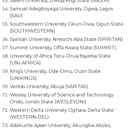
Salem University, Lokoja Kogi State (SALEM)
Samuel Adegboyega University, Ogwa, Lagos
(SAU)
Southwestern University Okun-Owa, Ogun State
(SOUTHWESTERN)
Spiritan University, Nneochi Abia State (SPIRITAN)
Summit University, Offa Kwara State (SUMMIT)
University of Africa Toru-Orua Bayelsa State
(UNI-AFRICA)
King's University, Ode-Omu, Ousn State
(UNIKINGS)
Veritas University, Abuja (VARITAS)
Wesley University of Science and Technology
Ondo, condo State (WESLEYUNI)
Western Delta University Oghara, Delta State
(WESTERN-DEL)
Adekunle Ajasin University, Akungba-Akoko,