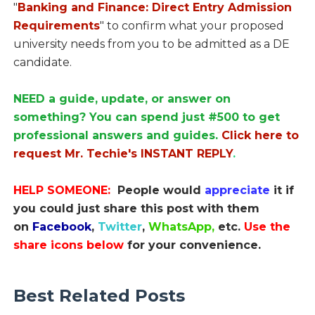
"
Banking and Finance: Direct Entry Admission
Requirements
" to confirm what your proposed
university needs from you to be admitted as a DE
candidate.
NEED a guide, update, or answer on
something? You can spend just #500 to get
professional answers and guides.
Click here to
request Mr. Techie's INSTANT REPLY
.
HELP SOMEONE:
People would
appreciate
it if
you could just share this post with them
on
Facebook
,
Twitter
,
WhatsApp,
etc.
Use the
share icons below
for your convenience.
Best Related Posts