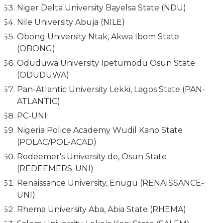
Niger Delta University Bayelsa State (NDU)
Nile University Abuja (NILE)
Obong University Ntak, Akwa Ibom State
(OBONG)
Oduduwa University Ipetumodu Osun State
(ODUDUWA)
Pan-Atlantic University Lekki, Lagos State (PAN-
ATLANTIC)
PC-UNI
Nigeria Police Academy Wudil Kano State
(POLAC/POL-ACAD)
Redeemer's University de, Osun State
(REDEEMERS-UNI)
Renaissance University, Enugu (RENAISSANCE-
UNI)
Rhema University Aba, Abia State (RHEMA)