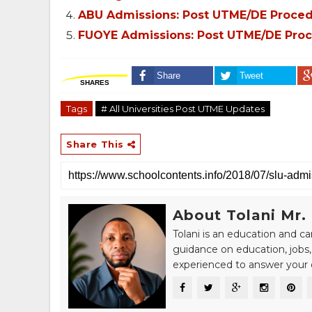
ABU Admissions: Post UTME/DE Procedur
FUOYE Admissions: Post UTME/DE Proce
Share
Tweet
SHARES
Tags
# All Universities Post UTME Updates
Share This
About Tolani Mr.
Tolani is an education and c
guidance on education, jobs,
experienced to answer your q