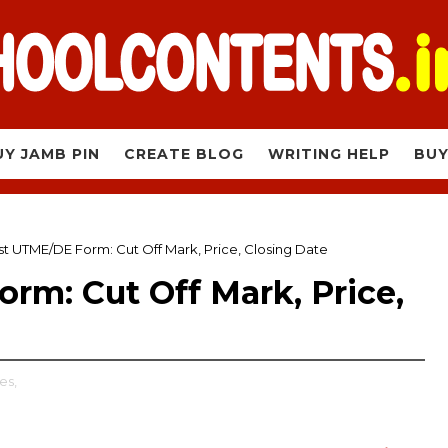
UY JAMB PIN
CREATE BLOG
WRITING HELP
BUY
t UTME/DE Form: Cut Off Mark, Price, Closing Date
rm: Cut Off Mark, Price,
es,