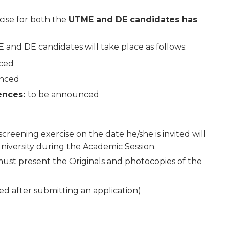
cise for both the
UTME and DE candidates has
and DE candidates will take place as follows:
nced
unced
iences:
to be announced
creening exercise on the date he/she is invited will
University during the Academic Session.
must present the Originals and photocopies of the
d after submitting an application)