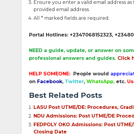
Ensure you enter a valid email address as
provided email address.
All * marked fields are required.
Portal Hotlines: +2347068152323, +234
NEED a guide, update, or answer on som
professional answers and guides.
Click 
HELP SOMEONE:
People would
apprecia
on
Facebook
,
Twitter
,
WhatsApp,
etc.
Us
Best Related Posts
LASU Post UTME/DE: Procedures, Gradi
NDU Admissions: Post UTME/DE Procedu
FEDPOLY OKO Admissions: Post UTME/N
Closing Date