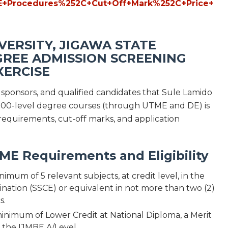
VERSITY, JIGAWA STATE
REE ADMISSION SCREENING
XERCISE
s, sponsors, and qualified candidates that Sule Lamido
d 200-level degree courses (through UTME and DE) is
requirements, cut-off marks, and application
E Requirements and Eligibility
um of 5 relevant subjects, at credit level, in the
nation (SSCE) or equivalent in not more than two (2)
s.
inimum of Lower Credit at National Diploma, a Merit
n the IJMBE A/Level.