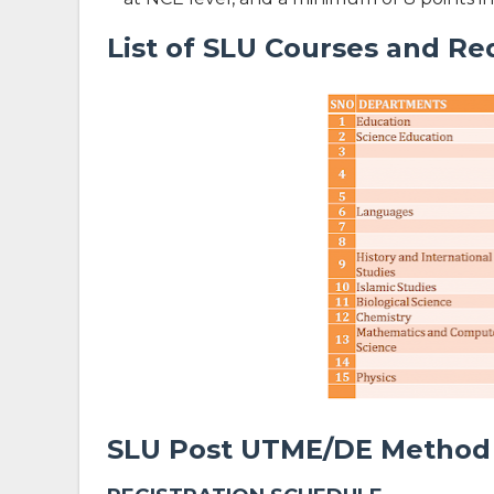
List of SLU Courses and Re
SLU Post UTME/DE Method 