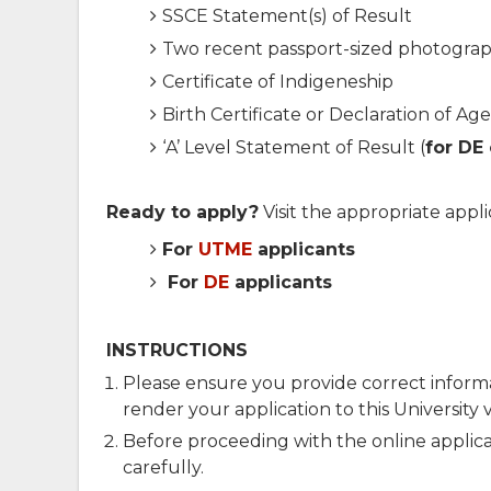
SSCE Statement(s) of Result
Two recent passport-sized photogra
Certificate of Indigeneship
Birth Certificate or Declaration of Age
‘A’ Level Statement of Result (
for DE
Ready to apply?
Visit the appropriate appli
For
UTME
applicants
For
DE
applicants
INSTRUCTIONS
Please ensure you provide correct inform
render your application to this University v
Before proceeding with the online applic
carefully.