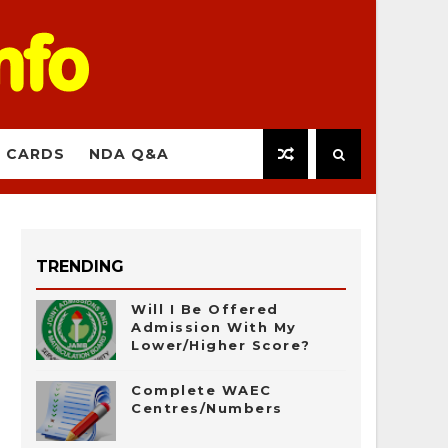
 CARDS
NDA Q&A
TRENDING
Will I Be Offered
Admission With My
Lower/Higher Score?
Complete WAEC
Centres/Numbers