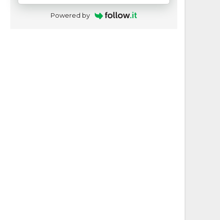
Powered by