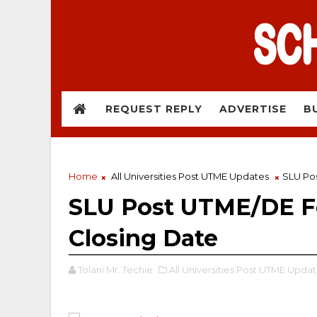
REQUEST REPLY
ADVERTISE
B
Home
All Universities Post UTME Updates
SLU Pos
SLU Post UTME/DE Fo
Closing Date
Tolani Mr. Techie
All Universities Post UTME Updat