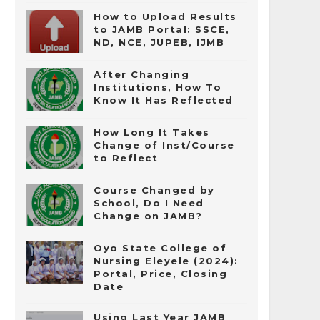
How to Upload Results
to JAMB Portal: SSCE,
ND, NCE, JUPEB, IJMB
After Changing
Institutions, How To
Know It Has Reflected
How Long It Takes
Change of Inst/Course
to Reflect
Course Changed by
School, Do I Need
Change on JAMB?
Oyo State College of
Nursing Eleyele (2024):
Portal, Price, Closing
Date
Using Last Year JAMB