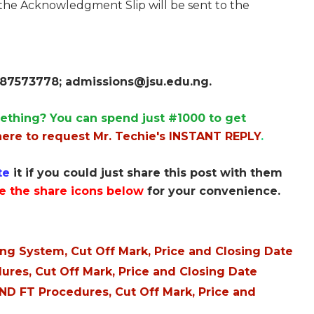
 the Acknowledgment Slip will be sent to the
8087573778;
admissions@jsu.edu.ng
.
ething? You can spend just #1000 to get
here to request Mr. Techie's INSTANT REPLY
.
te
it if you could just share this post with them
e the share icons below
for your convenience.
ng System, Cut Off Mark, Price and Closing Date
res, Cut Off Mark, Price and Closing Date
D FT Procedures, Cut Off Mark, Price and