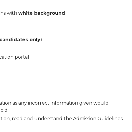
phs with
white background
 candidates only
).
cation portal
ation as any incorrect information given would
oid.
ation, read and understand the Admission Guidelines