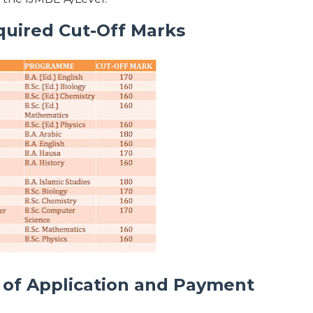
quired Cut-Off Marks
of Application and Payment