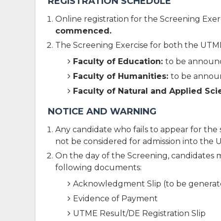
REGISTRATION SCHEDULE
Online registration for the Screening Exer
commenced.
The Screening Exercise for both the UTME 
Faculty of Education:
to be annou
Faculty of Humanities:
to be anno
Faculty of Natural and Applied Sc
NOTICE AND WARNING
Any candidate who fails to appear for the s
not be considered for admission into the 
On the day of the Screening, candidates 
following documents:
Acknowledgment Slip (to be generate
Evidence of Payment
UTME Result/DE Registration Slip