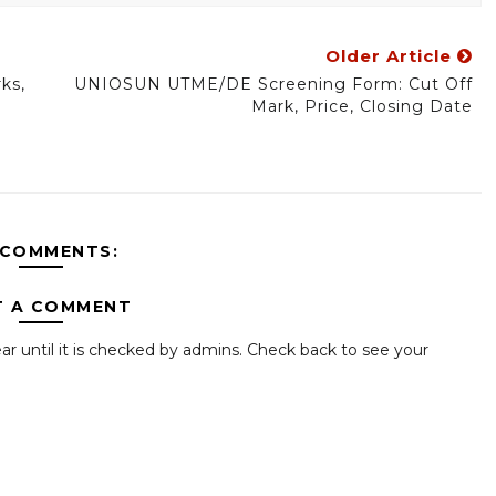
Older Article
ks,
UNIOSUN UTME/DE Screening Form: Cut Off
Mark, Price, Closing Date
 COMMENTS:
T A COMMENT
ar until it is checked by admins. Check back to see your