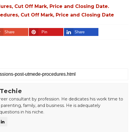
es, Cut Off Mark, Price and Closing Date.
dures, Cut Off Mark, Price and Closing Date
Share
Pin
Share
 Techie
areer consultant by profession. He dedicates his work time to
 parenting, family, and business. He is adequately
uestions in his niche.