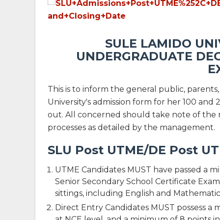
SULE LAMIDO UNI
UNDERGRADUATE DEG
E
This is to inform the general public, parent
University's admission form for her 100 an
out. All concerned should take note of the 
processes as detailed by the management.
SLU Post UTME/DE Post UTM
UTME Candidates MUST have passed a minim
Senior Secondary School Certificate Exami
sittings, including English and Mathematic
Direct Entry Candidates MUST possess a m
at NCE level, and a minimum of 8 points i