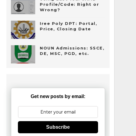
Profile/Code: Right or
Wrong?
Iree Poly DPT: Portal,
Price, Closing Date
NOUN Admissions: SSCE,
DE, MSC, PGD, etc.
Get new posts by email:
Subscribe