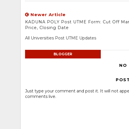
Newer Article
KADUNA POLY Post UTME Form: Cut Off Mar
Price, Closing Date
All Universities Post UTME Updates
BLOGGER
NO
POS
Just type your comment and post it. It will not appe
comments live.