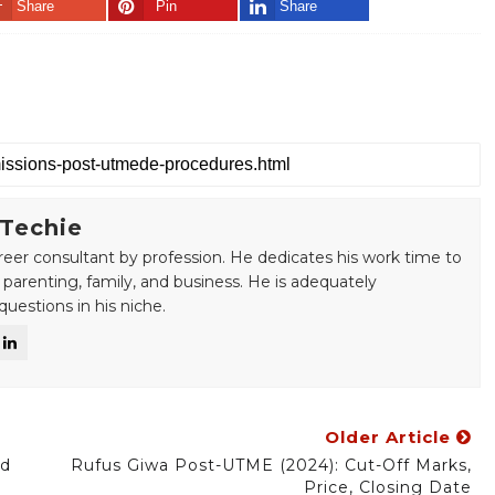
Share
Pin
Share
 Techie
areer consultant by profession. He dedicates his work time to
 parenting, family, and business. He is adequately
uestions in his niche.
Older Article
nd
Rufus Giwa Post-UTME (2024): Cut-Off Marks,
Price, Closing Date