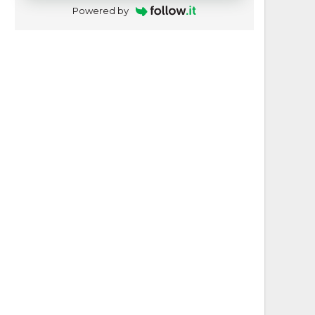
Powered by