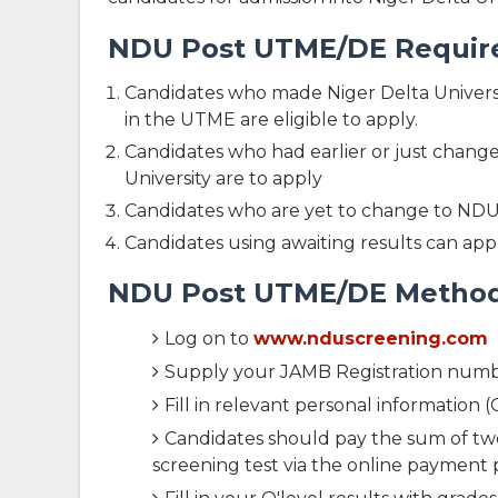
NDU Post UTME/DE Requirem
Candidates who made Niger Delta Universit
in the UTME are eligible to apply.
Candidates who had earlier or just changed 
University are to apply
Candidates who are yet to change to NDU 
Candidates using awaiting results can appl
NDU Post UTME/DE Method 
Log on to
www.nduscreening.com
Supply your JAMB Registration numb
Fill in relevant personal informatio
Candidates should pay the sum of two
screening test via the online payment 