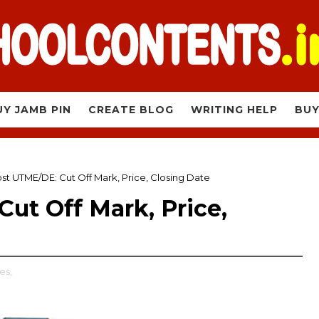
UY JAMB PIN
CREATE BLOG
WRITING HELP
BUY
t UTME/DE: Cut Off Mark, Price, Closing Date
ut Off Mark, Price,
es,