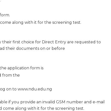
.
form.
ome along with it for the screening test.
their first choice for Direct Entry are requested to
ad their documents on or before
the application form is
ld from the
d log on to www.ndu.edu.ng
 liable if you provide an invalid GSM number and e-mail
 come along with it for the screening test.