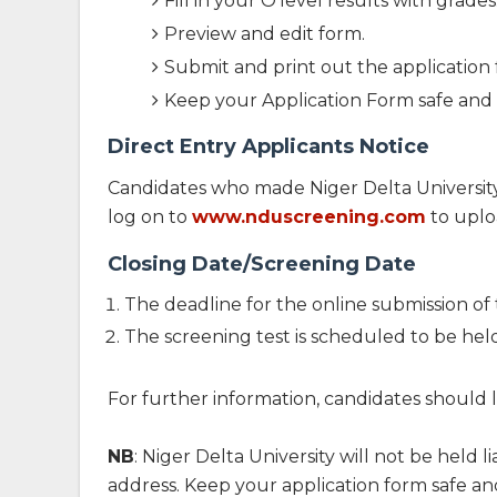
Fill in your O'level results with grades
Preview and edit form.
Submit and print out the application 
Keep your Application Form safe and c
Direct Entry Applicants Notice
Candidates who made Niger Delta University 
log on to
www.nduscreening.com
to uplo
Closing Date/Screening Date
The deadline for the online submission of 
The screening test is scheduled to be he
For further information, candidates shoul
NB
: Niger Delta University will not be held
address. Keep your application form safe and