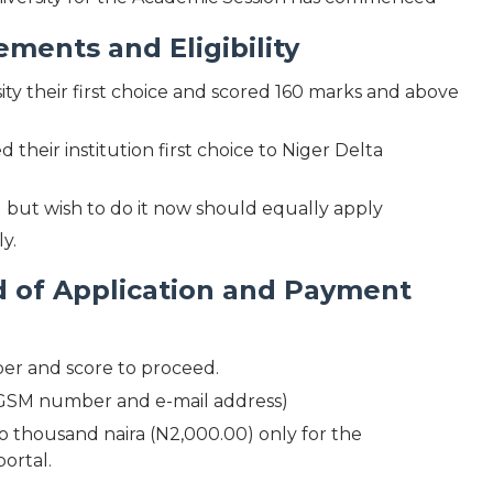
ents and Eligibility
y their first choice and scored 160 marks and above
their institution first choice to Niger Delta
but wish to do it now should equally apply
y.
of Application and Payment
er and score to proceed.
n (GSM number and e-mail address)
 thousand naira (N2,000.00) only for the
portal.