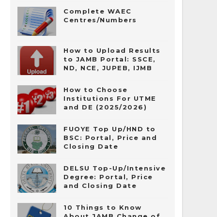
Complete WAEC
Centres/Numbers
How to Upload Results
to JAMB Portal: SSCE,
ND, NCE, JUPEB, IJMB
How to Choose
Institutions For UTME
and DE (2025/2026)
FUOYE Top Up/HND to
BSC: Portal, Price and
Closing Date
DELSU Top-Up/Intensive
Degree: Portal, Price
and Closing Date
10 Things to Know
About JAMB Change of