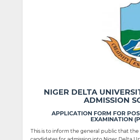
NIGER DELTA UNIVERS
ADMISSION S
APPLICATION FORM FOR POS
EXAMINATION (
This is to inform the general public that the 
candidates for admission into Niger Delta 