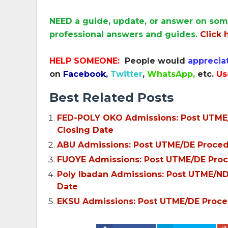
NEED a guide, update, or answer on som
professional answers and guides.
Click 
HELP SOMEONE:
People would
apprecia
on
Facebook
,
Twitter
,
WhatsApp,
etc.
Us
Best Related Posts
FED-POLY OKO Admissions: Post UTME/N
Closing Date
ABU Admissions: Post UTME/DE Procedur
FUOYE Admissions: Post UTME/DE Proce
Poly Ibadan Admissions: Post UTME/ND 
Date
EKSU Admissions: Post UTME/DE Procedu