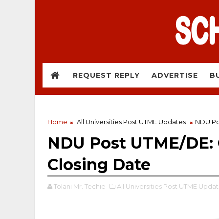
REQUEST REPLY
ADVERTISE
B
Home
All Universities Post UTME Updates
NDU Pos
NDU Post UTME/DE: C
Closing Date
Tolani Mr. Techie
All Universities Post UTME Updat