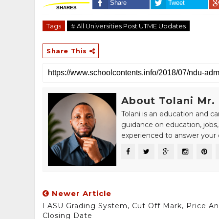
Share
Tweet
SHARES
Tags
# All Universities Post UTME Updates
Share This
About Tolani Mr.
Tolani is an education and c
guidance on education, jobs,
experienced to answer your q
Newer Article
LASU Grading System, Cut Off Mark, Price A
Closing Date