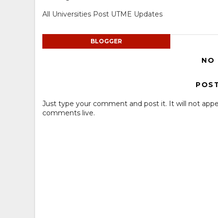
All Universities Post UTME Updates
BLOGGER
NO
POS
Just type your comment and post it. It will not appe
comments live.