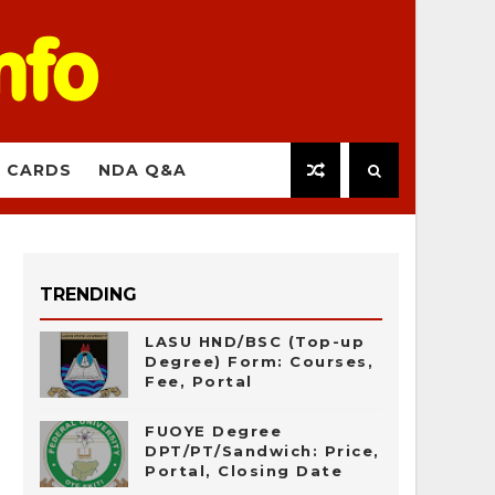
 CARDS
NDA Q&A
TRENDING
LASU HND/BSC (Top-up
Degree) Form: Courses,
Fee, Portal
FUOYE Degree
DPT/PT/Sandwich: Price,
Portal, Closing Date