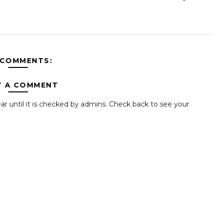
 COMMENTS:
T A COMMENT
ar until it is checked by admins. Check back to see your