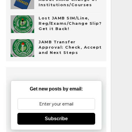
Institutions/Courses
Lost JAMB SIM/Line,
Reg/Exams/Change Slip?
Get it Back!
JAMB Transfer
Approval: Check, Accept
and Next Steps
Get new posts by email:
Subscribe