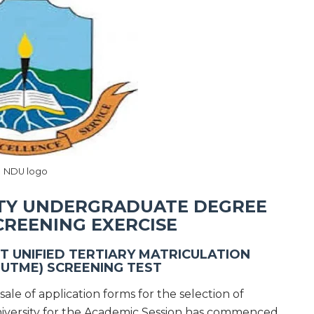
NDU logo
ITY UNDERGRADUATE DEGREE
CREENING EXERCISE
T UNIFIED TERTIARY MATRICULATION
PUTME) SCREENING TEST
sale of application forms for the selection of
University for the Academic Session has commenced