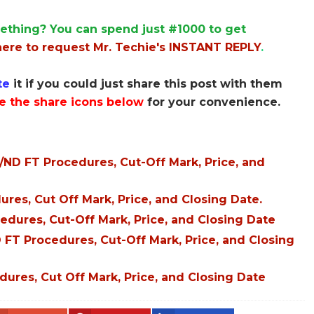
ething? You can spend just #1000 to get
here to request Mr. Techie's INSTANT REPLY
.
te
it if you could just share this post with them
e the share icons below
for your convenience.
D FT Procedures, Cut-Off Mark, Price, and
es, Cut Off Mark, Price, and Closing Date.
dures, Cut-Off Mark, Price, and Closing Date
FT Procedures, Cut-Off Mark, Price, and Closing
res, Cut Off Mark, Price, and Closing Date