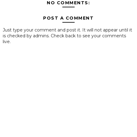
NO COMMENTS:
POST A COMMENT
Just type your comment and post it. It will not appear until it
is checked by admins. Check back to see your comments
live.