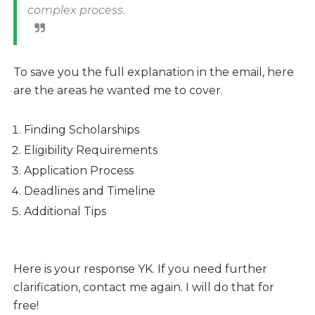
complex process.
To save you the full explanation in the email, here
are the areas he wanted me to cover.
Finding Scholarships
Eligibility Requirements
Application Process
Deadlines and Timeline
Additional Tips
Here is your response YK. If you need further
clarification, contact me again. I will do that for
free!