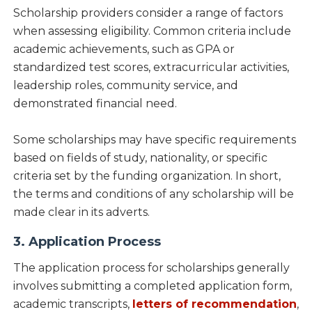
Scholarship providers consider a range of factors
when assessing eligibility. Common criteria include
academic achievements, such as GPA or
standardized test scores, extracurricular activities,
leadership roles, community service, and
demonstrated financial need.
Some scholarships may have specific requirements
based on fields of study, nationality, or specific
criteria set by the funding organization. In short,
the terms and conditions of any scholarship will be
made clear in its adverts.
3. Application Process
The application process for scholarships generally
involves submitting a completed application form,
academic transcripts,
letters of recommendation
,