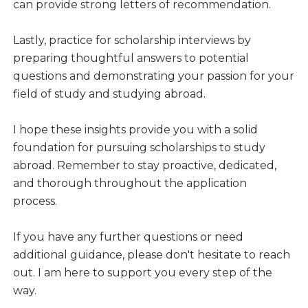
can provide strong letters of recommendation.
Lastly, practice for scholarship interviews by
preparing thoughtful answers to potential
questions and demonstrating your passion for your
field of study and studying abroad.
I hope these insights provide you with a solid
foundation for pursuing scholarships to study
abroad. Remember to stay proactive, dedicated,
and thorough throughout the application
process.
If you have any further questions or need
additional guidance, please don't hesitate to reach
out. I am here to support you every step of the
way.