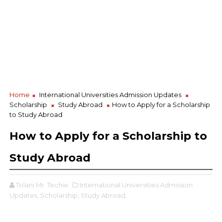
Home
International Universities Admission Updates
Scholarship
Study Abroad
How to Apply for a Scholarship
to Study Abroad
How to Apply for a Scholarship to
Study Abroad
Tolani Mr. Techie
International Universities Admission
Updates,
Scholarship,
Study Abroad,