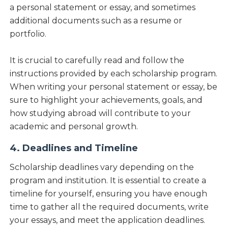
a personal statement or essay, and sometimes
additional documents such as a resume or
portfolio.
It is crucial to carefully read and follow the
instructions provided by each scholarship program.
When writing your personal statement or essay, be
sure to highlight your achievements, goals, and
how studying abroad will contribute to your
academic and personal growth.
4. Deadlines and Timeline
Scholarship deadlines vary depending on the
program and institution. It is essential to create a
timeline for yourself, ensuring you have enough
time to gather all the required documents, write
your essays, and meet the application deadlines.