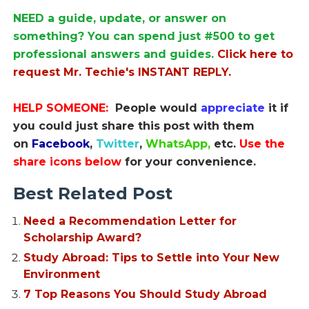
NEED a guide, update, or answer on
something? You can spend just #500 to get
professional answers and guides.
Click here to
request Mr. Techie's INSTANT REPLY.
HELP SOMEONE:
People would
appreciate
it if
you could just share this post with them
on
Facebook
,
Twitter
,
WhatsApp,
etc.
Use the
share icons below
for your convenience.
Best Related Post
Need a Recommendation Letter for
Scholarship Award?
Study Abroad: Tips to Settle into Your New
Environment
7 Top Reasons You Should Study Abroad