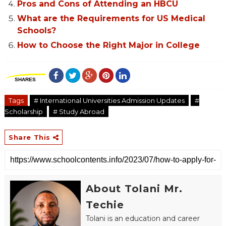
Pros and Cons of Attending an HBCU
What are the Requirements for US Medical
Schools?
How to Choose the Right Major in College
SHARES
Tags
# International Universities Admission Updates
#
Scholarship
# Study Abroad
Share This
About Tolani Mr.
Techie
Tolani is an education and career