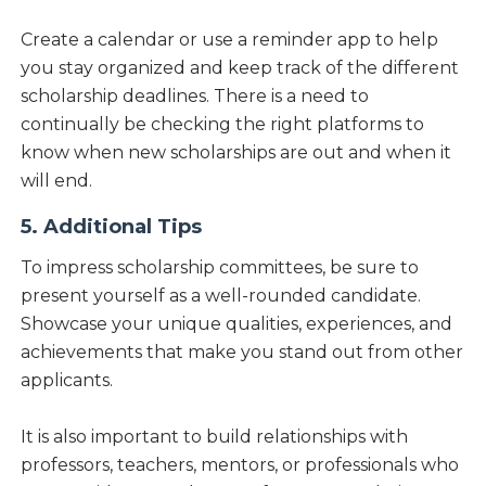
Create a calendar or use a reminder app to help
you stay organized and keep track of the different
scholarship deadlines. There is a need to
continually be checking the right platforms to
know when new scholarships are out and when it
will end.
5. Additional Tips
To impress scholarship committees, be sure to
present yourself as a well-rounded candidate.
Showcase your unique qualities, experiences, and
achievements that make you stand out from other
applicants.
It is also important to build relationships with
professors, teachers, mentors, or professionals who