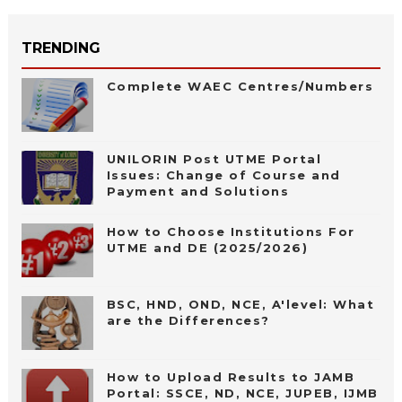
TRENDING
Complete WAEC Centres/Numbers
UNILORIN Post UTME Portal
Issues: Change of Course and
Payment and Solutions
How to Choose Institutions For
UTME and DE (2025/2026)
BSC, HND, OND, NCE, A'level: What
are the Differences?
How to Upload Results to JAMB
Portal: SSCE, ND, NCE, JUPEB, IJMB