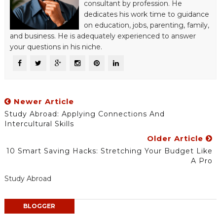
consultant by profession. He
dedicates his work time to guidance
on education, jobs, parenting, family,
and business. He is adequately experienced to answer
your questions in his niche.
Newer Article
Study Abroad: Applying Connections And
Intercultural Skills
Older Article
10 Smart Saving Hacks: Stretching Your Budget Like
A Pro
Study Abroad
BLOGGER