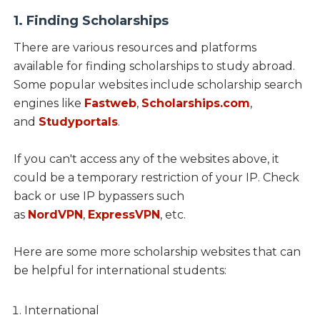
1. Finding Scholarships
There are various resources and platforms
available for finding scholarships to study abroad.
Some popular websites include scholarship search
engines like
Fastweb
,
Scholarships.com
,
and
Studyportals
.
If you can't access any of the websites above, it
could be a temporary restriction of your IP. Check
back or use IP bypassers such
as
NordVPN
,
ExpressVPN
, etc.
Here are some more scholarship websites that can
be helpful for international students:
International