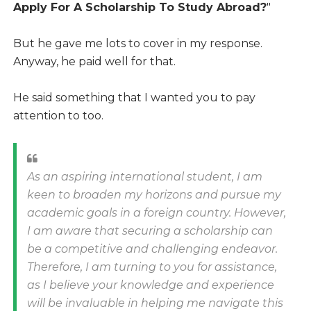
Apply For A Scholarship To Study Abroad?
"
But he gave me lots to cover in my response.
Anyway, he paid well for that.
He said something that I wanted you to pay
attention to too.
As an aspiring international student, I am
keen to broaden my horizons and pursue my
academic goals in a foreign country. However,
I am aware that securing a scholarship can
be a competitive and challenging endeavor.
Therefore, I am turning to you for assistance,
as I believe your knowledge and experience
will be invaluable in helping me navigate this