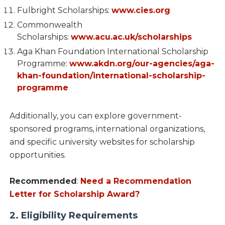
Fulbright Scholarships:
www.cies.org
Commonwealth
Scholarships:
www.acu.ac.uk/scholarships
Aga Khan Foundation International Scholarship
Programme:
www.akdn.org/our-agencies/aga-
khan-foundation/international-scholarship-
programme
Additionally, you can explore government-
sponsored programs, international organizations,
and specific university websites for scholarship
opportunities.
Recommended
:
Need a Recommendation
Letter for Scholarship Award?
2. Eligibility Requirements