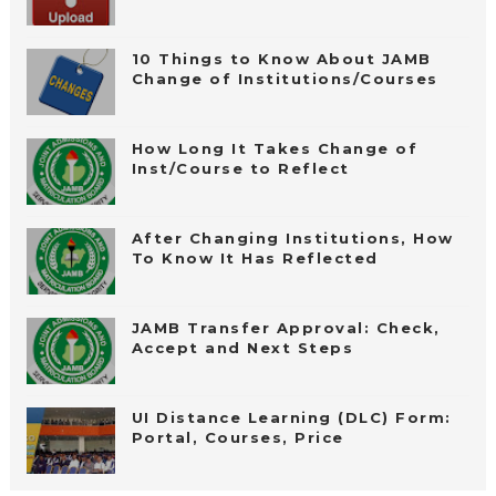
10 Things to Know About JAMB
Change of Institutions/Courses
How Long It Takes Change of
Inst/Course to Reflect
After Changing Institutions, How
To Know It Has Reflected
JAMB Transfer Approval: Check,
Accept and Next Steps
UI Distance Learning (DLC) Form:
Portal, Courses, Price