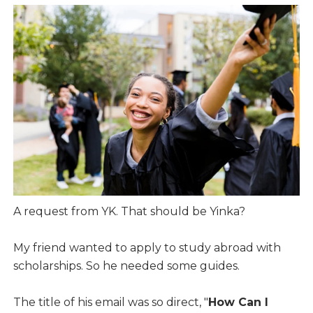
A request from YK. That should be Yinka?
My friend wanted to apply to study abroad with
scholarships. So he needed some guides.
The title of his email was so direct, "
How Can I