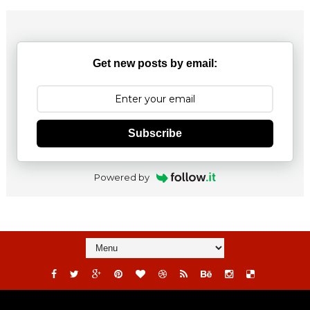
Get new posts by email:
Subscribe
Powered by