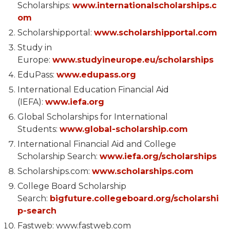
Scholarships:
www.internationalscholarships.c
om
Scholarshipportal:
www.scholarshipportal.com
Study in
Europe:
www.studyineurope.eu/scholarships
EduPass:
www.edupass.org
International Education Financial Aid
(IEFA):
www.iefa.org
Global Scholarships for International
Students:
www.global-scholarship.com
International Financial Aid and College
Scholarship Search:
www.iefa.org/scholarships
Scholarships.com:
www.scholarships.com
College Board Scholarship
Search:
bigfuture.collegeboard.org/scholarshi
p-search
Fastweb: www.fastweb.com