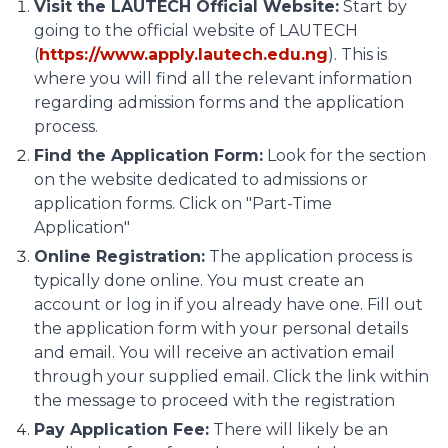
Visit the LAUTECH Official Website:
Start by
going to the official website of LAUTECH
(
https://www.apply.lautech.edu.ng
). This is
where you will find all the relevant information
regarding admission forms and the application
process.
Find the Application Form:
Look for the section
on the website dedicated to admissions or
application forms. Click on "Part-Time
Application"
Online Registration:
The application process is
typically done online. You must create an
account or log in if you already have one. Fill out
the application form with your personal details
and email. You will receive an activation email
through your supplied email. Click the link within
the message to proceed with the registration
Pay Application Fee:
There will likely be an