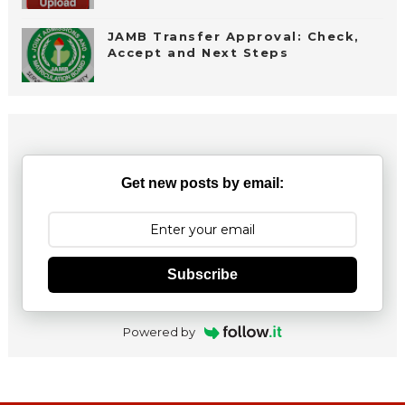
JAMB Transfer Approval: Check,
Accept and Next Steps
Get new posts by email:
Subscribe
Powered by