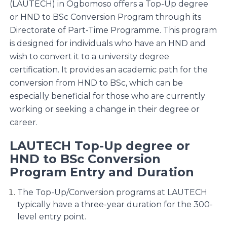
(LAUTECH) in Ogbomoso offers a Top-Up degree
or HND to BSc Conversion Program through its
Directorate of Part-Time Programme. This program
is designed for individuals who have an HND and
wish to convert it to a university degree
certification. It provides an academic path for the
conversion from HND to BSc, which can be
especially beneficial for those who are currently
working or seeking a change in their degree or
career.
LAUTECH Top-Up degree or
HND to BSc Conversion
Program Entry and Duration
The Top-Up/Conversion programs at LAUTECH
typically have a three-year duration for the 300-
level entry point.