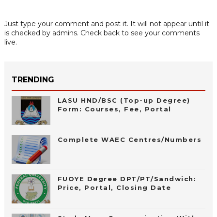
Just type your comment and post it. It will not appear until it
is checked by admins. Check back to see your comments
live.
TRENDING
LASU HND/BSC (Top-up Degree)
Form: Courses, Fee, Portal
Complete WAEC Centres/Numbers
FUOYE Degree DPT/PT/Sandwich:
Price, Portal, Closing Date