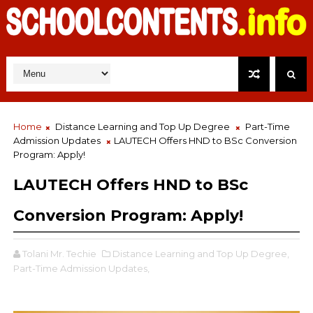
Home
Distance Learning and Top Up Degree
Part-Time
Admission Updates
LAUTECH Offers HND to BSc Conversion
Program: Apply!
LAUTECH Offers HND to BSc
Conversion Program: Apply!
Tolani Mr. Techie
Distance Learning and Top Up Degree,
Part-Time Admission Updates,