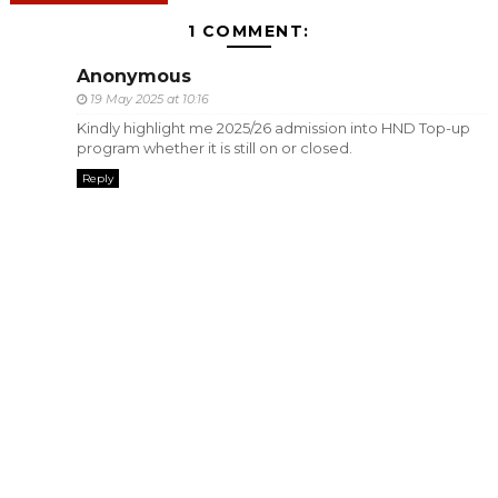
1 COMMENT:
Anonymous
19 May 2025 at 10:16
Kindly highlight me 2025/26 admission into HND Top-up
program whether it is still on or closed.
Reply