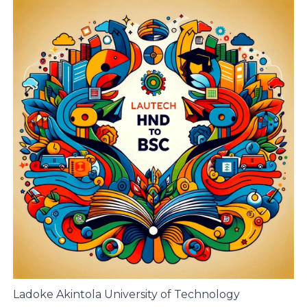
Ladoke Akintola University of Technology