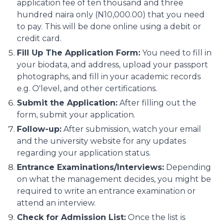
application fee of ten thousand and three
hundred naira only (N10,000.00) that you need
to pay. This will be done online using a debit or
credit card.
Fill Up The Application Form:
You need to fill in
your biodata, and address, upload your passport
photographs, and fill in your academic records
e.g. O'level, and other certifications.
Submit the Application:
After filling out the
form, submit your application.
Follow-up:
After submission, watch your email
and the university website for any updates
regarding your application status.
Entrance Examinations/Interviews:
Depending
on what the management decides, you might be
required to write an entrance examination or
attend an interview.
Check for Admission List:
Once the list is