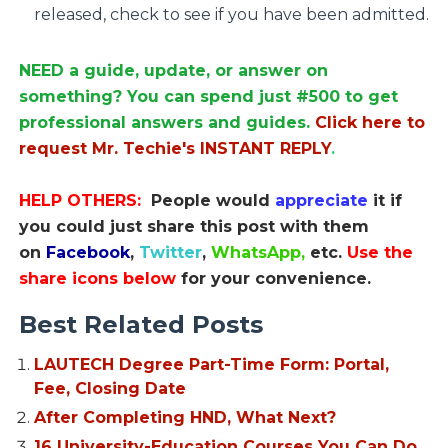
released, check to see if you have been admitted.
NEED a guide, update, or answer on
something? You can spend just #500 to get
professional answers and guides.
Click here to
request Mr. Techie's INSTANT REPLY
.
HELP OTHERS:
People would
appreciate
it if
you could just share this post with them
on
Facebook
,
Twitter
,
WhatsApp,
etc.
Use the
share icons below
for your convenience.
Best Related Posts
LAUTECH Degree Part-Time Form: Portal,
Fee, Closing Date
After Completing HND, What Next?
16 University-Education Courses You Can Do