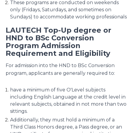
These programs are conducted on weekends
only (Fridays, Saturdays, and sometimes on
Sundays) to accommodate working professionals​
LAUTECH Top-Up degree or
HND to BSc Conversion
Program Admission
Requirement and Eligibility
For admission into the HND to BSc Conversion
program, applicants are generally required to:
have a minimum of five O'Level subjects
including English Language at the credit level in
relevant subjects, obtained in not more than two
sittings.
Additionally, they must hold a minimum of a
Third Class Honors degree, a Pass degree, or an