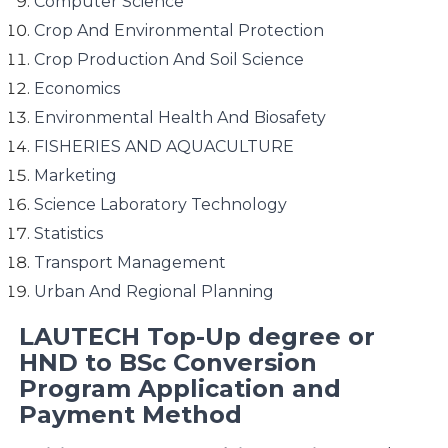
Computer Science
Crop And Environmental Protection
Crop Production And Soil Science
Economics
Environmental Health And Biosafety
FISHERIES AND AQUACULTURE
Marketing
Science Laboratory Technology
Statistics
Transport Management
Urban And Regional Planning
LAUTECH Top-Up degree or
HND to BSc Conversion
Program Application and
Payment Method