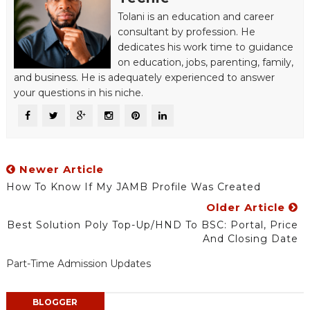
Tolani is an education and career
consultant by profession. He
dedicates his work time to guidance
on education, jobs, parenting, family,
and business. He is adequately experienced to answer
your questions in his niche.
Newer Article
How To Know If My JAMB Profile Was Created
Older Article
Best Solution Poly Top-Up/HND To BSC: Portal, Price
And Closing Date
Part-Time Admission Updates
BLOGGER