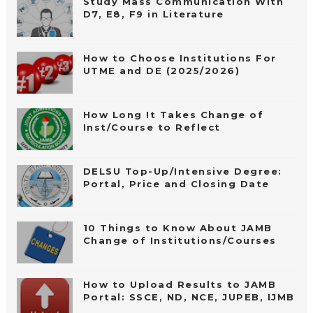
Study Mass Communication With
D7, E8, F9 in Literature
How to Choose Institutions For
UTME and DE (2025/2026)
How Long It Takes Change of
Inst/Course to Reflect
DELSU Top-Up/Intensive Degree:
Portal, Price and Closing Date
10 Things to Know About JAMB
Change of Institutions/Courses
How to Upload Results to JAMB
Portal: SSCE, ND, NCE, JUPEB, IJMB