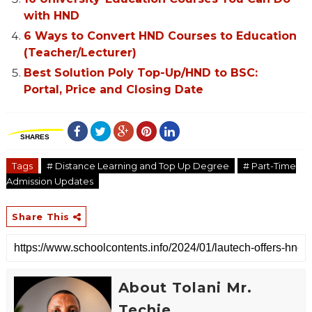
with HND
6 Ways to Convert HND Courses to Education
(Teacher/Lecturer)
Best Solution Poly Top-Up/HND to BSC:
Portal, Price and Closing Date
SHARES
Tags
# Distance Learning and Top Up Degree
# Part-Time
Admission Updates
Share This
About Tolani Mr.
Techie