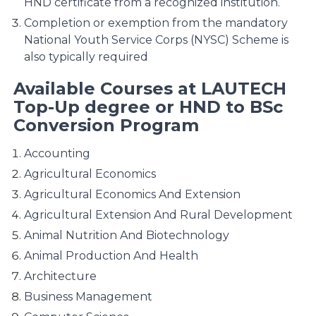
HND certificate from a recognized institution.
Completion or exemption from the mandatory
National Youth Service Corps (NYSC) Scheme is
also typically required​
Available Courses at LAUTECH
Top-Up degree or HND to BSc
Conversion Program
Accounting
Agricultural Economics
Agricultural Economics And Extension
Agricultural Extension And Rural Development
Animal Nutrition And Biotechnology
Animal Production And Health
Architecture
Business Management