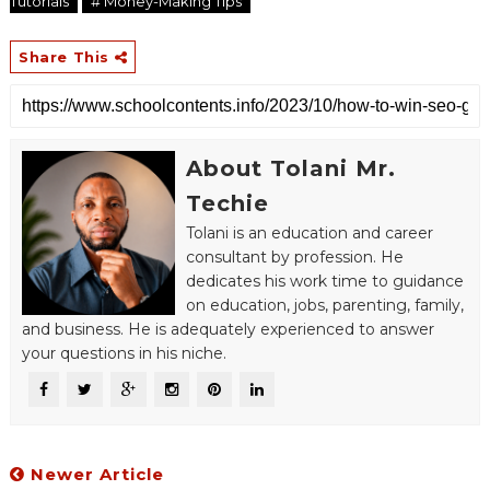
Tutorials
# Money-Making Tips
Share This
About Tolani Mr.
Techie
Tolani is an education and career
consultant by profession. He
dedicates his work time to guidance
on education, jobs, parenting, family,
and business. He is adequately experienced to answer
your questions in his niche.
Newer Article