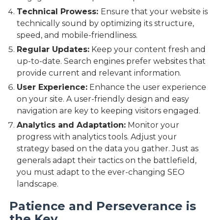
Technical Prowess:
Ensure that your website is
technically sound by optimizing its structure,
speed, and mobile-friendliness.
Regular Updates:
Keep your content fresh and
up-to-date. Search engines prefer websites that
provide current and relevant information.
User Experience:
Enhance the user experience
on your site. A user-friendly design and easy
navigation are key to keeping visitors engaged.
Analytics and Adaptation:
Monitor your
progress with analytics tools. Adjust your
strategy based on the data you gather. Just as
generals adapt their tactics on the battlefield,
you must adapt to the ever-changing SEO
landscape.
Patience and Perseverance is
the Key