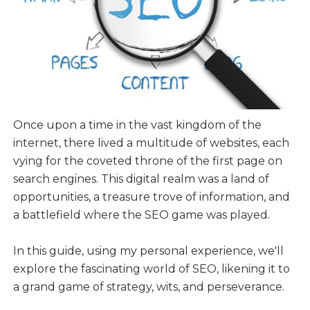
Once upon a time in the vast kingdom of the
internet, there lived a multitude of websites, each
vying for the coveted throne of the first page on
search engines. This digital realm was a land of
opportunities, a treasure trove of information, and
a battlefield where the SEO game was played.
In this guide, using my personal experience, we'll
explore the fascinating world of SEO, likening it to
a grand game of strategy, wits, and perseverance.