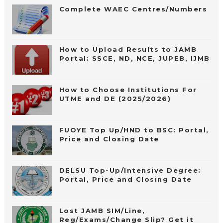
Complete WAEC Centres/Numbers
How to Upload Results to JAMB
Portal: SSCE, ND, NCE, JUPEB, IJMB
How to Choose Institutions For
UTME and DE (2025/2026)
FUOYE Top Up/HND to BSC: Portal,
Price and Closing Date
DELSU Top-Up/Intensive Degree:
Portal, Price and Closing Date
Lost JAMB SIM/Line,
Reg/Exams/Change Slip? Get it