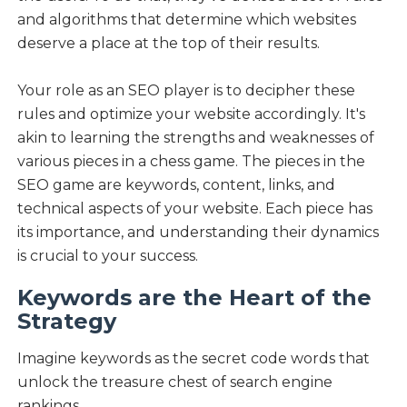
and algorithms that determine which websites
deserve a place at the top of their results.
Your role as an SEO player is to decipher these
rules and optimize your website accordingly. It's
akin to learning the strengths and weaknesses of
various pieces in a chess game. The pieces in the
SEO game are keywords, content, links, and
technical aspects of your website. Each piece has
its importance, and understanding their dynamics
is crucial to your success.
Keywords are the Heart of the
Strategy
Imagine keywords as the secret code words that
unlock the treasure chest of search engine
rankings.