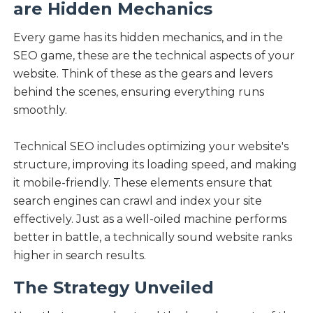
are Hidden Mechanics
Every game has its hidden mechanics, and in the
SEO game, these are the technical aspects of your
website. Think of these as the gears and levers
behind the scenes, ensuring everything runs
smoothly.
Technical SEO includes optimizing your website's
structure, improving its loading speed, and making
it mobile-friendly. These elements ensure that
search engines can crawl and index your site
effectively. Just as a well-oiled machine performs
better in battle, a technically sound website ranks
higher in search results.
The Strategy Unveiled