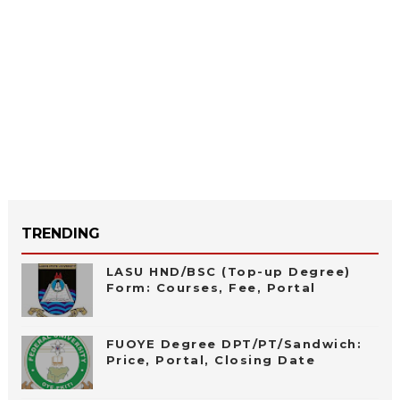
TRENDING
LASU HND/BSC (Top-up Degree)
Form: Courses, Fee, Portal
FUOYE Degree DPT/PT/Sandwich:
Price, Portal, Closing Date