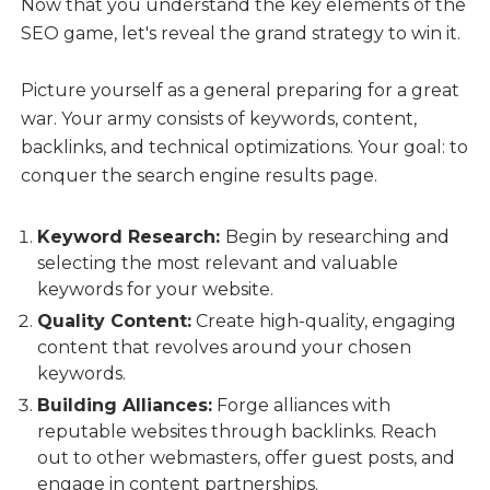
Now that you understand the key elements of the
SEO game, let's reveal the grand strategy to win it.
Picture yourself as a general preparing for a great
war. Your army consists of keywords, content,
backlinks, and technical optimizations. Your goal: to
conquer the search engine results page.
Keyword Research:
Begin by researching and
selecting the most relevant and valuable
keywords for your website.
Quality Content:
Create high-quality, engaging
content that revolves around your chosen
keywords.
Building Alliances:
Forge alliances with
reputable websites through backlinks. Reach
out to other webmasters, offer guest posts, and
engage in content partnerships.