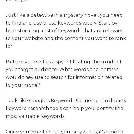
Just like a detective in a mystery novel, you need
to find and use these keywords wisely. Start by
brainstorming a list of keywords that are relevant
to your website and the content you want to rank
for.
Picture yourself as a spy, infiltrating the minds of
your target audience. What words and phrases
would they use to search for information related
to your niche?
Tools like Google's Keyword Planner or third-party
keyword research tools can help you identify the
most valuable keywords.
Once you've collected your keywords, it's time to