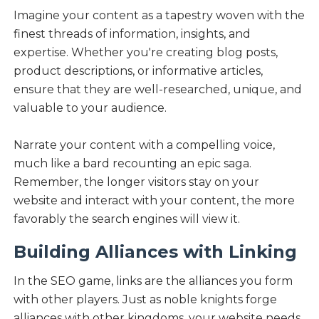
Imagine your content as a tapestry woven with the
finest threads of information, insights, and
expertise. Whether you're creating blog posts,
product descriptions, or informative articles,
ensure that they are well-researched, unique, and
valuable to your audience.
Narrate your content with a compelling voice,
much like a bard recounting an epic saga.
Remember, the longer visitors stay on your
website and interact with your content, the more
favorably the search engines will view it.
Building Alliances with Linking
In the SEO game, links are the alliances you form
with other players. Just as noble knights forge
alliances with other kingdoms, your website needs