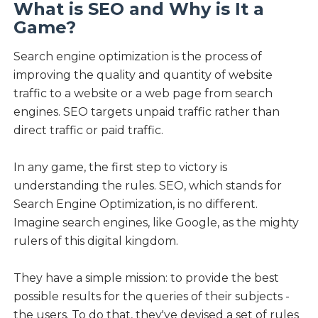
What is SEO and Why is It a
Game?
Search engine optimization is the process of
improving the quality and quantity of website
traffic to a website or a web page from search
engines. SEO targets unpaid traffic rather than
direct traffic or paid traffic.
In any game, the first step to victory is
understanding the rules. SEO, which stands for
Search Engine Optimization, is no different.
Imagine search engines, like Google, as the mighty
rulers of this digital kingdom.
They have a simple mission: to provide the best
possible results for the queries of their subjects -
the users. To do that, they've devised a set of rules