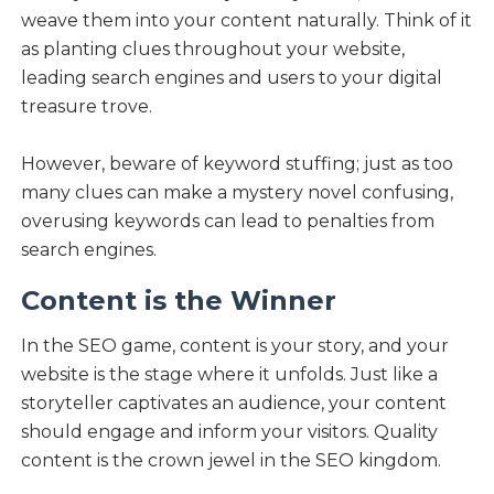
weave them into your content naturally. Think of it
as planting clues throughout your website,
leading search engines and users to your digital
treasure trove.
However, beware of keyword stuffing; just as too
many clues can make a mystery novel confusing,
overusing keywords can lead to penalties from
search engines.
Content is the Winner
In the SEO game, content is your story, and your
website is the stage where it unfolds. Just like a
storyteller captivates an audience, your content
should engage and inform your visitors. Quality
content is the crown jewel in the SEO kingdom.