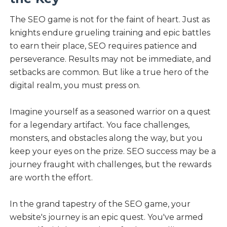
The SEO game is not for the faint of heart. Just as
knights endure grueling training and epic battles
to earn their place, SEO requires patience and
perseverance. Results may not be immediate, and
setbacks are common. But like a true hero of the
digital realm, you must press on.
Imagine yourself as a seasoned warrior on a quest
for a legendary artifact. You face challenges,
monsters, and obstacles along the way, but you
keep your eyes on the prize. SEO success may be a
journey fraught with challenges, but the rewards
are worth the effort.
In the grand tapestry of the SEO game, your
website's journey is an epic quest. You've armed