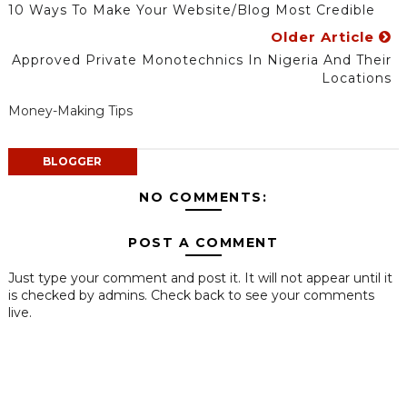
10 Ways To Make Your Website/Blog Most Credible
Older Article
Approved Private Monotechnics In Nigeria And Their
Locations
Money-Making Tips
BLOGGER
NO COMMENTS:
POST A COMMENT
Just type your comment and post it. It will not appear until it
is checked by admins. Check back to see your comments
live.