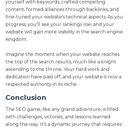
yourself with keywords, crafted compelling
content, formed alliances through backlinks, and
fine-tuned your website's technical aspects. As you
progress, you'll see your rankings rise, and your
website will gain more visibility in the search engine
kingdom.
Imagine the moment when your website reaches
the top of the search results, much like a knight
ascending to the throne. Your hard work and
dedication have paid off, and your website is now a
respected authority in its niche.
Conclusion
The SEO game, like any grand adventure, is filled
with challenges, victories, and lessons learned
along the way. It's a dynamic journey that requires