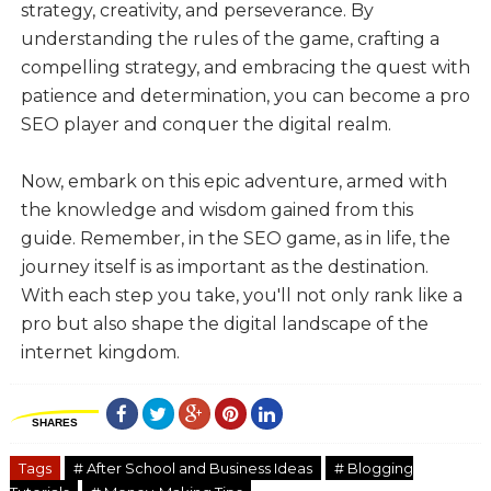
strategy, creativity, and perseverance. By
understanding the rules of the game, crafting a
compelling strategy, and embracing the quest with
patience and determination, you can become a pro
SEO player and conquer the digital realm.
Now, embark on this epic adventure, armed with
the knowledge and wisdom gained from this
guide. Remember, in the SEO game, as in life, the
journey itself is as important as the destination.
With each step you take, you'll not only rank like a
pro but also shape the digital landscape of the
internet kingdom.
SHARES
Tags
# After School and Business Ideas
# Blogging