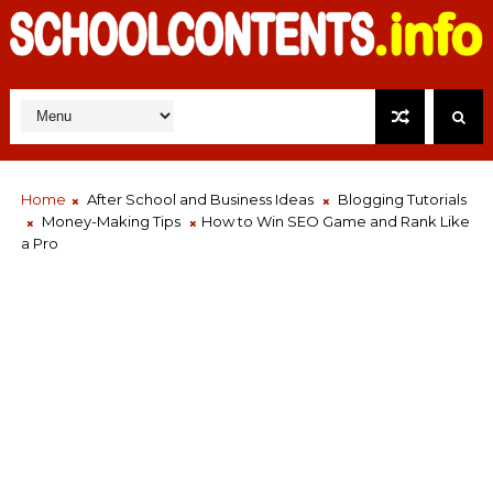
Home
After School and Business Ideas
Blogging Tutorials
Money-Making Tips
How to Win SEO Game and Rank Like
a Pro