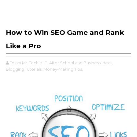
How to Win SEO Game and Rank
Like a Pro
Tolani Mr. Techie
After School and Business Ideas,
Blogging Tutorials,
Money-Making Tips,