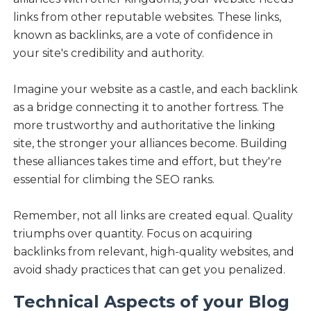
links from other reputable websites. These links,
known as backlinks, are a vote of confidence in
your site's credibility and authority.
Imagine your website as a castle, and each backlink
as a bridge connecting it to another fortress. The
more trustworthy and authoritative the linking
site, the stronger your alliances become. Building
these alliances takes time and effort, but they're
essential for climbing the SEO ranks.
Remember, not all links are created equal. Quality
triumphs over quantity. Focus on acquiring
backlinks from relevant, high-quality websites, and
avoid shady practices that can get you penalized.
Technical Aspects of your Blog