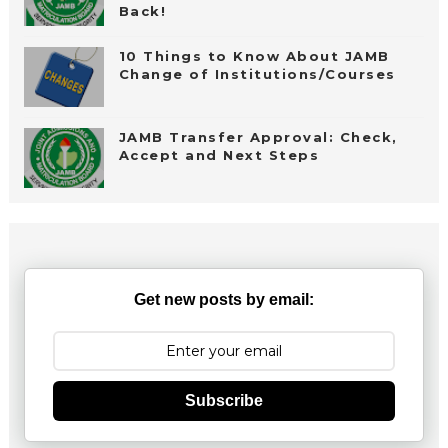
Back!
10 Things to Know About JAMB
Change of Institutions/Courses
JAMB Transfer Approval: Check,
Accept and Next Steps
Get new posts by email:
Subscribe