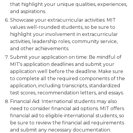
that highlight your unique qualities, experiences,
and aspirations.
Showcase your extracurricular activities: MIT
values well-rounded students, so be sure to
highlight your involvement in extracurricular
activities, leadership roles, community service,
and other achievements.
Submit your application on time: Be mindful of
MIT's application deadlines and submit your
application well before the deadline. Make sure
to complete all the required components of the
application, including transcripts, standardized
test scores, recommendation letters, and essays.
Financial Aid: International students may also
need to consider financial aid options. MIT offers
financial aid to eligible international students, so
be sure to review the financial aid requirements
and submit any necessary documentation.