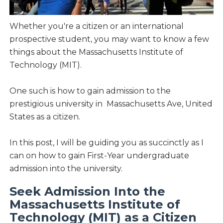
Whether you're a citizen or an international
prospective student, you may want to know a few
things about the Massachusetts Institute of
Technology (MIT).
One such is how to gain admission to the
prestigious university in Massachusetts Ave, United
States as a citizen.
In this post, I will be guiding you as succinctly as I
can on how to gain First-Year undergraduate
admission into the university.
Seek Admission Into the
Massachusetts Institute of
Technology (MIT) as a Citizen