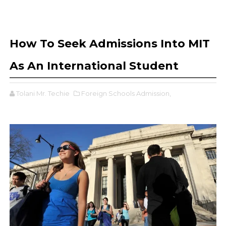
How To Seek Admissions Into MIT
As An International Student
Tolani Mr. Techie
Foreign Schools Admission,