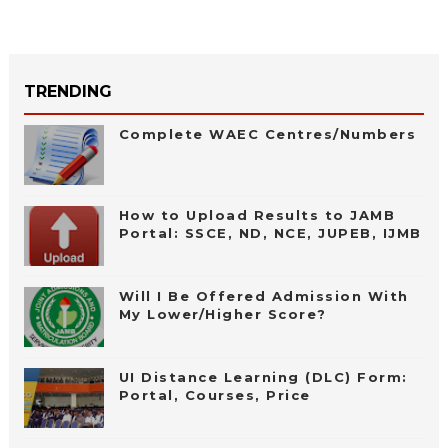
TRENDING
Complete WAEC Centres/Numbers
How to Upload Results to JAMB
Portal: SSCE, ND, NCE, JUPEB, IJMB
Will I Be Offered Admission With
My Lower/Higher Score?
UI Distance Learning (DLC) Form:
Portal, Courses, Price