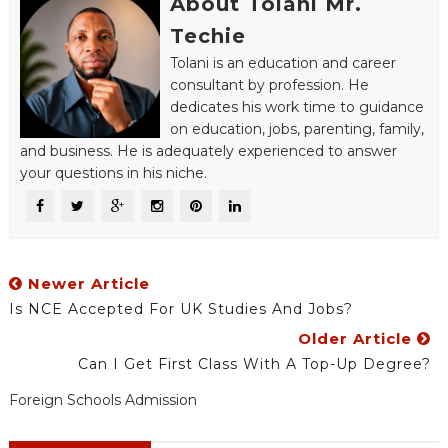
About Tolani Mr.
Techie
Tolani is an education and career
consultant by profession. He
dedicates his work time to guidance
on education, jobs, parenting, family,
and business. He is adequately experienced to answer
your questions in his niche.
Newer Article
Is NCE Accepted For UK Studies And Jobs?
Older Article
Can I Get First Class With A Top-Up Degree?
Foreign Schools Admission