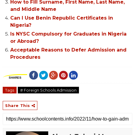
How to Fill Surname, First Name, Last Name,
and Middle Name
Can I Use Benin Republic Certificates in
Nigeria?
Is NYSC Compulsory for Graduates in Nigeria
or Abroad?
Acceptable Reasons to Defer Admission and
Procedures
SHARES
Tags
# Foreign Schools Admission
Share This