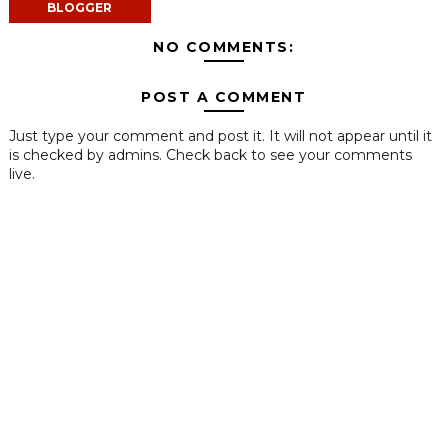
BLOGGER
NO COMMENTS:
POST A COMMENT
Just type your comment and post it. It will not appear until it
is checked by admins. Check back to see your comments
live.