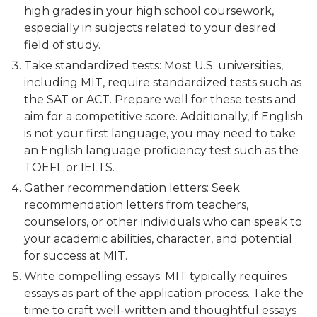
high grades in your high school coursework,
especially in subjects related to your desired
field of study.
Take standardized tests: Most U.S. universities,
including MIT, require standardized tests such as
the SAT or ACT. Prepare well for these tests and
aim for a competitive score. Additionally, if English
is not your first language, you may need to take
an English language proficiency test such as the
TOEFL or IELTS.
Gather recommendation letters: Seek
recommendation letters from teachers,
counselors, or other individuals who can speak to
your academic abilities, character, and potential
for success at MIT.
Write compelling essays: MIT typically requires
essays as part of the application process. Take the
time to craft well-written and thoughtful essays