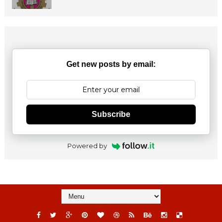
Get new posts by email:
Subscribe
Powered by