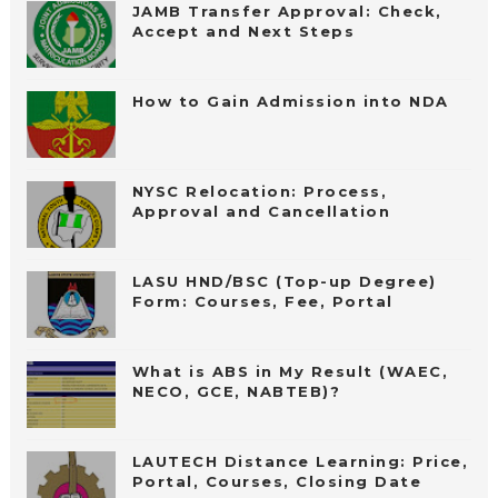
JAMB Transfer Approval: Check,
Accept and Next Steps
How to Gain Admission into NDA
NYSC Relocation: Process,
Approval and Cancellation
LASU HND/BSC (Top-up Degree)
Form: Courses, Fee, Portal
What is ABS in My Result (WAEC,
NECO, GCE, NABTEB)?
LAUTECH Distance Learning: Price,
Portal, Courses, Closing Date