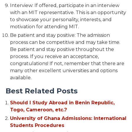
Interview: If offered, participate in an interview
with an MIT representative. This is an opportunity
to showcase your personality, interests, and
motivation for attending MIT.
Be patient and stay positive: The admission
process can be competitive and may take time.
Be patient and stay positive throughout the
process. If you receive an acceptance,
congratulations! If not, remember that there are
many other excellent universities and options
available.
Best Related Posts
Should I Study Abroad in Benin Republic,
Togo, Cameroon, etc.?
University of Ghana Admissions: International
Students Procedures