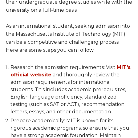
their undergraduate degree studies while with the
university on a full-time basis.
As an international student, seeking admission into
the Massachusetts Institute of Technology (MIT)
can be a competitive and challenging process.
Here are some steps you can follow:
Research the admission requirements: Visit
MIT's
official website
and thoroughly review the
admission requirements for international
students. This includes academic prerequisites,
English language proficiency, standardized
testing (such as SAT or ACT), recommendation
letters, essays, and other documentation.
Prepare academically: MIT is known for its
rigorous academic programs, so ensure that you
have a strong academic foundation. Maintain