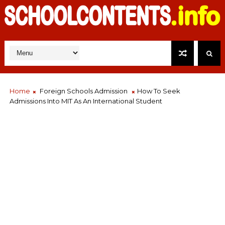
Home
Foreign Schools Admission
How To Seek
Admissions Into MIT As An International Student