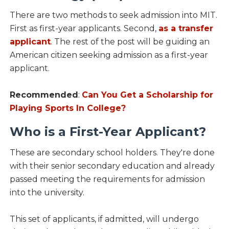
There are two methods to seek admission into MIT.
First as first-year applicants. Second,
as a transfer
applicant
. The rest of the post will be guiding an
American citizen seeking admission as a first-year
applicant.
Recommended
:
Can You Get a Scholarship for
Playing Sports In College?
Who is a First-Year Applicant?
These are secondary school holders. They're done
with their senior secondary education and already
passed meeting the requirements for admission
into the university.
This set of applicants, if admitted, will undergo