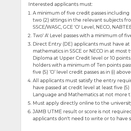
Interested applicants must:
A minimum of five credit passes includin
two (2) sittings in the relevant subjects 
SSCE/WASC, GCE 'O' Level, NECO, NABTEB 
Two' A' Level passes with a minimum of five 
Direct Entry (DE) applicants must have at 
mathematics in SSCE or NECO in at most two 
Diploma at Upper Credit level or 10 points
holders with a minimum of Ten points pass 
five (5) ‘O’ level credit passes as in (i) abo
All applicants must satisfy the entry requ
have passed at credit level at least five (
Language and Mathematics at not more th
Must apply directly online to the universi
JAMB UTME result or score is not require
applicants don't need to write or to have