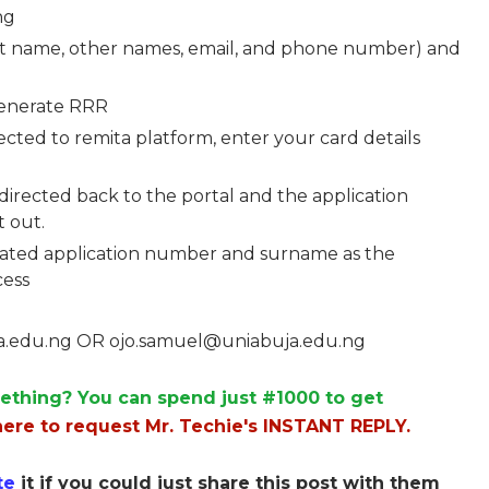
ng
rst name, other names, email, and phone number) and
Generate RRR
cted to remita platform, enter your card details
directed back to the portal and the application
 out.
erated application number and surname as the
cess
a.edu.ng
OR
ojo.samuel@uniabuja.edu.ng
ething? You can spend just #1000 to get
here to request Mr. Techie's INSTANT REPLY.
te
it if you could just share this post with them