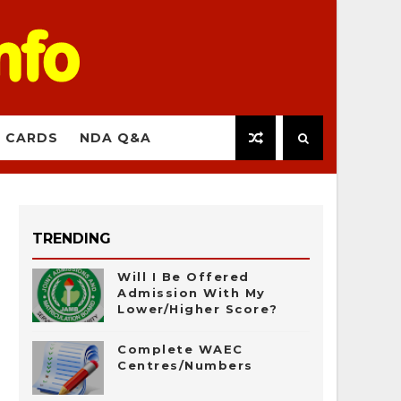
 CARDS
NDA Q&A
TRENDING
Will I Be Offered
Admission With My
Lower/Higher Score?
Complete WAEC
Centres/Numbers