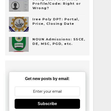
Profile/Code: Right or
Wrong?
Iree Poly DPT: Portal,
Price, Closing Date
NOUN Admissions: SSCE,
DE, MSC, PGD, etc.
Get new posts by email:
Subscribe