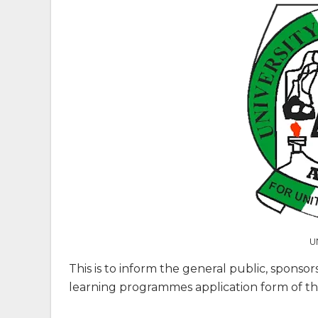
U
This is to inform the general public, sponsor
learning programmes application form of the 