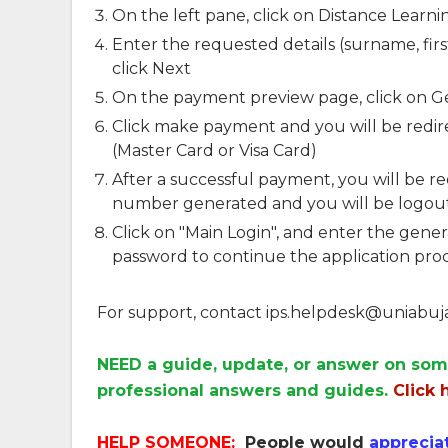
On the left pane, click on Distance Learni
Enter the requested details (surname, fi
click Next
On the payment preview page, click on 
Click make payment and you will be redire
(Master Card or Visa Card)
After a successful payment, you will be re
number generated and you will be logout
Click on "Main Login", and enter the gen
password to continue the application pro
For support, contact
ips.helpdesk@uniabuj
NEED a guide, update, or answer on som
professional answers and guides.
Click 
HELP SOMEONE:
People would
apprecia