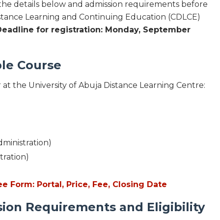
 the details below and admission requirements before
istance Learning and Continuing Education (CDLCE)
Deadline for registration: Monday, September
le Course
r at the University of Abuja Distance Learning Centre:
dministration)
tration)
Form: Portal, Price, Fee, Closing Date
n Requirements and Eligibility