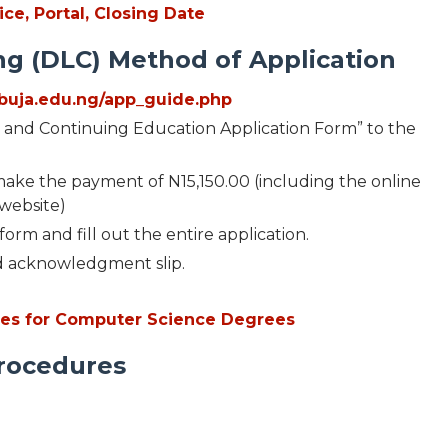
ce, Portal, Closing Date
g (DLC) Method of Application
iabuja.edu.ng/app_guide.php
g and Continuing Education Application Form” to the
d make the payment of N15,150.00 (including the online
 website)
orm and fill out the entire application.
d acknowledgment slip.
ties for Computer Science Degrees
Procedures