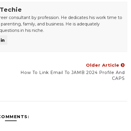
 Techie
areer consultant by profession. He dedicates his work time to
 parenting, family, and business. He is adequately
uestions in his niche.
Older Article
How To Link Email To JAMB 2024 Profile And
CAPS
COMMENTS: