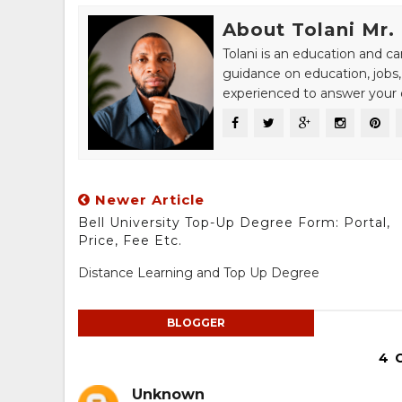
About Tolani Mr.
Tolani is an education and c
guidance on education, jobs,
experienced to answer your q
Newer Article
Bell University Top-Up Degree Form: Portal,
Price, Fee Etc.
Distance Learning and Top Up Degree
BLOGGER
4 
Unknown