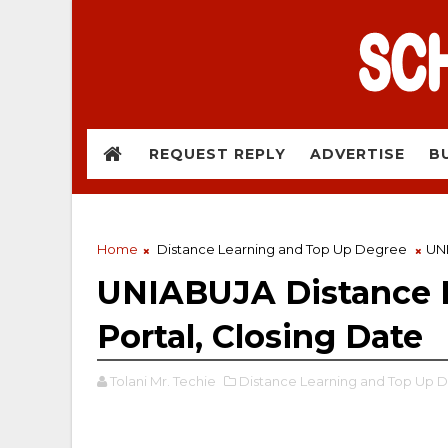
REQUEST REPLY
ADVERTISE
B
Home
Distance Learning and Top Up Degree
UNI
UNIABUJA Distance L
Portal, Closing Date
Tolani Mr. Techie
Distance Learning and Top Up 