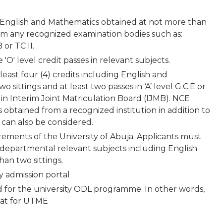
g English and Mathematics obtained at not more than
from any recognized examination bodies such as:
or TC II.
'O' level credit passes in relevant subjects.
least four (4) credits including English and
sittings and at least two passes in ‘A’ level G.C.E or
 in Interim Joint Matriculation Board (IJMB). NCE
obtained from a recognized institution in addition to
ve can also be considered.
irements of the University of Abuja. Applicants must
5) departmental relevant subjects including English
an two sittings.
ty admission portal
d for the university ODL programme. In other words,
 sat for UTME