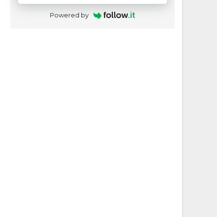
Powered by