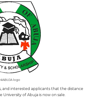
NIABUJA logo
s, and interested applicants that the distance
University of Abuja is now on sale.