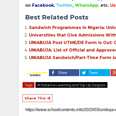
on
Facebook
,
Twitter
,
WhatsApp,
etc.
Us
Best Related Posts
Sandwich Programmes in Nigeria: Univer
Universities that Give Admissions Wi
UNIABUJA Post UTME/DE Form is Out: Cu
UNIABUJA: List of Official and Approve
UNIABUJA Sandwich/Part-Time Form is 
Share
Tweet
SHARES
Tags
# Distance Learning and Top Up Degree
Share This