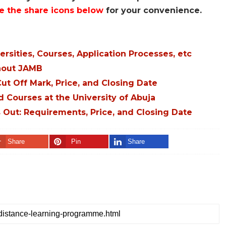
e the share icons below
for your convenience.
sities, Courses, Application Processes, etc
thout JAMB
t Off Mark, Price, and Closing Date
d Courses at the University of Abuja
Out: Requirements, Price, and Closing Date
Share
Pin
Share