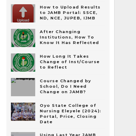
How to Upload Results
to JAMB Portal: SSCE,
ND, NCE, JUPEB, IJMB
After Changing
Institutions, How To
Know It Has Reflected
How Long It Takes
Change of Inst/Course
to Reflect
Course Changed by
School, Do I Need
Change on JAMB?
Oyo State College of
Nursing Eleyele (2024):
Portal, Price, Closing
Date
Using Last Year JAMB