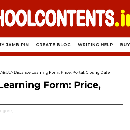
UY JAMB PIN
CREATE BLOG
WRITING HELP
BUY
ABUJA Distance Learning Form: Price, Portal, Closing Date
earning Form: Price,
Degree,