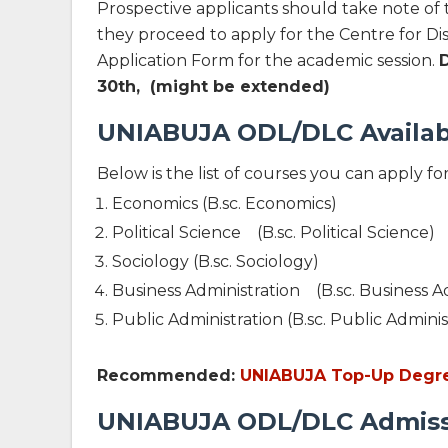
Prospective applicants should take note of
they proceed to apply for the Centre for D
Application Form for the academic session.
30th, (might be extended)
UNIABUJA ODL/DLC Availab
Below is the list of courses you can apply fo
Economics (B.sc. Economics)
Political Science (B.sc. Political Science)
Sociology (B.sc. Sociology)
Business Administration (B.sc. Business A
Public Administration (B.sc. Public Adminis
Recommended:
UNIABUJA Top-Up Degree 
UNIABUJA ODL/DLC Admissio