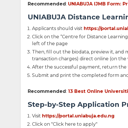
Recommended
:
UNIABUJA IJMB Form: Pri
UNIABUJA Distance Learnin
Applicants should visit
https://portal.un
Click on the “Centre for Distance Learnin
left of the page
Then, fill out the biodata, preview it, an
transaction charges) direct online (on the
After the successful payment, return the f
Submit and print the completed form an
Recommended
:
13 Best Online Universi
Step-by-Step Application 
Visit
https://portal.uniabuja.edu.ng
Click on "Click here to apply"