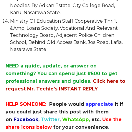
Noodles, By Adkan Estate, City College Road,
Karu, Nasarawa State.
Ministry Of Education Staff Cooperative Thrift
&Amp; Loans Society, Vocational And Relevant
Technology Board, Adjacent Police Children
School, Behind Old Access Bank, Jos Road, Lafia,
Nasarawa State
NEED a guide, update, or answer on
something? You can spend just #500 to get
professional answers and guides.
Click here to
request Mr. Techie's INSTANT REPLY
HELP SOMEONE:
People would
appreciate
it if
you could just share this post with them
on
Facebook
,
Twitter
,
WhatsApp,
etc.
Use the
share icons below
for your convenience.