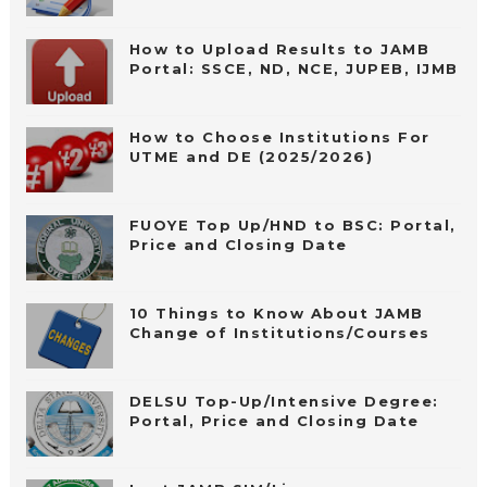
How to Upload Results to JAMB
Portal: SSCE, ND, NCE, JUPEB, IJMB
How to Choose Institutions For
UTME and DE (2025/2026)
FUOYE Top Up/HND to BSC: Portal,
Price and Closing Date
10 Things to Know About JAMB
Change of Institutions/Courses
DELSU Top-Up/Intensive Degree:
Portal, Price and Closing Date