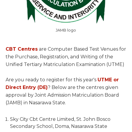
JAMB logo
CBT Centres
are Computer Based Test Venues for
the Purchase, Registration, and Writing of the
Unified Tertiary Matriculation Examination (UTME)
Are you ready to register for this year's
UTME or
Direct Entry (DE)
? Below are the centres given
approval by Joint Admission Matriculation Board
(JAMB) in Nasarawa State.
Sky City Cbt Centre Limited, St. John Bosco
Secondary School, Doma, Nasarawa State