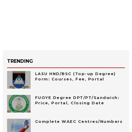
TRENDING
LASU HND/BSC (Top-up Degree)
Form: Courses, Fee, Portal
FUOYE Degree DPT/PT/Sandwich:
Price, Portal, Closing Date
Complete WAEC Centres/Numbers