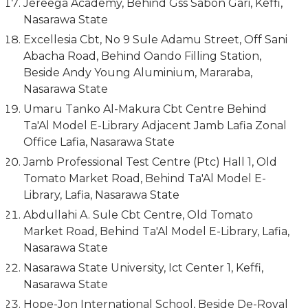
Jereega Academy, Behind Gss Sabon Gari, Keffi,
Nasarawa State
Excellesia Cbt, No 9 Sule Adamu Street, Off Sani
Abacha Road, Behind Oando Filling Station,
Beside Andy Young Aluminium, Mararaba,
Nasarawa State
Umaru Tanko Al-Makura Cbt Centre Behind
Ta'Al Model E-Library Adjacent Jamb Lafia Zonal
Office Lafia, Nasarawa State
Jamb Professional Test Centre (Ptc) Hall 1, Old
Tomato Market Road, Behind Ta'Al Model E-
Library, Lafia, Nasarawa State
Abdullahi A. Sule Cbt Centre, Old Tomato
Market Road, Behind Ta'Al Model E-Library, Lafia,
Nasarawa State
Nasarawa State University, Ict Center 1, Keffi,
Nasarawa State
Hope-Jon International School, Beside De-Royal