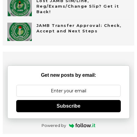
Lost JAMB SIM/Line,
Reg/Exams/Change Slip? Get it
Back!
JAMB Transfer Approval: Check,
Accept and Next Steps
Get new posts by email:
Subscribe
Powered by