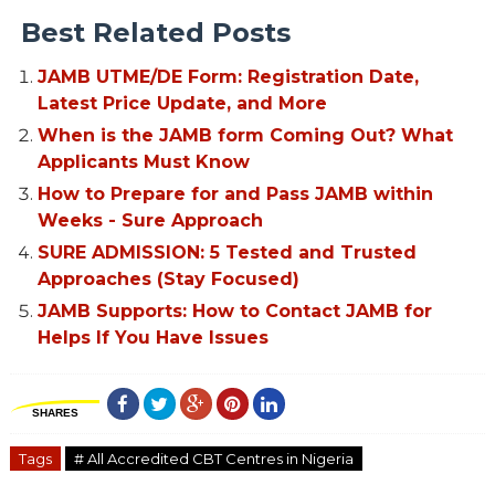
Best Related Posts
JAMB UTME/DE Form: Registration Date,
Latest Price Update, and More
When is the JAMB form Coming Out? What
Applicants Must Know
How to Prepare for and Pass JAMB within
Weeks - Sure Approach
SURE ADMISSION: 5 Tested and Trusted
Approaches (Stay Focused)
JAMB Supports: How to Contact JAMB for
Helps If You Have Issues
SHARES
Tags
# All Accredited CBT Centres in Nigeria