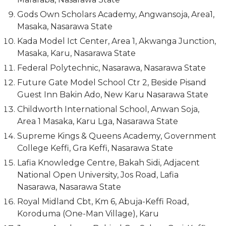
Gods Own Scholars Academy, Angwansoja, Area1,
Masaka, Nasarawa State
Kada Model Ict Center, Area 1, Akwanga Junction,
Masaka, Karu, Nasarawa State
Federal Polytechnic, Nasarawa, Nasarawa State
Future Gate Model School Ctr 2, Beside Pisand
Guest Inn Bakin Ado, New Karu Nasarawa State
Childworth International School, Anwan Soja,
Area 1 Masaka, Karu Lga, Nasarawa State
Supreme Kings & Queens Academy, Government
College Keffi, Gra Keffi, Nasarawa State
Lafia Knowledge Centre, Bakah Sidi, Adjacent
National Open University, Jos Road, Lafia
Nasarawa, Nasarawa State
Royal Midland Cbt, Km 6, Abuja-Keffi Road,
Koroduma (One-Man Village), Karu