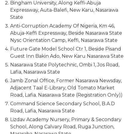
Bingham University, Along Keffi-Abuja
Expressway, Auta-Balefi, New Karu, Nasarawa
State
Anti-Corruption Academy Of Nigeria, Km 46,
Abuja-Keffi Expressway, Beside Nasarawa State
Nysc Orientation Camp, Keffi, Nasarawa State
Future Gate Model School Ctr 1, Beside Pisand
Guest Inn Bakin Ado, New Karu Nasarawa State
Nasarawa State Polytechnic, Ombi 1, Jos Road,
Lafia, Nasarawa State
Jamb Zonal Office, Former Nasarawa Newsday,
Adjacent Taal E-Library, Old Tomato Market
Road, Lafia. Nasarawa State (Registration Only))
Command Science Secondary School, B.A.D
Road, Lafia, Nasarawa State
Lizdav Academy Nursery, Primary & Secondary
School, Along Calvary Road, Ruga Junction,
Mararaba, Nasarawa State