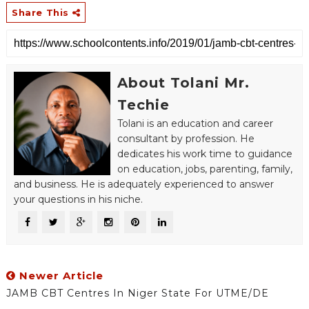
Share This
About Tolani Mr.
Techie
Tolani is an education and career
consultant by profession. He
dedicates his work time to guidance
on education, jobs, parenting, family,
and business. He is adequately experienced to answer
your questions in his niche.
Newer Article
JAMB CBT Centres In Niger State For UTME/DE