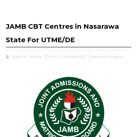
JAMB CBT Centres in Nasarawa
State For UTME/DE
Tolani Mr. Techie
All Accredited CBT Centres in Nigeria,