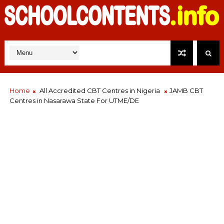
Home
All Accredited CBT Centres in Nigeria
JAMB CBT
Centres in Nasarawa State For UTME/DE