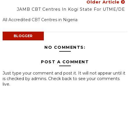
Older Article
JAMB CBT Centres In Kogi State For UTME/DE
All Accredited CBT Centres in Nigeria
BLOGGER
NO COMMENTS:
POST A COMMENT
Just type your comment and post it. It will not appear until it
is checked by admins. Check back to see your comments
live.