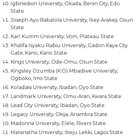
Igbinedion University, Okada, Benin City, Edo
State
Joseph Ayo Babalola University, Ikeji-Arakeji, Osun
State
Karl Kumm University, Vom, Plateau State
Khalifa Isyaku Rabiu University, Gadon Kaya City
Gate, Kano, Kano State
Kings University, Ode-Omu, Osun State
Kingsley Ozumba (K.O) Mbadiwe University,
Ogboko, Imo State
Koladaisi University, Ibadan, Oyo State
Landmark University, Omu-Aran, Kwara State
Lead City University, Ibadan, Oyo State
Legacy University, Okija, Anambra State
Madonna University, Elele, Rivers State
Maranatha University, Ibeju Lekki, Lagos State