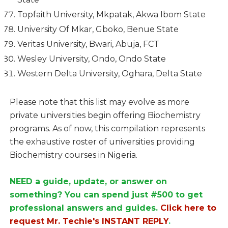
Topfaith University, Mkpatak, Akwa Ibom State
University Of Mkar, Gboko, Benue State
Veritas University, Bwari, Abuja, FCT
Wesley University, Ondo, Ondo State
Western Delta University, Oghara, Delta State
Please note that this list may evolve as more
private universities begin offering Biochemistry
programs. As of now, this compilation represents
the exhaustive roster of universities providing
Biochemistry courses in Nigeria.
NEED a guide, update, or answer on
something? You can spend just #500 to get
professional answers and guides.
Click here to
request Mr. Techie's INSTANT REPLY
.