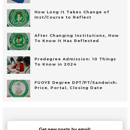
How Long It Takes Change of
Inst/Course to Reflect
After Changing Institutions, How
To Know It Has Reflected
Predegree Admission: 10 Things
To Know in 2024
FUOYE Degree DPT/PT/Sandwich:
Price, Portal, Closing Date
Get new posts by email: