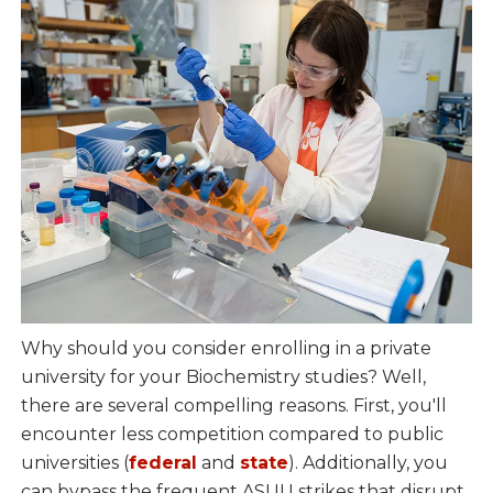
Why should you consider enrolling in a private
university for your Biochemistry studies? Well,
there are several compelling reasons. First, you'll
encounter less competition compared to public
universities (
federal
and
state
). Additionally, you
can bypass the frequent ASUU strikes that disrupt