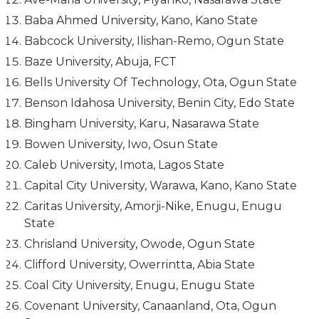
Baba Ahmed University, Kano, Kano State
Babcock University, Ilishan-Remo, Ogun State
Baze University, Abuja, FCT
Bells University Of Technology, Ota, Ogun State
Benson Idahosa University, Benin City, Edo State
Bingham University, Karu, Nasarawa State
Bowen University, Iwo, Osun State
Caleb University, Imota, Lagos State
Capital City University, Warawa, Kano, Kano State
Caritas University, Amorji-Nike, Enugu, Enugu
State
Chrisland University, Owode, Ogun State
Clifford University, Owerrintta, Abia State
Coal City University, Enugu, Enugu State
Covenant University, Canaanland, Ota, Ogun