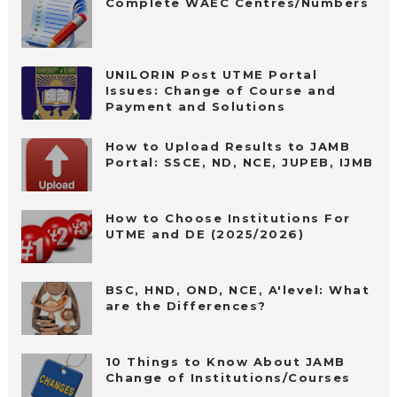
Complete WAEC Centres/Numbers
UNILORIN Post UTME Portal
Issues: Change of Course and
Payment and Solutions
How to Upload Results to JAMB
Portal: SSCE, ND, NCE, JUPEB, IJMB
How to Choose Institutions For
UTME and DE (2025/2026)
BSC, HND, OND, NCE, A'level: What
are the Differences?
10 Things to Know About JAMB
Change of Institutions/Courses