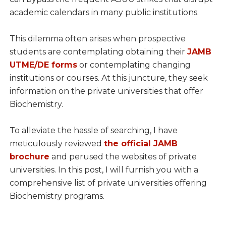
academic calendars in many public institutions.
This dilemma often arises when prospective
students are contemplating obtaining their
JAMB
UTME/DE forms
or contemplating changing
institutions or courses. At this juncture, they seek
information on the private universities that offer
Biochemistry.
To alleviate the hassle of searching, I have
meticulously reviewed
the official JAMB
brochure
and perused the websites of private
universities. In this post, I will furnish you with a
comprehensive list of private universities offering
Biochemistry programs.