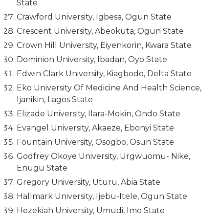
State
Crawford University, Igbesa, Ogun State
Crescent University, Abeokuta, Ogun State
Crown Hill University, Eiyenkorin, Kwara State
Dominion University, Ibadan, Oyo State
Edwin Clark University, Kiagbodo, Delta State
Eko University Of Medicine And Health Science,
Ijanikin, Lagos State
Elizade University, Ilara-Mokin, Ondo State
Evangel University, Akaeze, Ebonyi State
Fountain University, Osogbo, Osun State
Godfrey Okoye University, Urgwuomu- Nike,
Enugu State
Gregory University, Uturu, Abia State
Hallmark University, Ijebu-Itele, Ogun State
Hezekiah University, Umudi, Imo State