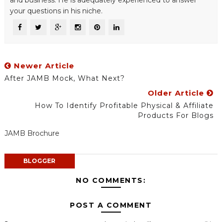
and business. He is adequately experienced to answer
your questions in his niche.
Newer Article
After JAMB Mock, What Next?
Older Article
How To Identify Profitable Physical & Affiliate
Products For Blogs
JAMB Brochure
BLOGGER
NO COMMENTS:
POST A COMMENT