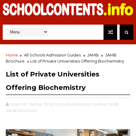
Home
All Schools Admission Guides
JAMB
JAMB
Brochure
List of Private Universities Offering Biochemistry
List of Private Universities
Offering Biochemistry
Tolani Mr. Techie
All Schools Admission Guides,
JAMB,
JAMB Brochure,