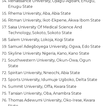
Renaissance University, Ojiagu-Agbani, Enugu,
Enugu State
Rhema University, Aba, Abia State
Ritman University, Ikot-Ekpene, Akwa Ibom State
Saisa University Of Medical Science And
Technology, Sokoto, Sokoto State
Salem University, Lokoja, Kogi State
Samuel Adegboyega University, Ogwa, Edo State
Skyline University Nigeria, Kano, Kano State
Southwestern University, Okun-Owa, Ogun
State
Spiritan University, Nneochi, Abia State
Sports University, Idumuje Ugboko, Delta State
Summit University, Offa, Kwara State
Tansian University, Oba, Anambra State
Thomas Adewumi University, Oko-Irese, Kwara
State