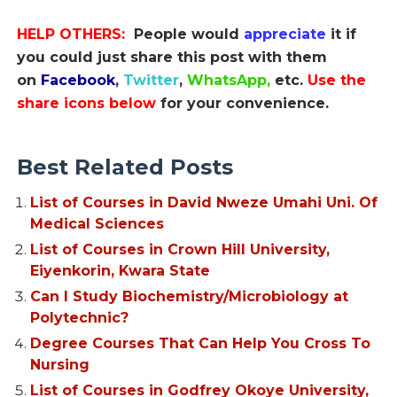
HELP OTHERS:
People would
appreciate
it if
you could just share this post with them
on
Facebook
,
Twitter
,
WhatsApp,
etc.
Use the
share icons below
for your convenience.
Best Related Posts
List of Courses in David Nweze Umahi Uni. Of
Medical Sciences
List of Courses in Crown Hill University,
Eiyenkorin, Kwara State
Can I Study Biochemistry/Microbiology at
Polytechnic?
Degree Courses That Can Help You Cross To
Nursing
List of Courses in Godfrey Okoye University,