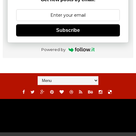
Subscribe
Powered by