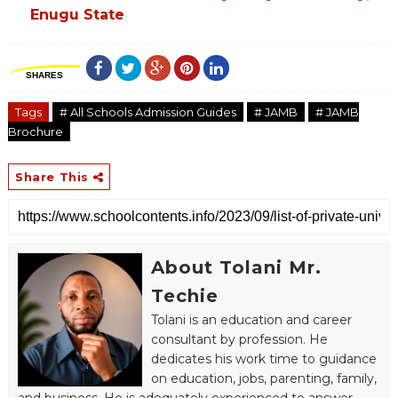
Enugu State
SHARES
Tags
# All Schools Admission Guides
# JAMB
# JAMB
Brochure
Share This
About Tolani Mr.
Techie
Tolani is an education and career
consultant by profession. He
dedicates his work time to guidance
on education, jobs, parenting, family,