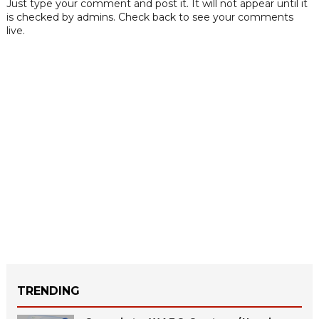
Just type your comment and post it. It will not appear until it
is checked by admins. Check back to see your comments
live.
TRENDING