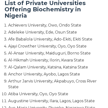
List of Private Universities
Offering Biochemistry in
Nigeria
Achievers University, Owo, Ondo State
Adeleke University, Ede, Osun State
Afe Babalola University, Ado-Ekiti, Ekiti State
Ajayi Crowther University, Oyo, Oyo State
Al-Ansar University, Maiduguri, Borno State
Al-Hikmah University, Ilorin, Kwara State
Al-Qalam University, Katsina, Katsina State
Anchor University, Ayobo, Lagos State
Arthur Jarvis University, Akpabuyo, Cross River
State
Atiba University, Oyo, Oyo State
Augustine University, Ilara, Lagos, Lagos State
Ave-Maria University, Piyanko, Nasarawa State