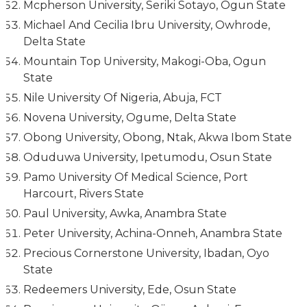
Mcpherson University, Seriki Sotayo, Ogun State
Michael And Cecilia Ibru University, Owhrode,
Delta State
Mountain Top University, Makogi-Oba, Ogun
State
Nile University Of Nigeria, Abuja, FCT
Novena University, Ogume, Delta State
Obong University, Obong, Ntak, Akwa Ibom State
Oduduwa University, Ipetumodu, Osun State
Pamo University Of Medical Science, Port
Harcourt, Rivers State
Paul University, Awka, Anambra State
Peter University, Achina-Onneh, Anambra State
Precious Cornerstone University, Ibadan, Oyo
State
Redeemers University, Ede, Osun State