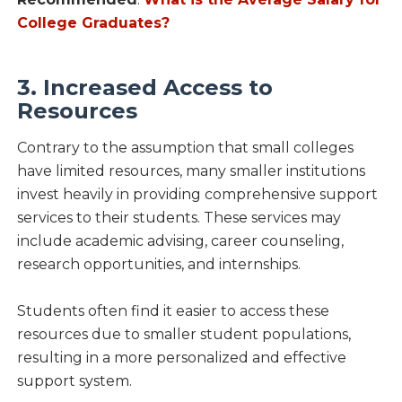
College Graduates?
3. Increased Access to
Resources
Contrary to the assumption that small colleges
have limited resources, many smaller institutions
invest heavily in providing comprehensive support
services to their students. These services may
include academic advising, career counseling,
research opportunities, and internships.
Students often find it easier to access these
resources due to smaller student populations,
resulting in a more personalized and effective
support system.