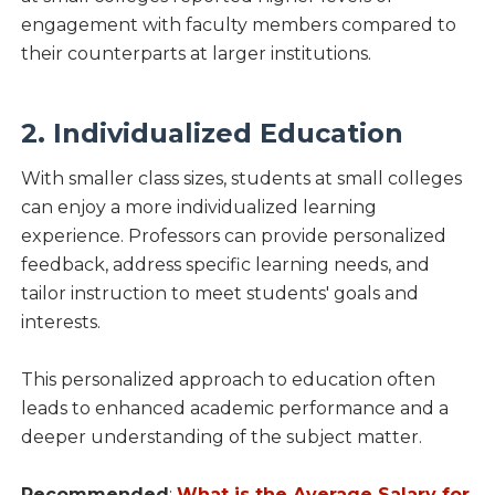
engagement with faculty members compared to
their counterparts at larger institutions.
2. Individualized Education
With smaller class sizes, students at small colleges
can enjoy a more individualized learning
experience. Professors can provide personalized
feedback, address specific learning needs, and
tailor instruction to meet students' goals and
interests.
This personalized approach to education often
leads to enhanced academic performance and a
deeper understanding of the subject matter.
Recommended
:
What is the Average Salary for