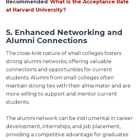
Recommended
:
What is the Acceptance Rate
at Harvard University?
5. Enhanced Networking and
Alumni Connections
The close-knit nature of small colleges fosters
strong alumni networks, offering valuable
connections and opportunities for current
students. Alumni from small colleges often
maintain strong ties with their alma mater and are
more willing to support and mentor current
students.
The alumni network can be instrumental in career
development, internships, and job placement,
providing a competitive advantage for graduates