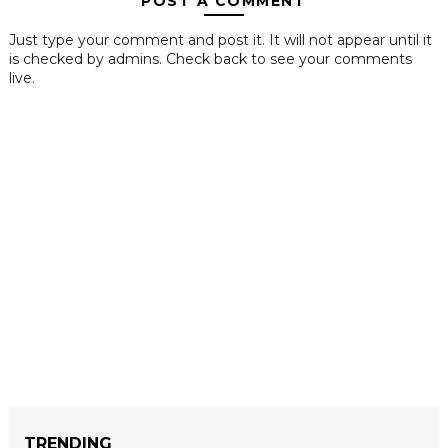
POST A COMMENT
Just type your comment and post it. It will not appear until it
is checked by admins. Check back to see your comments
live.
TRENDING