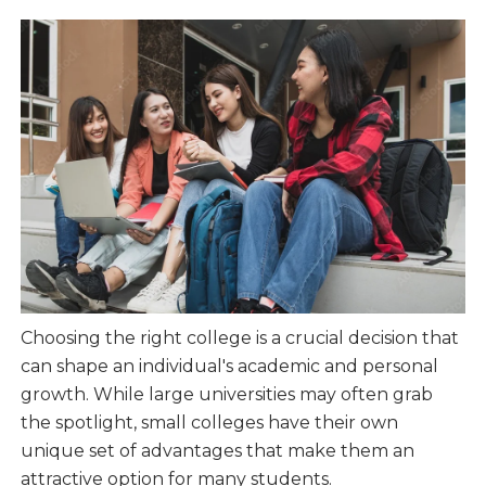
Choosing the right college is a crucial decision that
can shape an individual's academic and personal
growth. While large universities may often grab
the spotlight, small colleges have their own
unique set of advantages that make them an
attractive option for many students.