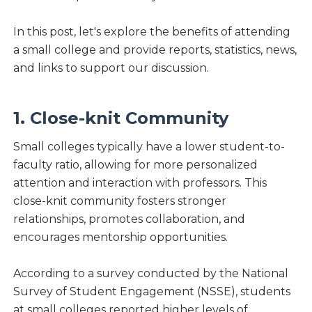
In this post, let's explore the benefits of attending
a small college and provide reports, statistics, news,
and links to support our discussion.
1. Close-knit Community
Small colleges typically have a lower student-to-
faculty ratio, allowing for more personalized
attention and interaction with professors. This
close-knit community fosters stronger
relationships, promotes collaboration, and
encourages mentorship opportunities.
According to a survey conducted by the National
Survey of Student Engagement (NSSE), students
at small colleges reported higher levels of