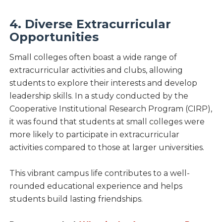
4. Diverse Extracurricular
Opportunities
Small colleges often boast a wide range of
extracurricular activities and clubs, allowing
students to explore their interests and develop
leadership skills. In a study conducted by the
Cooperative Institutional Research Program (CIRP),
it was found that students at small colleges were
more likely to participate in extracurricular
activities compared to those at larger universities.
This vibrant campus life contributes to a well-
rounded educational experience and helps
students build lasting friendships.