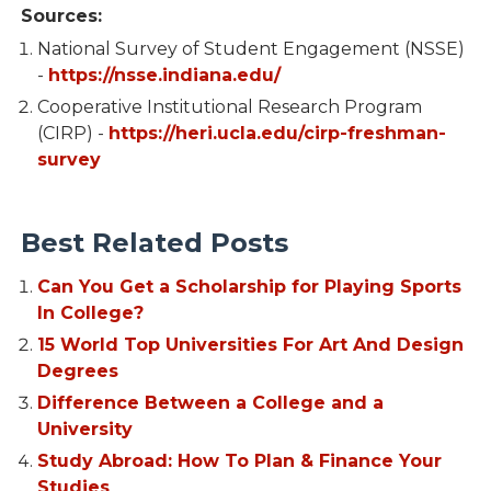
Sources:
National Survey of Student Engagement (NSSE)
-
https://nsse.indiana.edu/
Cooperative Institutional Research Program
(CIRP) -
https://heri.ucla.edu/cirp-freshman-
survey
Best Related Posts
Can You Get a Scholarship for Playing Sports
In College?
15 World Top Universities For Art And Design
Degrees
Difference Between a College and a
University
Study Abroad: How To Plan & Finance Your
Studies