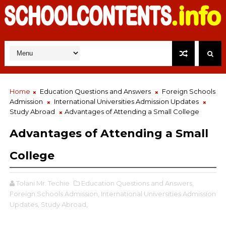
Home
Education Questions and Answers
Foreign Schools
Admission
International Universities Admission Updates
Study Abroad
Advantages of Attending a Small College
Advantages of Attending a Small
College
Tolani Mr. Techie
Education Questions and Answers,
Foreign Schools Admission,
International Universities Admission
Updates,
Study Abroad,