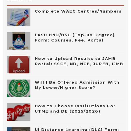
Complete WAEC Centres/Numbers
LASU HND/BSC (Top-up Degree)
Form: Courses, Fee, Portal
How to Upload Results to JAMB
Portal: SSCE, ND, NCE, JUPEB, IJMB
Will I Be Offered Admission With
My Lower/Higher Score?
How to Choose Institutions For
UTME and DE (2025/2026)
UI Distance Learning (DLC) Form: