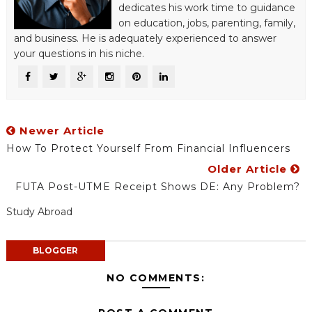
dedicates his work time to guidance
on education, jobs, parenting, family,
and business. He is adequately experienced to answer
your questions in his niche.
Newer Article
How To Protect Yourself From Financial Influencers
Older Article
FUTA Post-UTME Receipt Shows DE: Any Problem?
Study Abroad
BLOGGER
NO COMMENTS: