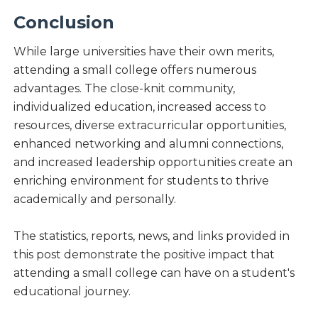
Conclusion
While large universities have their own merits,
attending a small college offers numerous
advantages. The close-knit community,
individualized education, increased access to
resources, diverse extracurricular opportunities,
enhanced networking and alumni connections,
and increased leadership opportunities create an
enriching environment for students to thrive
academically and personally.
The statistics, reports, news, and links provided in
this post demonstrate the positive impact that
attending a small college can have on a student's
educational journey.