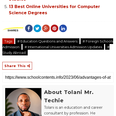
13 Best Online Universities for Computer
Science Degrees
SHARES
Tags
# Education Questions and Answers
# Foreign Schools
Admission
# International Universities Admission Updates
#
Study Abroad
Share This
About Tolani Mr.
Techie
Tolani is an education and career
consultant by profession. He