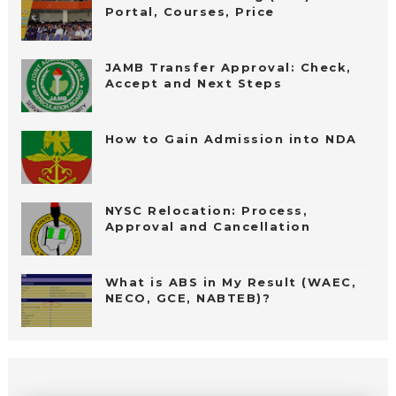
Portal, Courses, Price
JAMB Transfer Approval: Check,
Accept and Next Steps
How to Gain Admission into NDA
NYSC Relocation: Process,
Approval and Cancellation
What is ABS in My Result (WAEC,
NECO, GCE, NABTEB)?