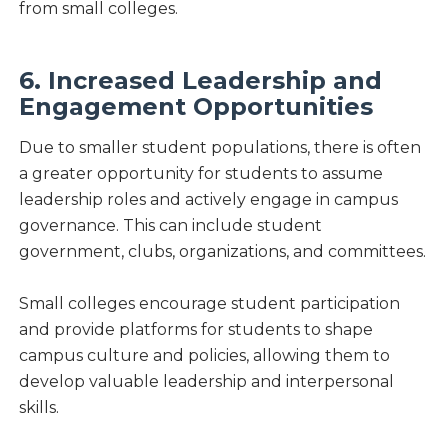
from small colleges.
6. Increased Leadership and
Engagement Opportunities
Due to smaller student populations, there is often
a greater opportunity for students to assume
leadership roles and actively engage in campus
governance. This can include student
government, clubs, organizations, and committees.
Small colleges encourage student participation
and provide platforms for students to shape
campus culture and policies, allowing them to
develop valuable leadership and interpersonal
skills.