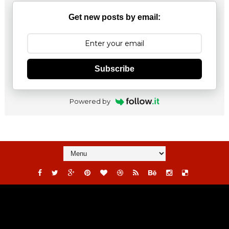
Get new posts by email:
Subscribe
Powered by