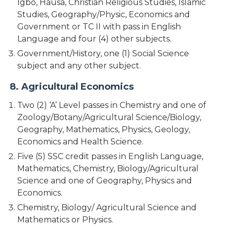
Igbo, Hausa, Christian Religious Studies, Islamic
Studies, Geography/Physic, Economics and
Government or TC II with pass in English
Language and four (4) other subjects.
Government/History, one (1) Social Science
subject and any other subject.
8. Agricultural Economics
Two (2) ‘A’ Level passes in Chemistry and one of
Zoology/Botany/Agricultural Science/Biology,
Geography, Mathematics, Physics, Geology,
Economics and Health Science.
Five (5) SSC credit passes in English Language,
Mathematics, Chemistry, Biology/Agricultural
Science and one of Geography, Physics and
Economics.
Chemistry, Biology/ Agricultural Science and
Mathematics or Physics.