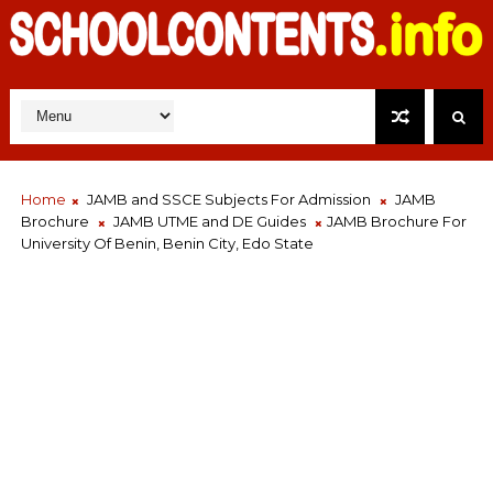
Home
JAMB and SSCE Subjects For Admission
JAMB
Brochure
JAMB UTME and DE Guides
JAMB Brochure For
University Of Benin, Benin City, Edo State