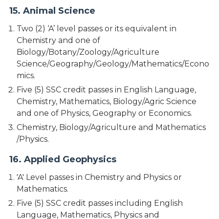
15. Animal Science
Two (2) ‘A’ level passes or its equivalent in
Chemistry and one of
Biology/Botany/Zoology/Agriculture
Science/Geography/Geology/Mathematics/Econo
mics.
Five (5) SSC credit passes in English Language,
Chemistry, Mathematics, Biology/Agric Science
and one of Physics, Geography or Economics.
Chemistry, Biology/Agriculture and Mathematics
/Physics.
16. Applied Geophysics
'A' Level passes in Chemistry and Physics or
Mathematics.
Five (5) SSC credit passes including English
Language, Mathematics, Physics and