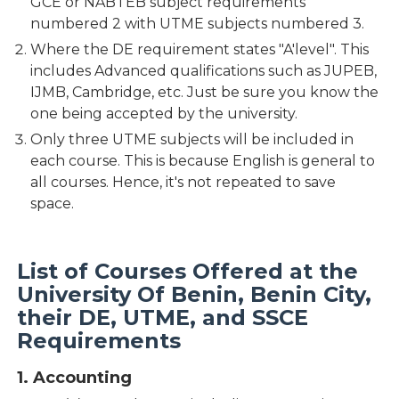
GCE or NABTEB subject requirements
numbered 2 with UTME subjects numbered 3.
Where the DE requirement states "A'level". This
includes Advanced qualifications such as JUPEB,
IJMB, Cambridge, etc. Just be sure you know the
one being accepted by the university.
Only three UTME subjects will be included in
each course. This is because English is general to
all courses. Hence, it's not repeated to save
space.
List of Courses Offered at the
University Of Benin, Benin City,
their DE, UTME, and SSCE
Requirements
1. Accounting