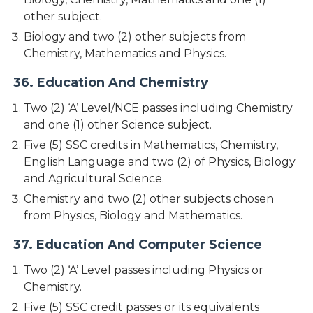
other subject.
Biology and two (2) other subjects from
Chemistry, Mathematics and Physics.
36. Education And Chemistry
Two (2) ‘A’ Level/NCE passes including Chemistry
and one (1) other Science subject.
Five (5) SSC credits in Mathematics, Chemistry,
English Language and two (2) of Physics, Biology
and Agricultural Science.
Chemistry and two (2) other subjects chosen
from Physics, Biology and Mathematics.
37. Education And Computer Science
Two (2) ‘A’ Level passes including Physics or
Chemistry.
Five (5) SSC credit passes or its equivalents