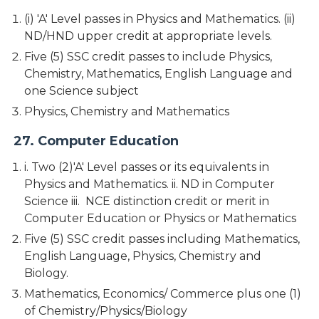
(i) 'A' Level passes in Physics and Mathematics. (ii)
ND/HND upper credit at appropriate levels.
Five (5) SSC credit passes to include Physics,
Chemistry, Mathematics, English Language and
one Science subject
Physics, Chemistry and Mathematics
27. Computer Education
i. Two (2)'A' Level passes or its equivalents in
Physics and Mathematics. ii. ND in Computer
Science iii. NCE distinction credit or merit in
Computer Education or Physics or Mathematics
Five (5) SSC credit passes including Mathematics,
English Language, Physics, Chemistry and
Biology.
Mathematics, Economics/ Commerce plus one (1)
of Chemistry/Physics/Biology