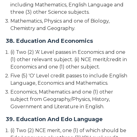
including Mathematics, English Language and
three (3) other Science subjects.
Mathematics, Physics and one of Biology,
Chemistry and Geography.
38. Education And Economics
(i) Two (2) 'A' Level passes in Economics and one
(1) other relevant subject. (ii) NCE merit/credit in
Economics and one (1) other subject.
Five (5) 'O' Level credit passes to include English
Language, Economics and Mathematics.
Economics, Mathematics and one (1) other
subject from Geography/Physics, History,
Government and Literature in English.
39. Education And Edo Language
(i) Two (2) NCE merit, one (1) of which should be