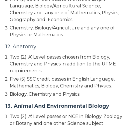
Language, Biology/Agricultural Science,
Chemistry and any one of Mathematics, Physics,
Geography and Economics.
Chemistry, Biology/Agriculture and any one of
Physics or Mathematics.
12. Anatomy
Two (2) 'A' Level passes chosen from Biology,
Chemistry and Physics in addition to the UTME
requirements.
Five (5) SSC credit passes in English Language,
Mathematics, Biology, Chemistry and Physics.
Biology, Chemistry and Physics.
13. Animal And Environmental Biology
Two (2) 'A' Level passes or NCE in Biology, Zoology
or Botany and one other Science subject