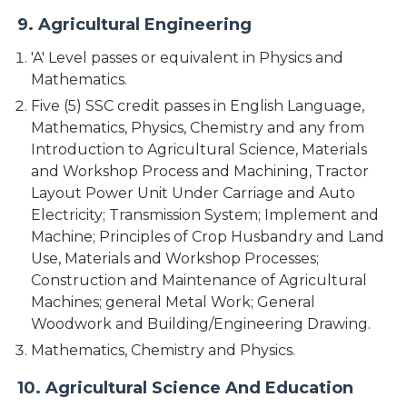
9. Agricultural Engineering
'A' Level passes or equivalent in Physics and
Mathematics.
Five (5) SSC credit passes in English Language,
Mathematics, Physics, Chemistry and any from
Introduction to Agricultural Science, Materials
and Workshop Process and Machining, Tractor
Layout Power Unit Under Carriage and Auto
Electricity; Transmission System; Implement and
Machine; Principles of Crop Husbandry and Land
Use, Materials and Workshop Processes;
Construction and Maintenance of Agricultural
Machines; general Metal Work; General
Woodwork and Building/Engineering Drawing.
Mathematics, Chemistry and Physics.
10. Agricultural Science And Education