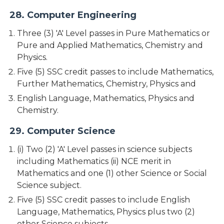
28. Computer Engineering
Three (3) 'A' Level passes in Pure Mathematics or
Pure and Applied Mathematics, Chemistry and
Physics.
Five (5) SSC credit passes to include Mathematics,
Further Mathematics, Chemistry, Physics and
English Language, Mathematics, Physics and
Chemistry.
29. Computer Science
(i) Two (2) 'A' Level passes in science subjects
including Mathematics (ii) NCE merit in
Mathematics and one (1) other Science or Social
Science subject.
Five (5) SSC credit passes to include English
Language, Mathematics, Physics plus two (2)
other Science subjects.