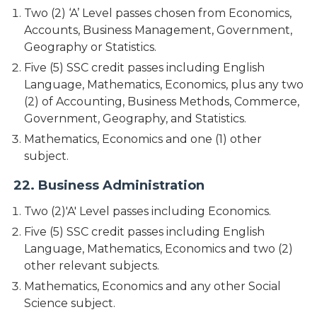
Two (2) ‘A’ Level passes chosen from Economics,
Accounts, Business Management, Government,
Geography or Statistics.
Five (5) SSC credit passes including English
Language, Mathematics, Economics, plus any two
(2) of Accounting, Business Methods, Commerce,
Government, Geography, and Statistics.
Mathematics, Economics and one (1) other
subject.
22. Business Administration
Two (2)'A' Level passes including Economics.
Five (5) SSC credit passes including English
Language, Mathematics, Economics and two (2)
other relevant subjects.
Mathematics, Economics and any other Social
Science subject.