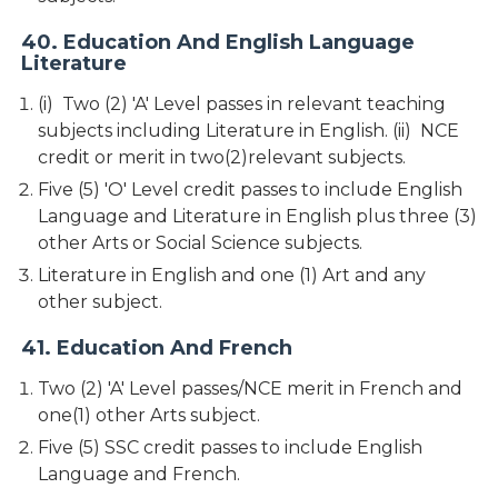
40. Education And English Language
Literature
(i) Two (2) 'A' Level passes in relevant teaching
subjects including Literature in English. (ii) NCE
credit or merit in two(2)relevant subjects.
Five (5) 'O' Level credit passes to include English
Language and Literature in English plus three (3)
other Arts or Social Science subjects.
Literature in English and one (1) Art and any
other subject.
41. Education And French
Two (2) 'A' Level passes/NCE merit in French and
one(1) other Arts subject.
Five (5) SSC credit passes to include English
Language and French.