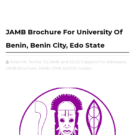
JAMB Brochure For University Of
Benin, Benin City, Edo State
Tolani Mr. Techie
JAMB and SSCE Subjects For Admission,
JAMB Brochure,
JAMB UTME and DE Guides,