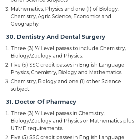
Mathematics, Physics and one (1) of Biology,
Chemistry, Agric Science, Economics and
Geography.
30. Dentistry And Dental Surgery
Three (3) 'A' Level passes to include Chemistry,
Biology/Zoology and Physics.
Five (5) SSC credit passes in English Language,
Physics, Chemistry, Biology and Mathematics.
Chemistry, Biology and one (1) other Science
subject.
31. Doctor Of Pharmacy
Three (3) 'A' Level passes in Chemistry,
Biology/Zoology and Physics or Mathematics plus
UTME requirements.
Five (5) SSC credit passes in English Language,