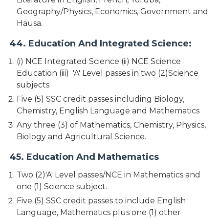
Geography/Physics, Economics, Government and
Hausa.
44. Education And Integrated Science:
(i) NCE Integrated Science (ii) NCE Science
Education (iii) 'A' Level passes in two (2)Science
subjects
Five (5) SSC credit passes including Biology,
Chemistry, English Language and Mathematics
Any three (3) of Mathematics, Chemistry, Physics,
Biology and Agricultural Science.
45. Education And Mathematics
Two (2)'A' Level passes/NCE in Mathematics and
one (1) Science subject.
Five (5) SSC credit passes to include English
Language, Mathematics plus one (1) other