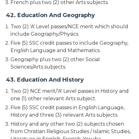
French plus two (2) other Arts subjects.
42. Education And Geography
Two (2) 'A' Level passes/NCE merit which should
include Geography/Physics.
Five (5) SSC credit passes to include Geography,
English Language and Mathematics.
Geography plus two (2) other Social
Sciences/Arts subjects.
43. Education And History
Two (2) NCE merit/'A' Level passes in History and
one (1) other relevant Arts subject.
Five (5) SSC credit passes in English Language,
History and three (3) relevant Arts subjects.
History and any other two (2) subjects chosen
from Christian Religious Studies / Islamic Studies,
Literature in English, French, Yoruba,