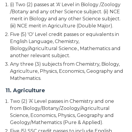
(i) Two (2) passes at 'A' Level in Biology /Zoology
/Botany and any other Science subject. (ii) NCE
merit in Biology and any other Science subject.
(iii) NCE merit in Agriculture (Double Major).
Five (5) 'O' Level credit passes or equivalents in
English Language, Chemistry,
Biology/Agricultural Science., Mathematics and
another relevant subject.
Any three (3) subjects from Chemistry, Biology,
Agriculture, Physics, Economics, Geography and
Mathematics.
11. Agriculture
Two (2) ‘A’ Level passes in Chemistry and one
from Biology/Botany/Zoology/Agricultural
Science, Economics, Physics, Geography and
Geology/Mathematics (Pure & Applied).
Five (5) SSC credit passes to include English