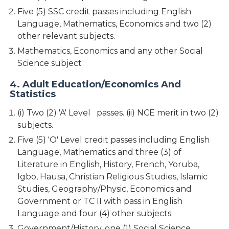
Five (5) SSC credit passes including English
Language, Mathematics, Economics and two (2)
other relevant subjects.
Mathematics, Economics and any other Social
Science subject
4. Adult Education/Economics And
Statistics
(i) Two (2) 'A' Level passes. (ii) NCE merit in two (2)
subjects.
Five (5) 'O' Level credit passes including English
Language, Mathematics and three (3) of
Literature in English, History, French, Yoruba,
Igbo, Hausa, Christian Religious Studies, Islamic
Studies, Geography/Physic, Economics and
Government or TC II with pass in English
Language and four (4) other subjects.
Government/History, one (1) Social Science