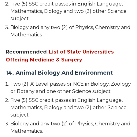
Five (5) SSC credit passes in English Language,
Mathematics, Biology and two (2) other Science
subject.
Biology and any two (2) of Physics, Chemistry and
Mathematics
Recommended
:
List of State Universities
Offering Medicine & Surgery
14. Animal Biology And Environment
Two (2) 'A' Level passes or NCE in Biology, Zoology
or Botany and one other Science subject
Five (5) SSC credit passes in English Language,
Mathematics, Biology and two (2) other Science
subject.
Biology and any two (2) of Physics, Chemistry and
Mathematics.