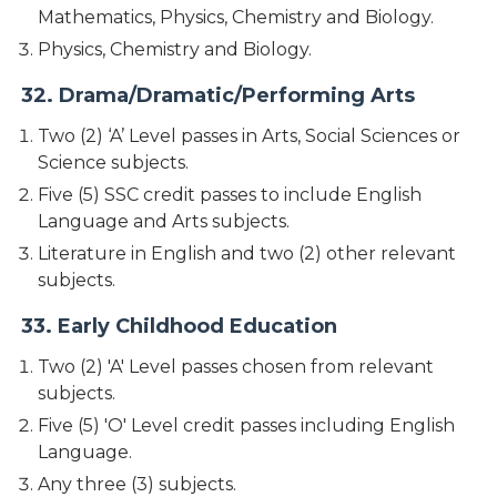
Mathematics, Physics, Chemistry and Biology.
Physics, Chemistry and Biology.
32. Drama/Dramatic/Performing Arts
Two (2) ‘A’ Level passes in Arts, Social Sciences or
Science subjects.
Five (5) SSC credit passes to include English
Language and Arts subjects.
Literature in English and two (2) other relevant
subjects.
33. Early Childhood Education
Two (2) 'A' Level passes chosen from relevant
subjects.
Five (5) 'O' Level credit passes including English
Language.
Any three (3) subjects.