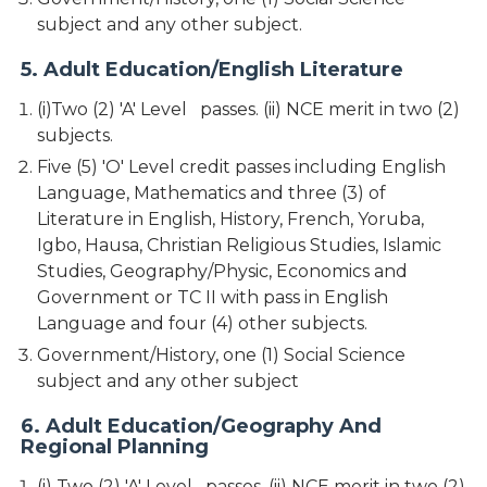
subject and any other subject.
5. Adult Education/English Literature
(i)Two (2) 'A' Level passes. (ii) NCE merit in two (2)
subjects.
Five (5) 'O' Level credit passes including English
Language, Mathematics and three (3) of
Literature in English, History, French, Yoruba,
Igbo, Hausa, Christian Religious Studies, Islamic
Studies, Geography/Physic, Economics and
Government or TC II with pass in English
Language and four (4) other subjects.
Government/History, one (1) Social Science
subject and any other subject
6. Adult Education/Geography And
Regional Planning
(i) Two (2) 'A' Level passes. (ii) NCE merit in two (2)