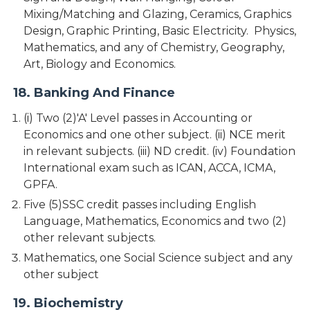
Mixing/Matching and Glazing, Ceramics, Graphics
Design, Graphic Printing, Basic Electricity. Physics,
Mathematics, and any of Chemistry, Geography,
Art, Biology and Economics.
18. Banking And Finance
(i) Two (2)'A' Level passes in Accounting or
Economics and one other subject. (ii) NCE merit
in relevant subjects. (iii) ND credit. (iv) Foundation
International exam such as ICAN, ACCA, ICMA,
GPFA.
Five (5)SSC credit passes including English
Language, Mathematics, Economics and two (2)
other relevant subjects.
Mathematics, one Social Science subject and any
other subject
19. Biochemistry