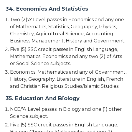
34. Economics And Statistics
Two (2)'A' Level passes in Economics and any one
of Mathematics, Statistics, Geography, Physics,
Chemistry, Agricultural Science, Accounting,
Business Management, History and Government.
Five (5) SSC credit passes in English Language,
Mathematics, Economics and any two (2) of Arts
or Social Science subjects.
Economics, Mathematics and any of Government,
History, Geography, Literature in English, French
and Christian Religious Studies/Islamic Studies.
35. Education And Biology
NCE/'A' Level passes in Biology and one (1) other
Science subject.
Five (5) SSC credit passes in English Language,
Biology, Chemistry, Mathematics and one (1)