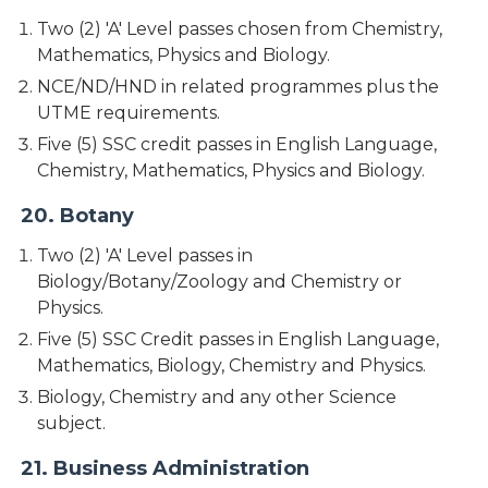
Two (2) 'A' Level passes chosen from Chemistry,
Mathematics, Physics and Biology.
NCE/ND/HND in related programmes plus the
UTME requirements.
Five (5) SSC credit passes in English Language,
Chemistry, Mathematics, Physics and Biology.
20. Botany
Two (2) 'A' Level passes in
Biology/Botany/Zoology and Chemistry or
Physics.
Five (5) SSC Credit passes in English Language,
Mathematics, Biology, Chemistry and Physics.
Biology, Chemistry and any other Science
subject.
21. Business Administration