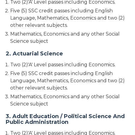
Two (2)'A' Level passes including Economics.
Five (5) SSC credit passes including English
Language, Mathematics, Economics and two (2)
other relevant subjects.
Mathematics, Economics and any other Social
Science subject
2. Actuarial Science
Two (2)'A' Level passes including Economics.
Five (5) SSC credit passes including English
Language, Mathematics, Economics and two (2)
other relevant subjects.
Mathematics, Economics and any other Social
Science subject
3. Adult Education / Political Science And
Public Administration
Two (2)'A' Level passes including Economics.