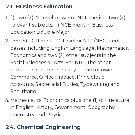
23. Business Education
(i) Two (2) 'A' Level passes or NCE merit in two (2)
relevant subjects. (ii) NCE merit in Business
Education Double Major.
Five (5) TC II merit, 'O' Level or NTC/NBC credit
passes including English Language, Mathematics,
Economics and two (2) other subjects in the
Social Sciences or Arts. For NBC, the other
subjects could be from any of the following:
Commerce, Office Practice, Principles of
Accounts, Secretarial Duties, Typewriting and
Shorthand.
Mathematics, Economics plus one (1) of Literature
in English, History, Government, Geography,
Chemistry and Physics.
24. Chemical Engineering