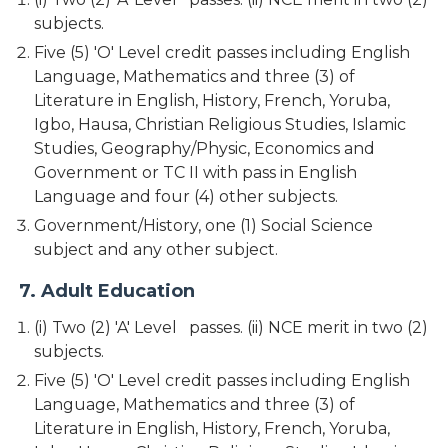
subjects.
Five (5) 'O' Level credit passes including English
Language, Mathematics and three (3) of
Literature in English, History, French, Yoruba,
Igbo, Hausa, Christian Religious Studies, Islamic
Studies, Geography/Physic, Economics and
Government or TC II with pass in English
Language and four (4) other subjects.
Government/History, one (1) Social Science
subject and any other subject.
7. Adult Education
(i) Two (2) 'A' Level passes. (ii) NCE merit in two (2)
subjects.
Five (5) 'O' Level credit passes including English
Language, Mathematics and three (3) of
Literature in English, History, French, Yoruba,