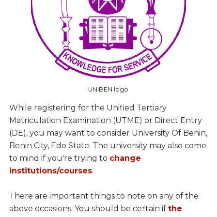
UNIBEN logo
While registering for the Unified Tertiary
Matriculation Examination (UTME) or Direct Entry
(DE), you may want to consider University Of Benin,
Benin City, Edo State. The university may also come
to mind if you're trying to
change
institutions/courses
.
There are important things to note on any of the
above occasions. You should be certain if
the