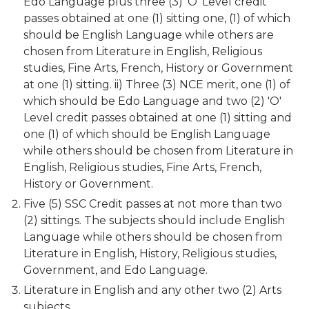
Edo Language plus three (3) 'O' Level credit
passes obtained at one (1) sitting one, (1) of which
should be English Language while others are
chosen from Literature in English, Religious
studies, Fine Arts, French, History or Government
at one (1) sitting. ii) Three (3) NCE merit, one (1) of
which should be Edo Language and two (2) 'O'
Level credit passes obtained at one (1) sitting and
one (1) of which should be English Language
while others should be chosen from Literature in
English, Religious studies, Fine Arts, French,
History or Government.
Five (5) SSC Credit passes at not more than two
(2) sittings. The subjects should include English
Language while others should be chosen from
Literature in English, History, Religious studies,
Government, and Edo Language.
Literature in English and any other two (2) Arts
subjects.