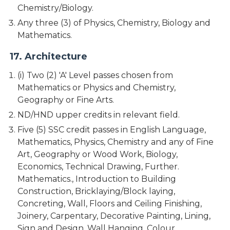
Chemistry/Biology.
Any three (3) of Physics, Chemistry, Biology and
Mathematics.
17. Architecture
(i) Two (2) 'A' Level passes chosen from
Mathematics or Physics and Chemistry,
Geography or Fine Arts.
ND/HND upper credits in relevant field.
Five (5) SSC credit passes in English Language,
Mathematics, Physics, Chemistry and any of Fine
Art, Geography or Wood Work, Biology,
Economics, Technical Drawing, Further.
Mathematics., Introduction to Building
Construction, Bricklaying/Block laying,
Concreting, Wall, Floors and Ceiling Finishing,
Joinery, Carpentary, Decorative Painting, Lining,
Sign and Design, Wall Hanging, Colour