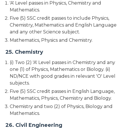
'A' Level passes in Physics, Chemistry and
Mathematics.
Five (5) SSC credit passes to include Physics,
Chemistry, Mathematics and English Language
and any other Science subject.
Mathematics, Physics and Chemistry.
25. Chemistry
(i) Two (2) 'A' Level passes in Chemistry and any
one (1) of Physics, Mathematics or Biology. (ii)
ND/NCE with good grades in relevant 'O' Level
subjects.
Five (5) SSC credit passes in English Language,
Mathematics, Physics, Chemistry and Biology.
Chemistry and two (2) of Physics, Biology and
Mathematics.
26. Civil Engineering