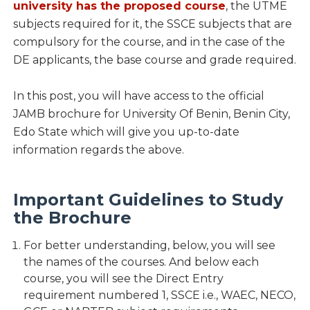
university has the proposed course
, the UTME
subjects required for it, the SSCE subjects that are
compulsory for the course, and in the case of the
DE applicants, the base course and grade required.
In this post, you will have access to the official
JAMB brochure for University Of Benin, Benin City,
Edo State which will give you up-to-date
information regards the above.
Important Guidelines to Study
the Brochure
For better understanding, below, you will see
the names of the courses. And below each
course, you will see the Direct Entry
requirement numbered 1, SSCE i.e., WAEC, NECO,