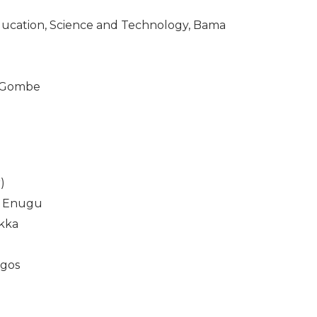
ducation, Science and Technology, Bama
, Gombe
)
u, Enugu
ukka
agos