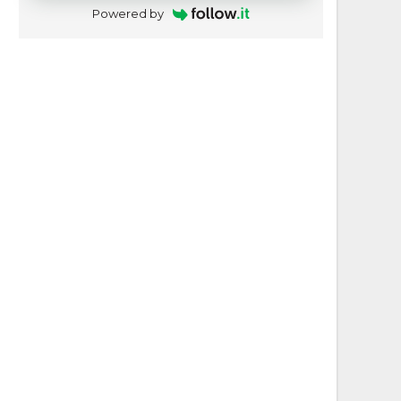
Powered by