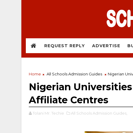
REQUEST REPLY
ADVERTISE
B
Home
All Schools Admission Guides
Nigerian Univ
Nigerian Universitie
Affiliate Centres
Tolani Mr. Techie
All Schools Admission Guides,