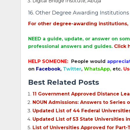
Digital Bridge Institute, Abuja
16. Other Degree Awarding Institutions (
For other degree-awarding institutions, 
NEED a guide, update, or answer on som
professional answers and guides.
Click 
HELP SOMEONE:
People would
apprecia
on
Facebook
,
Twitter
,
WhatsApp,
etc.
Us
Best Related Posts
11 Government Approved Distance Learn
NOUN Admissions: Answers to Series o
Updated List of 44 Federal Universiti
Updated List of 53 State Universities 
List of Universities Approved for Pa