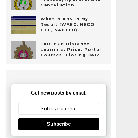
Cancellation
What is ABS in My
Result (WAEC, NECO,
GCE, NABTEB)?
LAUTECH Distance
Learning: Price, Portal,
Courses, Closing Date
Get new posts by email:
Subscribe