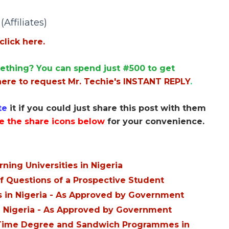
Affiliates)
click here.
ething? You can spend just #500 to get
here to request Mr. Techie's INSTANT REPLY
.
te
it if you could just share this post with them
e the share icons below
for your convenience.
ing Universities in Nigeria
f Questions of a Prospective Student
es in Nigeria - As Approved by Government
in Nigeria - As Approved by Government
rt-Time Degree and Sandwich Programmes in