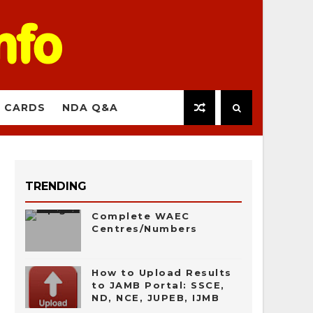
 CARDS
NDA Q&A
TRENDING
Complete WAEC
Centres/Numbers
How to Upload Results
to JAMB Portal: SSCE,
ND, NCE, JUPEB, IJMB