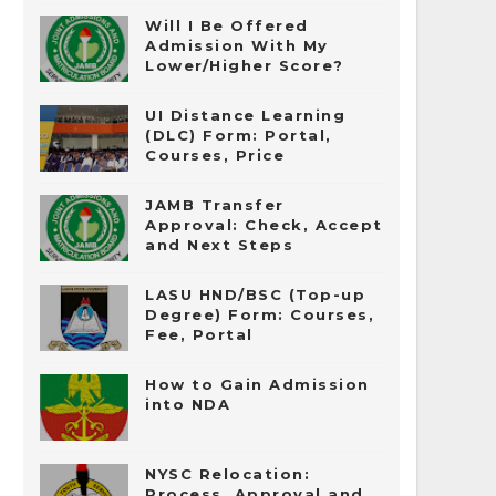
Will I Be Offered
Admission With My
Lower/Higher Score?
UI Distance Learning
(DLC) Form: Portal,
Courses, Price
JAMB Transfer
Approval: Check, Accept
and Next Steps
LASU HND/BSC (Top-up
Degree) Form: Courses,
Fee, Portal
How to Gain Admission
into NDA
NYSC Relocation:
Process, Approval and