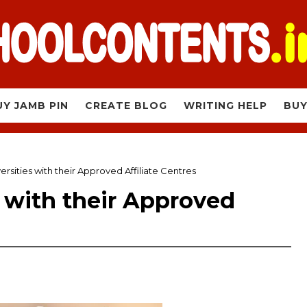
UY JAMB PIN
CREATE BLOG
WRITING HELP
BUY
ersities with their Approved Affiliate Centres
s with their Approved