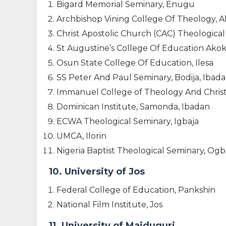
Bigard Memorial Seminary, Enugu
Archbishop Vining College Of Theology, 
Christ Apostolic Church (CAC) Theological S
St Augustine’s College Of Education Akok
Osun State College Of Education, Ilesa
SS Peter And Paul Seminary, Bodija, Ibad
Immanuel College of Theology And Christ
Dominican Institute, Samonda, Ibadan
ECWA Theological Seminary, Igbaja
UMCA, Ilorin
Nigeria Baptist Theological Seminary, O
10. University of Jos
Federal College of Education, Pankshin
National Film Institute, Jos
11. University of Maiduguri