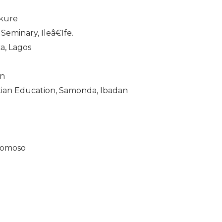
Akure
eminary, Ileâ€Ife.
a, Lagos
an
ian Education, Samonda, Ibadan
gbomoso