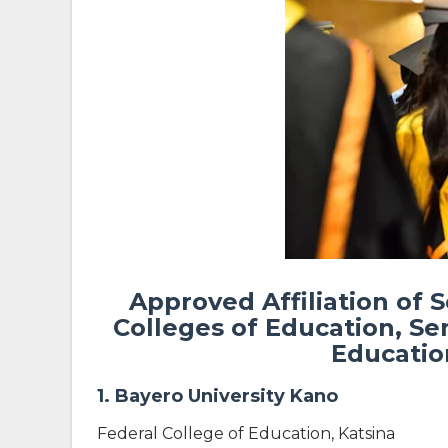
Approved Affiliation of 
Colleges of Education, Se
Education
1. Bayero University Kano
Federal College of Education, Katsina