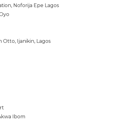
tion, Noforija Epe Lagos
 Oyo
Otto, Ijanikin, Lagos
rt
 Akwa Ibom