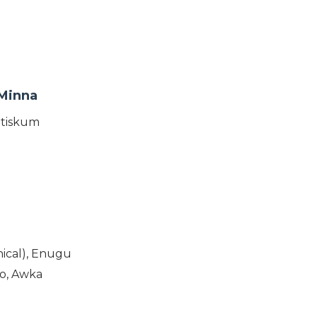
 Minna
otiskum
ical), Enugu
o, Awka