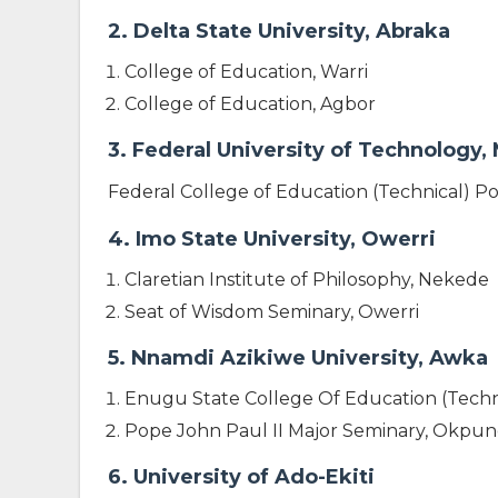
2. Delta State University, Abraka
College of Education, Warri
College of Education, Agbor
3. Federal University of Technology,
Federal College of Education (Technical) P
4. Imo State University, Owerri
Claretian Institute of Philosophy, Nekede
Seat of Wisdom Seminary, Owerri
5. Nnamdi Azikiwe University, Awka
Enugu State College Of Education (Techn
Pope John Paul II Major Seminary, Okpun
6. University of Ado-Ekiti