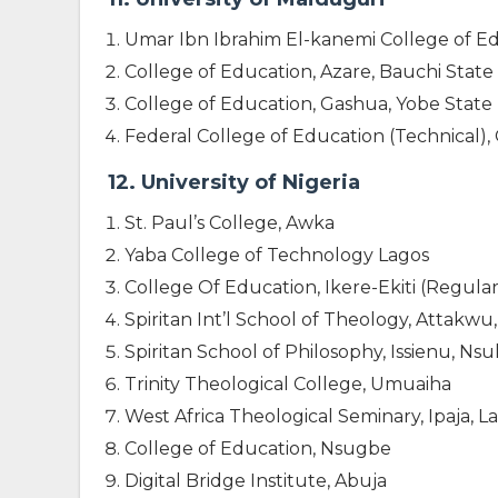
Umar Ibn Ibrahim El-kanemi College of E
College of Education, Azare, Bauchi State
College of Education, Gashua, Yobe State
Federal College of Education (Technical)
12. University of Nigeria
St. Paul’s College, Awka
Yaba College of Technology Lagos
College Of Education, Ikere-Ekiti (Regular
Spiritan Int’l School of Theology, Attakw
Spiritan School of Philosophy, Issienu, Ns
Trinity Theological College, Umuaiha
West Africa Theological Seminary, Ipaja, L
College of Education, Nsugbe
Digital Bridge Institute, Abuja