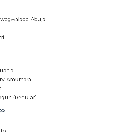
 Gwagwalada, Abuja
a
ri
muahia
ary, Amumara
k
angun (Regular)
to
oto