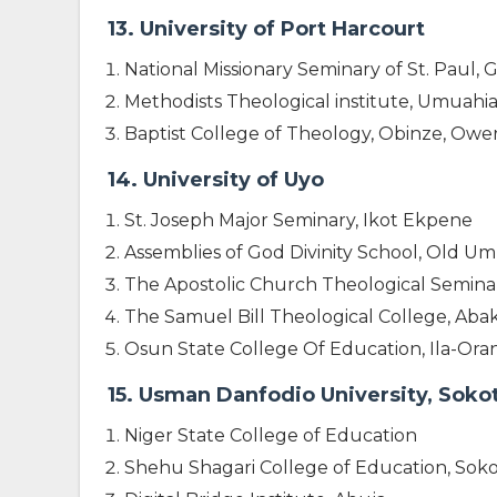
13. University of Port Harcourt
National Missionary Seminary of St. Paul,
Methodists Theological institute, Umuahi
Baptist College of Theology, Obinze, Ower
14. University of Uyo
St. Joseph Major Seminary, Ikot Ekpene
Assemblies of God Divinity School, Old U
The Apostolic Church Theological Semin
The Samuel Bill Theological College, Aba
Osun State College Of Education, Ila-Or
15. Usman Danfodio University, Soko
Niger State College of Education
Shehu Shagari College of Education, Sok