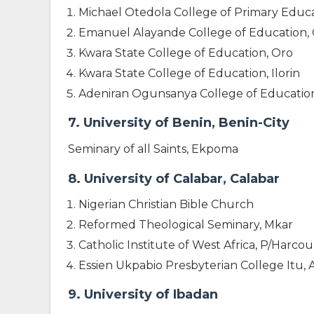
Michael Otedola College of Primary Educa
Emanuel Alayande College of Education,
Kwara State College of Education, Oro
Kwara State College of Education, Ilorin
Adeniran Ogunsanya College of Education 
7. University of Benin, Benin-City
Seminary of all Saints, Ekpoma
8. University of Calabar, Calabar
Nigerian Christian Bible Church
Reformed Theological Seminary, Mkar
Catholic Institute of West Africa, P/Harcou
Essien Ukpabio Presbyterian College Itu,
9. University of Ibadan