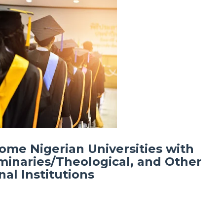
Some Nigerian Universities with
minaries/Theological, and Other
al Institutions