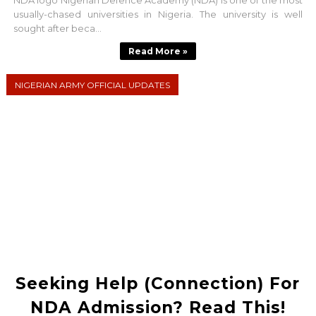
NDA logo Nigerian Defence Academy (NDA) is one of the most
usually-chased universities in Nigeria. The university is well
sought after beca...
Read More »
NIGERIAN ARMY OFFICIAL UPDATES
Seeking Help (Connection) For
NDA Admission? Read This!