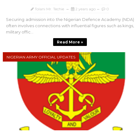
Tolani Mr. Techie
2 years ago
0
Securing admission into the Nigerian Defence Academy (NDA)
often involves connections with influential figures such as kings,
military offic...
Read More »
NIGERIAN ARMY OFFICIAL UPDATES