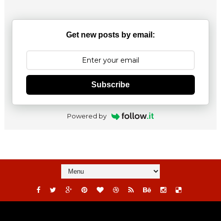
Get new posts by email:
Subscribe
Powered by