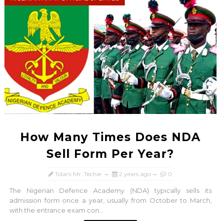
How Many Times Does NDA
Sell Form Per Year?
Tolani Mr. Techie
2 years ago
0
The Nigerian Defence Academy (NDA) typically sells its
admission form once a year, usually from October to March,
with the entrance exam con...