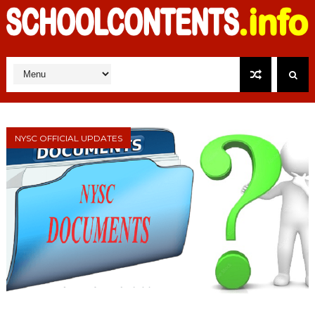
NYSC OFFICIAL UPDATES