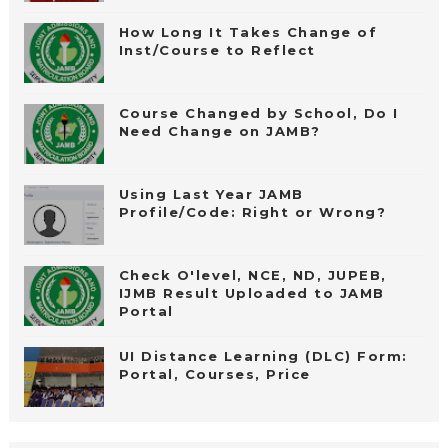
How Long It Takes Change of
Inst/Course to Reflect
Course Changed by School, Do I
Need Change on JAMB?
Using Last Year JAMB
Profile/Code: Right or Wrong?
Check O'level, NCE, ND, JUPEB,
IJMB Result Uploaded to JAMB
Portal
UI Distance Learning (DLC) Form:
Portal, Courses, Price