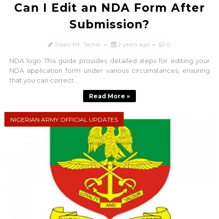
Can I Edit an NDA Form After
Submission?
Tolani Mr. Techie
2 years ago
0
NDA logo This guide provides detailed steps for editing your
NDA application form under various circumstances, ensuring
that you can correct...
Read More »
NIGERIAN ARMY OFFICIAL UPDATES