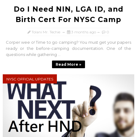
Do I Need NIN, LGA ID, and
Birth Cert For NYSC Camp
Tolani Mr. Techie
3 months ago
0
Corper wee o! Time to go camping? You must get your papers
ready or the before-camping documentation. One of the
questions while gathering ...
Read More »
NYSC OFFICIAL UPDATES