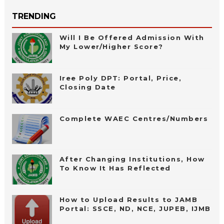
TRENDING
Will I Be Offered Admission With
My Lower/Higher Score?
Iree Poly DPT: Portal, Price,
Closing Date
Complete WAEC Centres/Numbers
After Changing Institutions, How
To Know It Has Reflected
How to Upload Results to JAMB
Portal: SSCE, ND, NCE, JUPEB, IJMB