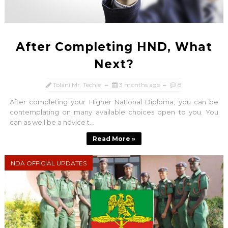
After Completing HND, What
Next?
Tolani Mr. Techie
3 months ago
8
After completing your Higher National Diploma, you can be
contemplating on many available choices open to you. You
can as well be a novice t...
Read More »
NDA OFFICIAL UPDATES