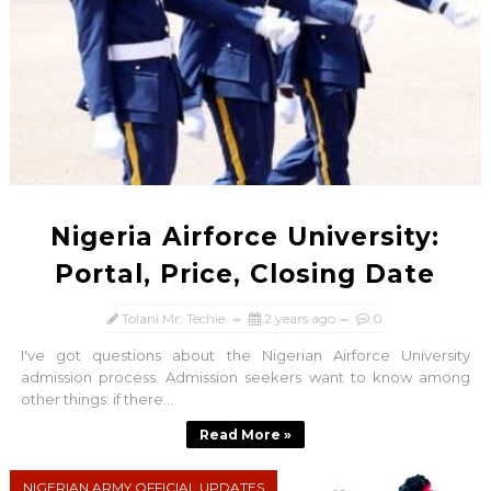
Nigeria Airforce University:
Portal, Price, Closing Date
Tolani Mr. Techie
2 years ago
0
I've got questions about the Nigerian Airforce University
admission process. Admission seekers want to know among
other things: if there...
Read More »
NIGERIAN ARMY OFFICIAL UPDATES