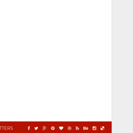
TTERS