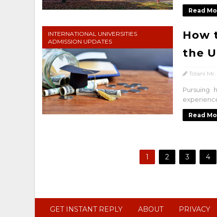
Read Mo
How t
INTERNATIONAL UNIVERSITIES
ADMISSION UPDATES
the U
Tolani Mr.
Pursuing 
experience,
Read Mo
1
2
3
4
GET INSTANT REPLY
ABOUT
PRIVACY