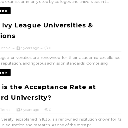
ed exams commonly used by colleges and universities in t...
re »
 Ivy League Universities &
ions
 Techie
3 years ago
0
ague universities are renowned for their academic excellence,
 reputation, and rigorous admission standards. Comprising...
re »
is the Acceptance Rate at
rd University?
 Techie
3 years ago
0
versity, established in 1636, is a renowned institution known for its
in education and research. As one of the most pr...