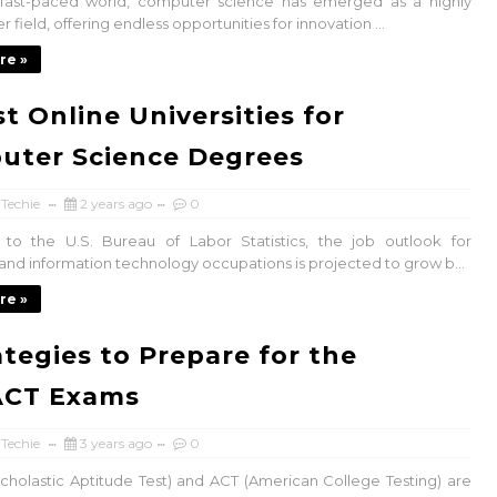
s fast-paced world, computer science has emerged as a highly
r field, offering endless opportunities for innovation ...
re »
st Online Universities for
uter Science Degrees
 Techie
2 years ago
0
 to the U.S. Bureau of Labor Statistics, the job outlook for
nd information technology occupations is projected to grow b...
re »
ategies to Prepare for the
ACT Exams
 Techie
3 years ago
0
cholastic Aptitude Test) and ACT (American College Testing) are