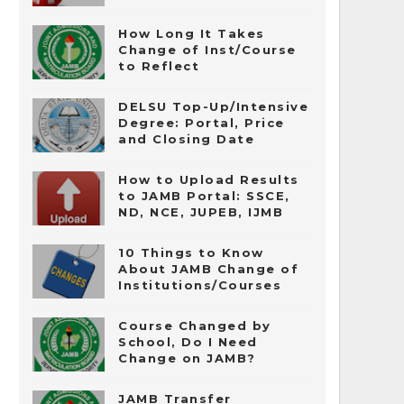
How Long It Takes
Change of Inst/Course
to Reflect
DELSU Top-Up/Intensive
Degree: Portal, Price
and Closing Date
How to Upload Results
to JAMB Portal: SSCE,
ND, NCE, JUPEB, IJMB
10 Things to Know
About JAMB Change of
Institutions/Courses
Course Changed by
School, Do I Need
Change on JAMB?
JAMB Transfer