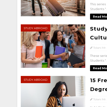
This serie
Students "
Read Mo
Study
STUDY ABROAD
Cultu
Tolani Mr.
These seri
Students "
Read Mo
15 Fr
STUDY ABROAD
Degr
Tolani Mr.