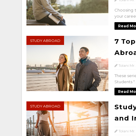
Choosing t
your career
Read Mo
7 Top
STUDY ABROAD
Abro
Tolani Mr.
These seri
Students "
Read Mo
Study
STUDY ABROAD
and I
Tolani Mr.