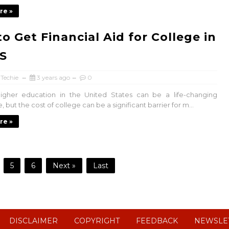
re »
o Get Financial Aid for College in
S
 Techie
3 years ago
0
higher education in the United States can be a life-changing
 but the cost of college can be a significant barrier for m...
re »
5
6
Next »
Last
DISCLAIMER
COPYRIGHT
FEEDBACK
NEWSLE