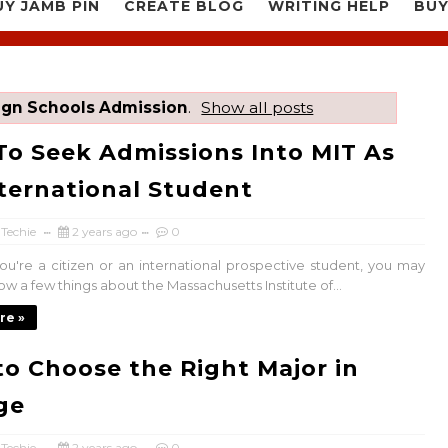
UY JAMB PIN
CREATE BLOG
WRITING HELP
BUY
ign Schools Admission
.
Show all posts
o Seek Admissions Into MIT As
ternational Student
 Techie
2 years ago
0
u're a citizen or an international prospective student, you may
w a few things about the Massachusetts Institute of...
re »
o Choose the Right Major in
ge
 Techie
2 years ago
0