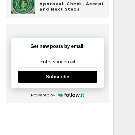
Approval: Check, Accept
and Next Steps
Get new posts by email:
Subscribe
Powered by