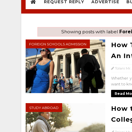
REQUEST REPLY
ADVERTISE
B
Showing posts with label
Fore
How T
FOREIGN SCHOOLS ADMISSION
An In
Tolani Mr.
Whether yo
want to kno
Read Mo
How t
STUDY ABROAD
Colle
Tolani Mr.