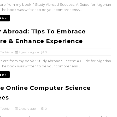
s are from my book " Study Abroad Success: A Guide for Nigerian
. The book was written to be your comprehensiv...
re »
 Abroad: Tips To Embrace
re & Enhance Experience
 Techie
2 years ago
0
es are from my book " Study Abroad Success: A Guide for Nigerian
. The book was written to be your comprehensi...
re »
ee Online Computer Science
ees
 Techie
2 years ago
0