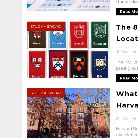
standardiz
Read Mo
The 8
STUDY ABROAD
Locat
Tolani Mr.
The Ivy Le
prestigious
Read Mo
What 
STUDY ABROAD
Harva
Tolani Mr.
Harvard Uni
excellence 