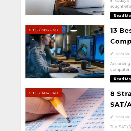
In today'
sought-afte
Read Mo
13 Be
STUDY ABROAD
Comp
Tolani Mr.
According
computer a
Read Mo
8 Str
STUDY ABROAD
SAT/
Tolani Mr.
The SAT (S