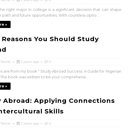
he right major in college is a significant decision that can shape
 path and future opportunities. With countless optio...
re »
 Reasons You Should Study
ad
 Techie
2 years ago
0
es are from my book " Study Abroad Success: A Guide for Nigerian
. The book was written to be your comprehensi...
re »
 Abroad: Applying Connections
ntercultural Skills
 Techie
2 years ago
0