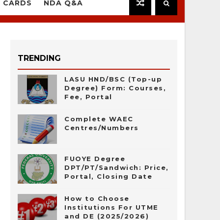
 CARDS
NDA Q&A
TRENDING
LASU HND/BSC (Top-up
Degree) Form: Courses,
Fee, Portal
Complete WAEC
Centres/Numbers
FUOYE Degree
DPT/PT/Sandwich: Price,
Portal, Closing Date
How to Choose
Institutions For UTME
and DE (2025/2026)